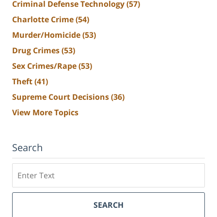
Criminal Defense Technology
(57)
Charlotte Crime
(54)
Murder/Homicide
(53)
Drug Crimes
(53)
Sex Crimes/Rape
(53)
Theft
(41)
Supreme Court Decisions
(36)
View More Topics
Search
Search
SEARCH