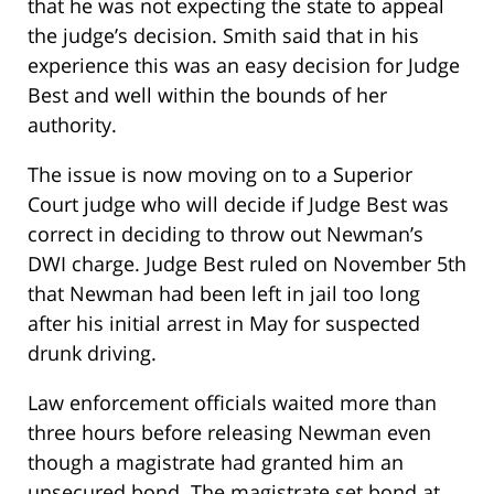
that he was not expecting the state to appeal
the judge’s decision. Smith said that in his
experience this was an easy decision for Judge
Best and well within the bounds of her
authority.
The issue is now moving on to a Superior
Court judge who will decide if Judge Best was
correct in deciding to throw out Newman’s
DWI charge. Judge Best ruled on November 5th
that Newman had been left in jail too long
after his initial arrest in May for suspected
drunk driving.
Law enforcement officials waited more than
three hours before releasing Newman even
though a magistrate had granted him an
unsecured bond. The magistrate set bond at