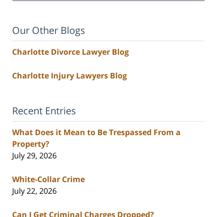
Our Other Blogs
Charlotte Divorce Lawyer Blog
Charlotte Injury Lawyers Blog
Recent Entries
What Does it Mean to Be Trespassed From a
Property?
July 29, 2026
White-Collar Crime
July 22, 2026
Can I Get Criminal Charges Dropped?