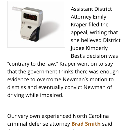
Assistant District
Attorney Emily
Kraper filed the
appeal, writing that
she believed District
Judge Kimberly
Best’s decision was
“contrary to the law.” Kraper went on to say
that the government thinks there was enough
evidence to overcome Newman’s motion to
dismiss and eventually convict Newman of
driving while impaired.
Our very own experienced North Carolina
criminal defense attorney
Brad Smith
said