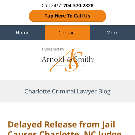
Call 24/7:
704.370.2828
Tap Here To Call Us
Home
Contact
More
Navigation
Charlotte Criminal Lawyer Blog
Delayed Release from Jail
Causes Charlotte, NC Judge