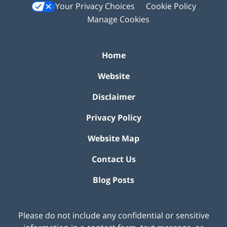
Your Privacy Choices
Cookie Policy
Manage Cookies
Home
Website
Disclaimer
Privacy Policy
Website Map
Contact Us
Blog Posts
Please do not include any confidential or sensitive