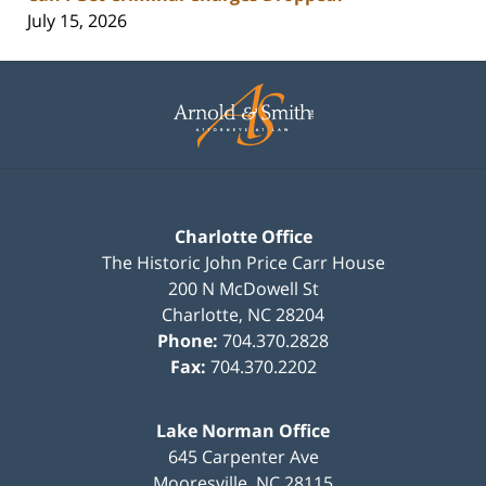
July 15, 2026
Contact
Information
Charlotte Office
The Historic John Price Carr House
200 N McDowell St
Charlotte
,
NC
28204
Phone:
704.370.2828
Fax:
704.370.2202
Lake Norman Office
645 Carpenter Ave
Mooresville
,
NC
28115