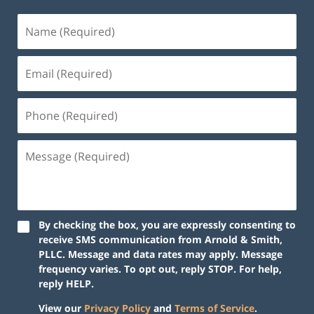
By checking the box, you are expressly consenting to
receive SMS communication from Arnold & Smith,
PLLC. Message and data rates may apply. Message
frequency varies. To opt out, reply STOP. For help,
reply HELP.
View our
Privacy Policy
and
Terms of Service
.