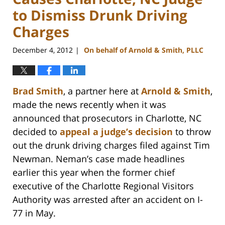
to Dismiss Drunk Driving
Charges
December 4, 2012
On behalf of Arnold & Smith, PLLC
|
Brad Smith
, a partner here at
Arnold & Smith
,
made the news recently when it was
announced that prosecutors in Charlotte, NC
decided to
appeal a judge’s decision
to throw
out the drunk driving charges filed against Tim
Newman. Neman’s case made headlines
earlier this year when the former chief
executive of the Charlotte Regional Visitors
Authority was arrested after an accident on I-
77 in May.