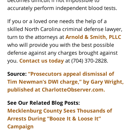
becomes difficult if not impossible to
accurately perform independent blood tests.
If you or a loved one needs the help of a
skilled North Carolina criminal defense lawyer,
turn to the attorneys at
Arnold & Smith, PLLC
who will provide you with the best possible
defense against any charges brought against
you.
Contact us today
at (704) 370-2828.
Source:
“Prosecutors appeal dismissal of
Tim Newman’s DWI charge,” by Gary Wright,
published at CharlotteObserver.com.
See Our Related Blog Posts:
Mecklenburg County Sees Thousands of
Arrests During “Booze It & Loose It”
Campaign