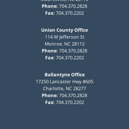
Phone:
704.370.2828
Fax:
704.370.2202
Union County Office
114 W Jefferson St
Monroe
,
NC
28112
Phone:
704.370.2828
Fax:
704.370.2202
Ballantyne Office
17250 Lancaster Hwy #605
Charlotte
,
NC
28277
Phone:
704.370.2828
Fax:
704.370.2202