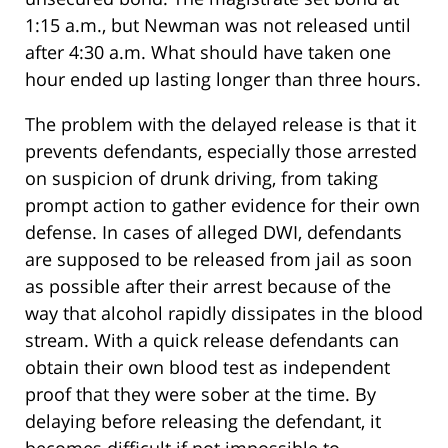
1:15 a.m., but Newman was not released until
after 4:30 a.m. What should have taken one
hour ended up lasting longer than three hours.
The problem with the delayed release is that it
prevents defendants, especially those arrested
on suspicion of drunk driving, from taking
prompt action to gather evidence for their own
defense. In cases of alleged DWI, defendants
are supposed to be released from jail as soon
as possible after their arrest because of the
way that alcohol rapidly dissipates in the blood
stream. With a quick release defendants can
obtain their own blood test as independent
proof that they were sober at the time. By
delaying before releasing the defendant, it