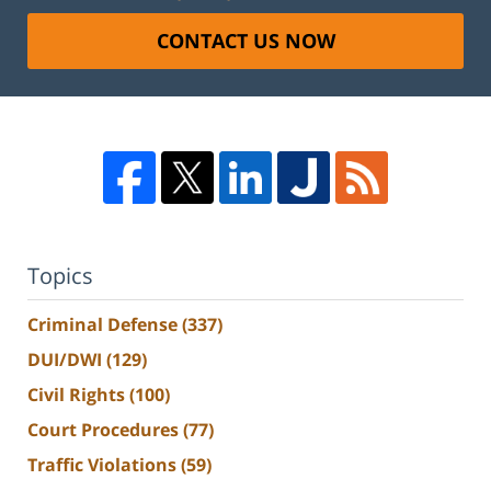
CONTACT US NOW
Topics
Criminal Defense
(337)
DUI/DWI
(129)
Civil Rights
(100)
Court Procedures
(77)
Traffic Violations
(59)