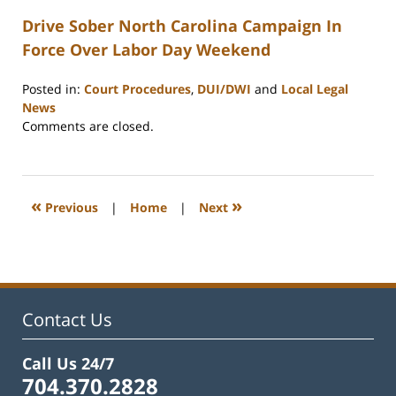
Drive Sober North Carolina Campaign In
Force Over Labor Day Weekend
Posted in:
Court Procedures
,
DUI/DWI
and
Local Legal
News
Updated:
Comments are closed.
February
22,
2023
12:26
«
»
Previous
|
Home
|
Next
pm
Contact Us
Call Us 24/7
704.370.2828