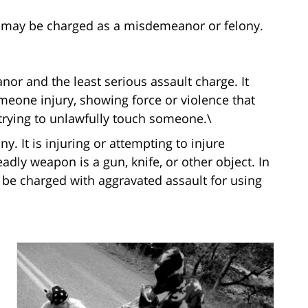
 may be charged as a misdemeanor or felony.
nor and the least serious assault charge. It
eone injury, showing force or violence that
rying to unlawfully touch someone.\
ny. It is injuring or attempting to injure
ly weapon is a gun, knife, or other object. In
be charged with aggravated assault for using