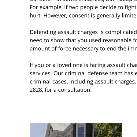
For example, if two people decide to figh
hurt. However, consent is generally limit
Defending assault charges is complicated. 
need to show that you used reasonable fo
amount of force necessary to end the imm
If you or a loved one is facing assault cha
services. Our criminal defense team has e
criminal cases, including assault charges
2828, for a consultation.