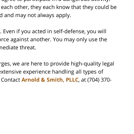
t each other, they each know that they could be
ed and may not always apply.
Even if you acted in self-defense, you will
rce against another. You may only use the
ediate threat.
rges, we are here to provide high-quality legal
xtensive experience handling all types of
. Contact
Arnold & Smith, PLLC
, at (704) 370-