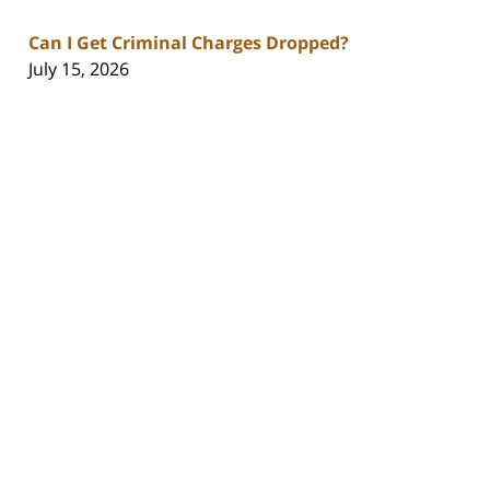
Can I Get Criminal Charges Dropped?
July 15, 2026