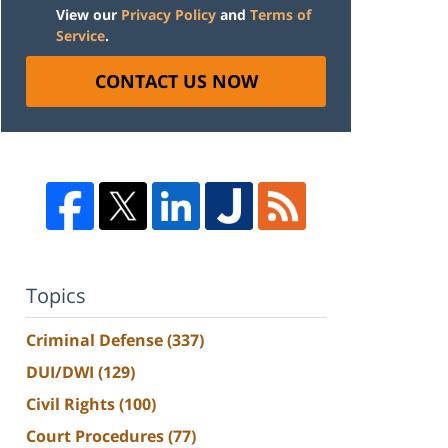
View our
Privacy Policy
and
Terms of
Service
.
CONTACT US NOW
Topics
Criminal Defense
(337)
DUI/DWI
(129)
Civil Rights
(100)
Court Procedures
(77)