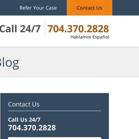
Refer Your Case
Contact Us
Call 24/7
704.370.2828
Hablamos Español
Blog
Contact Us
Call Us 24/7
704.370.2828