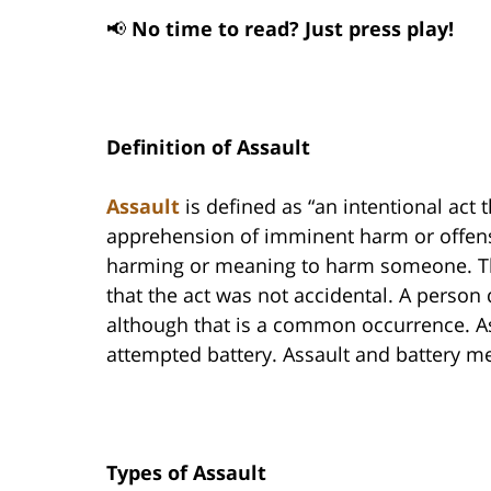
📢
No time to read? Just press play!
Definition of Assault
Assault
is defined as “an intentional act
apprehension of imminent harm or offensiv
harming or meaning to harm someone. The
that the act was not accidental. A person
although that is a common occurrence. As
attempted battery. Assault and battery me
Types of Assault