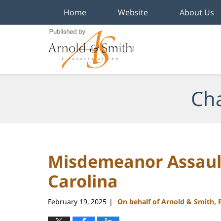
Home
Website
About Us
Navigation
Cha
Misdemeanor Assault
Carolina
February 19, 2025
On behalf of Arnold & Smith, 
|