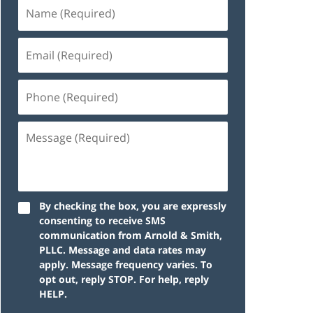
By checking the box, you are expressly
consenting to receive SMS
communication from Arnold & Smith,
PLLC. Message and data rates may
apply. Message frequency varies. To
opt out, reply STOP. For help, reply
HELP.