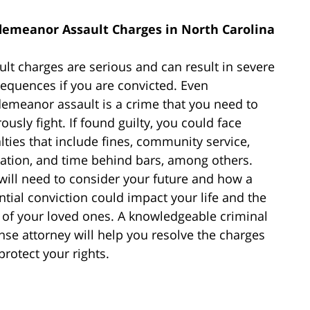
emeanor Assault Charges in North Carolina
ult charges are serious and can result in severe
equences if you are convicted. Even
emeanor assault is a crime that you need to
ously fight. If found guilty, you could face
lties that include fines, community service,
ation, and time behind bars, among others.
will need to consider your future and how a
ntial conviction could impact your life and the
s of your loved ones. A knowledgeable criminal
nse attorney will help you resolve the charges
protect your rights.