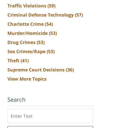
Traffic Violations
(59)
Criminal Defense Technology
(57)
Charlotte Crime
(54)
Murder/Homicide
(53)
Drug Crimes
(53)
Sex Crimes/Rape
(53)
Theft
(41)
Supreme Court Decisions
(36)
View More Topics
Search
Search