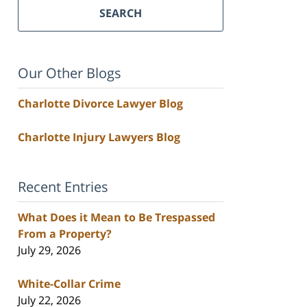
SEARCH
Our Other Blogs
Charlotte Divorce Lawyer Blog
Charlotte Injury Lawyers Blog
Recent Entries
What Does it Mean to Be Trespassed
From a Property?
July 29, 2026
White-Collar Crime
July 22, 2026