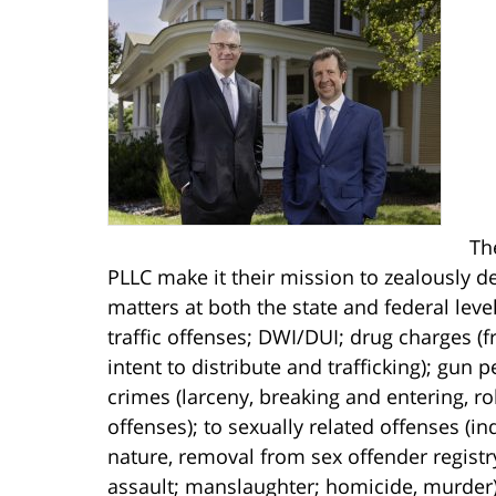
Th
PLLC make it their mission to zealously de
matters at both the state and federal lev
traffic offenses; DWI/DUI; drug charges 
intent to distribute and trafficking); gun
crimes (larceny, breaking and entering, r
offenses); to sexually related offenses (i
nature, removal from sex offender registr
assault; manslaughter; homicide, murder).