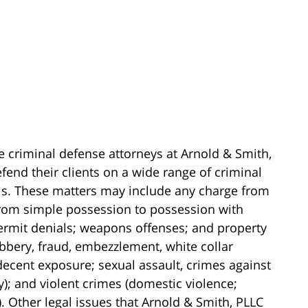
e criminal defense attorneys at Arnold & Smith,
fend their clients on a wide range of criminal
els. These matters may include any charge from
(from simple possession to possession with
 permit denials; weapons offenses; and property
obbery, fraud, embezzlement, white collar
ndecent exposure; sexual assault, crimes against
y); and violent crimes (domestic violence;
 Other legal issues that Arnold & Smith, PLLC