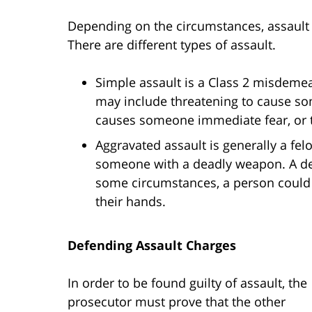
Depending on the circumstances, assault
There are different types of assault.
Simple assault is a Class 2 misdemea
may include threatening to cause som
causes someone immediate fear, or t
Aggravated assault is generally a felo
someone with a deadly weapon. A dead
some circumstances, a person could 
their hands.
Defending Assault Charges
In order to be found guilty of assault, the
prosecutor must prove that the other