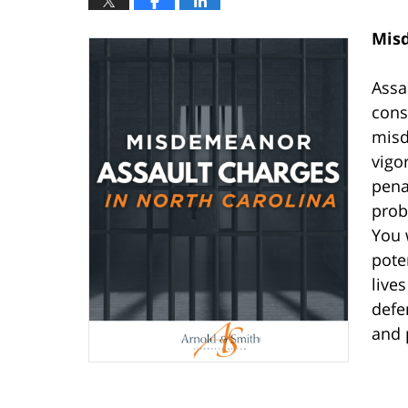
Misd
Assa
cons
misd
vigor
pena
prob
You 
pote
live
defe
and 