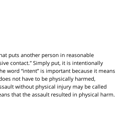
 that puts another person in reasonable
e contact.” Simply put, it is intentionally
 word “intent” is important because it means
 does not have to be physically harmed,
sault without physical injury may be called
ans that the assault resulted in physical harm.