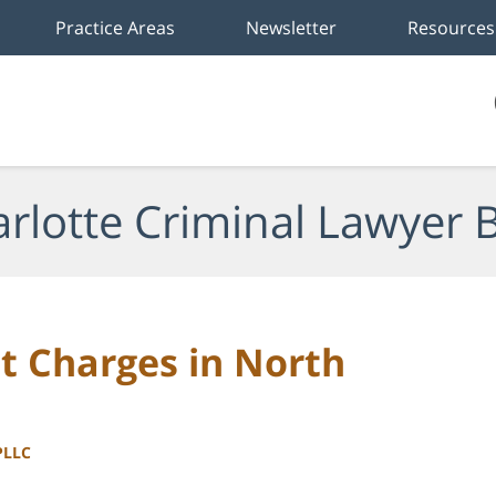
Practice Areas
Newsletter
Resources
rlotte Criminal Lawyer 
 Charges in North
PLLC