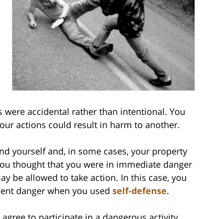
 were accidental rather than intentional. You
ur actions could result in harm to another.
nd yourself and, in some cases, your property
you thought that you were in immediate danger
ay be allowed to take action. In this case, you
inent danger when you used
self-defense
.
gree to participate in a dangerous activity.