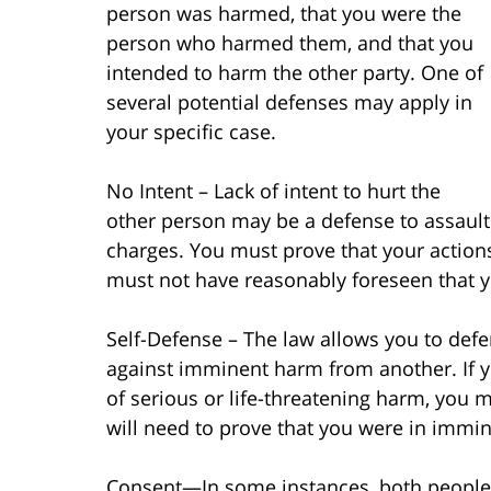
person was harmed, that you were the
person who harmed them, and that you
intended to harm the other party. One of
several potential defenses may apply in
your specific case.
No Intent – Lack of intent to hurt the
other person may be a defense to assault
charges. You must prove that your actions
must not have reasonably foreseen that yo
Self-Defense – The law allows you to defe
against imminent harm from another. If 
of serious or life-threatening harm, you m
will need to prove that you were in imm
Consent—In some instances, both people a