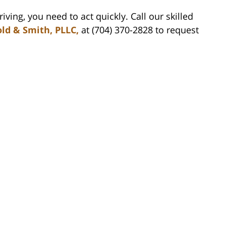
ving, you need to act quickly. Call our skilled
ld & Smith, PLLC,
at (704) 370-2828 to request