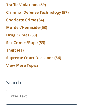
Traffic Violations
(59)
Criminal Defense Technology
(57)
Charlotte Crime
(54)
Murder/Homicide
(53)
Drug Crimes
(53)
Sex Crimes/Rape
(53)
Theft
(41)
Supreme Court Decisions
(36)
View More Topics
Search
Search