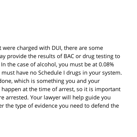
ut were charged with DUI, there are some
y provide the results of BAC or drug testing to
 In the case of alcohol, you must be at 0.08%
 must have no Schedule I drugs in your system.
 done, which is something you and your
happen at the time of arrest, so it is important
re arrested. Your lawyer will help guide you
er the type of evidence you need to defend the