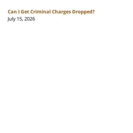
Can I Get Criminal Charges Dropped?
July 15, 2026