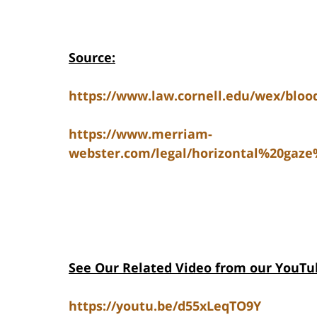
Source:
https://www.law.cornell.edu/wex/blood
https://www.merriam-
webster.com/legal/horizontal%20gaz
See Our Related Video from our YouTu
https://youtu.be/d55xLeqTO9Y