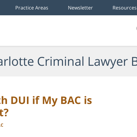
Practice Areas
Newsletter
Resources
rlotte Criminal Lawyer 
h DUI if My BAC is
t?
LC