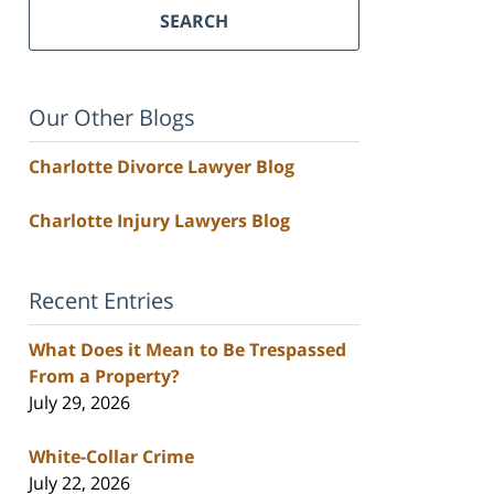
SEARCH
Our Other Blogs
Charlotte Divorce Lawyer Blog
Charlotte Injury Lawyers Blog
Recent Entries
What Does it Mean to Be Trespassed
From a Property?
July 29, 2026
White-Collar Crime
July 22, 2026