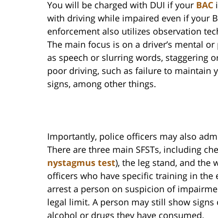
You will be charged with DUI if your
BAC
i
with driving while impaired even if your B
enforcement also utilizes observation te
The main focus is on a driver’s mental or
as speech or slurring words, staggering or
poor driving, such as failure to maintain y
signs, among other things.
Importantly, police officers may also admi
There are three main SFSTs, including c
nystagmus test
), the leg stand, and the 
officers who have specific training in th
arrest a person on suspicion of impairme
legal limit. A person may still show sign
alcohol or drugs they have consumed.