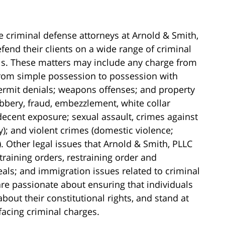
e criminal defense attorneys at Arnold & Smith,
fend their clients on a wide range of criminal
els. These matters may include any charge from
(from simple possession to possession with
 permit denials; weapons offenses; and property
obbery, fraud, embezzlement, white collar
ndecent exposure; sexual assault, crimes against
y); and violent crimes (domestic violence;
 Other legal issues that Arnold & Smith, PLLC
training orders, restraining order and
als; and immigration issues related to criminal
re passionate about ensuring that individuals
ut their constitutional rights, and stand at
 facing criminal charges.