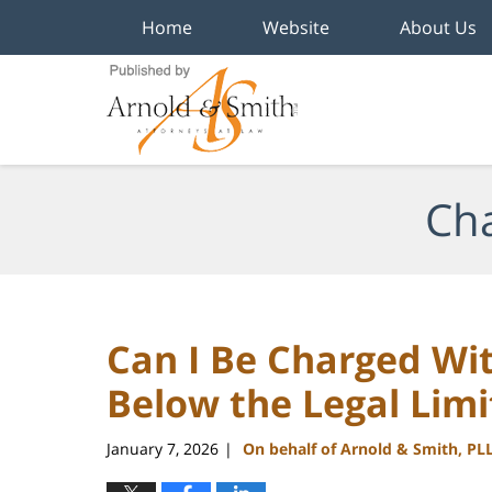
Home
Website
About Us
Navigation
Cha
Can I Be Charged Wit
Below the Legal Limi
January 7, 2026
On behalf of Arnold & Smith, PL
|