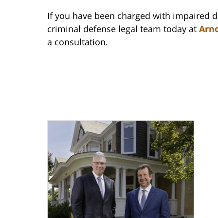
If you have been charged with impaired dri
criminal defense legal team today at
Arno
a consultation.