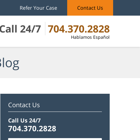
Refer Your Case
Contact Us
Call 24/7
704.370.2828
Hablamos Español
Blog
Contact Us
Call Us 24/7
704.370.2828