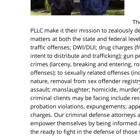
Th
PLLC make it their mission to zealously de
matters at both the state and federal lev
traffic offenses; DWI/DUI; drug charges 
intent to distribute and trafficking); gun
crimes (larceny, breaking and entering, r
offenses); to sexually related offenses (i
nature, removal from sex offender registr
assault; manslaughter; homicide, murder).
criminal clients may be facing include res
probation violations, expungements; appe
charges. Our criminal defense attorneys a
empower themselves by being informed abo
the ready to fight in the defense of those