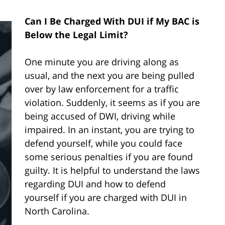
Can I Be Charged With DUI if My BAC is
Below the Legal Limit?
One minute you are driving along as
usual, and the next you are being pulled
over by law enforcement for a traffic
violation. Suddenly, it seems as if you are
being accused of DWI, driving while
impaired. In an instant, you are trying to
defend yourself, while you could face
some serious penalties if you are found
guilty. It is helpful to understand the laws
regarding DUI and how to defend
yourself if you are charged with DUI in
North Carolina.