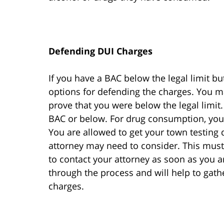
Defending DUI Charges
If you have a BAC below the legal limit b
options for defending the charges. You ma
prove that you were below the legal limit.
BAC or below. For drug consumption, you
You are allowed to get your town testing
attorney may need to consider. This must 
to contact your attorney as soon as you a
through the process and will help to gath
charges.