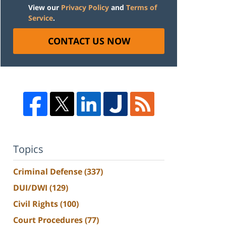
View our
Privacy Policy
and
Terms of
Service
.
CONTACT US NOW
Topics
Criminal Defense
(337)
DUI/DWI
(129)
Civil Rights
(100)
Court Procedures
(77)