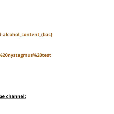
-alcohol_content_(bac)
e%20nystagmus%20test
be channel: