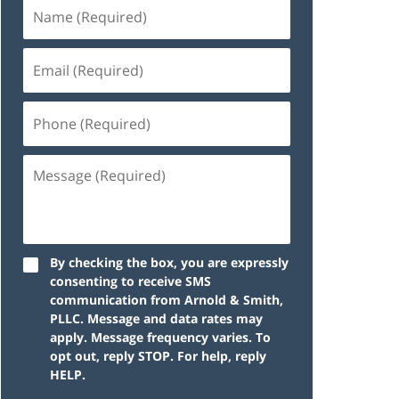
By checking the box, you are expressly
consenting to receive SMS
communication from Arnold & Smith,
PLLC. Message and data rates may
apply. Message frequency varies. To
opt out, reply STOP. For help, reply
HELP.