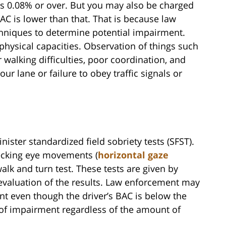
s 0.08% or over. But you may also be charged
AC is lower than that. That is because law
chniques to determine potential impairment.
 physical capacities. Observation of things such
 walking difficulties, poor coordination, and
our lane or failure to obey traffic signals or
nister standardized field sobriety tests (SFST).
hecking eye movements (
horizontal gaze
walk and turn test. These tests are given by
e evaluation of the results. Law enforcement may
nt even though the driver’s BAC is below the
s of impairment regardless of the amount of