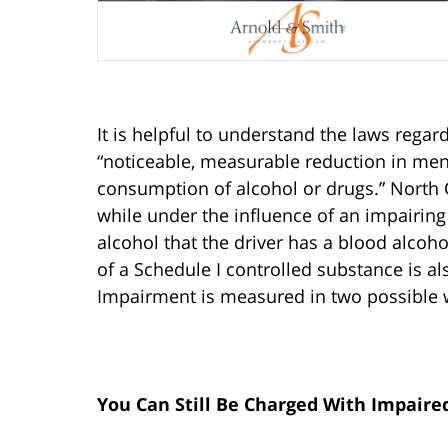
It is helpful to understand the laws regar
“noticeable, measurable reduction in ment
consumption of alcohol or drugs.” North C
while under the influence of an impairin
alcohol that the driver has a blood alcoh
of a Schedule I controlled substance is a
Impairment is measured in two possible w
You Can Still Be Charged With Impaire