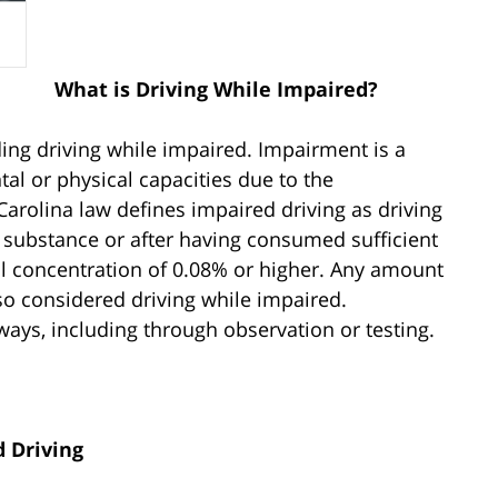
What is Driving While Impaired?
ding driving while impaired. Impairment is a
al or physical capacities due to the
arolina law defines impaired driving as driving
g substance or after having consumed sufficient
ol concentration of 0.08% or higher. Any amount
lso considered driving while impaired.
ays, including through observation or testing.
d Driving