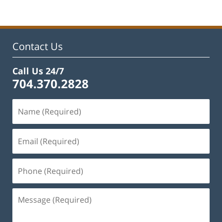
Contact Us
Call Us 24/7
704.370.2828