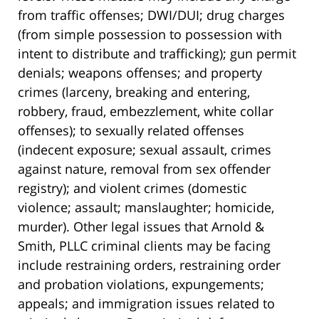
from traffic offenses; DWI/DUI; drug charges
(from simple possession to possession with
intent to distribute and trafficking); gun permit
denials; weapons offenses; and property
crimes (larceny, breaking and entering,
robbery, fraud, embezzlement, white collar
offenses); to sexually related offenses
(indecent exposure; sexual assault, crimes
against nature, removal from sex offender
registry); and violent crimes (domestic
violence; assault; manslaughter; homicide,
murder). Other legal issues that Arnold &
Smith, PLLC criminal clients may be facing
include restraining orders, restraining order
and probation violations, expungements;
appeals; and immigration issues related to