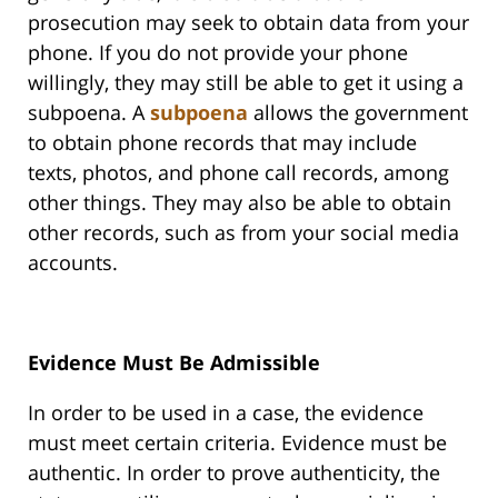
prosecution may seek to obtain data from your
phone. If you do not provide your phone
willingly, they may still be able to get it using a
subpoena. A
subpoena
allows the government
to obtain phone records that may include
texts, photos, and phone call records, among
other things. They may also be able to obtain
other records, such as from your social media
accounts.
Evidence Must Be Admissible
In order to be used in a case, the evidence
must meet certain criteria. Evidence must be
authentic. In order to prove authenticity, the