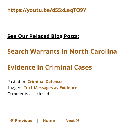
https://youtu.be/d55xLeqTO9Y
See Our Related Blog Posts:
Search Warrants in North Carolina
Evidence in Criminal Cases
Posted in:
Criminal Defense
Tagged:
Text Messages as Evidence
Updated:
Comments are closed.
January
20,
2026
3:17
«
»
Previous
|
Home
|
Next
pm