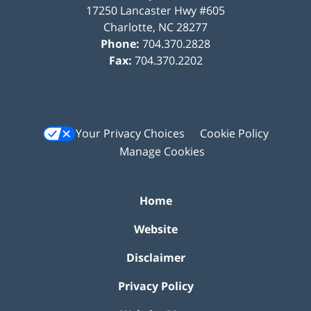
17250 Lancaster Hwy #605
Charlotte
,
NC
28277
Phone:
704.370.2828
Fax:
704.370.2202
Your Privacy Choices
Cookie Policy
Manage Cookies
Home
Website
Disclaimer
Privacy Policy