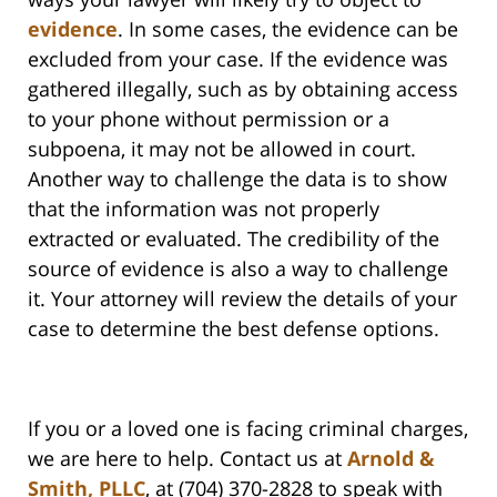
evidence
. In some cases, the evidence can be
excluded from your case. If the evidence was
gathered illegally, such as by obtaining access
to your phone without permission or a
subpoena, it may not be allowed in court.
Another way to challenge the data is to show
that the information was not properly
extracted or evaluated. The credibility of the
source of evidence is also a way to challenge
it. Your attorney will review the details of your
case to determine the best defense options.
If you or a loved one is facing criminal charges,
we are here to help. Contact us at
Arnold &
Smith, PLLC
, at (704) 370-2828 to speak with