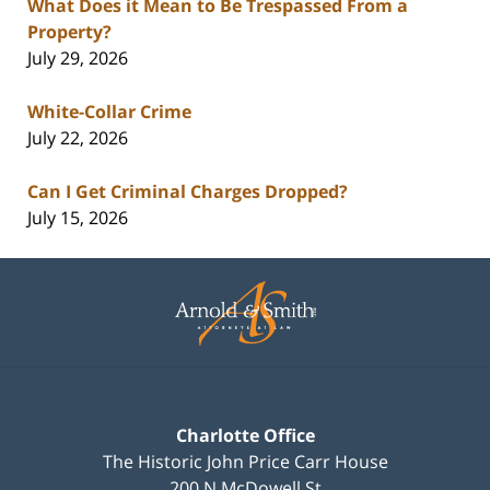
What Does it Mean to Be Trespassed From a
Property?
July 29, 2026
White-Collar Crime
July 22, 2026
Can I Get Criminal Charges Dropped?
July 15, 2026
Contact
Information
Charlotte Office
The Historic John Price Carr House
200 N McDowell St