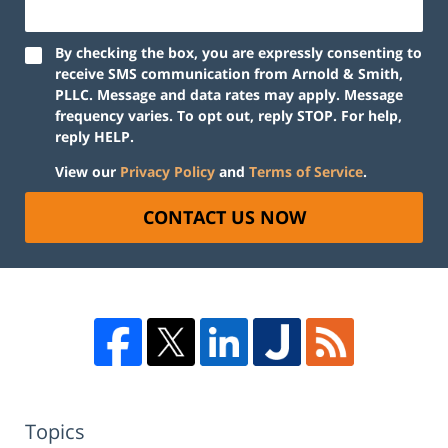
By checking the box, you are expressly consenting to
receive SMS communication from Arnold & Smith,
PLLC. Message and data rates may apply. Message
frequency varies. To opt out, reply STOP. For help,
reply HELP.
View our
Privacy Policy
and
Terms of Service
.
CONTACT US NOW
Topics