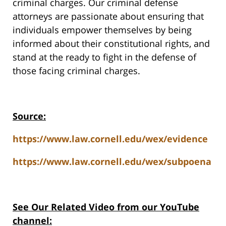
criminal charges. Our criminal defense
attorneys are passionate about ensuring that
individuals empower themselves by being
informed about their constitutional rights, and
stand at the ready to fight in the defense of
those facing criminal charges.
Source:
https://www.law.cornell.edu/wex/evidence
https://www.law.cornell.edu/wex/subpoena
See Our Related Video from our YouTube
channel: