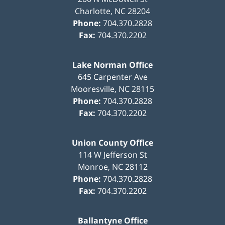
Charlotte
,
NC
28204
Phone:
704.370.2828
Fax:
704.370.2202
Lake Norman Office
645 Carpenter Ave
Mooresville
,
NC
28115
Phone:
704.370.2828
Fax:
704.370.2202
Union County Office
114 W Jefferson St
Monroe
,
NC
28112
Phone:
704.370.2828
Fax:
704.370.2202
Ballantyne Office