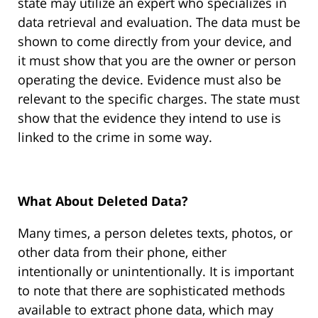
state may utilize an expert who specializes in
data retrieval and evaluation. The data must be
shown to come directly from your device, and
it must show that you are the owner or person
operating the device. Evidence must also be
relevant to the specific charges. The state must
show that the evidence they intend to use is
linked to the crime in some way.
What About Deleted Data?
Many times, a person deletes texts, photos, or
other data from their phone, either
intentionally or unintentionally. It is important
to note that there are sophisticated methods
available to extract phone data, which may