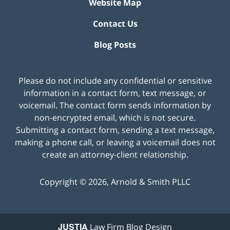
Website Map
Contact Us
Blog Posts
Please do not include any confidential or sensitive
information in a contact form, text message, or
voicemail. The contact form sends information by
non-encrypted email, which is not secure.
Submitting a contact form, sending a text message,
making a phone call, or leaving a voicemail does not
create an attorney-client relationship.
Copyright ©
2026
,
Arnold & Smith PLLC
JUSTIA
Law Firm Blog Design