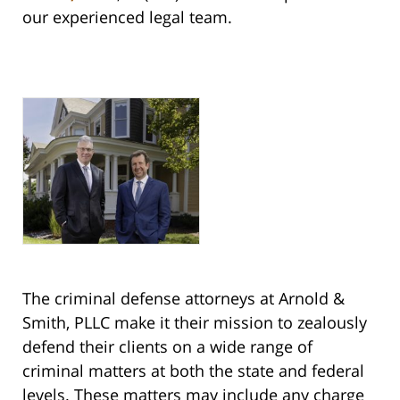
our experienced legal team.
The criminal defense attorneys at Arnold &
Smith, PLLC make it their mission to zealously
defend their clients on a wide range of
criminal matters at both the state and federal
levels. These matters may include any charge