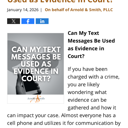
January 14, 2026
On behalf of Arnold & Smith, PLLC
|
Can My Text
Messages Be Used
as Evidence in
Court?
If you have been
charged with a crime,
you are likely
wondering what
evidence can be
gathered and how it
can impact your case. Almost everyone has a
cell phone and utilizes it for communication by