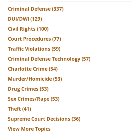
Criminal Defense
(337)
DUI/DWI
(129)
Civil Rights
(100)
Court Procedures
(77)
Traffic Violations
(59)
Criminal Defense Technology
(57)
Charlotte Crime
(54)
Murder/Homicide
(53)
Drug Crimes
(53)
Sex Crimes/Rape
(53)
Theft
(41)
Supreme Court Decisions
(36)
View More Topics