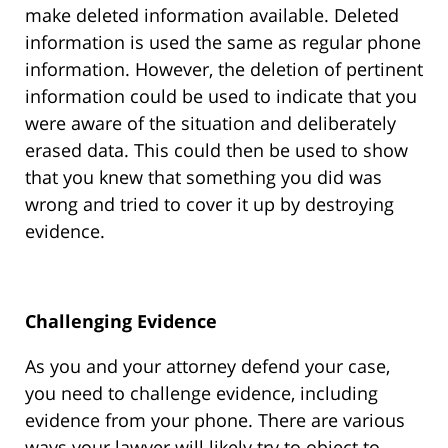
make deleted information available. Deleted
information is used the same as regular phone
information. However, the deletion of pertinent
information could be used to indicate that you
were aware of the situation and deliberately
erased data. This could then be used to show
that you knew that something you did was
wrong and tried to cover it up by destroying
evidence.
Challenging Evidence
As you and your attorney defend your case,
you need to challenge evidence, including
evidence from your phone. There are various
ways your lawyer will likely try to object to