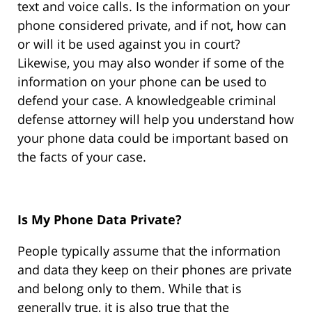
text and voice calls. Is the information on your
phone considered private, and if not, how can
or will it be used against you in court?
Likewise, you may also wonder if some of the
information on your phone can be used to
defend your case. A knowledgeable criminal
defense attorney will help you understand how
your phone data could be important based on
the facts of your case.
Is My Phone Data Private?
People typically assume that the information
and data they keep on their phones are private
and belong only to them. While that is
generally true, it is also true that the