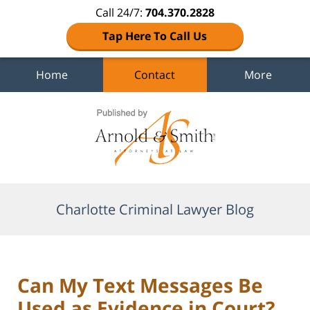
Call 24/7:
704.370.2828
Tap Here To Call Us
Home
Contact
More
Navigation
Charlotte Criminal Lawyer Blog
Can My Text Messages Be
Used as Evidence in Court?