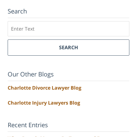
Search
Search
SEARCH
Our Other Blogs
Charlotte Divorce Lawyer Blog
Charlotte Injury Lawyers Blog
Recent Entries