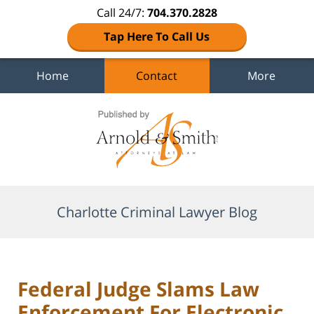
Call 24/7:
704.370.2828
Tap Here To Call Us
Home
Contact
More
Navigation
Charlotte Criminal Lawyer Blog
Federal Judge Slams Law
Enforcement For Electronic