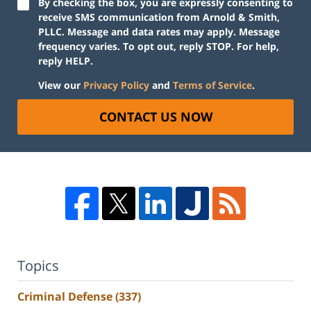
By checking the box, you are expressly consenting to
receive SMS communication from Arnold & Smith,
PLLC. Message and data rates may apply. Message
frequency varies. To opt out, reply STOP. For help,
reply HELP.
View our
Privacy Policy
and
Terms of Service
.
CONTACT US NOW
Topics
Criminal Defense
(337)