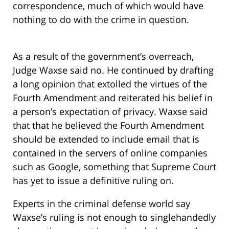
correspondence, much of which would have
nothing to do with the crime in question.
As a result of the government’s overreach,
Judge Waxse said no. He continued by drafting
a long opinion that extolled the virtues of the
Fourth Amendment and reiterated his belief in
a person’s expectation of privacy. Waxse said
that that he believed the Fourth Amendment
should be extended to include email that is
contained in the servers of online companies
such as Google, something that Supreme Court
has yet to issue a definitive ruling on.
Experts in the criminal defense world say
Waxse’s ruling is not enough to singlehandedly