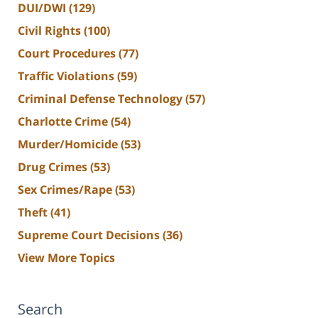
DUI/DWI
(129)
Civil Rights
(100)
Court Procedures
(77)
Traffic Violations
(59)
Criminal Defense Technology
(57)
Charlotte Crime
(54)
Murder/Homicide
(53)
Drug Crimes
(53)
Sex Crimes/Rape
(53)
Theft
(41)
Supreme Court Decisions
(36)
View More Topics
Search