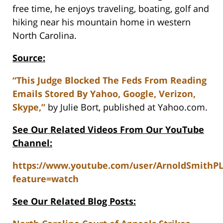
free time, he enjoys traveling, boating, golf and
hiking near his mountain home in western
North Carolina.
Source:
“This Judge Blocked The Feds From Reading
Emails Stored By Yahoo, Google, Verizon,
Skype,”
by Julie Bort, published at Yahoo.com.
See Our Related Videos From Our YouTube
Channel:
https://www.youtube.com/user/ArnoldSmithP
feature=watch
See Our Related Blog Posts: