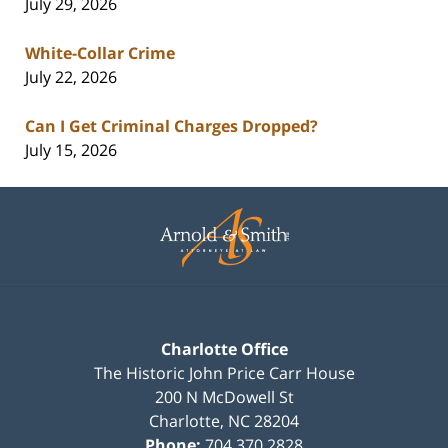
July 29, 2026
White-Collar Crime
July 22, 2026
Can I Get Criminal Charges Dropped?
July 15, 2026
Contact
Information
Charlotte Office
The Historic John Price Carr House
200 N McDowell St
Charlotte
,
NC
28204
Phone:
704.370.2828