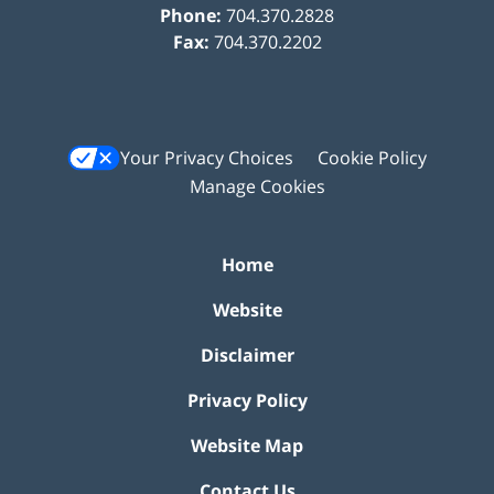
Phone:
704.370.2828
Fax:
704.370.2202
Your Privacy Choices
Cookie Policy
Manage Cookies
Home
Website
Disclaimer
Privacy Policy
Website Map
Contact Us