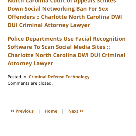
North Carolina Court of Appeals Strikes
Down Social Networking Ban For Sex
Offenders :: Charlotte North Carolina DWI
DUI Criminal Attorney Lawyer
Police Departments Use Facial Recognition
Software To Scan Social Media Sites ::
Charlotte North Carolina DWI DUI Criminal
Attorney Lawyer
Posted in:
Criminal Defense Technology
Updated:
Comments are closed.
February
22,
2023
12:22
«
»
Previous
|
Home
|
Next
pm