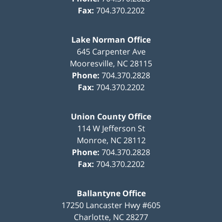
Fax:
704.370.2202
Lake Norman Office
645 Carpenter Ave
Mooresville
,
NC
28115
Phone:
704.370.2828
Fax:
704.370.2202
Union County Office
114 W Jefferson St
Monroe
,
NC
28112
Phone:
704.370.2828
Fax:
704.370.2202
Ballantyne Office
17250 Lancaster Hwy #605
Charlotte
,
NC
28277