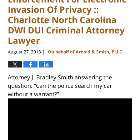
Invasion Of Privacy ::
Charlotte North Carolina
DWI DUI Criminal Attorney
Lawyer
August 27, 2013
On behalf of Arnold & Smith, PLLC
|
Attorney J. Bradley Smith answering the
question: “Can the police search my car
without a warrant?”