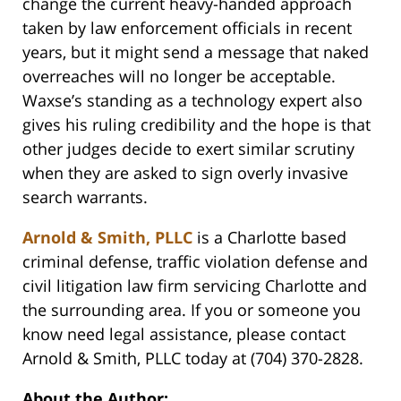
change the current heavy-handed approach
taken by law enforcement officials in recent
years, but it might send a message that naked
overreaches will no longer be acceptable.
Waxse’s standing as a technology expert also
gives his ruling credibility and the hope is that
other judges decide to exert similar scrutiny
when they are asked to sign overly invasive
search warrants.
Arnold & Smith, PLLC
is a Charlotte based
criminal defense, traffic violation defense and
civil litigation law firm servicing Charlotte and
the surrounding area. If you or someone you
know need legal assistance, please contact
Arnold & Smith, PLLC today at (704) 370-2828.
About the Author: