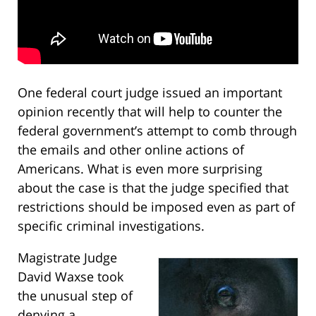
One federal court judge issued an important
opinion recently that will help to counter the
federal government’s attempt to comb through
the emails and other online actions of
Americans. What is even more surprising
about the case is that the judge specified that
restrictions should be imposed even as part of
specific criminal investigations.
Magistrate Judge
David Waxse took
the unusual step of
denying a