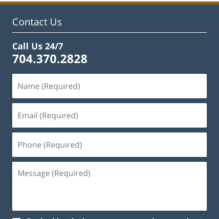
Contact Us
Call Us 24/7
704.370.2828