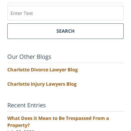
Search
SEARCH
Our Other Blogs
Charlotte Divorce Lawyer Blog
Charlotte Injury Lawyers Blog
Recent Entries
What Does it Mean to Be Trespassed From a
Property?