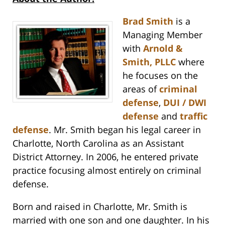
Brad Smith
is a
Managing Member
with
Arnold &
Smith, PLLC
where
he focuses on the
areas of
criminal
defense
,
DUI / DWI
defense
and
traffic
defense
. Mr. Smith began his legal career in
Charlotte, North Carolina as an Assistant
District Attorney. In 2006, he entered private
practice focusing almost entirely on criminal
defense.
Born and raised in Charlotte, Mr. Smith is
married with one son and one daughter. In his