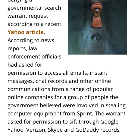
governmental search
warrant request
according to a recent
Yahoo article
.
According to news
reports, law
enforcement officials
had asked for
permission to access all emails, instant
messages, chat records and other online
communications from a range of popular
online companies for a group of people the
government believed were involved in stealing
computer equipment from Sprint. The warrant
asked for permission to sift through Google,
Yahoo, Verizon, Skype and GoDaddy records