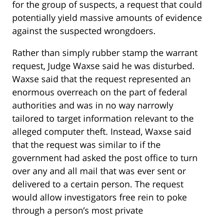
for the group of suspects, a request that could
potentially yield massive amounts of evidence
against the suspected wrongdoers.
Rather than simply rubber stamp the warrant
request, Judge Waxse said he was disturbed.
Waxse said that the request represented an
enormous overreach on the part of federal
authorities and was in no way narrowly
tailored to target information relevant to the
alleged computer theft. Instead, Waxse said
that the request was similar to if the
government had asked the post office to turn
over any and all mail that was ever sent or
delivered to a certain person. The request
would allow investigators free rein to poke
through a person’s most private