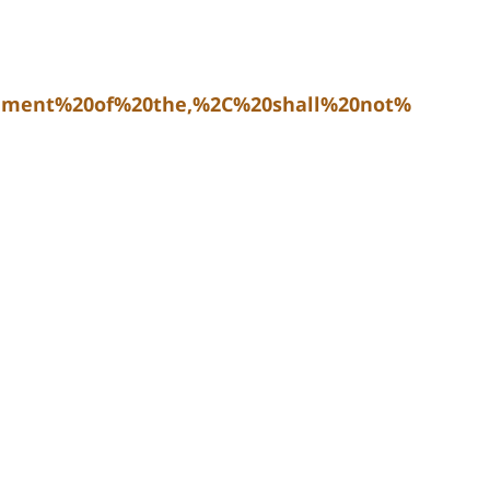
dment%20of%20the,%2C%20shall%20not%20be%20