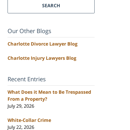
SEARCH
Our Other Blogs
Charlotte Divorce Lawyer Blog
Charlotte Injury Lawyers Blog
Recent Entries
What Does it Mean to Be Trespassed
From a Property?
July 29, 2026
White-Collar Crime
July 22, 2026