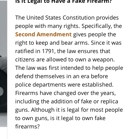
Is it Legal to Have a Fake Firearm?
The United States Constitution provides
people with many rights. Specifically, the
Second Amendment
gives people the
right to keep and bear arms. Since it was
ratified in 1791, the law ensures that
citizens are allowed to own a weapon.
The law was first intended to help people
defend themselves in an era before
police departments were established.
Firearms have changed over the years,
including the addition of fake or replica
guns. Although it is legal for most people
to own guns, is it legal to own fake
firearms?