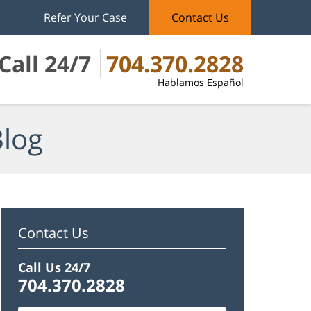
Refer Your Case
Contact Us
Call 24/7
704.370.2828
Hablamos Español
Blog
Contact Us
Call Us 24/7
704.370.2828