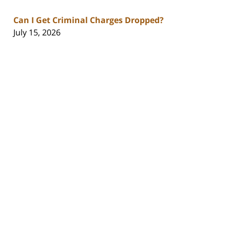
Can I Get Criminal Charges Dropped?
July 15, 2026