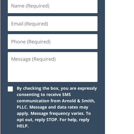
By checking the box, you are expressly
consenting to receive SMS
communication from Arnold & Smith,
PLLC. Message and data rates may
apply. Message frequency varies. To
opt out, reply STOP. For help, reply
HELP.