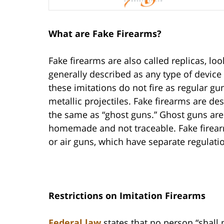
What are Fake Firearms?
Fake firearms are also called replicas, loo
generally described as any type of device
these imitations do not fire as regular gu
metallic projectiles. Fake firearms are d
the same as “ghost guns.” Ghost guns are 
homemade and not traceable. Fake firearm 
or air guns, which have separate regulati
Restrictions on Imitation Firearms
Federal law
states that no person “shall