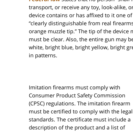
transport, or receive any toy, look-alike, 
device contains or has affixed to it one o
“clearly distinguishable from real firear
orange muzzle tip.” The tip of the device
must be clear. Also, the entire gun may be
white, bright blue, bright yellow, bright g
in patterns.
Imitation firearms must comply with
Consumer Product Safety Commission
(CPSC) regulations. The imitation firearm
must be certified to comply with the legal
standards. The certificate must include a
description of the product and a list of