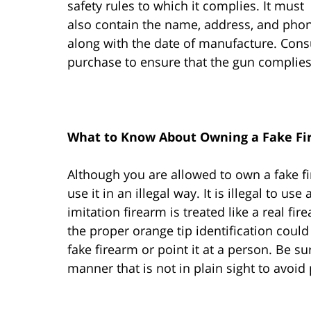
safety rules to which it complies. It must
also contain the name, address, and pho
along with the date of manufacture. Consu
purchase to ensure that the gun complies
What to Know About Owning a Fake Fi
Although you are allowed to own a fake fi
use it in an illegal way. It is illegal to u
imitation firearm is treated like a real fir
the proper orange tip identification could
fake firearm or point it at a person. Be su
manner that is not in plain sight to avoid 