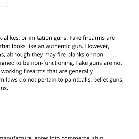
k-alikes, or imitation guns. Fake firearms are
 that looks like an authentic gun. However,
ns, although they may fire blanks or non-
esigned to be non-functioning. Fake guns are not
working firearms that are generally
laws do not pertain to paintballs, pellet guns,
ons.
 manufacture, enter into commerce, ship,