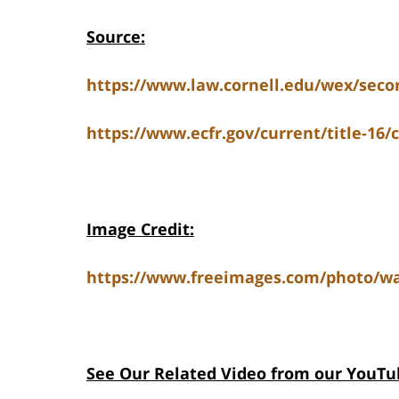
Source:
https://www.law.cornell.edu/wex/s
https://www.ecfr.gov/current/title-16/
Image Credit:
https://www.freeimages.com/photo/wat
See Our Related V
ideo from our YouTu