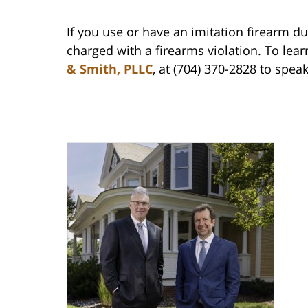
If you use or have an imitation firearm d
charged with a firearms violation. To lear
& Smith, PLLC
, at (704) 370-2828 to spea