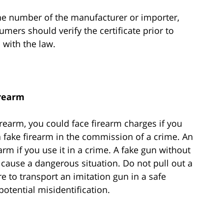
ne number of the manufacturer or importer,
mers should verify the certificate prior to
 with the law.
rearm
rearm, you could face firearm charges if you
se a fake firearm in the commission of a crime. An
earm if you use it in a crime. A fake gun without
 cause a dangerous situation. Do not pull out a
re to transport an imitation gun in a safe
potential misidentification.