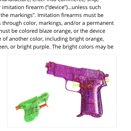
or imitation firearm (“device”)…unless such
f the markings”. Imitation firearms must be
ms through color, markings, and/or a permanent
 must be colored blaze orange, or the device
 of another color, including bright orange,
reen, or bright purple. The bright colors may be