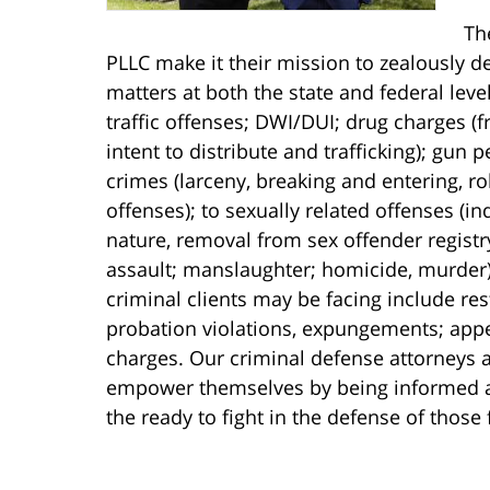
Th
PLLC make it their mission to zealously de
matters at both the state and federal lev
traffic offenses; DWI/DUI; drug charges 
intent to distribute and trafficking); gun
crimes (larceny, breaking and entering, r
offenses); to sexually related offenses (i
nature, removal from sex offender registr
assault; manslaughter; homicide, murder).
criminal clients may be facing include res
probation violations, expungements; appe
charges. Our criminal defense attorneys a
empower themselves by being informed abo
the ready to fight in the defense of those