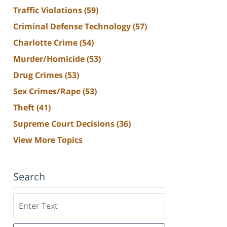
Traffic Violations
(59)
Criminal Defense Technology
(57)
Charlotte Crime
(54)
Murder/Homicide
(53)
Drug Crimes
(53)
Sex Crimes/Rape
(53)
Theft
(41)
Supreme Court Decisions
(36)
View More Topics
Search
Search