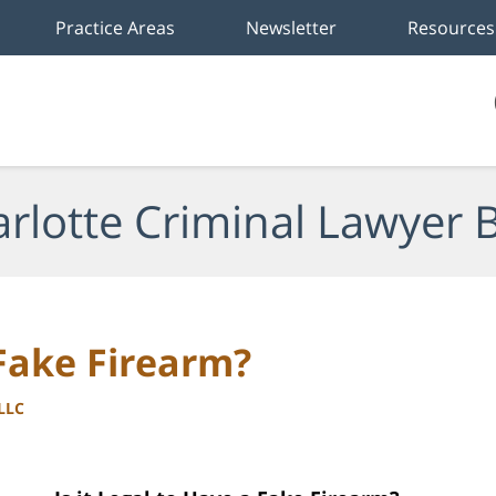
Practice Areas
Newsletter
Resources
rlotte Criminal Lawyer 
 Fake Firearm?
PLLC