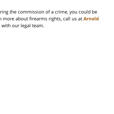
uring the commission of a crime, you could be
n more about firearms rights, call us at
Arnold
k with our legal team.