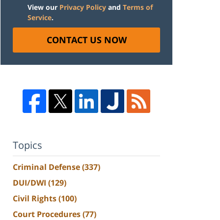
View our
Privacy Policy
and
Terms of
Service
.
CONTACT US NOW
Topics
Criminal Defense
(337)
DUI/DWI
(129)
Civil Rights
(100)
Court Procedures
(77)