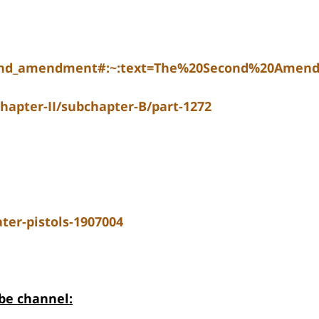
econd_amendment#:~:text=The%20Second%20Amen
chapter-II/subchapter-B/part-1272
er-pistols-1907004
be channel: