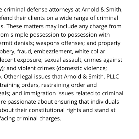
e criminal defense attorneys at Arnold & Smith,
fend their clients on a wide range of criminal
els. These matters may include any charge from
(from simple possession to possession with
 permit denials; weapons offenses; and property
obbery, fraud, embezzlement, white collar
ndecent exposure; sexual assault, crimes against
y); and violent crimes (domestic violence;
 Other legal issues that Arnold & Smith, PLLC
training orders, restraining order and
als; and immigration issues related to criminal
re passionate about ensuring that individuals
ut their constitutional rights and stand at
 facing criminal charges.