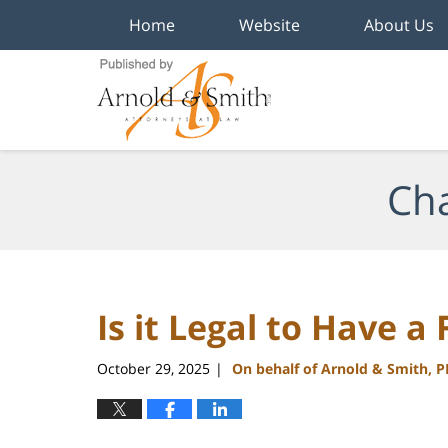
Home
Website
About Us
Navigation
Cha
Is it Legal to Have a
October 29, 2025
On behalf of Arnold & Smith, 
|