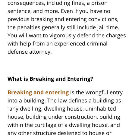
consequences, including fines, a prison
sentence, and more. Even if you have no
previous breaking and entering convictions,
the penalties generally still include jail time.
You will want to vigorously defend the charges
with help from an experienced criminal
defense attorney.
What is Breaking and Entering?
Breaking and entering
is the wrongful entry
into a building. The law defines a building as
“any dwelling, dwelling house, uninhabited
house, building under construction, building
within the curtilage of a dwelling house, and
any other structure designed to house or