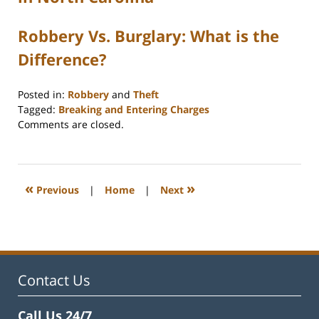
Robbery Vs. Burglary: What is the
Difference?
Posted in:
Robbery
and
Theft
Tagged:
Breaking and Entering Charges
Updated:
Comments are closed.
November
3,
2025
4:58
«
»
Previous
|
Home
|
Next
pm
Contact Us
Call Us 24/7