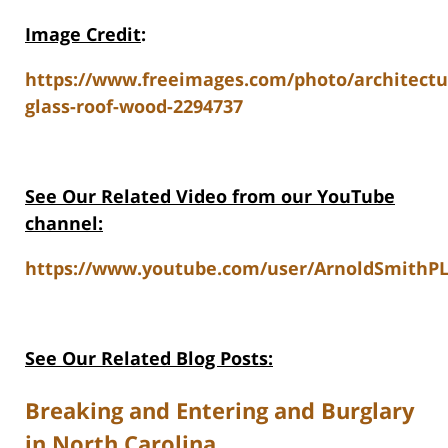
Image Credit
:
https://www.freeimages.com/photo/architectu
glass-roof-wood-2294737
See Our Related Video from our YouTube
channel:
https://www.youtube.com/user/ArnoldSmithPL
See Our Related Blog Posts:
Breaking and Entering and Burglary
in North Carolina