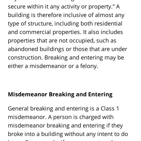
secure within it any activity or property.” A
building is therefore inclusive of almost any
type of structure, including both residential
and commercial properties. It also includes
properties that are not occupied, such as
abandoned buildings or those that are under
construction. Breaking and entering may be
either a misdemeanor or a felony.
Misdemeanor Breaking and Entering
General breaking and entering is a Class 1
misdemeanor. A person is charged with
misdemeanor breaking and entering if they
broke into a building without any intent to do