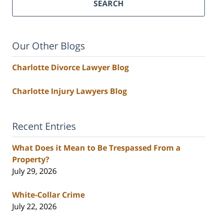
SEARCH
Our Other Blogs
Charlotte Divorce Lawyer Blog
Charlotte Injury Lawyers Blog
Recent Entries
What Does it Mean to Be Trespassed From a
Property?
July 29, 2026
White-Collar Crime
July 22, 2026