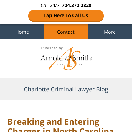
Call 24/7:
704.370.2828
Tap Here To Call Us
Home
Contact
More
Navigation
Charlotte Criminal Lawyer Blog
Breaking and Entering
Charges in North Carolina