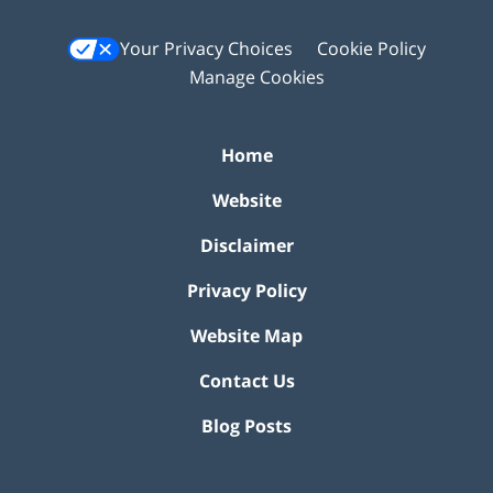
Your Privacy Choices
Cookie Policy
Manage Cookies
Home
Website
Disclaimer
Privacy Policy
Website Map
Contact Us
Blog Posts