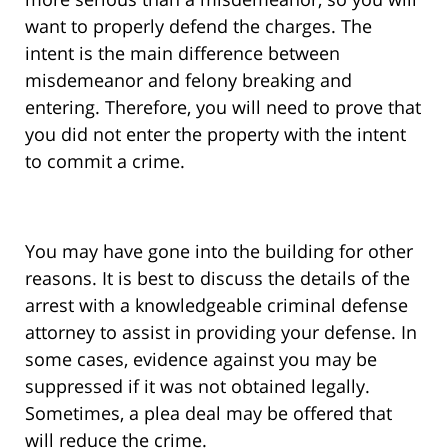
want to properly defend the charges. The
intent is the main difference between
misdemeanor and felony breaking and
entering. Therefore, you will need to prove that
you did not enter the property with the intent
to commit a crime.
You may have gone into the building for other
reasons. It is best to discuss the details of the
arrest with a knowledgeable criminal defense
attorney to assist in providing your defense. In
some cases, evidence against you may be
suppressed if it was not obtained legally.
Sometimes, a plea deal may be offered that
will reduce the crime.