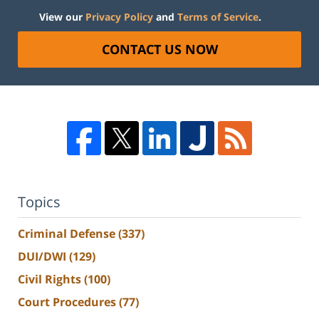
View our
Privacy Policy
and
Terms of Service
.
CONTACT US NOW
Topics
Criminal Defense
(337)
DUI/DWI
(129)
Civil Rights
(100)
Court Procedures
(77)