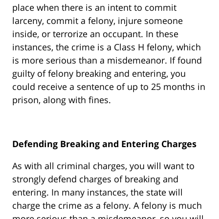
place when there is an intent to commit
larceny, commit a felony, injure someone
inside, or terrorize an occupant. In these
instances, the crime is a Class H felony, which
is more serious than a misdemeanor. If found
guilty of felony breaking and entering, you
could receive a sentence of up to 25 months in
prison, along with fines.
Defending Breaking and Entering Charges
As with all criminal charges, you will want to
strongly defend charges of breaking and
entering. In many instances, the state will
charge the crime as a felony. A felony is much
more serious than a misdemeanor, so you will