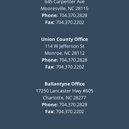
645 Carpenter Ave
Mooresville
,
NC
28115
Phone:
704.370.2828
Fax:
704.370.2202
Union County Office
114 W Jefferson St
Monroe
,
NC
28112
Phone:
704.370.2828
Fax:
704.370.2202
Ballantyne Office
17250 Lancaster Hwy #605
Charlotte
,
NC
28277
Phone:
704.370.2828
Fax:
704.370.2202