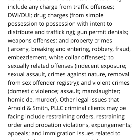
include any charge from traffic offenses;
DWI/DUI; drug charges (from simple
possession to possession with intent to
distribute and trafficking); gun permit denials;
weapons offenses; and property crimes
(larceny, breaking and entering, robbery, fraud,
embezzlement, white collar offenses); to
sexually related offenses (indecent exposure;
sexual assault, crimes against nature, removal
from sex offender registry); and violent crimes
(domestic violence; assault; manslaughter;
homicide, murder). Other legal issues that
Arnold & Smith, PLLC criminal clients may be
facing include restraining orders, restraining
order and probation violations, expungements;
appeals; and immigration issues related to