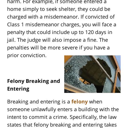
harm. For example, if someone entered a
home simply to seek shelter, they could be
charged with a misdemeanor. If convicted of
Class 1 misdemeanor charges, you will face a
penalty that could include up to 120 days in
jail. The judge will also impose a fine. The
penalties will be more severe if you have a
prior conviction.
Felony Breaking and
Entering
Breaking and entering is a
felony
when
someone unlawfully enters a building with the
intent to commit a crime. Specifically, the law
states that felony breaking and entering takes