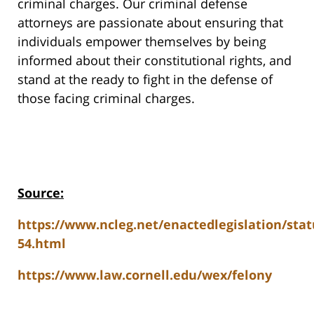
criminal charges. Our criminal defense
attorneys are passionate about ensuring that
individuals empower themselves by being
informed about their constitutional rights, and
stand at the ready to fight in the defense of
those facing criminal charges.
Source:
https://www.ncleg.net/enactedlegislation/stat
54.html
https://www.law.cornell.edu/wex/felony