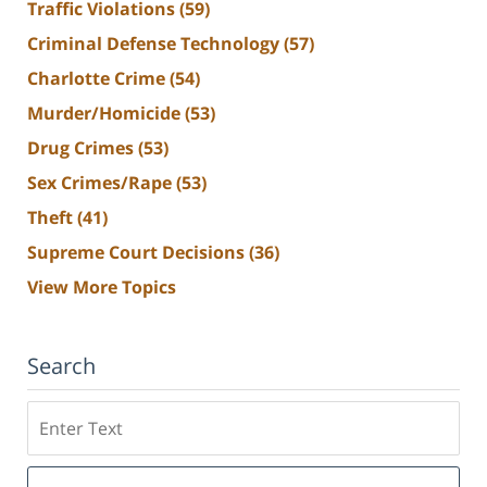
Traffic Violations
(59)
Criminal Defense Technology
(57)
Charlotte Crime
(54)
Murder/Homicide
(53)
Drug Crimes
(53)
Sex Crimes/Rape
(53)
Theft
(41)
Supreme Court Decisions
(36)
View More Topics
Search
Search