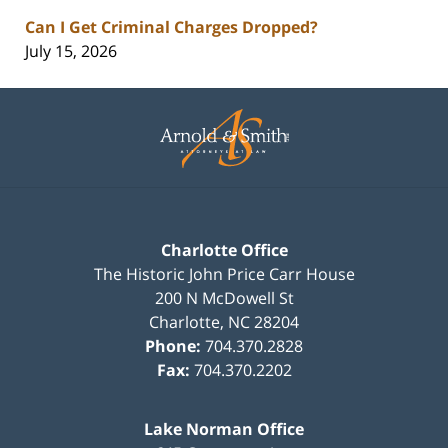
Can I Get Criminal Charges Dropped?
July 15, 2026
Contact
Information
Charlotte Office
The Historic John Price Carr House
200 N McDowell St
Charlotte
,
NC
28204
Phone:
704.370.2828
Fax:
704.370.2202
Lake Norman Office