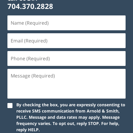
704.370.2828
By checking the box, you are expressly consenting to
receive SMS communication from Arnold & Smith,
PLLC. Message and data rates may apply. Message
frequency varies. To opt out, reply STOP. For help,
reply HELP.