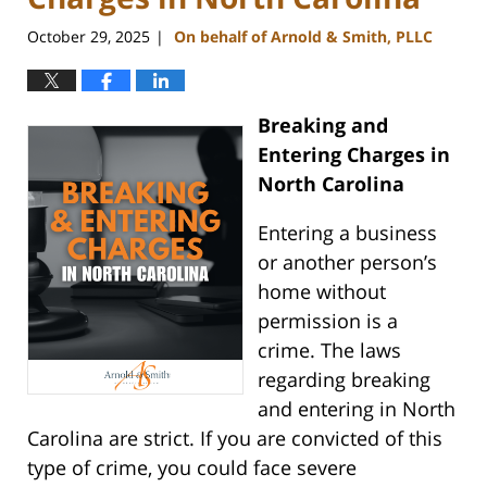
October 29, 2025
On behalf of Arnold & Smith, PLLC
|
Breaking and
Entering Charges in
North Carolina
Entering a business
or another person’s
home without
permission is a
crime. The laws
regarding breaking
and entering in North
Carolina are strict. If you are convicted of this
type of crime, you could face severe