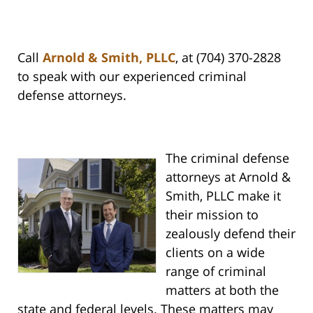
Call
Arnold & Smith, PLLC
, at (704) 370-2828
to speak with our experienced criminal
defense attorneys.
The criminal defense
attorneys at Arnold &
Smith, PLLC make it
their mission to
zealously defend their
clients on a wide
range of criminal
matters at both the
state and federal levels. These matters may