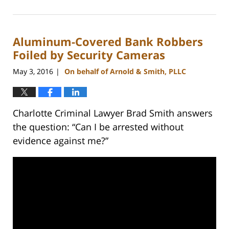
February
22,
2023
Aluminum-Covered Bank Robbers
11:48
am
Foiled by Security Cameras
May 3, 2016
On behalf of Arnold & Smith, PLLC
|
Charlotte Criminal Lawyer Brad Smith answers
the question: “Can I be arrested without
evidence against me?”