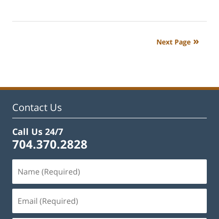
Updated:
February
22,
2023
Next Page
12:18
pm
Contact Us
Call Us 24/7
704.370.2828