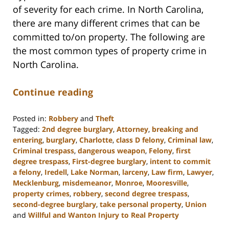
of severity for each crime. In North Carolina,
there are many different crimes that can be
committed to/on property. The following are
the most common types of property crime in
North Carolina.
Continue reading
Posted in:
Robbery
and
Theft
Tagged:
2nd degree burglary
,
Attorney
,
breaking and
entering
,
burglary
,
Charlotte
,
class D felony
,
Criminal law
,
Criminal trespass
,
dangerous weapon
,
Felony
,
first
degree trespass
,
First-degree burglary
,
intent to commit
a felony
,
Iredell
,
Lake Norman
,
larceny
,
Law firm
,
Lawyer
,
Mecklenburg
,
misdemeanor
,
Monroe
,
Mooresville
,
property crimes
,
robbery
,
second degree trespass
,
second-degree burglary
,
take personal property
,
Union
and
Willful and Wanton Injury to Real Property
Updated: