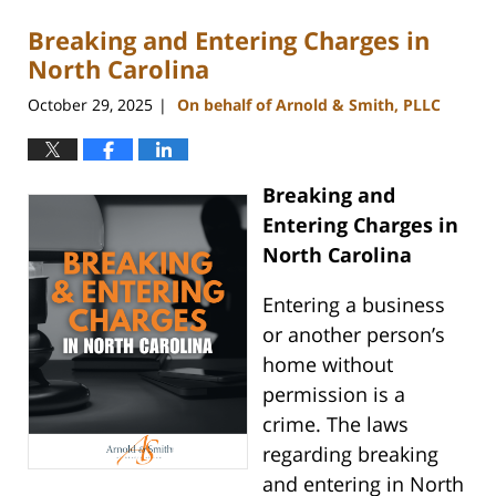
Breaking and Entering Charges in
North Carolina
October 29, 2025
On behalf of Arnold & Smith, PLLC
|
Breaking and
Entering Charges in
North Carolina
Entering a business
or another person’s
home without
permission is a
crime. The laws
regarding breaking
and entering in North