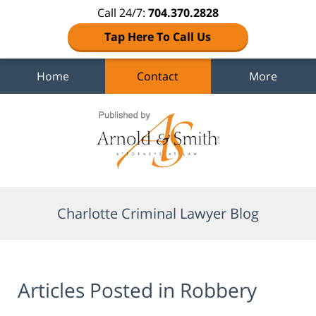
Call 24/7:
704.370.2828
Tap Here To Call Us
Home
Contact
More
Navigation
Charlotte Criminal Lawyer Blog
Articles Posted in
Robbery