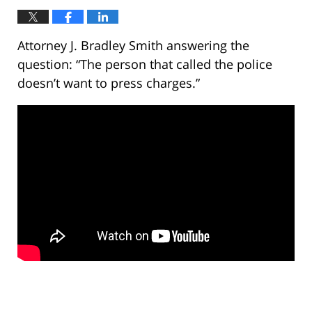
Attorney J. Bradley Smith answering the
question: “The person that called the police
doesn’t want to press charges.”