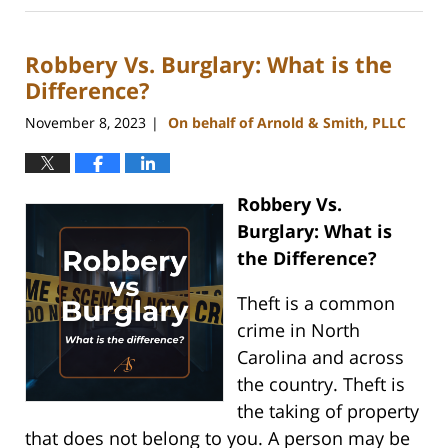
3,
2025
Robbery Vs. Burglary: What is the
4:58
pm
Difference?
November 8, 2023
On behalf of Arnold & Smith, PLLC
|
Robbery Vs.
Burglary: What is
the Difference?
Theft is a common
crime in North
Carolina and across
the country. Theft is
the taking of property
that does not belong to you. A person may be