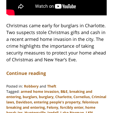
Christmas came early for burglars in Charlotte.
Two suspects stole Christmas gifts and cash in
a recent armed home invasion in the city. The
crime highlights the importance of taking
security measures to protect your home ahead
of Christmas and New Year’s Eve.
Continue reading
Posted in:
Robbery
and
Theft
Tagged:
armed home invasion
,
B&E
,
breaking and
entering
,
burglars
,
burglary
,
Charlotte
,
Cornelius
,
Criminal
laws
,
Davidson
,
entering people's property
,
felonious
breaking and entering
,
Felony
,
forcibly enter
,
home
break-ins
,
Huntersville
,
Iredell
,
Lake Norman
,
LKN
,