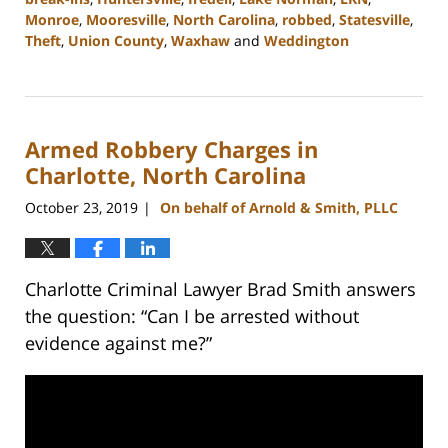
Monroe
,
Mooresville
,
North Carolina
,
robbed
,
Statesville
,
Theft
,
Union County
,
Waxhaw
and
Weddington
Updated:
February
22,
2023
Armed Robbery Charges in
11:45
am
Charlotte, North Carolina
October 23, 2019
On behalf of Arnold & Smith, PLLC
|
Charlotte Criminal Lawyer Brad Smith answers
the question: “Can I be arrested without
evidence against me?”