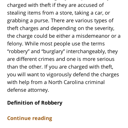
charged with theft if they are accused of
stealing items from a store, taking a car, or
grabbing a purse. There are various types of
theft charges and depending on the severity,
the charge could be either a misdemeanor or a
felony. While most people use the terms
“robbery” and “burglary” interchangeably, they
are different crimes and one is more serious
than the other. If you are charged with theft,
you will want to vigorously defend the charges
with help from a North Carolina criminal
defense attorney.
Definition of Robbery
Continue reading