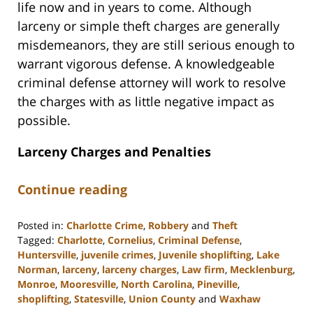
life now and in years to come. Although
larceny or simple theft charges are generally
misdemeanors, they are still serious enough to
warrant vigorous defense. A knowledgeable
criminal defense attorney will work to resolve
the charges with as little negative impact as
possible.
Larceny Charges and Penalties
Continue reading
Posted in:
Charlotte Crime
,
Robbery
and
Theft
Tagged:
Charlotte
,
Cornelius
,
Criminal Defense
,
Huntersville
,
juvenile crimes
,
Juvenile shoplifting
,
Lake
Norman
,
larceny
,
larceny charges
,
Law firm
,
Mecklenburg
,
Monroe
,
Mooresville
,
North Carolina
,
Pineville
,
shoplifting
,
Statesville
,
Union County
and
Waxhaw
Updated: