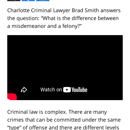
Charlotte Criminal Lawyer Brad Smith answers
the question: “What is the difference between
a misdemeanor and a felony?”
Criminal law is complex. There are many
crimes that can be committed under the same
“type” of offense and there are different levels