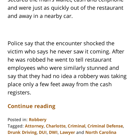
and were just as quickly out of the restaurant
and away in a nearby car.
Police say that the encounter shocked the
victim who says he never saw it coming. After
he was robbed he went to tell restaurant
employees who were similarly stunned and
say that they had no idea a robbery was taking
place only a few feet away from the cash
registers.
Continue reading
Posted in:
Robbery
Tagged:
Attorney
,
Charlotte
,
Criminal
,
Criminal Defense
,
Drunk Driving
,
DUI
,
DWI
,
Lawyer
and
North Carolina