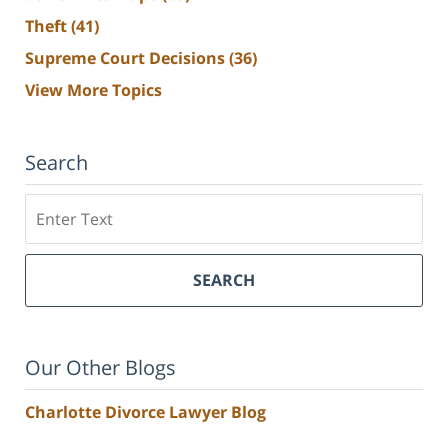
Theft
(41)
Supreme Court Decisions
(36)
View More Topics
Search
Search
SEARCH
Our Other Blogs
Charlotte Divorce Lawyer Blog