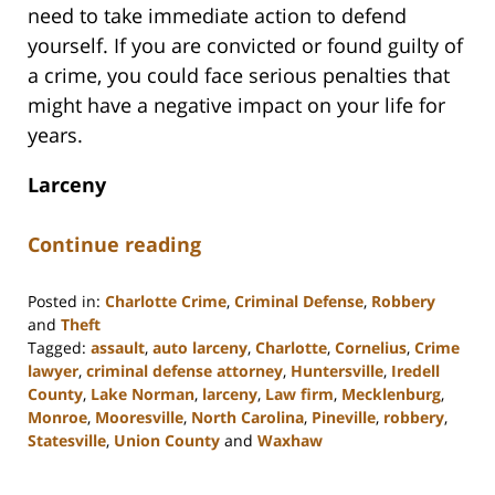
need to take immediate action to defend
yourself. If you are convicted or found guilty of
a crime, you could face serious penalties that
might have a negative impact on your life for
years.
Larceny
Continue reading
Posted in:
Charlotte Crime
,
Criminal Defense
,
Robbery
and
Theft
Tagged:
assault
,
auto larceny
,
Charlotte
,
Cornelius
,
Crime
lawyer
,
criminal defense attorney
,
Huntersville
,
Iredell
County
,
Lake Norman
,
larceny
,
Law firm
,
Mecklenburg
,
Monroe
,
Mooresville
,
North Carolina
,
Pineville
,
robbery
,
Statesville
,
Union County
and
Waxhaw
Updated:
February