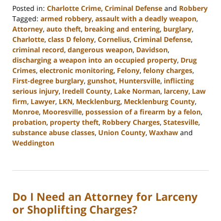
Posted in:
Charlotte Crime
,
Criminal Defense
and
Robbery
Tagged:
armed robbery
,
assault with a deadly weapon
,
Attorney
,
auto theft
,
breaking and entering
,
burglary
,
Charlotte
,
class D felony
,
Cornelius
,
Criminal Defense
,
criminal record
,
dangerous weapon
,
Davidson
,
discharging a weapon into an occupied property
,
Drug
Crimes
,
electronic monitoring
,
Felony
,
felony charges
,
First-degree burglary
,
gunshot
,
Huntersville
,
inflicting
serious injury
,
Iredell County
,
Lake Norman
,
larceny
,
Law
firm
,
Lawyer
,
LKN
,
Mecklenburg
,
Mecklenburg County
,
Monroe
,
Mooresville
,
possession of a firearm by a felon
,
probation
,
property theft
,
Robbery Charges
,
Statesville
,
substance abuse classes
,
Union County
,
Waxhaw
and
Weddington
Updated:
November
7,
2023
Do I Need an Attorney for Larceny
2:55
pm
or Shoplifting Charges?