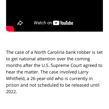
The case of a North Carolina bank robber is set
to get national attention over the coming
months after the U.S. Supreme Court agreed to
hear the matter. The case involved Larry
Whitfield, a 26-year-old who is currently in
prison and not scheduled to be released until
2022.