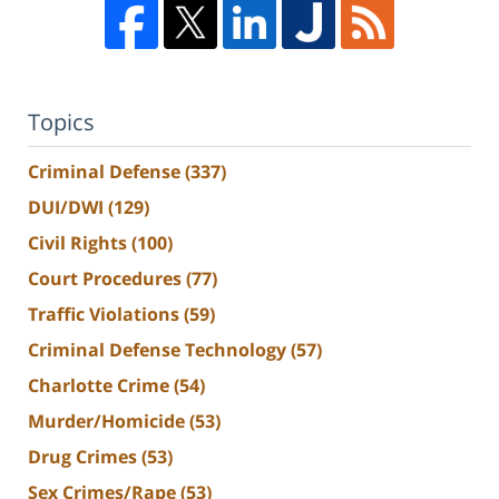
Topics
Criminal Defense
(337)
DUI/DWI
(129)
Civil Rights
(100)
Court Procedures
(77)
Traffic Violations
(59)
Criminal Defense Technology
(57)
Charlotte Crime
(54)
Murder/Homicide
(53)
Drug Crimes
(53)
Sex Crimes/Rape
(53)