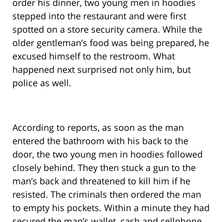
order his dinner, two young men in hoodies
stepped into the restaurant and were first
spotted on a store security camera. While the
older gentleman’s food was being prepared, he
excused himself to the restroom. What
happened next surprised not only him, but
police as well.
According to reports, as soon as the man
entered the bathroom with his back to the
door, the two young men in hoodies followed
closely behind. They then stuck a gun to the
man’s back and threatened to kill him if he
resisted. The criminals then ordered the man
to empty his pockets. Within a minute they had
secured the man’s wallet, cash and cellphone