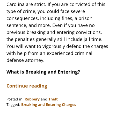
Carolina are strict. If you are convicted of this
type of crime, you could face severe
consequences, including fines, a prison
sentence, and more. Even if you have no
previous breaking and entering convictions,
the penalties generally still include jail time.
You will want to vigorously defend the charges
with help from an experienced criminal
defense attorney.
What is Breaking and Entering?
Continue reading
Posted in:
Robbery
and
Theft
Tagged:
Breaking and Entering Charges
Updated:
November