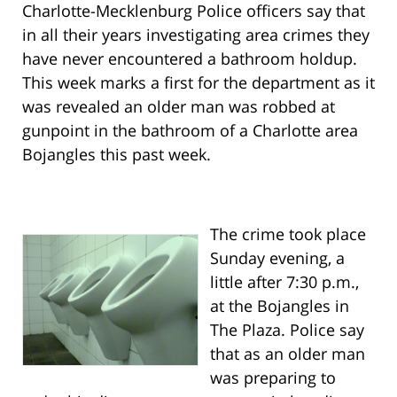
Charlotte-Mecklenburg Police officers say that
in all their years investigating area crimes they
have never encountered a bathroom holdup.
This week marks a first for the department as it
was revealed an older man was robbed at
gunpoint in the bathroom of a Charlotte area
Bojangles this past week.
The crime took place
Sunday evening, a
little after 7:30 p.m.,
at the Bojangles in
The Plaza. Police say
that as an older man
was preparing to