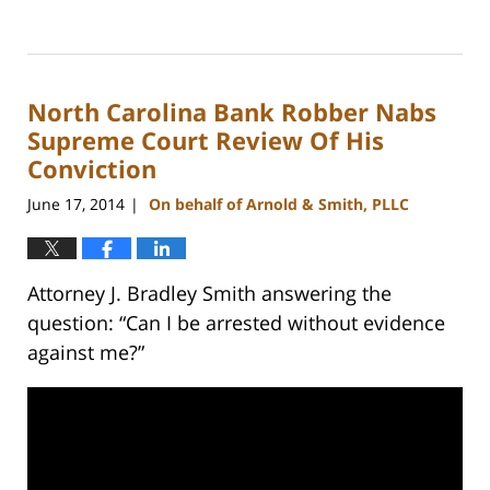
Updated:
February
22,
2023
North Carolina Bank Robber Nabs
11:53
am
Supreme Court Review Of His
Conviction
June 17, 2014
On behalf of Arnold & Smith, PLLC
|
Attorney J. Bradley Smith answering the
question: “Can I be arrested without evidence
against me?”