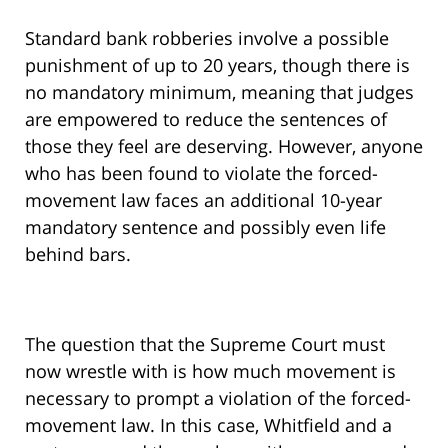
Standard bank robberies involve a possible
punishment of up to 20 years, though there is
no mandatory minimum, meaning that judges
are empowered to reduce the sentences of
those they feel are deserving. However, anyone
who has been found to violate the forced-
movement law faces an additional 10-year
mandatory sentence and possibly even life
behind bars.
The question that the Supreme Court must
now wrestle with is how much movement is
necessary to prompt a violation of the forced-
movement law. In this case, Whitfield and a