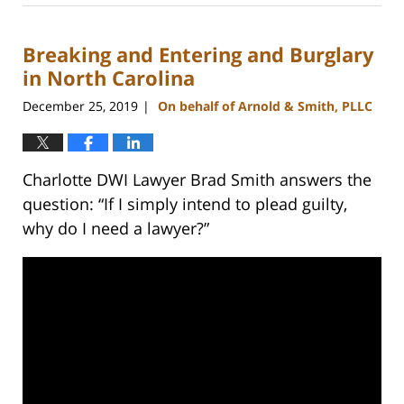
22,
2023
Breaking and Entering and Burglary
11:38
am
in North Carolina
December 25, 2019
On behalf of Arnold & Smith, PLLC
|
Charlotte DWI Lawyer Brad Smith answers the
question: “If I simply intend to plead guilty,
why do I need a lawyer?”