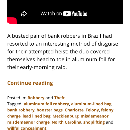
A busted pair of bank robbers in Brazil had
resorted to an interesting method of disguise
for their attempted heist: the duo covered
themselves head to toe in aluminum foil for
their early-morning raid.
Continue reading
Posted in:
Robbery
and
Theft
Tagged:
aluminum foil robbery
,
aluminum-lined bag
,
bank robbery
,
booster bags
,
Charlotte
,
Felony
,
felony
charge
,
lead lined bag
,
Mecklenburg
,
misdemeanor
,
misdemeanor charge
,
North Carolina
,
shoplifting
and
willful concealment