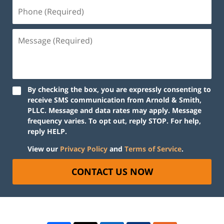
By checking the box, you are expressly consenting to
receive SMS communication from Arnold & Smith,
PLLC. Message and data rates may apply. Message
frequency varies. To opt out, reply STOP. For help,
reply HELP.
View our
Privacy Policy
and
Terms of Service
.
CONTACT US NOW