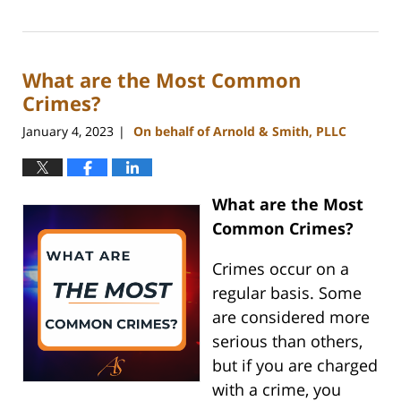
March
6,
2023
What are the Most Common
10:42
am
Crimes?
January 4, 2023
On behalf of Arnold & Smith, PLLC
|
What are the Most
Common Crimes?
Crimes occur on a
regular basis. Some
are considered more
serious than others,
but if you are charged
with a crime, you