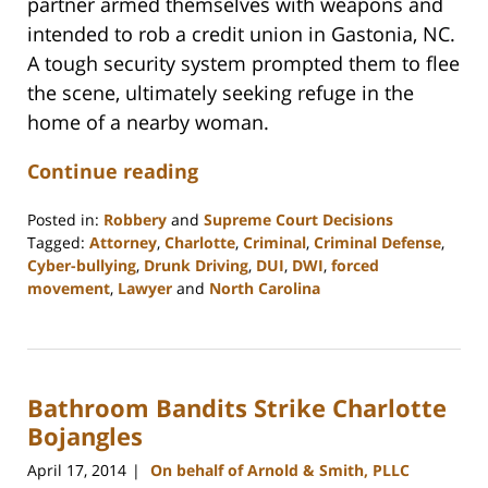
partner armed themselves with weapons and
intended to rob a credit union in Gastonia, NC.
A tough security system prompted them to flee
the scene, ultimately seeking refuge in the
home of a nearby woman.
Continue reading
Posted in:
Robbery
and
Supreme Court Decisions
Tagged:
Attorney
,
Charlotte
,
Criminal
,
Criminal Defense
,
Cyber-bullying
,
Drunk Driving
,
DUI
,
DWI
,
forced
movement
,
Lawyer
and
North Carolina
Updated:
February
22,
2023
Bathroom Bandits Strike Charlotte
12:18
pm
Bojangles
April 17, 2014
On behalf of Arnold & Smith, PLLC
|