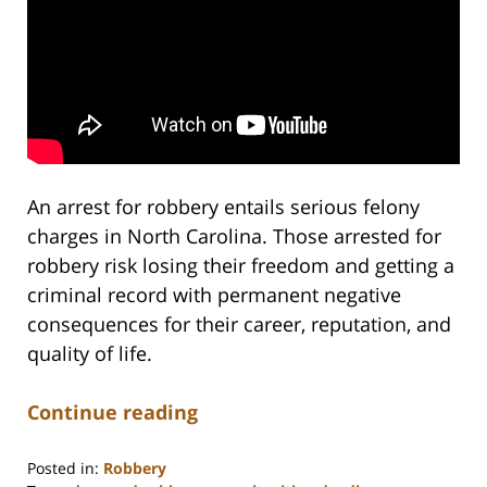
An arrest for robbery entails serious felony
charges in North Carolina. Those arrested for
robbery risk losing their freedom and getting a
criminal record with permanent negative
consequences for their career, reputation, and
quality of life.
Continue reading
Posted in:
Robbery