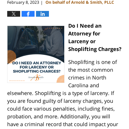
February 8, 2023
On behalf of Arnold & Smith, PLLC
|
Do I Need an
Attorney for
Larceny or
Shoplifting Charges?
Shoplifting is one of
the most common
crimes in North
Carolina and
elsewhere. Shoplifting is a type of larceny. If
you are found guilty of larceny charges, you
could face various penalties, including fines,
probation, and more. Additionally, you will
have a criminal record that could impact your