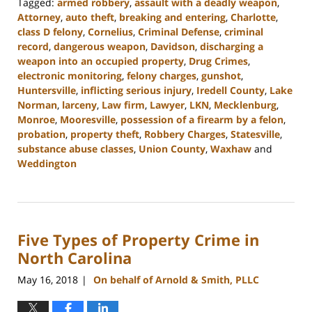
Tagged:
armed robbery
,
assault with a deadly weapon
,
Attorney
,
auto theft
,
breaking and entering
,
Charlotte
,
class D felony
,
Cornelius
,
Criminal Defense
,
criminal
record
,
dangerous weapon
,
Davidson
,
discharging a
weapon into an occupied property
,
Drug Crimes
,
electronic monitoring
,
felony charges
,
gunshot
,
Huntersville
,
inflicting serious injury
,
Iredell County
,
Lake
Norman
,
larceny
,
Law firm
,
Lawyer
,
LKN
,
Mecklenburg
,
Monroe
,
Mooresville
,
possession of a firearm by a felon
,
probation
,
property theft
,
Robbery Charges
,
Statesville
,
substance abuse classes
,
Union County
,
Waxhaw
and
Weddington
Updated:
February
22,
2023
Five Types of Property Crime in
11:45
am
North Carolina
May 16, 2018
On behalf of Arnold & Smith, PLLC
|