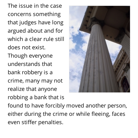
The issue in the case
concerns something
that judges have long
argued about and for
which a clear rule still
does not exist.
Though everyone
understands that
bank robbery is a
crime, many may not
realize that anyone
robbing a bank that is
found to have forcibly moved another person,
either during the crime or while fleeing, faces
even stiffer penalties.