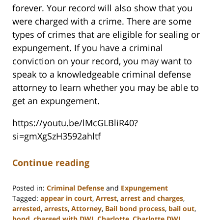
forever. Your record will also show that you
were charged with a crime. There are some
types of crimes that are eligible for sealing or
expungement. If you have a criminal
conviction on your record, you may want to
speak to a knowledgeable criminal defense
attorney to learn whether you may be able to
get an expungement.
https://youtu.be/lMcGLBliR40?
si=gmXgSzH3592ahltf
Continue reading
Posted in:
Criminal Defense
and
Expungement
Tagged:
appear in court
,
Arrest
,
arrest and charges
,
arrested
,
arrests
,
Attorney
,
Bail bond process
,
bail out
,
bond
,
charged with DWI
,
Charlotte
,
Charlotte DWI
,