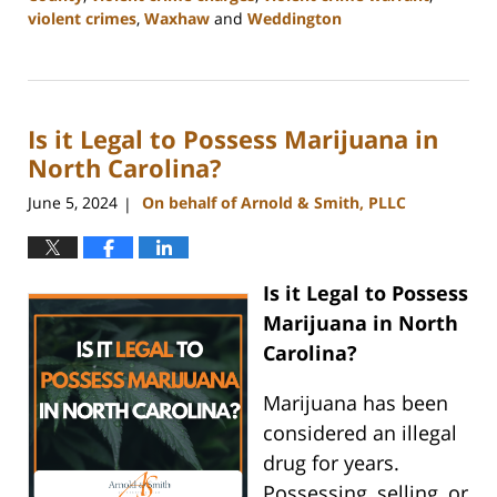
violent crimes
,
Waxhaw
and
Weddington
Updated:
July
1,
2024
Is it Legal to Possess Marijuana in
10:28
am
North Carolina?
June 5, 2024
On behalf of Arnold & Smith, PLLC
|
Is it Legal to Possess
Marijuana in North
Carolina?
Marijuana has been
considered an illegal
drug for years.
Possessing, selling, or