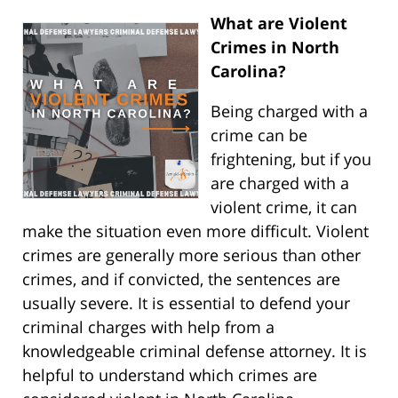
What are Violent
Crimes in North
Carolina?
Being charged with a
crime can be
frightening, but if you
are charged with a
violent crime, it can
make the situation even more difficult. Violent
crimes are generally more serious than other
crimes, and if convicted, the sentences are
usually severe. It is essential to defend your
criminal charges with help from a
knowledgeable criminal defense attorney. It is
helpful to understand which crimes are