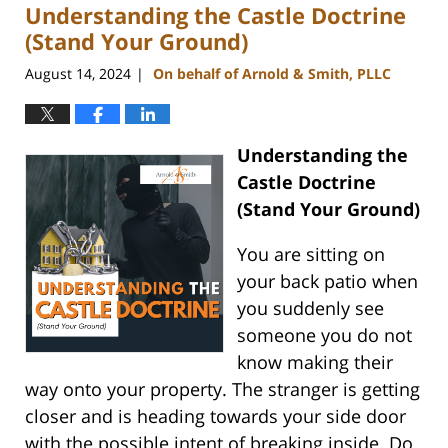
Understanding the Castle Doctrine
2:57
pm
(Stand Your Ground)
August 14, 2024
On behalf of Arnold & Smith, PLLC
|
Understanding the
Castle Doctrine
(Stand Your Ground)
You are sitting on
your back patio when
you suddenly see
someone you do not
know making their
way onto your property. The stranger is getting
closer and is heading towards your side door
with the possible intent of breaking inside. Do