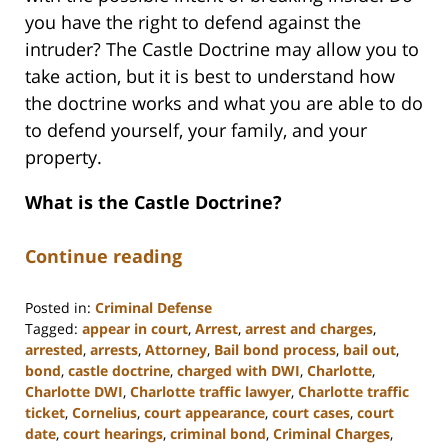
you have the right to defend against the
intruder? The Castle Doctrine may allow you to
take action, but it is best to understand how
the doctrine works and what you are able to do
to defend yourself, your family, and your
property.
What is the Castle Doctrine?
Continue reading
Posted in:
Criminal Defense
Tagged:
appear in court
,
Arrest
,
arrest and charges
,
arrested
,
arrests
,
Attorney
,
Bail bond process
,
bail out
,
bond
,
castle doctrine
,
charged with DWI
,
Charlotte
,
Charlotte DWI
,
Charlotte traffic lawyer
,
Charlotte traffic
ticket
,
Cornelius
,
court appearance
,
court cases
,
court
date
,
court hearings
,
criminal bond
,
Criminal Charges
,