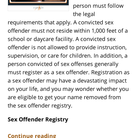
person must follow
the legal
requirements that apply. A convicted sex
offender must not reside within 1,000 feet of a
school or daycare facility. A convicted sex
offender is not allowed to provide instruction,
supervision, or care for children. In addition, a
person convicted of sex offenses generally
must register as a sex offender. Registration as
a sex offender may have a devastating impact
on your life, and you may wonder whether you
are eligible to get your name removed from
the sex offender registry.
Sex Offender Registry
Continue reading