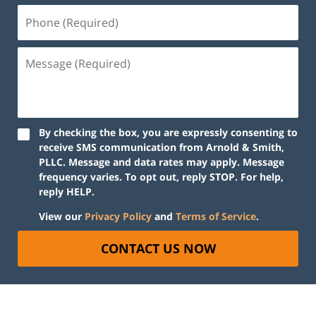
By checking the box, you are expressly consenting to
receive SMS communication from Arnold & Smith,
PLLC. Message and data rates may apply. Message
frequency varies. To opt out, reply STOP. For help,
reply HELP.
View our
Privacy Policy
and
Terms of Service
.
CONTACT US NOW