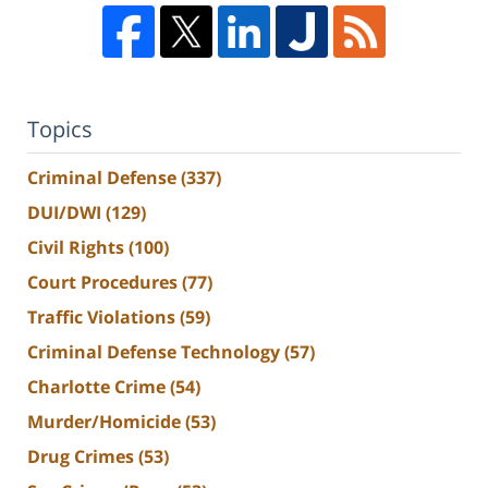
Topics
Criminal Defense
(337)
DUI/DWI
(129)
Civil Rights
(100)
Court Procedures
(77)
Traffic Violations
(59)
Criminal Defense Technology
(57)
Charlotte Crime
(54)
Murder/Homicide
(53)
Drug Crimes
(53)