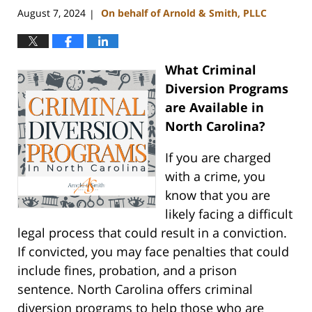
August 7, 2024
On behalf of Arnold & Smith, PLLC
|
What Criminal
Diversion Programs
are Available in
North Carolina?
If you are charged
with a crime, you
know that you are
likely facing a difficult
legal process that could result in a conviction.
If convicted, you may face penalties that could
include fines, probation, and a prison
sentence. North Carolina offers criminal
diversion programs to help those who are