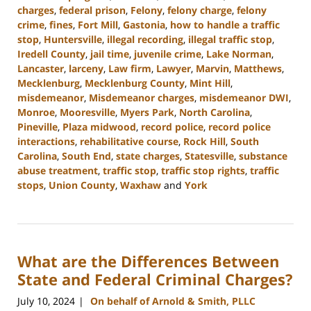
charges
,
federal prison
,
Felony
,
felony charge
,
felony
crime
,
fines
,
Fort Mill
,
Gastonia
,
how to handle a traffic
stop
,
Huntersville
,
illegal recording
,
illegal traffic stop
,
Iredell County
,
jail time
,
juvenile crime
,
Lake Norman
,
Lancaster
,
larceny
,
Law firm
,
Lawyer
,
Marvin
,
Matthews
,
Mecklenburg
,
Mecklenburg County
,
Mint Hill
,
misdemeanor
,
Misdemeanor charges
,
misdemeanor DWI
,
Monroe
,
Mooresville
,
Myers Park
,
North Carolina
,
Pineville
,
Plaza midwood
,
record police
,
record police
interactions
,
rehabilitative course
,
Rock Hill
,
South
Carolina
,
South End
,
state charges
,
Statesville
,
substance
abuse treatment
,
traffic stop
,
traffic stop rights
,
traffic
stops
,
Union County
,
Waxhaw
and
York
Updated:
August
19,
2024
What are the Differences Between
9:54
am
State and Federal Criminal Charges?
July 10, 2024
On behalf of Arnold & Smith, PLLC
|