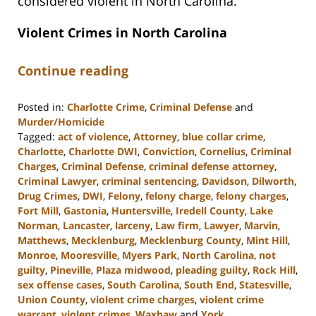
considered violent in North Carolina.
Violent Crimes in North Carolina
Continue reading
Posted in:
Charlotte Crime
,
Criminal Defense
and
Murder/Homicide
Tagged:
act of violence
,
Attorney
,
blue collar crime
,
Charlotte
,
Charlotte DWI
,
Conviction
,
Cornelius
,
Criminal
Charges
,
Criminal Defense
,
criminal defense attorney
,
Criminal Lawyer
,
criminal sentencing
,
Davidson
,
Dilworth
,
Drug Crimes
,
DWI
,
Felony
,
felony charge
,
felony charges
,
Fort Mill
,
Gastonia
,
Huntersville
,
Iredell County
,
Lake
Norman
,
Lancaster
,
larceny
,
Law firm
,
Lawyer
,
Marvin
,
Matthews
,
Mecklenburg
,
Mecklenburg County
,
Mint Hill
,
Monroe
,
Mooresville
,
Myers Park
,
North Carolina
,
not
guilty
,
Pineville
,
Plaza midwood
,
pleading guilty
,
Rock Hill
,
sex offense cases
,
South Carolina
,
South End
,
Statesville
,
Union County
,
violent crime charges
,
violent crime
warrant
,
violent crimes
,
Waxhaw
and
York