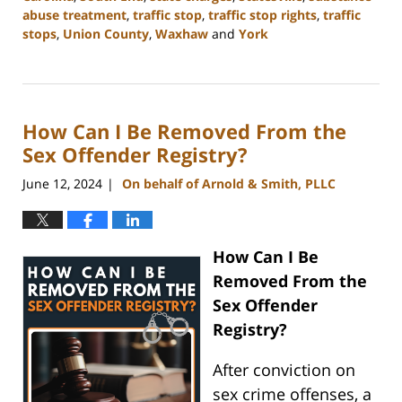
abuse treatment
,
traffic stop
,
traffic stop rights
,
traffic
stops
,
Union County
,
Waxhaw
and
York
Updated:
July
1,
2024
How Can I Be Removed From the
11:26
am
Sex Offender Registry?
June 12, 2024
On behalf of Arnold & Smith, PLLC
|
How Can I Be
Removed From the
Sex Offender
Registry?
After conviction on
sex crime offenses, a