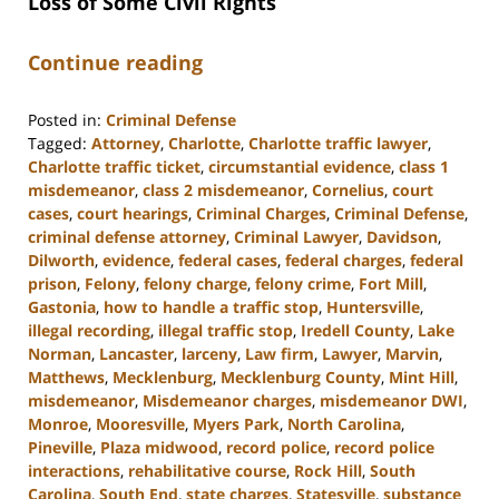
Loss of Some Civil Rights
Continue reading
Posted in:
Criminal Defense
Tagged:
Attorney
,
Charlotte
,
Charlotte traffic lawyer
,
Charlotte traffic ticket
,
circumstantial evidence
,
class 1
misdemeanor
,
class 2 misdemeanor
,
Cornelius
,
court
cases
,
court hearings
,
Criminal Charges
,
Criminal Defense
,
criminal defense attorney
,
Criminal Lawyer
,
Davidson
,
Dilworth
,
evidence
,
federal cases
,
federal charges
,
federal
prison
,
Felony
,
felony charge
,
felony crime
,
Fort Mill
,
Gastonia
,
how to handle a traffic stop
,
Huntersville
,
illegal recording
,
illegal traffic stop
,
Iredell County
,
Lake
Norman
,
Lancaster
,
larceny
,
Law firm
,
Lawyer
,
Marvin
,
Matthews
,
Mecklenburg
,
Mecklenburg County
,
Mint Hill
,
misdemeanor
,
Misdemeanor charges
,
misdemeanor DWI
,
Monroe
,
Mooresville
,
Myers Park
,
North Carolina
,
Pineville
,
Plaza midwood
,
record police
,
record police
interactions
,
rehabilitative course
,
Rock Hill
,
South
Carolina
,
South End
,
state charges
,
Statesville
,
substance