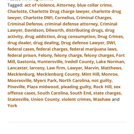
Tagged:
act of violence
,
Attorney
,
blue collar crime
,
Charlotte
,
Charlotte Drug charge lawyer
,
charlotte drug
lawyer
,
Charlotte DWI
,
Cornelius
,
Criminal Charges
,
Criminal Defense
,
criminal defense attorney
,
Criminal
Lawyer
,
Davidson
,
Dilworth
,
distributing drugs
,
drug
activity
,
drug addiction
,
drug consumption
,
Drug Crimes
,
drug dealer
,
drug dealing
,
Drug defense Lawyer
,
DWI
,
federal cases
,
federal charges
,
federal marijuana laws
,
federal prison
,
Felony
,
felony charge
,
felony charges
,
Fort
Mill
,
Gastonia
,
Huntersville
,
Iredell County
,
Lake Norman
,
Lancaster
,
larceny
,
Law firm
,
Lawyer
,
Marvin
,
Matthews
,
Mecklenburg
,
Mecklenburg County
,
Mint Hill
,
Monroe
,
Mooresville
,
Myers Park
,
North Carolina
,
not guilty
,
Pineville
,
Plaza midwood
,
pleading guilty
,
Rock Hill
,
sex
offense cases
,
South Carolina
,
South End
,
state charges
,
Statesville
,
Union County
,
violent crimes
,
Waxhaw
and
York
Updated:
June
17,
2024