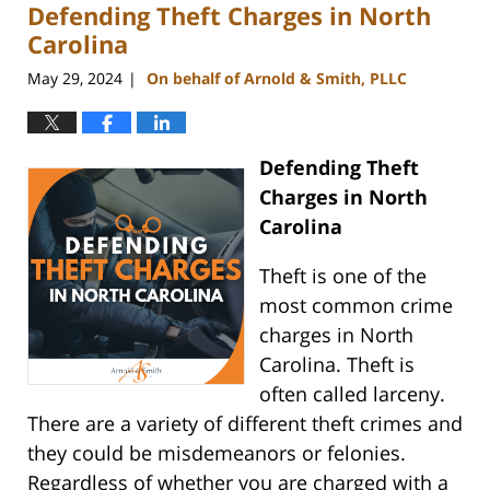
Defending Theft Charges in North
2:24
pm
Carolina
May 29, 2024
On behalf of Arnold & Smith, PLLC
|
Defending Theft
Charges in North
Carolina
Theft is one of the
most common crime
charges in North
Carolina. Theft is
often called larceny.
There are a variety of different theft crimes and
they could be misdemeanors or felonies.
Regardless of whether you are charged with a