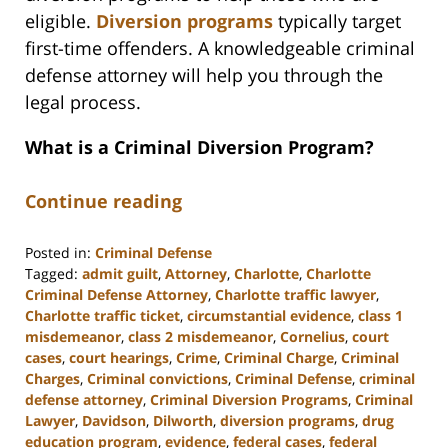
eligible.
Diversion programs
typically target
first-time offenders. A knowledgeable criminal
defense attorney will help you through the
legal process.
What is a Criminal Diversion Program?
Continue reading
Posted in:
Criminal Defense
Tagged:
admit guilt
,
Attorney
,
Charlotte
,
Charlotte
Criminal Defense Attorney
,
Charlotte traffic lawyer
,
Charlotte traffic ticket
,
circumstantial evidence
,
class 1
misdemeanor
,
class 2 misdemeanor
,
Cornelius
,
court
cases
,
court hearings
,
Crime
,
Criminal Charge
,
Criminal
Charges
,
Criminal convictions
,
Criminal Defense
,
criminal
defense attorney
,
Criminal Diversion Programs
,
Criminal
Lawyer
,
Davidson
,
Dilworth
,
diversion programs
,
drug
education program
,
evidence
,
federal cases
,
federal