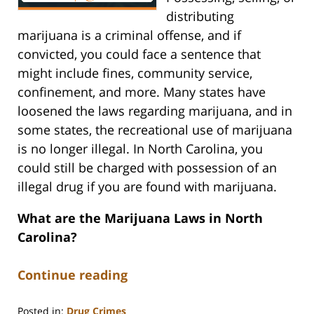
distributing
marijuana is a criminal offense, and if
convicted, you could face a sentence that
might include fines, community service,
confinement, and more. Many states have
loosened the laws regarding marijuana, and in
some states, the recreational use of marijuana
is no longer illegal. In North Carolina, you
could still be charged with possession of an
illegal drug if you are found with marijuana.
What are the Marijuana Laws in North
Carolina?
Continue reading
Posted in:
Drug Crimes