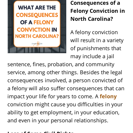
Consequences of a
Felony Conviction in
North Carolina?
A felony conviction
will result in a variety
of punishments that
may include a jail
sentence, fines, probation, and community
service, among other things. Besides the legal
consequences involved, a person convicted of
a felony will also suffer consequences that can
impact your life for years to come. A
felony
conviction might cause you difficulties in your
ability to get employment, in your education,
and even in your personal relationships.