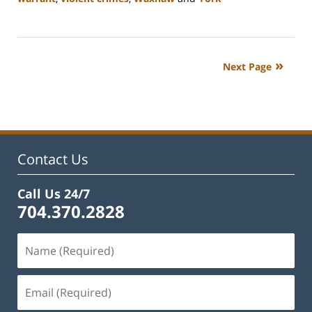
Updated:
March
26,
2024
Next Page
10:14
am
Contact Us
Call Us 24/7
704.370.2828