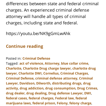
differences between state and federal criminal
charges. An experienced criminal defense
attorney will handle all types of criminal
charges, including state and federal.
https://youtu.be/NK9gGmLwAhk
Continue reading
Posted in:
Criminal Defense
Tagged:
act of violence
,
Attorney
,
blue collar crime
,
Charlotte
,
Charlotte Drug charge lawyer
,
charlotte drug
lawyer
,
Charlotte DWI
,
Cornelius
,
Criminal Charges
,
Criminal Defense
,
criminal defense attorney
,
Criminal
Lawyer
,
Davidson
,
Dilworth
,
distributing drugs
,
drug
activity
,
drug addiction
,
drug consumption
,
Drug Crimes
,
drug dealer
,
drug dealing
,
Drug defense Lawyer
,
DWI
,
federal cases
,
federal charges
,
Federal law
,
federal
marijuana laws
,
federal prison
,
Felony
,
felony charge
,