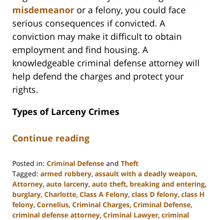
misdemeanor
or a felony, you could face
serious consequences if convicted. A
conviction may make it difficult to obtain
employment and find housing. A
knowledgeable criminal defense attorney will
help defend the charges and protect your
rights.
Types of Larceny Crimes
Continue reading
Posted in:
Criminal Defense
and
Theft
Tagged:
armed robbery
,
assault with a deadly weapon
,
Attorney
,
auto larceny
,
auto theft
,
breaking and entering
,
burglary
,
Charlotte
,
Class A Felony
,
class D felony
,
class H
felony
,
Cornelius
,
Criminal Charges
,
Criminal Defense
,
criminal defense attorney
,
Criminal Lawyer
,
criminal