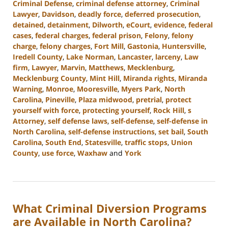
Criminal Defense
,
criminal defense attorney
,
Criminal
Lawyer
,
Davidson
,
deadly force
,
deferred prosecution
,
detained
,
detainment
,
Dilworth
,
eCourt
,
evidence
,
federal
cases
,
federal charges
,
federal prison
,
Felony
,
felony
charge
,
felony charges
,
Fort Mill
,
Gastonia
,
Huntersville
,
Iredell County
,
Lake Norman
,
Lancaster
,
larceny
,
Law
firm
,
Lawyer
,
Marvin
,
Matthews
,
Mecklenburg
,
Mecklenburg County
,
Mint Hill
,
Miranda rights
,
Miranda
Warning
,
Monroe
,
Mooresville
,
Myers Park
,
North
Carolina
,
Pineville
,
Plaza midwood
,
pretrial
,
protect
yourself with force
,
protecting yourself
,
Rock Hill
,
s
Attorney
,
self defense laws
,
self-defense
,
self-defense in
North Carolina
,
self-defense instructions
,
set bail
,
South
Carolina
,
South End
,
Statesville
,
traffic stops
,
Union
County
,
use force
,
Waxhaw
and
York
Updated:
August
28,
2024
What Criminal Diversion Programs
3:00
pm
are Available in North Carolina?