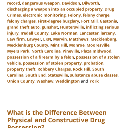
record
,
dangerous weapon
,
Davidson
,
Dilworth
,
discharging a weapon into an occupied property
,
Drug
Crimes
,
electronic monitoring
,
Felony
,
felony charge
,
felony charges
,
First-degree burglary
,
Fort Mill
,
Gastonia
,
grand theft auto
,
gunshot
,
Huntersville
,
inflicting serious
injury
,
Iredell County
,
Lake Norman
,
Lancaster
,
larceny
,
Law firm
,
Lawyer
,
LKN
,
Marvin
,
Matthews
,
Mecklenburg
,
Mecklenburg County
,
Mint Hill
,
Monroe
,
Mooresville
,
Myers Park
,
North Carolina
,
Pineville
,
Plaza midwood
,
possession of a firearm by a felon
,
possession of a stolen
vehicle
,
possession of stolen property
,
probation
,
property theft
,
Robbery Charges
,
Rock Hill
,
South
Carolina
,
South End
,
Statesville
,
substance abuse classes
,
Union County
,
Waxhaw
,
Weddington
and
York
Updated:
June
18,
2024
What is the Difference Between
5:14
pm
Physical and Constructive Drug
Possession?