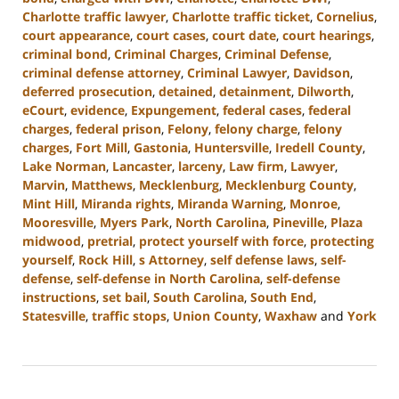
Charlotte traffic lawyer
,
Charlotte traffic ticket
,
Cornelius
,
court appearance
,
court cases
,
court date
,
court hearings
,
criminal bond
,
Criminal Charges
,
Criminal Defense
,
criminal defense attorney
,
Criminal Lawyer
,
Davidson
,
deferred prosecution
,
detained
,
detainment
,
Dilworth
,
eCourt
,
evidence
,
Expungement
,
federal cases
,
federal
charges
,
federal prison
,
Felony
,
felony charge
,
felony
charges
,
Fort Mill
,
Gastonia
,
Huntersville
,
Iredell County
,
Lake Norman
,
Lancaster
,
larceny
,
Law firm
,
Lawyer
,
Marvin
,
Matthews
,
Mecklenburg
,
Mecklenburg County
,
Mint Hill
,
Miranda rights
,
Miranda Warning
,
Monroe
,
Mooresville
,
Myers Park
,
North Carolina
,
Pineville
,
Plaza
midwood
,
pretrial
,
protect yourself with force
,
protecting
yourself
,
Rock Hill
,
s Attorney
,
self defense laws
,
self-
defense
,
self-defense in North Carolina
,
self-defense
instructions
,
set bail
,
South Carolina
,
South End
,
Statesville
,
traffic stops
,
Union County
,
Waxhaw
and
York
Updated:
August
28,
2024