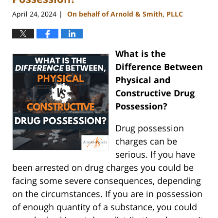
April 24, 2024
On behalf of Arnold & Smith, PLLC
|
What is the
Difference Between
Physical and
Constructive Drug
Possession?
Drug possession
charges can be
serious. If you have
been arrested on drug charges you could be
facing some severe consequences, depending
on the circumstances. If you are in possession
of enough quantity of a substance, you could