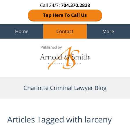
Call 24/7:
704.370.2828
Tap Here To Call Us
Home
Contact
More
Navigation
Charlotte Criminal Lawyer Blog
Articles Tagged with
larceny