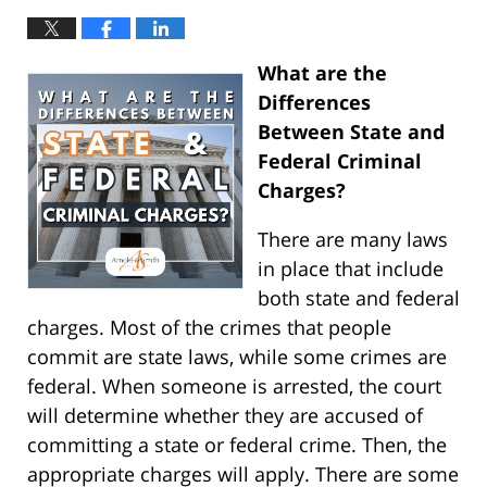
What are the
Differences
Between State and
Federal Criminal
Charges?
There are many laws
in place that include
both state and federal
charges. Most of the crimes that people
commit are state laws, while some crimes are
federal. When someone is arrested, the court
will determine whether they are accused of
committing a state or federal crime. Then, the
appropriate charges will apply. There are some