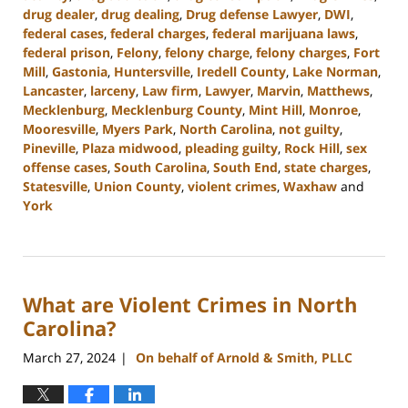
drug dealer
,
drug dealing
,
Drug defense Lawyer
,
DWI
,
federal cases
,
federal charges
,
federal marijuana laws
,
federal prison
,
Felony
,
felony charge
,
felony charges
,
Fort
Mill
,
Gastonia
,
Huntersville
,
Iredell County
,
Lake Norman
,
Lancaster
,
larceny
,
Law firm
,
Lawyer
,
Marvin
,
Matthews
,
Mecklenburg
,
Mecklenburg County
,
Mint Hill
,
Monroe
,
Mooresville
,
Myers Park
,
North Carolina
,
not guilty
,
Pineville
,
Plaza midwood
,
pleading guilty
,
Rock Hill
,
sex
offense cases
,
South Carolina
,
South End
,
state charges
,
Statesville
,
Union County
,
violent crimes
,
Waxhaw
and
York
Updated:
April
23,
2024
What are Violent Crimes in North
11:15
am
Carolina?
March 27, 2024
On behalf of Arnold & Smith, PLLC
|