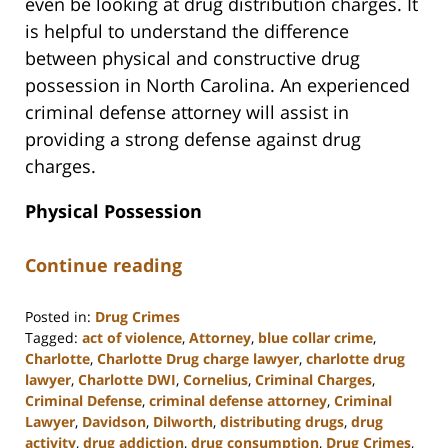
even be looking at drug distribution charges. It
is helpful to understand the difference
between physical and constructive drug
possession in North Carolina. An experienced
criminal defense attorney will assist in
providing a strong defense against drug
charges.
Physical Possession
Continue reading
Posted in:
Drug Crimes
Tagged:
act of violence
,
Attorney
,
blue collar crime
,
Charlotte
,
Charlotte Drug charge lawyer
,
charlotte drug
lawyer
,
Charlotte DWI
,
Cornelius
,
Criminal Charges
,
Criminal Defense
,
criminal defense attorney
,
Criminal
Lawyer
,
Davidson
,
Dilworth
,
distributing drugs
,
drug
activity
,
drug addiction
,
drug consumption
,
Drug Crimes
,