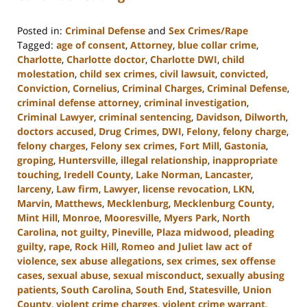
Posted in:
Criminal Defense
and
Sex Crimes/Rape
Tagged:
age of consent
,
Attorney
,
blue collar crime
,
Charlotte
,
Charlotte doctor
,
Charlotte DWI
,
child
molestation
,
child sex crimes
,
civil lawsuit
,
convicted
,
Conviction
,
Cornelius
,
Criminal Charges
,
Criminal Defense
,
criminal defense attorney
,
criminal investigation
,
Criminal Lawyer
,
criminal sentencing
,
Davidson
,
Dilworth
,
doctors accused
,
Drug Crimes
,
DWI
,
Felony
,
felony charge
,
felony charges
,
Felony sex crimes
,
Fort Mill
,
Gastonia
,
groping
,
Huntersville
,
illegal relationship
,
inappropriate
touching
,
Iredell County
,
Lake Norman
,
Lancaster
,
larceny
,
Law firm
,
Lawyer
,
license revocation
,
LKN
,
Marvin
,
Matthews
,
Mecklenburg
,
Mecklenburg County
,
Mint Hill
,
Monroe
,
Mooresville
,
Myers Park
,
North
Carolina
,
not guilty
,
Pineville
,
Plaza midwood
,
pleading
guilty
,
rape
,
Rock Hill
,
Romeo and Juliet law act of
violence
,
sex abuse allegations
,
sex crimes
,
sex offense
cases
,
sexual abuse
,
sexual misconduct
,
sexually abusing
patients
,
South Carolina
,
South End
,
Statesville
,
Union
County
,
violent crime charges
,
violent crime warrant
,