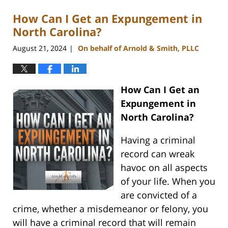
How Can I Get an Expungement in
North Carolina?
August 21, 2024
On behalf of Arnold & Smith, PLLC
|
How Can I Get an
Expungement in
North Carolina?
Having a criminal
record can wreak
havoc on all aspects
of your life. When you
are convicted of a
crime, whether a misdemeanor or felony, you
will have a criminal record that will remain