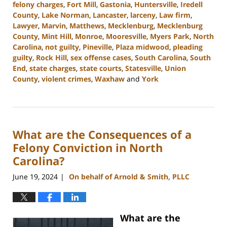
felony charges
,
Fort Mill
,
Gastonia
,
Huntersville
,
Iredell
County
,
Lake Norman
,
Lancaster
,
larceny
,
Law firm
,
Lawyer
,
Marvin
,
Matthews
,
Mecklenburg
,
Mecklenburg
County
,
Mint Hill
,
Monroe
,
Mooresville
,
Myers Park
,
North
Carolina
,
not guilty
,
Pineville
,
Plaza midwood
,
pleading
guilty
,
Rock Hill
,
sex offense cases
,
South Carolina
,
South
End
,
state charges
,
state courts
,
Statesville
,
Union
County
,
violent crimes
,
Waxhaw
and
York
Updated:
July
26,
2024
What are the Consequences of a
3:38
pm
Felony Conviction in North
Carolina?
June 19, 2024
On behalf of Arnold & Smith, PLLC
|
What are the