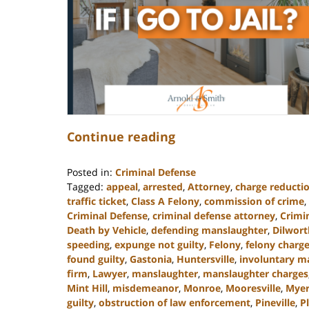
Continue reading
Posted in:
Criminal Defense
Tagged:
appeal
,
arrested
,
Attorney
,
charge reducti
traffic ticket
,
Class A Felony
,
commission of crime
,
Criminal Defense
,
criminal defense attorney
,
Crimi
Death by Vehicle
,
defending manslaughter
,
Dilwort
speeding
,
expunge not guilty
,
Felony
,
felony charg
found guilty
,
Gastonia
,
Huntersville
,
involuntary m
firm
,
Lawyer
,
manslaughter
,
manslaughter charges
Mint Hill
,
misdemeanor
,
Monroe
,
Mooresville
,
Myer
guilty
,
obstruction of law enforcement
,
Pineville
,
P