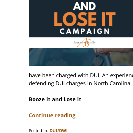
have been charged with DUI. An experience
defending DUI charges in North Carolina.
Booze it and Lose it
Continue reading
Posted in:
DUI/DWI