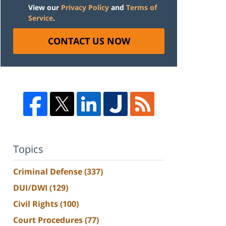
View our
Privacy Policy
and
Terms of
Service
.
CONTACT US NOW
Topics
Criminal Defense
(337)
DUI/DWI
(129)
Civil Rights
(100)
Court Procedures
(77)