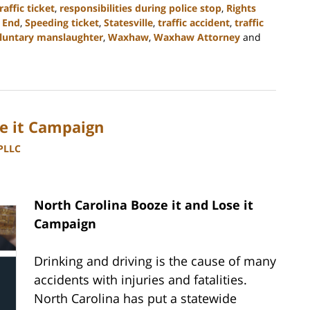
raffic ticket
,
responsibilities during police stop
,
Rights
 End
,
Speeding ticket
,
Statesville
,
traffic accident
,
traffic
luntary manslaughter
,
Waxhaw
,
Waxhaw Attorney
and
se it Campaign
 PLLC
North Carolina Booze it and Lose it
Campaign
Drinking and driving is the cause of many
accidents with injuries and fatalities.
North Carolina has put a statewide