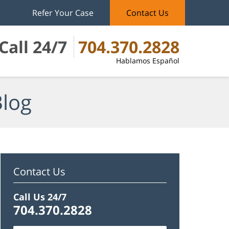
Refer Your Case
Contact Us
Call 24/7
704.370.2828
Hablamos Español
Blog
Contact Us
Call Us 24/7
704.370.2828