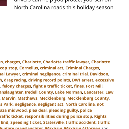
North Carolina roads this holiday season.
on
,
charges
,
Charlotte
,
Charlotte traffic lawyer
,
Charlotte
cop stop
,
Cornelius
,
criminal act
,
Criminal Charges
,
nal Lawyer
,
criminal negligence
,
criminal trial
,
Davidson
,
h
,
drag racing
,
driving record points
,
DWI arrest
,
excessive
e
,
felony charges
,
fight a traffic ticket
,
fines
,
Fort Mill
,
anslaughter
,
Iredell County
,
Lake Norman
,
Lancaster
,
Law
,
Marvin
,
Matthews
,
Mecklenburg
,
Mecklenburg County
,
s Park
,
negligence
,
negligent act
,
North Carolina
,
not
laza midwood
,
plea deal
,
pleading guilty
,
police
raffic ticket
,
responsibilities during police stop
,
Rights
 End
,
Speeding ticket
,
Statesville
,
traffic accident
,
traffic
luntary manslaughter
,
Waxhaw
,
Waxhaw Attorney
and