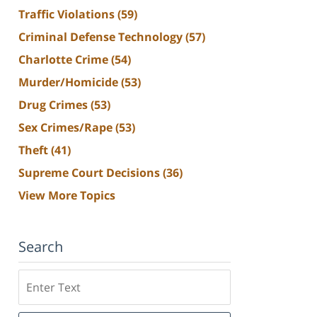
Traffic Violations
(59)
Criminal Defense Technology
(57)
Charlotte Crime
(54)
Murder/Homicide
(53)
Drug Crimes
(53)
Sex Crimes/Rape
(53)
Theft
(41)
Supreme Court Decisions
(36)
View More Topics
Search
Search