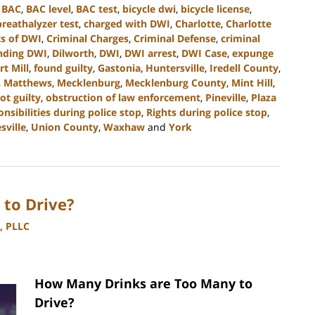
,
BAC
,
BAC level
,
BAC test
,
bicycle dwi
,
bicycle license
,
breathalyzer test
,
charged with DWI
,
Charlotte
,
Charlotte
s of DWI
,
Criminal Charges
,
Criminal Defense
,
criminal
nding DWI
,
Dilworth
,
DWI
,
DWI arrest
,
DWI Case
,
expunge
rt Mill
,
found guilty
,
Gastonia
,
Huntersville
,
Iredell County
,
,
Matthews
,
Mecklenburg
,
Mecklenburg County
,
Mint Hill
,
ot guilty
,
obstruction of law enforcement
,
Pineville
,
Plaza
onsibilities during police stop
,
Rights during police stop
,
sville
,
Union County
,
Waxhaw
and
York
to Drive?
, PLLC
How Many Drinks are Too Many to
Drive?