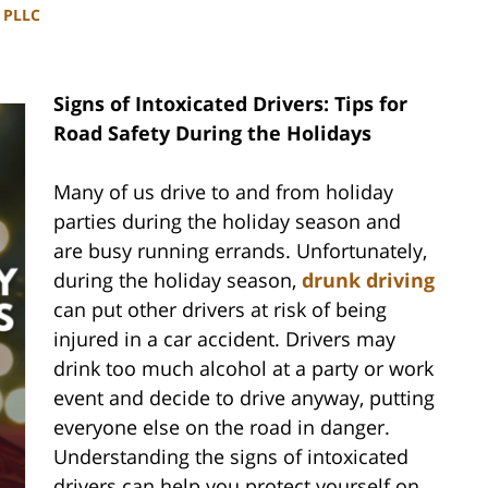
, PLLC
Signs of Intoxicated Drivers: Tips for
Road Safety During the Holidays
Many of us drive to and from holiday
parties during the holiday season and
are busy running errands. Unfortunately,
during the holiday season,
drunk driving
can put other drivers at risk of being
injured in a car accident. Drivers may
drink too much alcohol at a party or work
event and decide to drive anyway, putting
everyone else on the road in danger.
Understanding the signs of intoxicated
drivers can help you protect yourself on