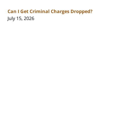
Can I Get Criminal Charges Dropped?
July 15, 2026