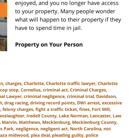
enjoyed, and you no longer have access
to your property. Many people wonder
what will happen to their property if they
have to spend time in jail.
Property on Your Person
on
,
charges
,
Charlotte
,
Charlotte traffic lawyer
,
Charlotte
cop stop
,
Cornelius
,
criminal act
,
Criminal Charges
,
nal Lawyer
,
criminal negligence
,
criminal trial
,
Davidson
,
h
,
drag racing
,
driving record points
,
DWI arrest
,
excessive
e
,
felony charges
,
fight a traffic ticket
,
fines
,
Fort Mill
,
anslaughter
,
Iredell County
,
Lake Norman
,
Lancaster
,
Law
,
Marvin
,
Matthews
,
Mecklenburg
,
Mecklenburg County
,
s Park
,
negligence
,
negligent act
,
North Carolina
,
not
laza midwood
,
plea deal
,
pleading guilty
,
police