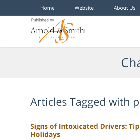
Home
Website
About Us
Navigation
Cha
Articles Tagged with
p
Signs of Intoxicated Drivers: Ti
Holidays