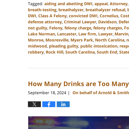
Tagged:
aiding and abetting DWI
,
appeal
,
Attorney
breath-testing
,
breathalyzer
,
breathalyzer refusal
,
DWI
,
Class A Felony
,
convicted DWI
,
Cornelius
,
Cost
defense attorney
,
Criminal Lawyer
,
Davidson
,
Defe
not guilty
,
Felony
,
felony charge
,
felony charges
,
Fo
Lake Norman
,
Lancaster
,
Law firm
,
Lawyer
,
Marvin
Monroe
,
Mooresville
,
Myers Park
,
North Carolina
,
n
midwood
,
pleading guilty
,
public intoxication
,
resp
robbery
,
Rock Hill
,
South Carolina
,
South End
,
State
Updated:
December
9,
2024
How Many Drinks are Too Many 
12:39
pm
September 18, 2024
On behalf of Arnold & Smith
|