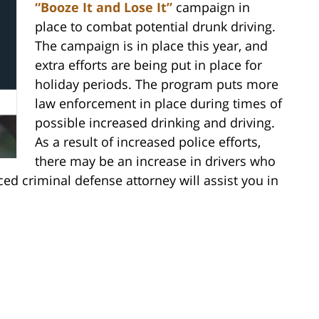
“Booze It and Lose It”
campaign in
place to combat potential drunk driving.
The campaign is in place this year, and
extra efforts are being put in place for
holiday periods. The program puts more
law enforcement in place during times of
possible increased drinking and driving.
As a result of increased police efforts,
there may be an increase in drivers who
d criminal defense attorney will assist you in