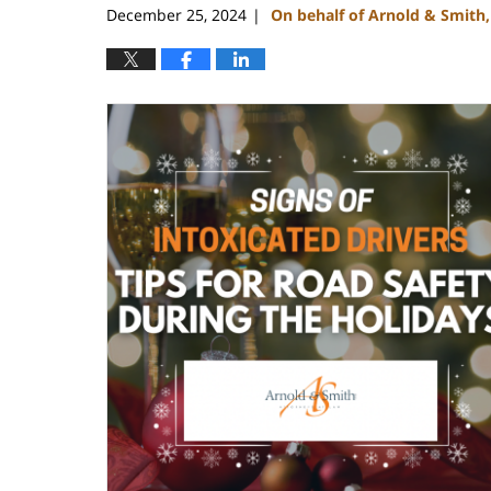
December 25, 2024
On behalf of Arnold & Smith
|