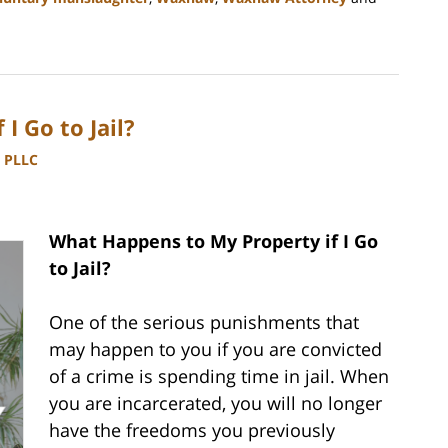
I Go to Jail?
, PLLC
What Happens to My Property if I Go
to Jail?
One of the serious punishments that
may happen to you if you are convicted
of a crime is spending time in jail. When
you are incarcerated, you will no longer
have the freedoms you previously