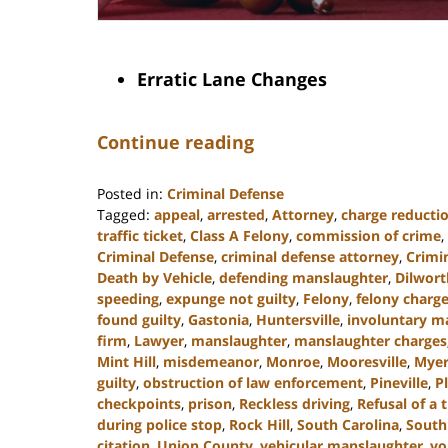
Erratic Lane Changes
Continue reading
Posted in:
Criminal Defense
Tagged:
appeal
,
arrested
,
Attorney
,
charge reducti
traffic ticket
,
Class A Felony
,
commission of crime
,
Criminal Defense
,
criminal defense attorney
,
Crimi
Death by Vehicle
,
defending manslaughter
,
Dilwort
speeding
,
expunge not guilty
,
Felony
,
felony charg
found guilty
,
Gastonia
,
Huntersville
,
involuntary m
firm
,
Lawyer
,
manslaughter
,
manslaughter charges
Mint Hill
,
misdemeanor
,
Monroe
,
Mooresville
,
Myer
guilty
,
obstruction of law enforcement
,
Pineville
,
P
checkpoints
,
prison
,
Reckless driving
,
Refusal of a t
during police stop
,
Rock Hill
,
South Carolina
,
South
citation
,
Union County
,
vehicular manslaughter
,
vo