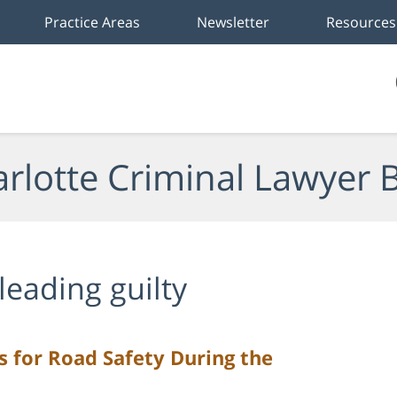
Practice Areas
Newsletter
Resources
rlotte Criminal Lawyer 
leading guilty
ps for Road Safety During the