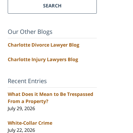
SEARCH
Our Other Blogs
Charlotte Divorce Lawyer Blog
Charlotte Injury Lawyers Blog
Recent Entries
What Does it Mean to Be Trespassed
From a Property?
July 29, 2026
White-Collar Crime
July 22, 2026