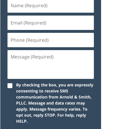
By checking the box, you are expressly
consenting to receive SMS
communication from Arnold & Smith,
PLLC. Message and data rates may
apply. Message frequency varies. To
opt out, reply STOP. For help, reply
HELP.