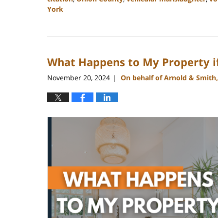
York
Updated:
January
22,
2025
What Happens to My Property if 
11:25
am
November 20, 2024
On behalf of Arnold & Smith
|