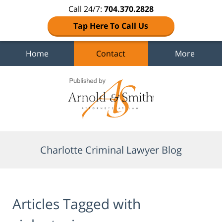
Call 24/7:
704.370.2828
Tap Here To Call Us
Home
Contact
More
Navigation
Charlotte Criminal Lawyer Blog
Articles Tagged with