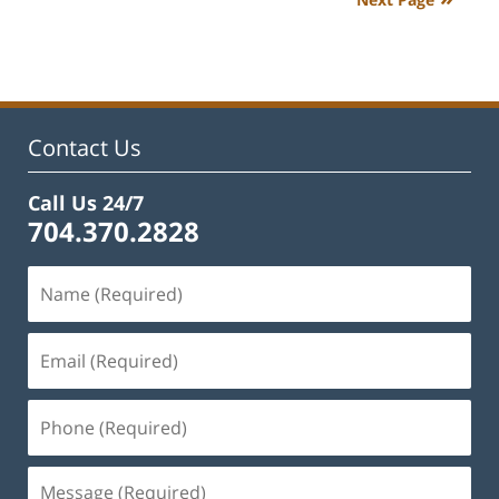
9:33
am
Contact Us
Call Us 24/7
704.370.2828