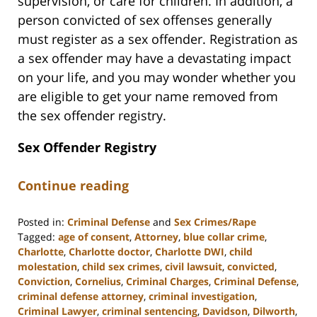
supervision, or care for children. In addition, a
person convicted of sex offenses generally
must register as a sex offender. Registration as
a sex offender may have a devastating impact
on your life, and you may wonder whether you
are eligible to get your name removed from
the sex offender registry.
Sex Offender Registry
Continue reading
Posted in:
Criminal Defense
and
Sex Crimes/Rape
Tagged:
age of consent
,
Attorney
,
blue collar crime
,
Charlotte
,
Charlotte doctor
,
Charlotte DWI
,
child
molestation
,
child sex crimes
,
civil lawsuit
,
convicted
,
Conviction
,
Cornelius
,
Criminal Charges
,
Criminal Defense
,
criminal defense attorney
,
criminal investigation
,
Criminal Lawyer
,
criminal sentencing
,
Davidson
,
Dilworth
,