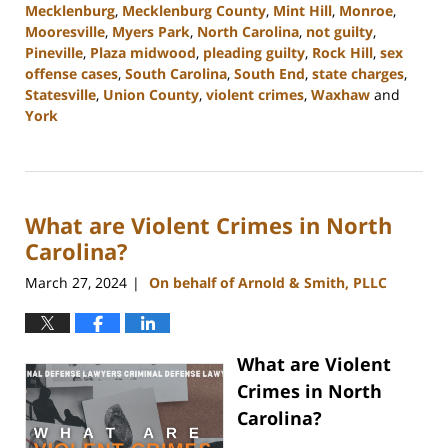
Mecklenburg
,
Mecklenburg County
,
Mint Hill
,
Monroe
,
Mooresville
,
Myers Park
,
North Carolina
,
not guilty
,
Pineville
,
Plaza midwood
,
pleading guilty
,
Rock Hill
,
sex
offense cases
,
South Carolina
,
South End
,
state charges
,
Statesville
,
Union County
,
violent crimes
,
Waxhaw
and
York
Updated:
April
23,
2024
What are Violent Crimes in North
11:15
am
Carolina?
March 27, 2024
On behalf of Arnold & Smith, PLLC
|
What are Violent
Crimes in North
Carolina?