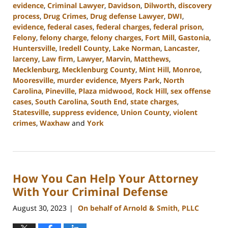
evidence
,
Criminal Lawyer
,
Davidson
,
Dilworth
,
discovery
process
,
Drug Crimes
,
Drug defense Lawyer
,
DWI
,
evidence
,
federal cases
,
federal charges
,
federal prison
,
Felony
,
felony charge
,
felony charges
,
Fort Mill
,
Gastonia
,
Huntersville
,
Iredell County
,
Lake Norman
,
Lancaster
,
larceny
,
Law firm
,
Lawyer
,
Marvin
,
Matthews
,
Mecklenburg
,
Mecklenburg County
,
Mint Hill
,
Monroe
,
Mooresville
,
murder evidence
,
Myers Park
,
North
Carolina
,
Pineville
,
Plaza midwood
,
Rock Hill
,
sex offense
cases
,
South Carolina
,
South End
,
state charges
,
Statesville
,
suppress evidence
,
Union County
,
violent
crimes
,
Waxhaw
and
York
Updated:
September
12,
2023
How You Can Help Your Attorney
10:56
am
With Your Criminal Defense
August 30, 2023
On behalf of Arnold & Smith, PLLC
|