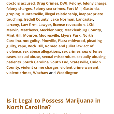
doctors accused
,
Drug Crimes
,
DWI
,
Felony
,
felony charge
,
felony charges
,
Felony sex crimes
,
Fort Mill
,
Gastonia
,
groping
,
Huntersville
,
illegal relationship
,
inappropriate
touching
,
Iredell County
,
Lake Norman
,
Lancaster
,
larceny
,
Law firm
,
Lawyer
,
license revocation
,
LKN
,
Marvin
,
Matthews
,
Mecklenburg
,
Mecklenburg County
,
Mint Hill
,
Monroe
,
Mooresville
,
Myers Park
,
North
Carolina
,
not guilty
,
Pineville
,
Plaza midwood
,
pleading
guilty
,
rape
,
Rock Hill
,
Romeo and Juliet law act of
violence
,
sex abuse allegations
,
sex crimes
,
sex offense
cases
,
sexual abuse
,
sexual misconduct
,
sexually abusing
patients
,
South Carolina
,
South End
,
Statesville
,
Union
County
,
violent crime charges
,
violent crime warrant
,
violent crimes
,
Waxhaw
and
Weddington
Updated:
July
1,
2024
Is it Legal to Possess Marijuana in
10:28
am
North Carolina?