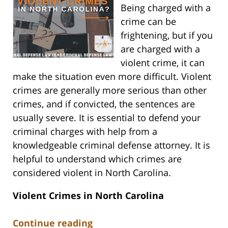
Being charged with a
crime can be
frightening, but if you
are charged with a
violent crime, it can
make the situation even more difficult. Violent
crimes are generally more serious than other
crimes, and if convicted, the sentences are
usually severe. It is essential to defend your
criminal charges with help from a
knowledgeable criminal defense attorney. It is
helpful to understand which crimes are
considered violent in North Carolina.
Violent Crimes in North Carolina
Continue reading