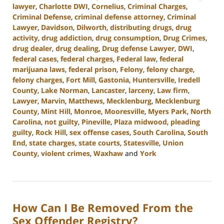
lawyer
,
Charlotte DWI
,
Cornelius
,
Criminal Charges
,
Criminal Defense
,
criminal defense attorney
,
Criminal
Lawyer
,
Davidson
,
Dilworth
,
distributing drugs
,
drug
activity
,
drug addiction
,
drug consumption
,
Drug Crimes
,
drug dealer
,
drug dealing
,
Drug defense Lawyer
,
DWI
,
federal cases
,
federal charges
,
Federal law
,
federal
marijuana laws
,
federal prison
,
Felony
,
felony charge
,
felony charges
,
Fort Mill
,
Gastonia
,
Huntersville
,
Iredell
County
,
Lake Norman
,
Lancaster
,
larceny
,
Law firm
,
Lawyer
,
Marvin
,
Matthews
,
Mecklenburg
,
Mecklenburg
County
,
Mint Hill
,
Monroe
,
Mooresville
,
Myers Park
,
North
Carolina
,
not guilty
,
Pineville
,
Plaza midwood
,
pleading
guilty
,
Rock Hill
,
sex offense cases
,
South Carolina
,
South
End
,
state charges
,
state courts
,
Statesville
,
Union
County
,
violent crimes
,
Waxhaw
and
York
Updated:
July
26,
2024
How Can I Be Removed From the
3:38
pm
Sex Offender Registry?