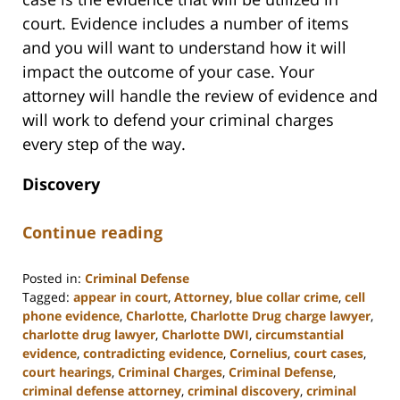
court. Evidence includes a number of items
and you will want to understand how it will
impact the outcome of your case. Your
attorney will handle the review of evidence and
will work to defend your criminal charges
every step of the way.
Discovery
Continue reading
Posted in:
Criminal Defense
Tagged:
appear in court
,
Attorney
,
blue collar crime
,
cell
phone evidence
,
Charlotte
,
Charlotte Drug charge lawyer
,
charlotte drug lawyer
,
Charlotte DWI
,
circumstantial
evidence
,
contradicting evidence
,
Cornelius
,
court cases
,
court hearings
,
Criminal Charges
,
Criminal Defense
,
criminal defense attorney
,
criminal discovery
,
criminal