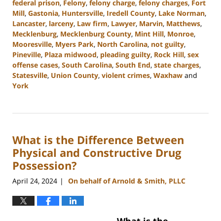
federal prison
,
Felony
,
felony charge
,
felony charges
,
Fort
Mill
,
Gastonia
,
Huntersville
,
Iredell County
,
Lake Norman
,
Lancaster
,
larceny
,
Law firm
,
Lawyer
,
Marvin
,
Matthews
,
Mecklenburg
,
Mecklenburg County
,
Mint Hill
,
Monroe
,
Mooresville
,
Myers Park
,
North Carolina
,
not guilty
,
Pineville
,
Plaza midwood
,
pleading guilty
,
Rock Hill
,
sex
offense cases
,
South Carolina
,
South End
,
state charges
,
Statesville
,
Union County
,
violent crimes
,
Waxhaw
and
York
Updated:
June
17,
2024
What is the Difference Between
2:24
pm
Physical and Constructive Drug
Possession?
April 24, 2024
On behalf of Arnold & Smith, PLLC
|