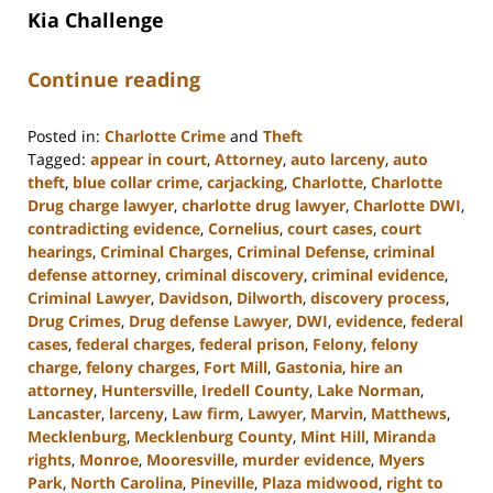
Kia Challenge
Continue reading
Posted in:
Charlotte Crime
and
Theft
Tagged:
appear in court
,
Attorney
,
auto larceny
,
auto
theft
,
blue collar crime
,
carjacking
,
Charlotte
,
Charlotte
Drug charge lawyer
,
charlotte drug lawyer
,
Charlotte DWI
,
contradicting evidence
,
Cornelius
,
court cases
,
court
hearings
,
Criminal Charges
,
Criminal Defense
,
criminal
defense attorney
,
criminal discovery
,
criminal evidence
,
Criminal Lawyer
,
Davidson
,
Dilworth
,
discovery process
,
Drug Crimes
,
Drug defense Lawyer
,
DWI
,
evidence
,
federal
cases
,
federal charges
,
federal prison
,
Felony
,
felony
charge
,
felony charges
,
Fort Mill
,
Gastonia
,
hire an
attorney
,
Huntersville
,
Iredell County
,
Lake Norman
,
Lancaster
,
larceny
,
Law firm
,
Lawyer
,
Marvin
,
Matthews
,
Mecklenburg
,
Mecklenburg County
,
Mint Hill
,
Miranda
rights
,
Monroe
,
Mooresville
,
murder evidence
,
Myers
Park
,
North Carolina
,
Pineville
,
Plaza midwood
,
right to