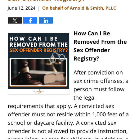
June 12, 2024
On behalf of Arnold & Smith, PLLC
|
How Can I Be
Removed From the
Sex Offender
Registry?
After conviction on
sex crime offenses, a
person must follow
the legal
requirements that apply. A convicted sex
offender must not reside within 1,000 feet of a
school or daycare facility. A convicted sex
offender is not allowed to provide instruction,