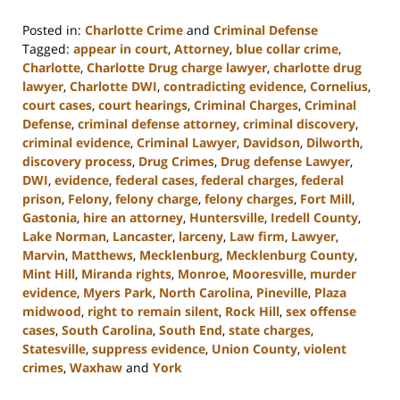
Posted in:
Charlotte Crime
and
Criminal Defense
Tagged:
appear in court
,
Attorney
,
blue collar crime
,
Charlotte
,
Charlotte Drug charge lawyer
,
charlotte drug
lawyer
,
Charlotte DWI
,
contradicting evidence
,
Cornelius
,
court cases
,
court hearings
,
Criminal Charges
,
Criminal
Defense
,
criminal defense attorney
,
criminal discovery
,
criminal evidence
,
Criminal Lawyer
,
Davidson
,
Dilworth
,
discovery process
,
Drug Crimes
,
Drug defense Lawyer
,
DWI
,
evidence
,
federal cases
,
federal charges
,
federal
prison
,
Felony
,
felony charge
,
felony charges
,
Fort Mill
,
Gastonia
,
hire an attorney
,
Huntersville
,
Iredell County
,
Lake Norman
,
Lancaster
,
larceny
,
Law firm
,
Lawyer
,
Marvin
,
Matthews
,
Mecklenburg
,
Mecklenburg County
,
Mint Hill
,
Miranda rights
,
Monroe
,
Mooresville
,
murder
evidence
,
Myers Park
,
North Carolina
,
Pineville
,
Plaza
midwood
,
right to remain silent
,
Rock Hill
,
sex offense
cases
,
South Carolina
,
South End
,
state charges
,
Statesville
,
suppress evidence
,
Union County
,
violent
crimes
,
Waxhaw
and
York
Updated: