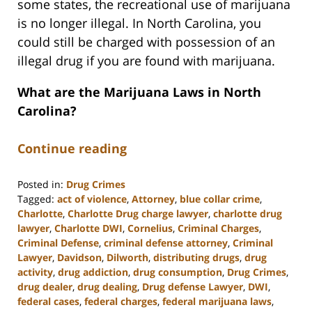
some states, the recreational use of marijuana
is no longer illegal. In North Carolina, you
could still be charged with possession of an
illegal drug if you are found with marijuana.
What are the Marijuana Laws in North
Carolina?
Continue reading
Posted in:
Drug Crimes
Tagged:
act of violence
,
Attorney
,
blue collar crime
,
Charlotte
,
Charlotte Drug charge lawyer
,
charlotte drug
lawyer
,
Charlotte DWI
,
Cornelius
,
Criminal Charges
,
Criminal Defense
,
criminal defense attorney
,
Criminal
Lawyer
,
Davidson
,
Dilworth
,
distributing drugs
,
drug
activity
,
drug addiction
,
drug consumption
,
Drug Crimes
,
drug dealer
,
drug dealing
,
Drug defense Lawyer
,
DWI
,
federal cases
,
federal charges
,
federal marijuana laws
,