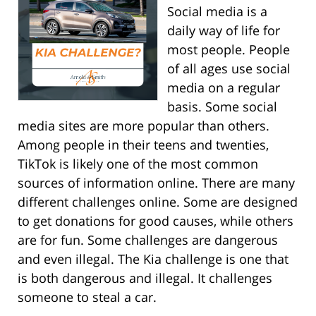
Social media is a
daily way of life for
most people. People
of all ages use social
media on a regular
basis. Some social
media sites are more popular than others.
Among people in their teens and twenties,
TikTok is likely one of the most common
sources of information online. There are many
different challenges online. Some are designed
to get donations for good causes, while others
are for fun. Some challenges are dangerous
and even illegal. The Kia challenge is one that
is both dangerous and illegal. It challenges
someone to steal a car.