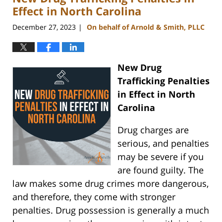
am
Effect in North Carolina
December 27, 2023
On behalf of Arnold & Smith, PLLC
|
New Drug
Trafficking Penalties
in Effect in North
Carolina
Drug charges are
serious, and penalties
may be severe if you
are found guilty. The
law makes some drug crimes more dangerous,
and therefore, they come with stronger
penalties. Drug possession is generally a much