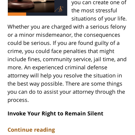
you can create one of
the most stressful
situations of your life.
Whether you are charged with a serious felony
or a minor misdemeanor, the consequences
could be serious. If you are found guilty of a
crime, you could face penalties that might
include fines, community service, jail time, and
more. An experienced criminal defense
attorney will help you resolve the situation in
the best way possible. There are some things
you can do to assist your attorney through the
process.
Invoke Your Right to Remain Silent
Continue reading