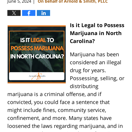
June 5, 2024
On behalf of Arnold & Smith, PLLC
|
Is it Legal to Possess
Marijuana in North
Carolina?
Marijuana has been
considered an illegal
drug for years.
Possessing, selling, or
distributing
marijuana is a criminal offense, and if
convicted, you could face a sentence that
might include fines, community service,
confinement, and more. Many states have
loosened the laws regarding marijuana, and in