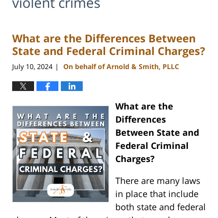
violent crimes
What are the Differences Between
State and Federal Criminal Charges?
July 10, 2024
On behalf of Arnold & Smith, PLLC
|
What are the
Differences
Between State and
Federal Criminal
Charges?
There are many laws
in place that include
both state and federal