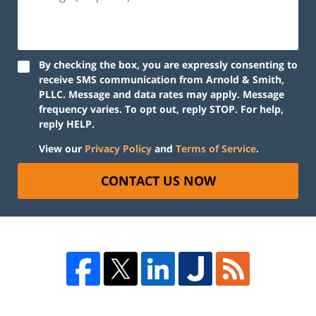
By checking the box, you are expressly consenting to
receive SMS communication from Arnold & Smith,
PLLC. Message and data rates may apply. Message
frequency varies. To opt out, reply STOP. For help,
reply HELP.
View our
Privacy Policy
and
Terms of Service
.
CONTACT US NOW