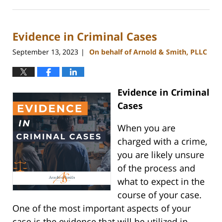
November
28,
2023
Evidence in Criminal Cases
4:50
pm
September 13, 2023
On behalf of Arnold & Smith, PLLC
|
Evidence in Criminal
Cases
When you are
charged with a crime,
you are likely unsure
of the process and
what to expect in the
course of your case.
One of the most important aspects of your
case is the evidence that will be utilized in