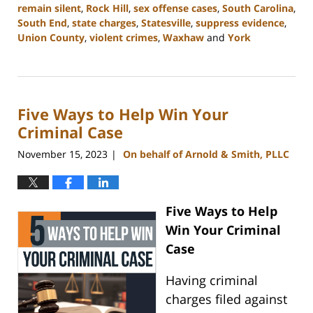
remain silent
,
Rock Hill
,
sex offense cases
,
South Carolina
,
South End
,
state charges
,
Statesville
,
suppress evidence
,
Union County
,
violent crimes
,
Waxhaw
and
York
Updated:
November
28,
2023
Five Ways to Help Win Your
4:49
pm
Criminal Case
November 15, 2023
On behalf of Arnold & Smith, PLLC
|
Five
Ways to Help
Win Your Criminal
Case
Having criminal
charges filed against