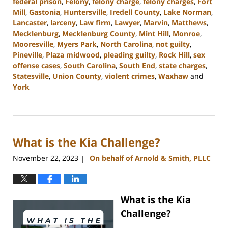
federal prison
,
Felony
,
felony charge
,
felony charges
,
Fort
Mill
,
Gastonia
,
Huntersville
,
Iredell County
,
Lake Norman
,
Lancaster
,
larceny
,
Law firm
,
Lawyer
,
Marvin
,
Matthews
,
Mecklenburg
,
Mecklenburg County
,
Mint Hill
,
Monroe
,
Mooresville
,
Myers Park
,
North Carolina
,
not guilty
,
Pineville
,
Plaza midwood
,
pleading guilty
,
Rock Hill
,
sex
offense cases
,
South Carolina
,
South End
,
state charges
,
Statesville
,
Union County
,
violent crimes
,
Waxhaw
and
York
Updated:
January
8,
2024
What is the Kia Challenge?
11:49
am
November 22, 2023
On behalf of Arnold & Smith, PLLC
|
What is the Kia
Challenge?