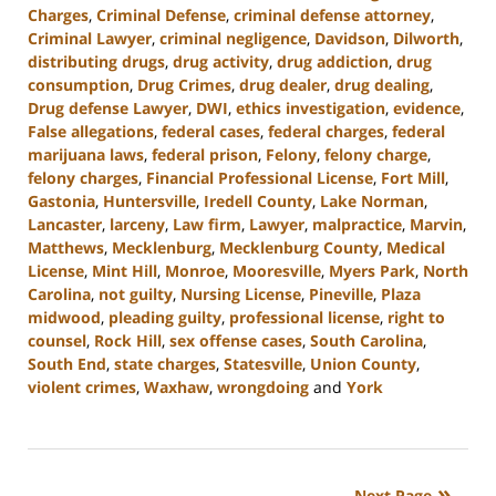
Charges
,
Criminal Defense
,
criminal defense attorney
,
Criminal Lawyer
,
criminal negligence
,
Davidson
,
Dilworth
,
distributing drugs
,
drug activity
,
drug addiction
,
drug
consumption
,
Drug Crimes
,
drug dealer
,
drug dealing
,
Drug defense Lawyer
,
DWI
,
ethics investigation
,
evidence
,
False allegations
,
federal cases
,
federal charges
,
federal
marijuana laws
,
federal prison
,
Felony
,
felony charge
,
felony charges
,
Financial Professional License
,
Fort Mill
,
Gastonia
,
Huntersville
,
Iredell County
,
Lake Norman
,
Lancaster
,
larceny
,
Law firm
,
Lawyer
,
malpractice
,
Marvin
,
Matthews
,
Mecklenburg
,
Mecklenburg County
,
Medical
License
,
Mint Hill
,
Monroe
,
Mooresville
,
Myers Park
,
North
Carolina
,
not guilty
,
Nursing License
,
Pineville
,
Plaza
midwood
,
pleading guilty
,
professional license
,
right to
counsel
,
Rock Hill
,
sex offense cases
,
South Carolina
,
South End
,
state charges
,
Statesville
,
Union County
,
violent crimes
,
Waxhaw
,
wrongdoing
and
York
Updated:
August
25,
2023
Next Page