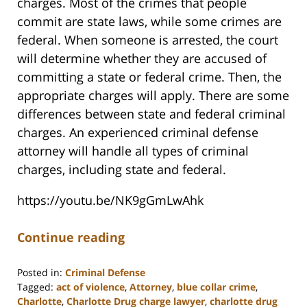
charges. Most of the crimes that people
commit are state laws, while some crimes are
federal. When someone is arrested, the court
will determine whether they are accused of
committing a state or federal crime. Then, the
appropriate charges will apply. There are some
differences between state and federal criminal
charges. An experienced criminal defense
attorney will handle all types of criminal
charges, including state and federal.
https://youtu.be/NK9gGmLwAhk
Continue reading
Posted in:
Criminal Defense
Tagged:
act of violence
,
Attorney
,
blue collar crime
,
Charlotte
,
Charlotte Drug charge lawyer
,
charlotte drug