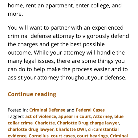
home, rent an apartment, enter college, and
more.
You will want to partner with an experienced
criminal defense attorney to vigorously defend
the charges and get the best possible
outcome. While your attorney will handle the
many legal issues, there are some things you
can do to help make the process easier and to
assist your attorney throughout your defense.
Continue reading
Posted in:
Criminal Defense
and
Federal Cases
Tagged:
act of violence
,
appear in court
,
Attorney
,
blue
collar crime
,
Charlotte
,
Charlotte Drug charge lawyer
,
charlotte drug lawyer
,
Charlotte DWI
,
circumstantial
evidence
,
Cornelius
,
court cases
,
court hearings
,
Criminal