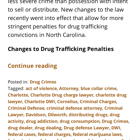
less severe crime than possession with intent
to sell or distribute. New changes to the law
recently went into effect that allow for more
stringent penalties for drug trafficking
convictions in North Carolina.
Changes to Drug Trafficking Penalties
Continue reading
Posted in:
Drug Crimes
Tagged:
act of violence
,
Attorney
,
blue collar crime
,
Charlotte
,
Charlotte Drug charge lawyer
,
charlotte drug
lawyer
,
Charlotte DWI
,
Cornelius
,
Criminal Charges
,
Criminal Defense
,
criminal defense attorney
,
Criminal
Lawyer
,
Davidson
,
Dilworth
,
distributing drugs
,
drug
activity
,
drug addiction
,
drug consumption
,
Drug Crimes
,
drug dealer
,
drug dealing
,
Drug defense Lawyer
,
DWI
,
federal cases
,
federal charges
,
federal marijuana laws
,