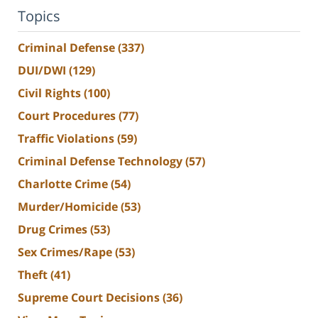
Topics
Criminal Defense
(337)
DUI/DWI
(129)
Civil Rights
(100)
Court Procedures
(77)
Traffic Violations
(59)
Criminal Defense Technology
(57)
Charlotte Crime
(54)
Murder/Homicide
(53)
Drug Crimes
(53)
Sex Crimes/Rape
(53)
Theft
(41)
Supreme Court Decisions
(36)