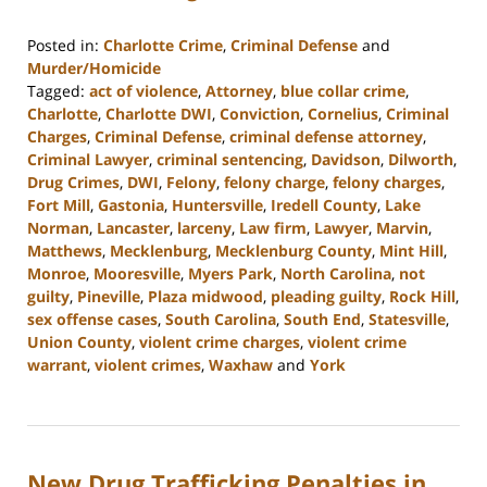
Posted in:
Charlotte Crime
,
Criminal Defense
and
Murder/Homicide
Tagged:
act of violence
,
Attorney
,
blue collar crime
,
Charlotte
,
Charlotte DWI
,
Conviction
,
Cornelius
,
Criminal
Charges
,
Criminal Defense
,
criminal defense attorney
,
Criminal Lawyer
,
criminal sentencing
,
Davidson
,
Dilworth
,
Drug Crimes
,
DWI
,
Felony
,
felony charge
,
felony charges
,
Fort Mill
,
Gastonia
,
Huntersville
,
Iredell County
,
Lake
Norman
,
Lancaster
,
larceny
,
Law firm
,
Lawyer
,
Marvin
,
Matthews
,
Mecklenburg
,
Mecklenburg County
,
Mint Hill
,
Monroe
,
Mooresville
,
Myers Park
,
North Carolina
,
not
guilty
,
Pineville
,
Plaza midwood
,
pleading guilty
,
Rock Hill
,
sex offense cases
,
South Carolina
,
South End
,
Statesville
,
Union County
,
violent crime charges
,
violent crime
warrant
,
violent crimes
,
Waxhaw
and
York
Updated:
March
26,
2024
New Drug Trafficking Penalties in
10:14