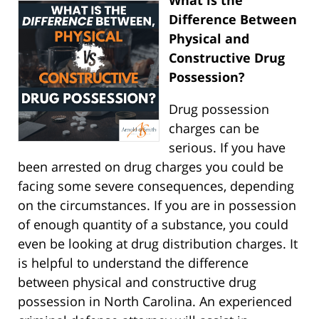
What is the
Difference Between
Physical and
Constructive Drug
Possession?
Drug possession
charges can be
serious. If you have
been arrested on drug charges you could be
facing some severe consequences, depending
on the circumstances. If you are in possession
of enough quantity of a substance, you could
even be looking at drug distribution charges. It
is helpful to understand the difference
between physical and constructive drug
possession in North Carolina. An experienced