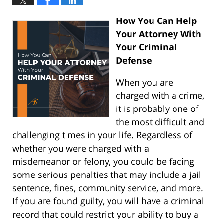
How You Can Help
Your Attorney With
Your Criminal
Defense
When you are
charged with a crime,
it is probably one of
the most difficult and
challenging times in your life. Regardless of
whether you were charged with a
misdemeanor or felony, you could be facing
some serious penalties that may include a jail
sentence, fines, community service, and more.
If you are found guilty, you will have a criminal
record that could restrict your ability to buy a