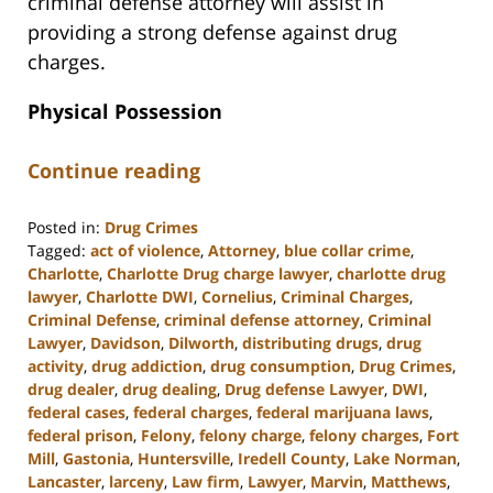
criminal defense attorney will assist in
providing a strong defense against drug
charges.
Physical Possession
Continue reading
Posted in:
Drug Crimes
Tagged:
act of violence
,
Attorney
,
blue collar crime
,
Charlotte
,
Charlotte Drug charge lawyer
,
charlotte drug
lawyer
,
Charlotte DWI
,
Cornelius
,
Criminal Charges
,
Criminal Defense
,
criminal defense attorney
,
Criminal
Lawyer
,
Davidson
,
Dilworth
,
distributing drugs
,
drug
activity
,
drug addiction
,
drug consumption
,
Drug Crimes
,
drug dealer
,
drug dealing
,
Drug defense Lawyer
,
DWI
,
federal cases
,
federal charges
,
federal marijuana laws
,
federal prison
,
Felony
,
felony charge
,
felony charges
,
Fort
Mill
,
Gastonia
,
Huntersville
,
Iredell County
,
Lake Norman
,
Lancaster
,
larceny
,
Law firm
,
Lawyer
,
Marvin
,
Matthews
,