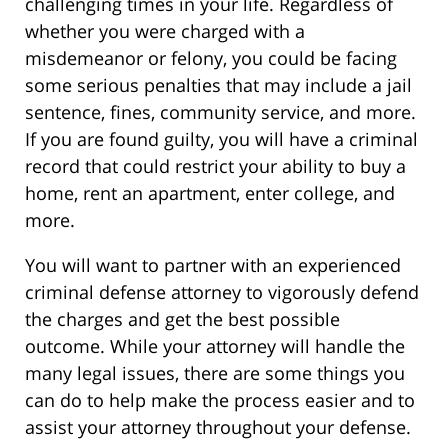
challenging times in your life. Regardless of
whether you were charged with a
misdemeanor or felony, you could be facing
some serious penalties that may include a jail
sentence, fines, community service, and more.
If you are found guilty, you will have a criminal
record that could restrict your ability to buy a
home, rent an apartment, enter college, and
more.
You will want to partner with an experienced
criminal defense attorney to vigorously defend
the charges and get the best possible
outcome. While your attorney will handle the
many legal issues, there are some things you
can do to help make the process easier and to
assist your attorney throughout your defense.