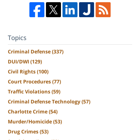
Topics
Criminal Defense
(337)
DUI/DWI
(129)
Civil Rights
(100)
Court Procedures
(77)
Traffic Violations
(59)
Criminal Defense Technology
(57)
Charlotte Crime
(54)
Murder/Homicide
(53)
Drug Crimes
(53)