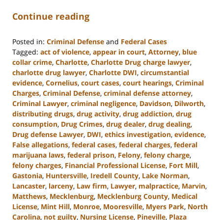
Continue reading
Posted in:
Criminal Defense
and
Federal Cases
Tagged:
act of violence
,
appear in court
,
Attorney
,
blue
collar crime
,
Charlotte
,
Charlotte Drug charge lawyer
,
charlotte drug lawyer
,
Charlotte DWI
,
circumstantial
evidence
,
Cornelius
,
court cases
,
court hearings
,
Criminal
Charges
,
Criminal Defense
,
criminal defense attorney
,
Criminal Lawyer
,
criminal negligence
,
Davidson
,
Dilworth
,
distributing drugs
,
drug activity
,
drug addiction
,
drug
consumption
,
Drug Crimes
,
drug dealer
,
drug dealing
,
Drug defense Lawyer
,
DWI
,
ethics investigation
,
evidence
,
False allegations
,
federal cases
,
federal charges
,
federal
marijuana laws
,
federal prison
,
Felony
,
felony charge
,
felony charges
,
Financial Professional License
,
Fort Mill
,
Gastonia
,
Huntersville
,
Iredell County
,
Lake Norman
,
Lancaster
,
larceny
,
Law firm
,
Lawyer
,
malpractice
,
Marvin
,
Matthews
,
Mecklenburg
,
Mecklenburg County
,
Medical
License
,
Mint Hill
,
Monroe
,
Mooresville
,
Myers Park
,
North
Carolina
,
not guilty
,
Nursing License
,
Pineville
,
Plaza