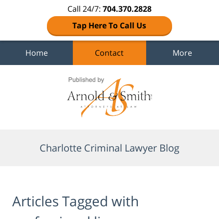
Call 24/7:
704.370.2828
Tap Here To Call Us
Home
Contact
More
Navigation
Charlotte Criminal Lawyer Blog
Articles Tagged with