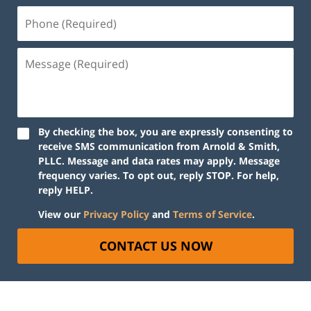
By checking the box, you are expressly consenting to
receive SMS communication from Arnold & Smith,
PLLC. Message and data rates may apply. Message
frequency varies. To opt out, reply STOP. For help,
reply HELP.
View our
Privacy Policy
and
Terms of Service
.
CONTACT US NOW