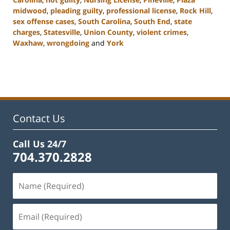
midwood
,
pleading guilty
,
professional license
,
Rock Hill
,
sex offense cases
,
South Carolina
,
South End
,
state
charges
,
Statesville
,
Union County
,
violent crimes
,
Waxhaw
,
wrongdoing
and
York
Updated:
August
23,
2023
11:32
am
Contact Us
Call Us 24/7
704.370.2828