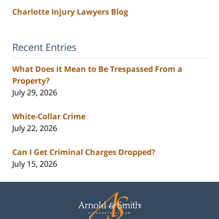
Charlotte Injury Lawyers Blog
Recent Entries
What Does it Mean to Be Trespassed From a
Property?
July 29, 2026
White-Collar Crime
July 22, 2026
Can I Get Criminal Charges Dropped?
July 15, 2026
Contact
Information