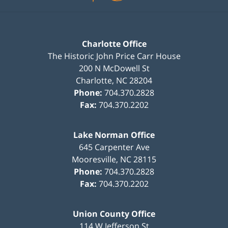
Charlotte Office
The Historic John Price Carr House
200 N McDowell St
Charlotte
,
NC
28204
Phone:
704.370.2828
Fax:
704.370.2202
Lake Norman Office
645 Carpenter Ave
Mooresville
,
NC
28115
Phone:
704.370.2828
Fax:
704.370.2202
Union County Office
114 W Jefferson St