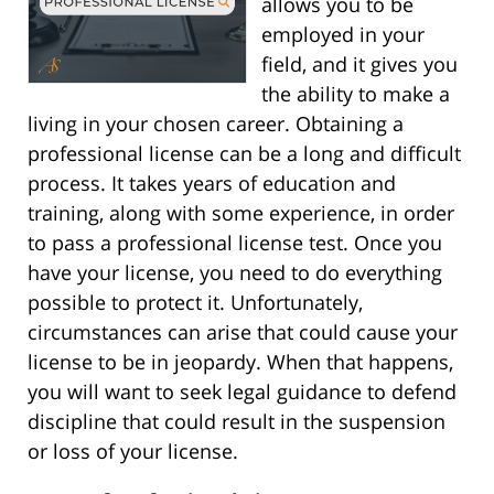
allows you to be
employed in your
field, and it gives you
the ability to make a
living in your chosen career. Obtaining a
professional license can be a long and difficult
process. It takes years of education and
training, along with some experience, in order
to pass a professional license test. Once you
have your license, you need to do everything
possible to protect it. Unfortunately,
circumstances can arise that could cause your
license to be in jeopardy. When that happens,
you will want to seek legal guidance to defend
discipline that could result in the suspension
or loss of your license.