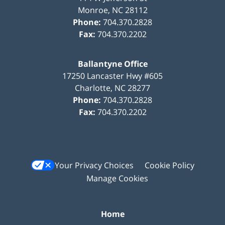
Monroe
,
NC
28112
Phone:
704.370.2828
Fax:
704.370.2202
Ballantyne Office
17250 Lancaster Hwy #605
Charlotte
,
NC
28277
Phone:
704.370.2828
Fax:
704.370.2202
Your Privacy Choices
Cookie Policy
Manage Cookies
Home