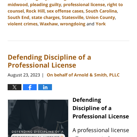
midwood
,
pleading guilty
,
professional license
,
right to
counsel
,
Rock Hill
,
sex offense cases
,
South Carolina
,
South End
,
state charges
,
Statesville
,
Union County
,
violent crimes
,
Waxhaw
,
wrongdoing
and
York
Updated:
August
25,
2023
Defending Discipline of a
9:33
am
Professional License
August 23, 2023
On behalf of Arnold & Smith, PLLC
|
Defending
Discipline of a
Professional License
A professional license