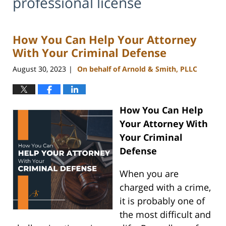
professional license
How You Can Help Your Attorney
With Your Criminal Defense
August 30, 2023
On behalf of Arnold & Smith, PLLC
|
How You Can Help
Your Attorney With
Your Criminal
Defense
When you are
charged with a crime,
it is probably one of
the most difficult and