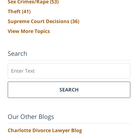
Sex Crimes/Rape
(53)
Theft
(41)
Supreme Court Decisions
(36)
View More Topics
Search
Search
SEARCH
Our Other Blogs
Charlotte Divorce Lawyer Blog