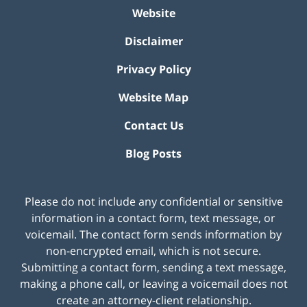
Website
Disclaimer
Privacy Policy
Website Map
Contact Us
Blog Posts
Please do not include any confidential or sensitive
information in a contact form, text message, or
voicemail. The contact form sends information by
non-encrypted email, which is not secure.
Submitting a contact form, sending a text message,
making a phone call, or leaving a voicemail does not
create an attorney-client relationship.