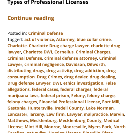
Types of Professional Licenses
Continue reading
Posted in:
Criminal Defense
Tagged:
act of violence
,
Attorney
,
blue collar crime
,
Charlotte
,
Charlotte Drug charge lawyer
,
charlotte drug
lawyer
,
Charlotte DWI
,
Cornelius
,
Criminal Charges
,
Criminal Defense
,
criminal defense attorney
,
Criminal
Lawyer
,
criminal negligence
,
Davidson
,
Dilworth
,
distributing drugs
,
drug activity
,
drug addiction
,
drug
consumption
,
Drug Crimes
,
drug dealer
,
drug dealing
,
Drug defense Lawyer
,
DWI
,
ethics investigation
,
False
allegations
,
federal cases
,
federal charges
,
federal
marijuana laws
,
federal prison
,
Felony
,
felony charge
,
felony charges
,
Financial Professional License
,
Fort Mill
,
Gastonia
,
Huntersville
,
Iredell County
,
Lake Norman
,
Lancaster
,
larceny
,
Law firm
,
Lawyer
,
malpractice
,
Marvin
,
Matthews
,
Mecklenburg
,
Mecklenburg County
,
Medical
License
,
Mint Hill
,
Monroe
,
Mooresville
,
Myers Park
,
North
Carolina
,
not guilty
,
Nursing License
,
Pineville
,
Plaza