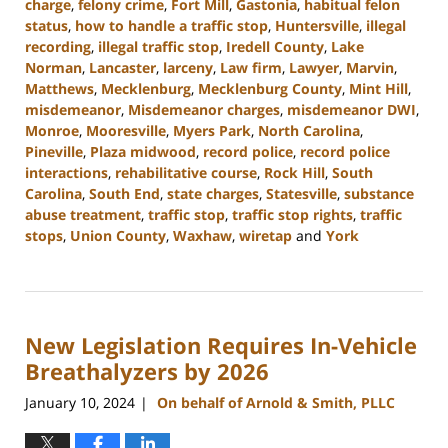
charge
,
felony crime
,
Fort Mill
,
Gastonia
,
habitual felon
status
,
how to handle a traffic stop
,
Huntersville
,
illegal
recording
,
illegal traffic stop
,
Iredell County
,
Lake
Norman
,
Lancaster
,
larceny
,
Law firm
,
Lawyer
,
Marvin
,
Matthews
,
Mecklenburg
,
Mecklenburg County
,
Mint Hill
,
misdemeanor
,
Misdemeanor charges
,
misdemeanor DWI
,
Monroe
,
Mooresville
,
Myers Park
,
North Carolina
,
Pineville
,
Plaza midwood
,
record police
,
record police
interactions
,
rehabilitative course
,
Rock Hill
,
South
Carolina
,
South End
,
state charges
,
Statesville
,
substance
abuse treatment
,
traffic stop
,
traffic stop rights
,
traffic
stops
,
Union County
,
Waxhaw
,
wiretap
and
York
Updated:
February
12,
2024
New Legislation Requires In-Vehicle
12:18
pm
Breathalyzers by 2026
January 10, 2024
On behalf of Arnold & Smith, PLLC
|