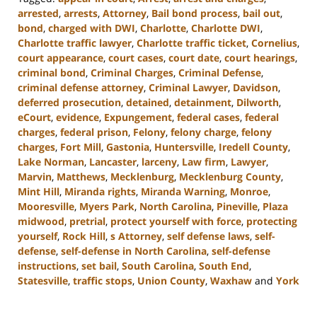
arrested
,
arrests
,
Attorney
,
Bail bond process
,
bail out
,
bond
,
charged with DWI
,
Charlotte
,
Charlotte DWI
,
Charlotte traffic lawyer
,
Charlotte traffic ticket
,
Cornelius
,
court appearance
,
court cases
,
court date
,
court hearings
,
criminal bond
,
Criminal Charges
,
Criminal Defense
,
criminal defense attorney
,
Criminal Lawyer
,
Davidson
,
deferred prosecution
,
detained
,
detainment
,
Dilworth
,
eCourt
,
evidence
,
Expungement
,
federal cases
,
federal
charges
,
federal prison
,
Felony
,
felony charge
,
felony
charges
,
Fort Mill
,
Gastonia
,
Huntersville
,
Iredell County
,
Lake Norman
,
Lancaster
,
larceny
,
Law firm
,
Lawyer
,
Marvin
,
Matthews
,
Mecklenburg
,
Mecklenburg County
,
Mint Hill
,
Miranda rights
,
Miranda Warning
,
Monroe
,
Mooresville
,
Myers Park
,
North Carolina
,
Pineville
,
Plaza
midwood
,
pretrial
,
protect yourself with force
,
protecting
yourself
,
Rock Hill
,
s Attorney
,
self defense laws
,
self-
defense
,
self-defense in North Carolina
,
self-defense
instructions
,
set bail
,
South Carolina
,
South End
,
Statesville
,
traffic stops
,
Union County
,
Waxhaw
and
York
Updated:
August