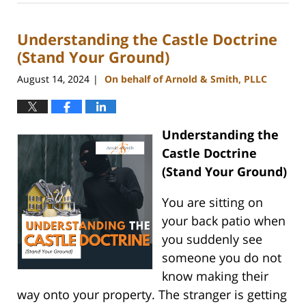
28,
2024
Understanding the Castle Doctrine
2:57
pm
(Stand Your Ground)
August 14, 2024
On behalf of Arnold & Smith, PLLC
|
Understanding the
Castle Doctrine
(Stand Your Ground)
You are sitting on
your back patio when
you suddenly see
someone you do not
know making their
way onto your property. The stranger is getting