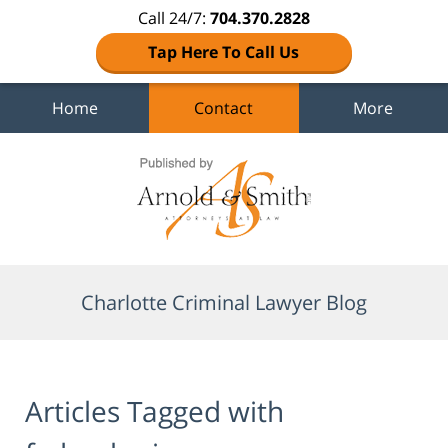
Call 24/7:
704.370.2828
Tap Here To Call Us
Home
Contact
More
Navigation
Charlotte Criminal Lawyer Blog
Articles Tagged with