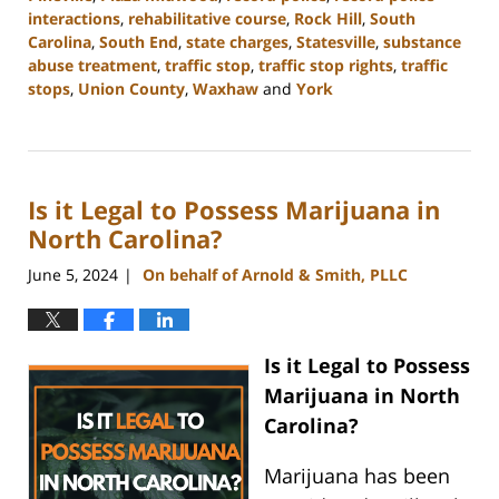
interactions
,
rehabilitative course
,
Rock Hill
,
South
Carolina
,
South End
,
state charges
,
Statesville
,
substance
abuse treatment
,
traffic stop
,
traffic stop rights
,
traffic
stops
,
Union County
,
Waxhaw
and
York
Updated:
July
1,
2024
Is it Legal to Possess Marijuana in
11:26
am
North Carolina?
June 5, 2024
On behalf of Arnold & Smith, PLLC
|
Is it Legal to Possess
Marijuana in North
Carolina?
Marijuana has been