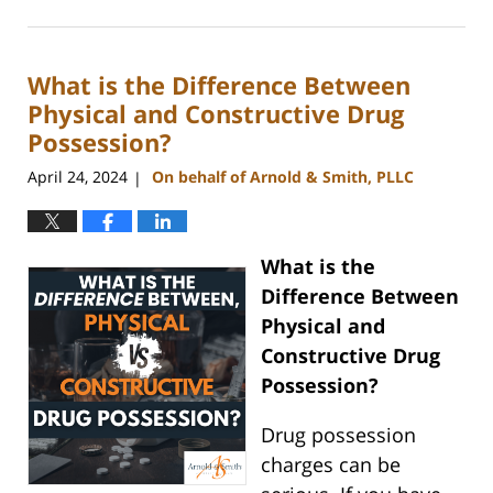
June
17,
2024
What is the Difference Between
2:24
pm
Physical and Constructive Drug
Possession?
April 24, 2024
On behalf of Arnold & Smith, PLLC
|
What is the
Difference Between
Physical and
Constructive Drug
Possession?
Drug possession
charges can be