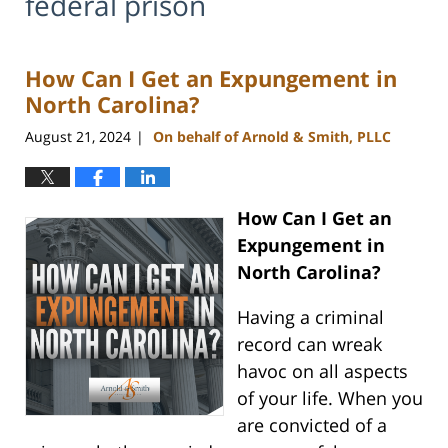
federal prison
How Can I Get an Expungement in
North Carolina?
August 21, 2024
On behalf of Arnold & Smith, PLLC
|
How Can I Get an
Expungement in
North Carolina?
Having a criminal
record can wreak
havoc on all aspects
of your life. When you
are convicted of a