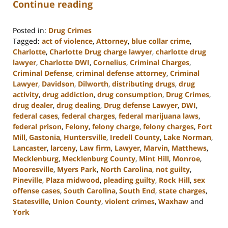
Continue reading
Posted in:
Drug Crimes
Tagged:
act of violence
,
Attorney
,
blue collar crime
,
Charlotte
,
Charlotte Drug charge lawyer
,
charlotte drug
lawyer
,
Charlotte DWI
,
Cornelius
,
Criminal Charges
,
Criminal Defense
,
criminal defense attorney
,
Criminal
Lawyer
,
Davidson
,
Dilworth
,
distributing drugs
,
drug
activity
,
drug addiction
,
drug consumption
,
Drug Crimes
,
drug dealer
,
drug dealing
,
Drug defense Lawyer
,
DWI
,
federal cases
,
federal charges
,
federal marijuana laws
,
federal prison
,
Felony
,
felony charge
,
felony charges
,
Fort
Mill
,
Gastonia
,
Huntersville
,
Iredell County
,
Lake Norman
,
Lancaster
,
larceny
,
Law firm
,
Lawyer
,
Marvin
,
Matthews
,
Mecklenburg
,
Mecklenburg County
,
Mint Hill
,
Monroe
,
Mooresville
,
Myers Park
,
North Carolina
,
not guilty
,
Pineville
,
Plaza midwood
,
pleading guilty
,
Rock Hill
,
sex
offense cases
,
South Carolina
,
South End
,
state charges
,
Statesville
,
Union County
,
violent crimes
,
Waxhaw
and
York
Updated: