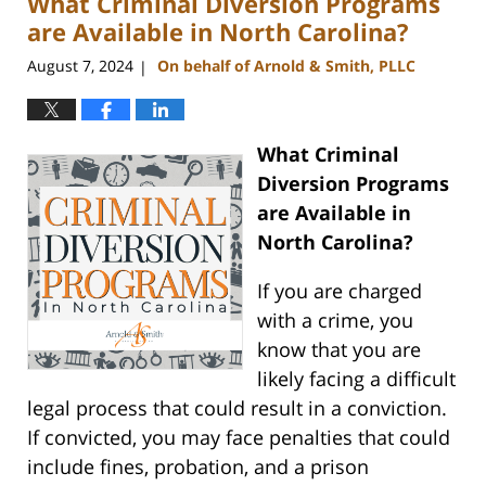
What Criminal Diversion Programs
pm
are Available in North Carolina?
August 7, 2024
On behalf of Arnold & Smith, PLLC
|
What Criminal
Diversion Programs
are Available in
North Carolina?
If you are charged
with a crime, you
know that you are
likely facing a difficult
legal process that could result in a conviction.
If convicted, you may face penalties that could
include fines, probation, and a prison