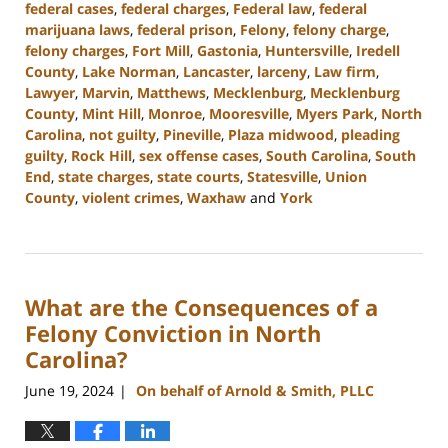
federal cases
,
federal charges
,
Federal law
,
federal
marijuana laws
,
federal prison
,
Felony
,
felony charge
,
felony charges
,
Fort Mill
,
Gastonia
,
Huntersville
,
Iredell
County
,
Lake Norman
,
Lancaster
,
larceny
,
Law firm
,
Lawyer
,
Marvin
,
Matthews
,
Mecklenburg
,
Mecklenburg
County
,
Mint Hill
,
Monroe
,
Mooresville
,
Myers Park
,
North
Carolina
,
not guilty
,
Pineville
,
Plaza midwood
,
pleading
guilty
,
Rock Hill
,
sex offense cases
,
South Carolina
,
South
End
,
state charges
,
state courts
,
Statesville
,
Union
County
,
violent crimes
,
Waxhaw
and
York
Updated:
July
26,
2024
What are the Consequences of a
3:38
pm
Felony Conviction in North
Carolina?
June 19, 2024
On behalf of Arnold & Smith, PLLC
|