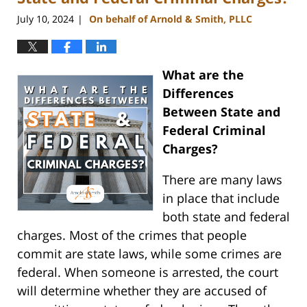
July 10, 2024
On behalf of Arnold & Smith, PLLC
|
What are the
Differences
Between State and
Federal Criminal
Charges?
There are many laws
in place that include
both state and federal
charges. Most of the crimes that people
commit are state laws, while some crimes are
federal. When someone is arrested, the court
will determine whether they are accused of