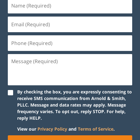
By checking the box, you are expressly consenting to
receive SMS communication from Arnold & Smith,
PLLC. Message and data rates may apply. Message
frequency varies. To opt out, reply STOP. For help,
reply HELP.
View our
Privacy Policy
and
Terms of Service
.