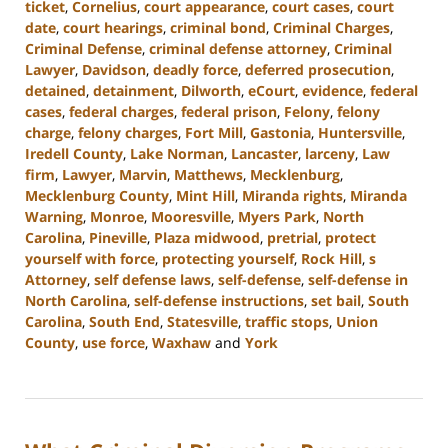
ticket
,
Cornelius
,
court appearance
,
court cases
,
court
date
,
court hearings
,
criminal bond
,
Criminal Charges
,
Criminal Defense
,
criminal defense attorney
,
Criminal
Lawyer
,
Davidson
,
deadly force
,
deferred prosecution
,
detained
,
detainment
,
Dilworth
,
eCourt
,
evidence
,
federal
cases
,
federal charges
,
federal prison
,
Felony
,
felony
charge
,
felony charges
,
Fort Mill
,
Gastonia
,
Huntersville
,
Iredell County
,
Lake Norman
,
Lancaster
,
larceny
,
Law
firm
,
Lawyer
,
Marvin
,
Matthews
,
Mecklenburg
,
Mecklenburg County
,
Mint Hill
,
Miranda rights
,
Miranda
Warning
,
Monroe
,
Mooresville
,
Myers Park
,
North
Carolina
,
Pineville
,
Plaza midwood
,
pretrial
,
protect
yourself with force
,
protecting yourself
,
Rock Hill
,
s
Attorney
,
self defense laws
,
self-defense
,
self-defense in
North Carolina
,
self-defense instructions
,
set bail
,
South
Carolina
,
South End
,
Statesville
,
traffic stops
,
Union
County
,
use force
,
Waxhaw
and
York
Updated:
August
28,
2024
3:00