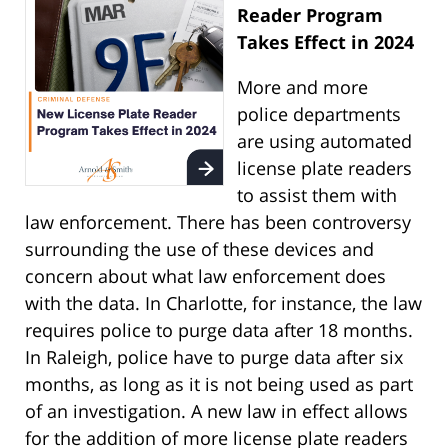
Reader Program
Takes Effect in 2024
More and more
police departments
are using automated
license plate readers
to assist them with
law enforcement. There has been controversy
surrounding the use of these devices and
concern about what law enforcement does
with the data. In Charlotte, for instance, the law
requires police to purge data after 18 months.
In Raleigh, police have to purge data after six
months, as long as it is not being used as part
of an investigation. A new law in effect allows
for the addition of more license plate readers