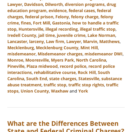
Lawyer
,
Davidson
,
Dilworth
,
diversion programs
,
drug
education program
,
evidence
,
federal cases
,
federal
charges
,
federal prison
,
Felony
,
felony charge
,
felony
crime
,
fines
,
Fort Mill
,
Gastonia
,
how to handle a traffic
stop
,
Huntersville
,
illegal recording
,
illegal traffic stop
,
Iredell County
,
jail time
,
juvenile crime
,
Lake Norman
,
Lancaster
,
larceny
,
Law firm
,
Lawyer
,
Marvin
,
Matthews
,
Mecklenburg
,
Mecklenburg County
,
Mint Hill
,
misdemeanor
,
Misdemeanor charges
,
misdemeanor DWI
,
Monroe
,
Mooresville
,
Myers Park
,
North Carolina
,
Pineville
,
Plaza midwood
,
record police
,
record police
interactions
,
rehabilitative course
,
Rock Hill
,
South
Carolina
,
South End
,
state charges
,
Statesville
,
substance
abuse treatment
,
traffic stop
,
traffic stop rights
,
traffic
stops
,
Union County
,
Waxhaw
and
York
Updated:
August
19,
2024
What are the Differences Between
9:54
am
State and Federal Criminal Charges?