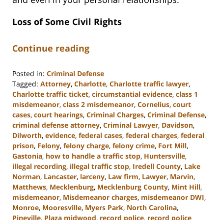
Loss of Some Civil Rights
Continue reading
Posted in:
Criminal Defense
Tagged:
Attorney
,
Charlotte
,
Charlotte traffic lawyer
,
Charlotte traffic ticket
,
circumstantial evidence
,
class 1
misdemeanor
,
class 2 misdemeanor
,
Cornelius
,
court
cases
,
court hearings
,
Criminal Charges
,
Criminal Defense
,
criminal defense attorney
,
Criminal Lawyer
,
Davidson
,
Dilworth
,
evidence
,
federal cases
,
federal charges
,
federal
prison
,
Felony
,
felony charge
,
felony crime
,
Fort Mill
,
Gastonia
,
how to handle a traffic stop
,
Huntersville
,
illegal recording
,
illegal traffic stop
,
Iredell County
,
Lake
Norman
,
Lancaster
,
larceny
,
Law firm
,
Lawyer
,
Marvin
,
Matthews
,
Mecklenburg
,
Mecklenburg County
,
Mint Hill
,
misdemeanor
,
Misdemeanor charges
,
misdemeanor DWI
,
Monroe
,
Mooresville
,
Myers Park
,
North Carolina
,
Pineville
,
Plaza midwood
,
record police
,
record police