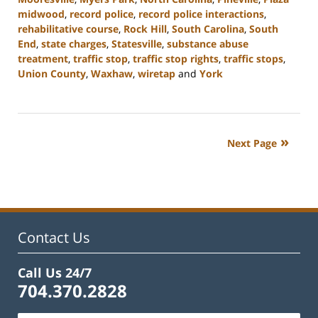
midwood
,
record police
,
record police interactions
,
rehabilitative course
,
Rock Hill
,
South Carolina
,
South
End
,
state charges
,
Statesville
,
substance abuse
treatment
,
traffic stop
,
traffic stop rights
,
traffic stops
,
Union County
,
Waxhaw
,
wiretap
and
York
Updated:
January
8,
2024
Next Page
1:44
pm
Contact Us
Call Us 24/7
704.370.2828