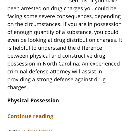
serious. If you have
been arrested on drug charges you could be
facing some severe consequences, depending
on the circumstances. If you are in possession
of enough quantity of a substance, you could
even be looking at drug distribution charges. It
is helpful to understand the difference
between physical and constructive drug
possession in North Carolina. An experienced
criminal defense attorney will assist in
providing a strong defense against drug
charges.
Physical Possession
Continue reading