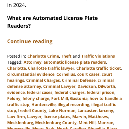
in 2024.
What are Automated License Plate
Readers?
Continue reading
Posted in:
Charlotte Crime
,
Theft
and
Traffic Violations
Tagged:
Attorney
,
automatic license plate readers
,
Charlotte
,
Charlotte traffic lawyer
,
Charlotte traffic ticket
,
circumstantial evidence
,
Cornelius
,
court cases
,
court
hearings
,
Criminal Charges
,
Criminal Defense
,
criminal
defense attorney
,
Criminal Lawyer
,
Davidson
,
Dilworth
,
evidence
,
federal cases
,
federal charges
,
federal prison
,
Felony
,
felony charge
,
Fort Mill
,
Gastonia
,
how to handle a
traffic stop
,
Huntersville
,
illegal recording
,
illegal traffic
stop
,
Iredell County
,
Lake Norman
,
Lancaster
,
larceny
,
Law firm
,
Lawyer
,
license plates
,
Marvin
,
Matthews
,
Mecklenburg
,
Mecklenburg County
,
Mint Hill
,
Monroe
,
Mooresville
,
Myers Park
,
North Carolina
,
Pineville
,
Plaza