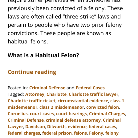
previously been convicted of a felony. These
laws are often called “three-strike” laws and
pertain to people who have two prior felony
convictions. These people are known as
habitual felons.
What is a Habitual Felon?
Continue reading
Posted in:
Criminal Defense
and
Federal Cases
Tagged:
Attorney
,
Charlotte
,
Charlotte traffic lawyer
,
Charlotte traffic ticket
,
circumstantial evidence
,
class 1
misdemeanor
,
class 2 misdemeanor
,
convicted felon
,
Cornelius
,
court cases
,
court hearings
,
Criminal Charges
,
Criminal Defense
,
criminal defense attorney
,
Criminal
Lawyer
,
Davidson
,
Dilworth
,
evidence
,
federal cases
,
federal charges
,
federal prison
,
felons
,
Felony
,
felony