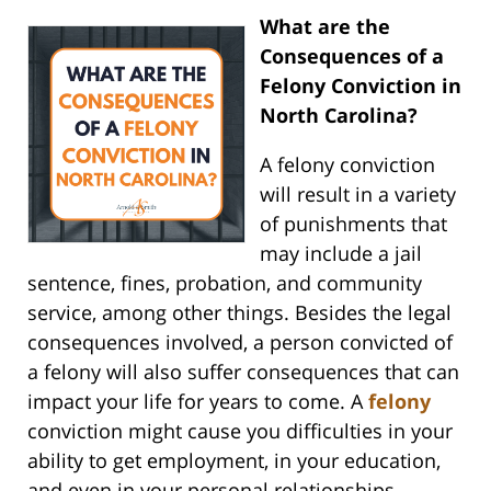
What are the
Consequences of a
Felony Conviction in
North Carolina?
A felony conviction
will result in a variety
of punishments that
may include a jail
sentence, fines, probation, and community
service, among other things. Besides the legal
consequences involved, a person convicted of
a felony will also suffer consequences that can
impact your life for years to come. A
felony
conviction might cause you difficulties in your
ability to get employment, in your education,
and even in your personal relationships.