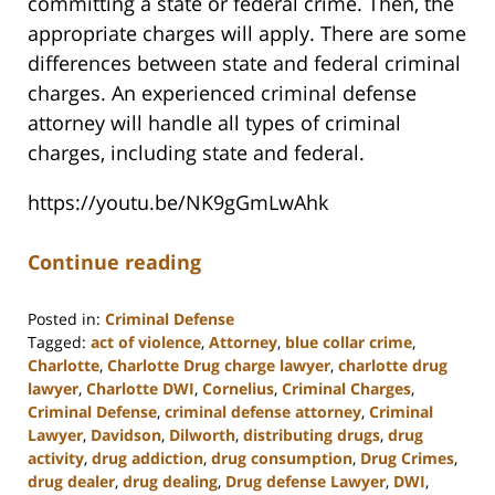
committing a state or federal crime. Then, the
appropriate charges will apply. There are some
differences between state and federal criminal
charges. An experienced criminal defense
attorney will handle all types of criminal
charges, including state and federal.
https://youtu.be/NK9gGmLwAhk
Continue reading
Posted in:
Criminal Defense
Tagged:
act of violence
,
Attorney
,
blue collar crime
,
Charlotte
,
Charlotte Drug charge lawyer
,
charlotte drug
lawyer
,
Charlotte DWI
,
Cornelius
,
Criminal Charges
,
Criminal Defense
,
criminal defense attorney
,
Criminal
Lawyer
,
Davidson
,
Dilworth
,
distributing drugs
,
drug
activity
,
drug addiction
,
drug consumption
,
Drug Crimes
,
drug dealer
,
drug dealing
,
Drug defense Lawyer
,
DWI
,