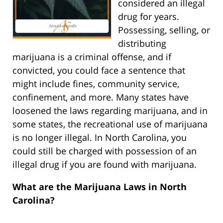
considered an illegal
drug for years.
Possessing, selling, or
distributing
marijuana is a criminal offense, and if
convicted, you could face a sentence that
might include fines, community service,
confinement, and more. Many states have
loosened the laws regarding marijuana, and in
some states, the recreational use of marijuana
is no longer illegal. In North Carolina, you
could still be charged with possession of an
illegal drug if you are found with marijuana.
What are the Marijuana Laws in North
Carolina?