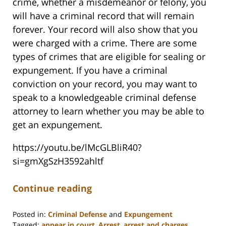
crime, whether a misdemeanor or felony, you
will have a criminal record that will remain
forever. Your record will also show that you
were charged with a crime. There are some
types of crimes that are eligible for sealing or
expungement. If you have a criminal
conviction on your record, you may want to
speak to a knowledgeable criminal defense
attorney to learn whether you may be able to
get an expungement.
https://youtu.be/lMcGLBliR40?
si=gmXgSzH3592ahltf
Continue reading
Posted in:
Criminal Defense
and
Expungement
Tagged:
appear in court
,
Arrest
,
arrest and charges
,