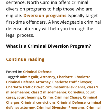
sentence. North Carolina offers criminal
diversion programs to help those who are
eligible.
Diversion programs
typically target
first-time offenders. A knowledgeable criminal
defense attorney will help you through the
legal process.
What is a Criminal Diversion Program?
Continue reading
Posted in:
Criminal Defense
Tagged:
admit guilt
,
Attorney
,
Charlotte
,
Charlotte
Criminal Defense Attorney
,
Charlotte traffic lawyer
,
Charlotte traffic ticket
,
circumstantial evidence
,
class 1
misdemeanor
,
class 2 misdemeanor
,
Cornelius
,
court
cases
,
court hearings
,
Crime
,
Criminal Charge
,
Criminal
Charges
,
Criminal convictions
,
Criminal Defense
,
criminal
defense attorney
,
Criminal Diversion Programs
,
Criminal