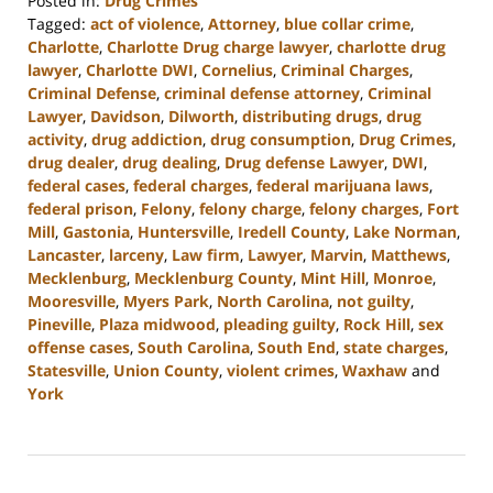
Posted in:
Drug Crimes
Tagged:
act of violence
,
Attorney
,
blue collar crime
,
Charlotte
,
Charlotte Drug charge lawyer
,
charlotte drug
lawyer
,
Charlotte DWI
,
Cornelius
,
Criminal Charges
,
Criminal Defense
,
criminal defense attorney
,
Criminal
Lawyer
,
Davidson
,
Dilworth
,
distributing drugs
,
drug
activity
,
drug addiction
,
drug consumption
,
Drug Crimes
,
drug dealer
,
drug dealing
,
Drug defense Lawyer
,
DWI
,
federal cases
,
federal charges
,
federal marijuana laws
,
federal prison
,
Felony
,
felony charge
,
felony charges
,
Fort
Mill
,
Gastonia
,
Huntersville
,
Iredell County
,
Lake Norman
,
Lancaster
,
larceny
,
Law firm
,
Lawyer
,
Marvin
,
Matthews
,
Mecklenburg
,
Mecklenburg County
,
Mint Hill
,
Monroe
,
Mooresville
,
Myers Park
,
North Carolina
,
not guilty
,
Pineville
,
Plaza midwood
,
pleading guilty
,
Rock Hill
,
sex
offense cases
,
South Carolina
,
South End
,
state charges
,
Statesville
,
Union County
,
violent crimes
,
Waxhaw
and
York
Updated:
April
23,
2024