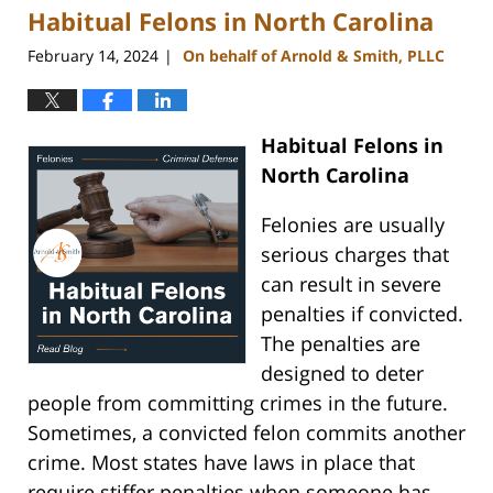
Habitual Felons in North Carolina
11:15
am
February 14, 2024
On behalf of Arnold & Smith, PLLC
|
Habitual Felons in
North Carolina
Felonies are usually
serious charges that
can result in severe
penalties if convicted.
The penalties are
designed to deter
people from committing crimes in the future.
Sometimes, a convicted felon commits another
crime. Most states have laws in place that
require stiffer penalties when someone has