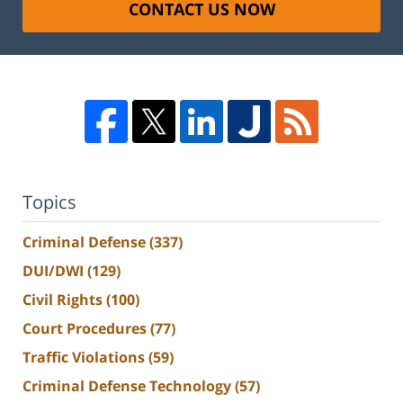
CONTACT US NOW
Topics
Criminal Defense
(337)
DUI/DWI
(129)
Civil Rights
(100)
Court Procedures
(77)
Traffic Violations
(59)
Criminal Defense Technology
(57)