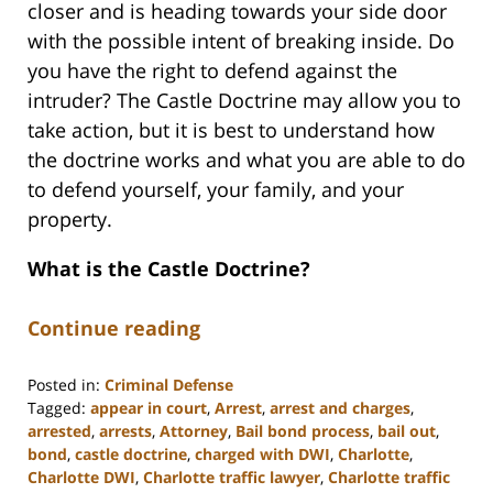
closer and is heading towards your side door
with the possible intent of breaking inside. Do
you have the right to defend against the
intruder? The Castle Doctrine may allow you to
take action, but it is best to understand how
the doctrine works and what you are able to do
to defend yourself, your family, and your
property.
What is the Castle Doctrine?
Continue reading
Posted in:
Criminal Defense
Tagged:
appear in court
,
Arrest
,
arrest and charges
,
arrested
,
arrests
,
Attorney
,
Bail bond process
,
bail out
,
bond
,
castle doctrine
,
charged with DWI
,
Charlotte
,
Charlotte DWI
,
Charlotte traffic lawyer
,
Charlotte traffic