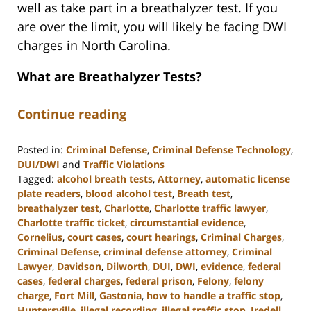
well as take part in a breathalyzer test. If you
are over the limit, you will likely be facing DWI
charges in North Carolina.
What are Breathalyzer Tests?
Continue reading
Posted in:
Criminal Defense
,
Criminal Defense Technology
,
DUI/DWI
and
Traffic Violations
Tagged:
alcohol breath tests
,
Attorney
,
automatic license
plate readers
,
blood alcohol test
,
Breath test
,
breathalyzer test
,
Charlotte
,
Charlotte traffic lawyer
,
Charlotte traffic ticket
,
circumstantial evidence
,
Cornelius
,
court cases
,
court hearings
,
Criminal Charges
,
Criminal Defense
,
criminal defense attorney
,
Criminal
Lawyer
,
Davidson
,
Dilworth
,
DUI
,
DWI
,
evidence
,
federal
cases
,
federal charges
,
federal prison
,
Felony
,
felony
charge
,
Fort Mill
,
Gastonia
,
how to handle a traffic stop
,
Huntersville
,
illegal recording
,
illegal traffic stop
,
Iredell