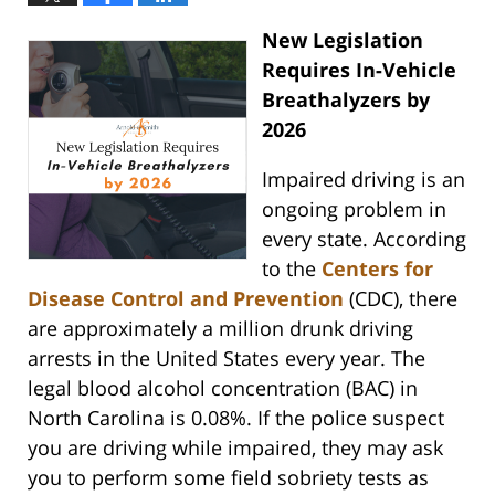
New Legislation
Requires In-Vehicle
Breathalyzers by
2026
Impaired driving is an
ongoing problem in
every state. According
to the
Centers for
Disease Control and Prevention
(CDC), there
are approximately a million drunk driving
arrests in the United States every year. The
legal blood alcohol concentration (BAC) in
North Carolina is 0.08%. If the police suspect
you are driving while impaired, they may ask
you to perform some field sobriety tests as