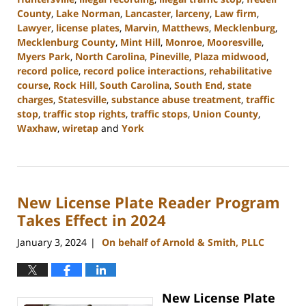
County
,
Lake Norman
,
Lancaster
,
larceny
,
Law firm
,
Lawyer
,
license plates
,
Marvin
,
Matthews
,
Mecklenburg
,
Mecklenburg County
,
Mint Hill
,
Monroe
,
Mooresville
,
Myers Park
,
North Carolina
,
Pineville
,
Plaza midwood
,
record police
,
record police interactions
,
rehabilitative
course
,
Rock Hill
,
South Carolina
,
South End
,
state
charges
,
Statesville
,
substance abuse treatment
,
traffic
stop
,
traffic stop rights
,
traffic stops
,
Union County
,
Waxhaw
,
wiretap
and
York
Updated:
January
10,
2024
New License Plate Reader Program
5:17
pm
Takes Effect in 2024
January 3, 2024
On behalf of Arnold & Smith, PLLC
|
New License Plate