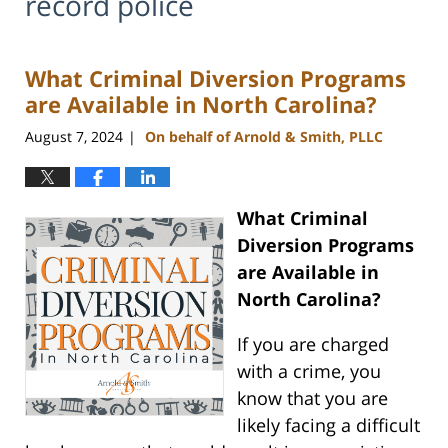
record police
What Criminal Diversion Programs
are Available in North Carolina?
August 7, 2024
On behalf of Arnold & Smith, PLLC
|
What Criminal
Diversion Programs
are Available in
North Carolina?
If you are charged
with a crime, you
know that you are
likely facing a difficult