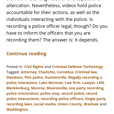
altercation. Nevertheless, videos hold police
accountable for their actions, as well as the
individuals interacting with the police. Is
recording a police officer legal, though? Do you
have to inform the officers that you are
recording them? The answer is: It depends.
Continue reading
Posted in:
Civil Rights
and
Criminal Defense Technology
Tagged:
Attorney
,
Charlotte
,
Cornelius
,
Criminal law
,
Davidson
,
film police
,
Huntersville
,
illegally recording a
police interaction
,
Lake Norman
,
Law firm
,
Lawyer
,
LKN
,
Mecklenburg
,
Monroe
,
Mooresville
,
one party recording
,
police misconduct
,
police stop
,
record police
,
record
police interactions
,
recording police officers
,
Single party
recording laws
,
social media
,
Union County
,
Waxhaw
and
Weddington