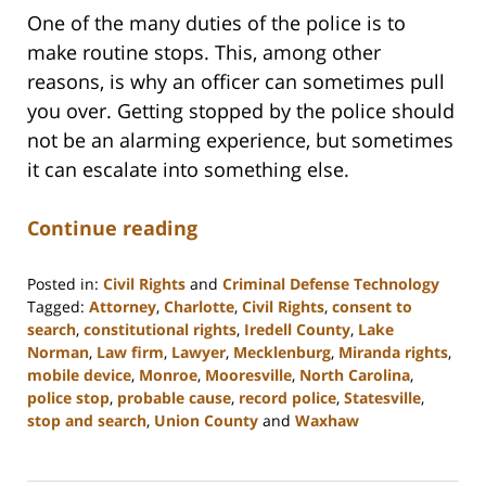
One of the many duties of the police is to
make routine stops. This, among other
reasons, is why an officer can sometimes pull
you over. Getting stopped by the police should
not be an alarming experience, but sometimes
it can escalate into something else.
Continue reading
Posted in:
Civil Rights
and
Criminal Defense Technology
Tagged:
Attorney
,
Charlotte
,
Civil Rights
,
consent to
search
,
constitutional rights
,
Iredell County
,
Lake
Norman
,
Law firm
,
Lawyer
,
Mecklenburg
,
Miranda rights
,
mobile device
,
Monroe
,
Mooresville
,
North Carolina
,
police stop
,
probable cause
,
record police
,
Statesville
,
stop and search
,
Union County
and
Waxhaw
Updated:
February