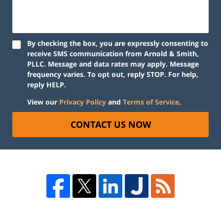
By checking the box, you are expressly consenting to
receive SMS communication from Arnold & Smith,
PLLC. Message and data rates may apply. Message
frequency varies. To opt out, reply STOP. For help,
reply HELP.
View our
Privacy Policy
and
Terms of Service
.
CONTACT US NOW