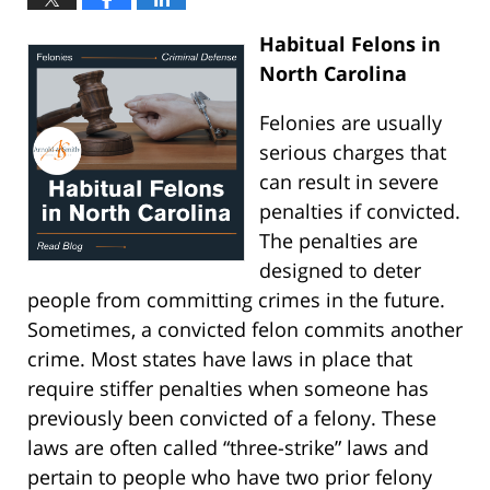
Habitual Felons in
North Carolina
Felonies are usually
serious charges that
can result in severe
penalties if convicted.
The penalties are
designed to deter
people from committing crimes in the future.
Sometimes, a convicted felon commits another
crime. Most states have laws in place that
require stiffer penalties when someone has
previously been convicted of a felony. These
laws are often called “three-strike” laws and
pertain to people who have two prior felony