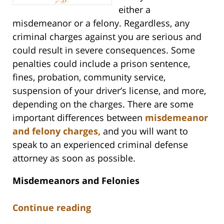
either a
misdemeanor or a felony. Regardless, any
criminal charges against you are serious and
could result in severe consequences. Some
penalties could include a prison sentence,
fines, probation, community service,
suspension of your driver’s license, and more,
depending on the charges. There are some
important differences between
misdemeanor
and felony charges,
and you will want to
speak to an experienced criminal defense
attorney as soon as possible.
Misdemeanors and Felonies
Continue reading