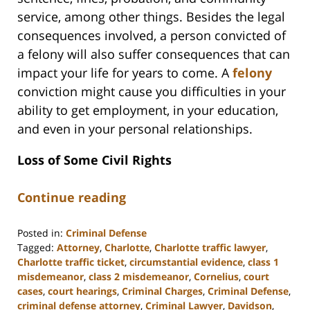
service, among other things. Besides the legal
consequences involved, a person convicted of
a felony will also suffer consequences that can
impact your life for years to come. A
felony
conviction might cause you difficulties in your
ability to get employment, in your education,
and even in your personal relationships.
Loss of Some Civil Rights
Continue reading
Posted in:
Criminal Defense
Tagged:
Attorney
,
Charlotte
,
Charlotte traffic lawyer
,
Charlotte traffic ticket
,
circumstantial evidence
,
class 1
misdemeanor
,
class 2 misdemeanor
,
Cornelius
,
court
cases
,
court hearings
,
Criminal Charges
,
Criminal Defense
,
criminal defense attorney
,
Criminal Lawyer
,
Davidson
,