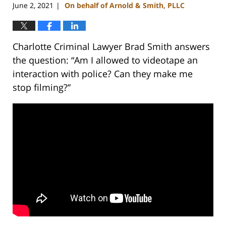
June 2, 2021
On behalf of Arnold & Smith, PLLC
|
Charlotte Criminal Lawyer Brad Smith answers
the question: “Am I allowed to videotape an
interaction with police? Can they make me
stop filming?”