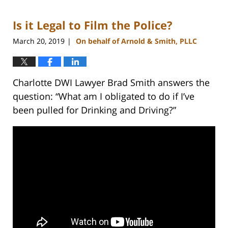
22,
2023
Is it Legal to Film the Police?
11:43
am
March 20, 2019
On behalf of Arnold & Smith, PLLC
|
Charlotte DWI Lawyer Brad Smith answers the
question: “What am I obligated to do if I’ve
been pulled for Drinking and Driving?”