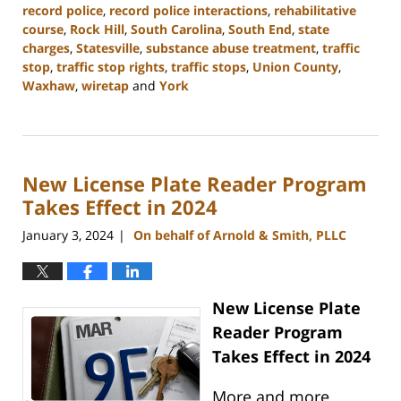
record police
,
record police interactions
,
rehabilitative
course
,
Rock Hill
,
South Carolina
,
South End
,
state
charges
,
Statesville
,
substance abuse treatment
,
traffic
stop
,
traffic stop rights
,
traffic stops
,
Union County
,
Waxhaw
,
wiretap
and
York
Updated:
January
10,
2024
New License Plate Reader Program
5:17
pm
Takes Effect in 2024
January 3, 2024
On behalf of Arnold & Smith, PLLC
|
New License Plate
Reader Program
Takes Effect in 2024
More and more