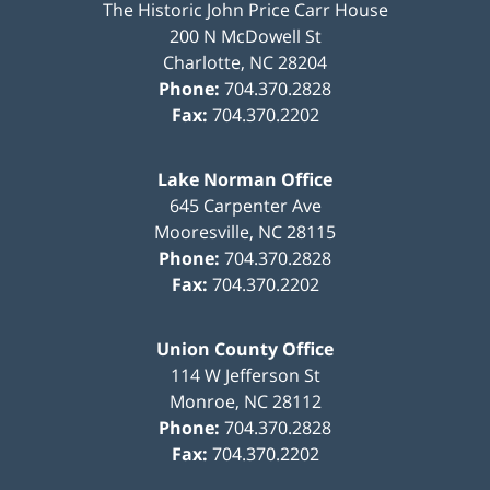
The Historic John Price Carr House
200 N McDowell St
Charlotte
,
NC
28204
Phone:
704.370.2828
Fax:
704.370.2202
Lake Norman Office
645 Carpenter Ave
Mooresville
,
NC
28115
Phone:
704.370.2828
Fax:
704.370.2202
Union County Office
114 W Jefferson St
Monroe
,
NC
28112
Phone:
704.370.2828
Fax:
704.370.2202