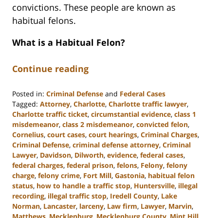
convictions. These people are known as
habitual felons.
What is a Habitual Felon?
Continue reading
Posted in:
Criminal Defense
and
Federal Cases
Tagged:
Attorney
,
Charlotte
,
Charlotte traffic lawyer
,
Charlotte traffic ticket
,
circumstantial evidence
,
class 1
misdemeanor
,
class 2 misdemeanor
,
convicted felon
,
Cornelius
,
court cases
,
court hearings
,
Criminal Charges
,
Criminal Defense
,
criminal defense attorney
,
Criminal
Lawyer
,
Davidson
,
Dilworth
,
evidence
,
federal cases
,
federal charges
,
federal prison
,
felons
,
Felony
,
felony
charge
,
felony crime
,
Fort Mill
,
Gastonia
,
habitual felon
status
,
how to handle a traffic stop
,
Huntersville
,
illegal
recording
,
illegal traffic stop
,
Iredell County
,
Lake
Norman
,
Lancaster
,
larceny
,
Law firm
,
Lawyer
,
Marvin
,
Matthews
,
Mecklenburg
,
Mecklenburg County
,
Mint Hill
,