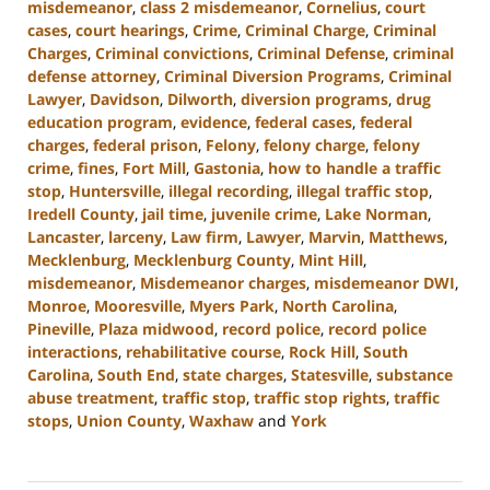
misdemeanor
,
class 2 misdemeanor
,
Cornelius
,
court
cases
,
court hearings
,
Crime
,
Criminal Charge
,
Criminal
Charges
,
Criminal convictions
,
Criminal Defense
,
criminal
defense attorney
,
Criminal Diversion Programs
,
Criminal
Lawyer
,
Davidson
,
Dilworth
,
diversion programs
,
drug
education program
,
evidence
,
federal cases
,
federal
charges
,
federal prison
,
Felony
,
felony charge
,
felony
crime
,
fines
,
Fort Mill
,
Gastonia
,
how to handle a traffic
stop
,
Huntersville
,
illegal recording
,
illegal traffic stop
,
Iredell County
,
jail time
,
juvenile crime
,
Lake Norman
,
Lancaster
,
larceny
,
Law firm
,
Lawyer
,
Marvin
,
Matthews
,
Mecklenburg
,
Mecklenburg County
,
Mint Hill
,
misdemeanor
,
Misdemeanor charges
,
misdemeanor DWI
,
Monroe
,
Mooresville
,
Myers Park
,
North Carolina
,
Pineville
,
Plaza midwood
,
record police
,
record police
interactions
,
rehabilitative course
,
Rock Hill
,
South
Carolina
,
South End
,
state charges
,
Statesville
,
substance
abuse treatment
,
traffic stop
,
traffic stop rights
,
traffic
stops
,
Union County
,
Waxhaw
and
York
Updated:
August
19,