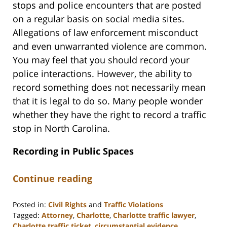
stops and police encounters that are posted
on a regular basis on social media sites.
Allegations of law enforcement misconduct
and even unwarranted violence are common.
You may feel that you should record your
police interactions. However, the ability to
record something does not necessarily mean
that it is legal to do so. Many people wonder
whether they have the right to record a traffic
stop in North Carolina.
Recording in Public Spaces
Continue reading
Posted in:
Civil Rights
and
Traffic Violations
Tagged:
Attorney
,
Charlotte
,
Charlotte traffic lawyer
,
Charlotte traffic ticket
,
circumstantial evidence
,