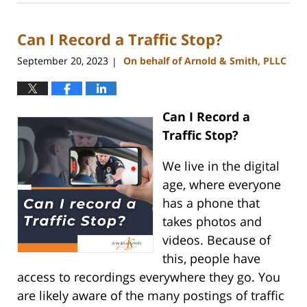
1,
2023
Can I Record a Traffic Stop?
12:54
pm
September 20, 2023
On behalf of Arnold & Smith, PLLC
|
Can I Record a
Traffic Stop?
We live in the digital
age, where everyone
has a phone that
takes photos and
videos. Because of
this, people have
access to recordings everywhere they go. You
are likely aware of the many postings of traffic