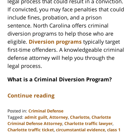
legal process that could result in a conviction.
If convicted, you may face penalties that could
include fines, probation, and a prison
sentence. North Carolina offers criminal
diversion programs to help those who are
eligible.
Diversion programs
typically target
first-time offenders. A knowledgeable criminal
defense attorney will help you through the
legal process.
What is a Criminal Diversion Program?
Continue reading
Posted in:
Criminal Defense
Tagged:
admit guilt
,
Attorney
,
Charlotte
,
Charlotte
Criminal Defense Attorney
,
Charlotte traffic lawyer
,
Charlotte traffic ticket
,
circumstantial evidence
,
class 1