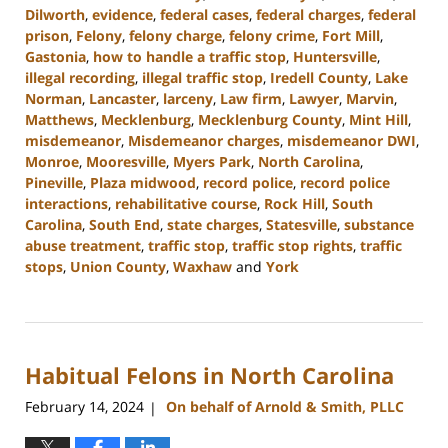
Dilworth
,
evidence
,
federal cases
,
federal charges
,
federal
prison
,
Felony
,
felony charge
,
felony crime
,
Fort Mill
,
Gastonia
,
how to handle a traffic stop
,
Huntersville
,
illegal recording
,
illegal traffic stop
,
Iredell County
,
Lake
Norman
,
Lancaster
,
larceny
,
Law firm
,
Lawyer
,
Marvin
,
Matthews
,
Mecklenburg
,
Mecklenburg County
,
Mint Hill
,
misdemeanor
,
Misdemeanor charges
,
misdemeanor DWI
,
Monroe
,
Mooresville
,
Myers Park
,
North Carolina
,
Pineville
,
Plaza midwood
,
record police
,
record police
interactions
,
rehabilitative course
,
Rock Hill
,
South
Carolina
,
South End
,
state charges
,
Statesville
,
substance
abuse treatment
,
traffic stop
,
traffic stop rights
,
traffic
stops
,
Union County
,
Waxhaw
and
York
Updated:
July
1,
2024
Habitual Felons in North Carolina
11:26
am
February 14, 2024
On behalf of Arnold & Smith, PLLC
|