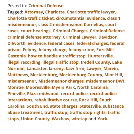
Posted in:
Criminal Defense
Tagged:
Attorney
,
Charlotte
,
Charlotte traffic lawyer
,
Charlotte traffic ticket
,
circumstantial evidence
,
class 1
misdemeanor
,
class 2 misdemeanor
,
Cornelius
,
court
cases
,
court hearings
,
Criminal Charges
,
Criminal Defense
,
criminal defense attorney
,
Criminal Lawyer
,
Davidson
,
Dilworth
,
evidence
,
federal cases
,
federal charges
,
federal
prison
,
Felony
,
felony charge
,
felony crime
,
Fort Mill
,
Gastonia
,
how to handle a traffic stop
,
Huntersville
,
illegal recording
,
illegal traffic stop
,
Iredell County
,
Lake
Norman
,
Lancaster
,
larceny
,
Law firm
,
Lawyer
,
Marvin
,
Matthews
,
Mecklenburg
,
Mecklenburg County
,
Mint Hill
,
misdemeanor
,
Misdemeanor charges
,
misdemeanor DWI
,
Monroe
,
Mooresville
,
Myers Park
,
North Carolina
,
Pineville
,
Plaza midwood
,
record police
,
record police
interactions
,
rehabilitative course
,
Rock Hill
,
South
Carolina
,
South End
,
state charges
,
Statesville
,
substance
abuse treatment
,
traffic stop
,
traffic stop rights
,
traffic
stops
,
Union County
,
Waxhaw
,
wiretap
and
York
Updated:
November