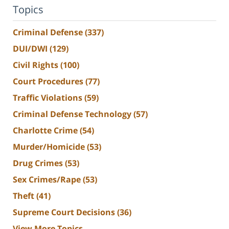
Topics
Criminal Defense
(337)
DUI/DWI
(129)
Civil Rights
(100)
Court Procedures
(77)
Traffic Violations
(59)
Criminal Defense Technology
(57)
Charlotte Crime
(54)
Murder/Homicide
(53)
Drug Crimes
(53)
Sex Crimes/Rape
(53)
Theft
(41)
Supreme Court Decisions
(36)
View More Topics