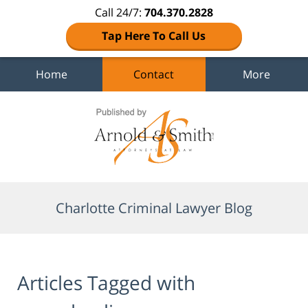
Call 24/7:
704.370.2828
Tap Here To Call Us
Home
Contact
More
Navigation
Charlotte Criminal Lawyer Blog
Articles Tagged with