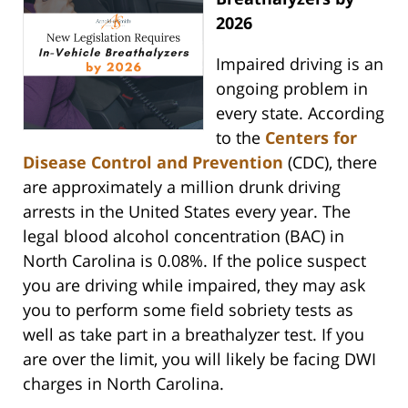
2026
Impaired driving is an
ongoing problem in
every state. According
to the
Centers for
Disease Control and Prevention
(CDC), there
are approximately a million drunk driving
arrests in the United States every year. The
legal blood alcohol concentration (BAC) in
North Carolina is 0.08%. If the police suspect
you are driving while impaired, they may ask
you to perform some field sobriety tests as
well as take part in a breathalyzer test. If you
are over the limit, you will likely be facing DWI
charges in North Carolina.