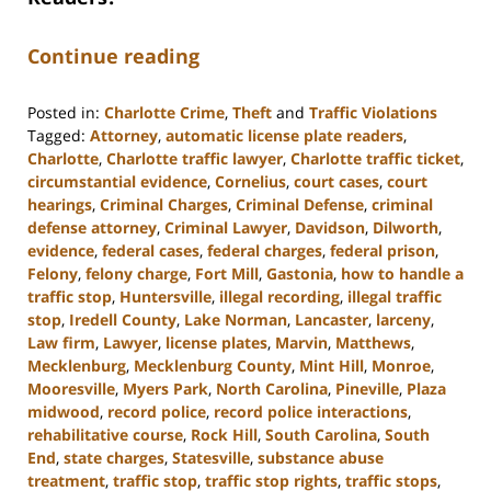
Continue reading
Posted in:
Charlotte Crime
,
Theft
and
Traffic Violations
Tagged:
Attorney
,
automatic license plate readers
,
Charlotte
,
Charlotte traffic lawyer
,
Charlotte traffic ticket
,
circumstantial evidence
,
Cornelius
,
court cases
,
court
hearings
,
Criminal Charges
,
Criminal Defense
,
criminal
defense attorney
,
Criminal Lawyer
,
Davidson
,
Dilworth
,
evidence
,
federal cases
,
federal charges
,
federal prison
,
Felony
,
felony charge
,
Fort Mill
,
Gastonia
,
how to handle a
traffic stop
,
Huntersville
,
illegal recording
,
illegal traffic
stop
,
Iredell County
,
Lake Norman
,
Lancaster
,
larceny
,
Law firm
,
Lawyer
,
license plates
,
Marvin
,
Matthews
,
Mecklenburg
,
Mecklenburg County
,
Mint Hill
,
Monroe
,
Mooresville
,
Myers Park
,
North Carolina
,
Pineville
,
Plaza
midwood
,
record police
,
record police interactions
,
rehabilitative course
,
Rock Hill
,
South Carolina
,
South
End
,
state charges
,
Statesville
,
substance abuse
treatment
,
traffic stop
,
traffic stop rights
,
traffic stops
,