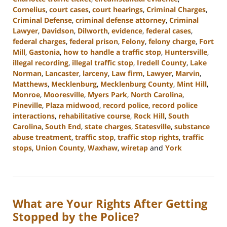
Cornelius
,
court cases
,
court hearings
,
Criminal Charges
,
Criminal Defense
,
criminal defense attorney
,
Criminal
Lawyer
,
Davidson
,
Dilworth
,
evidence
,
federal cases
,
federal charges
,
federal prison
,
Felony
,
felony charge
,
Fort
Mill
,
Gastonia
,
how to handle a traffic stop
,
Huntersville
,
illegal recording
,
illegal traffic stop
,
Iredell County
,
Lake
Norman
,
Lancaster
,
larceny
,
Law firm
,
Lawyer
,
Marvin
,
Matthews
,
Mecklenburg
,
Mecklenburg County
,
Mint Hill
,
Monroe
,
Mooresville
,
Myers Park
,
North Carolina
,
Pineville
,
Plaza midwood
,
record police
,
record police
interactions
,
rehabilitative course
,
Rock Hill
,
South
Carolina
,
South End
,
state charges
,
Statesville
,
substance
abuse treatment
,
traffic stop
,
traffic stop rights
,
traffic
stops
,
Union County
,
Waxhaw
,
wiretap
and
York
Updated:
September
20,
2023
What are Your Rights After Getting
10:40
am
Stopped by the Police?