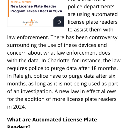
police departments
are using automated
license plate readers
to assist them with
law enforcement. There has been controversy
surrounding the use of these devices and
concern about what law enforcement does
with the data. In Charlotte, for instance, the law
requires police to purge data after 18 months.
In Raleigh, police have to purge data after six
months, as long as it is not being used as part
of an investigation. A new law in effect allows
for the addition of more license plate readers
in 2024.
What are Automated License Plate
Readers?