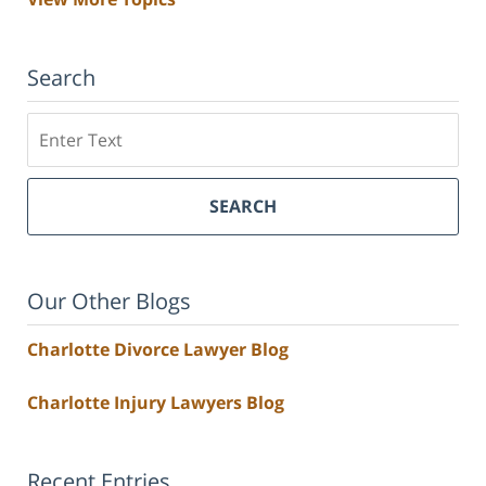
Search
Search
SEARCH
Our Other Blogs
Charlotte Divorce Lawyer Blog
Charlotte Injury Lawyers Blog
Recent Entries