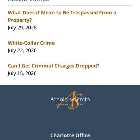
What Does it Mean to Be Trespassed From a
Property?
July 29, 2026
White-Collar Crime
July 22, 2026
Can I Get Criminal Charges Dropped?
July 15, 2026
Contact
Information
Charlotte Office