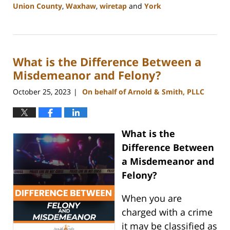
Union County
,
Waxhaw
,
wiretap
and
York
Updated:
January
8,
2024
What is the Difference Between a
1:44
pm
Misdemeanor and Felony?
October 25, 2023
On behalf of Arnold & Smith, PLLC
|
What is the
Difference Between
a Misdemeanor and
Felony?
When you are
charged with a crime
it may be classified as