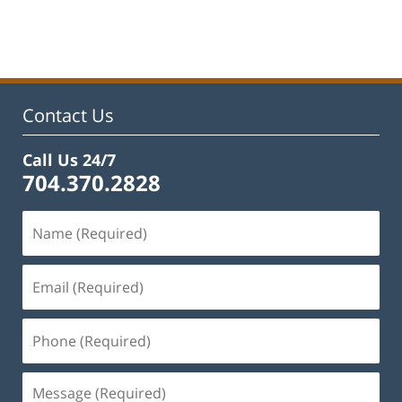
Updated:
February
22,
2023
11:48
am
Contact Us
Call Us 24/7
704.370.2828