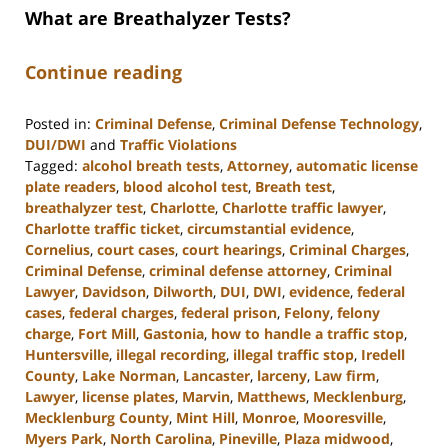
What are Breathalyzer Tests?
Continue reading
Posted in:
Criminal Defense
,
Criminal Defense Technology
,
DUI/DWI
and
Traffic Violations
Tagged:
alcohol breath tests
,
Attorney
,
automatic license
plate readers
,
blood alcohol test
,
Breath test
,
breathalyzer test
,
Charlotte
,
Charlotte traffic lawyer
,
Charlotte traffic ticket
,
circumstantial evidence
,
Cornelius
,
court cases
,
court hearings
,
Criminal Charges
,
Criminal Defense
,
criminal defense attorney
,
Criminal
Lawyer
,
Davidson
,
Dilworth
,
DUI
,
DWI
,
evidence
,
federal
cases
,
federal charges
,
federal prison
,
Felony
,
felony
charge
,
Fort Mill
,
Gastonia
,
how to handle a traffic stop
,
Huntersville
,
illegal recording
,
illegal traffic stop
,
Iredell
County
,
Lake Norman
,
Lancaster
,
larceny
,
Law firm
,
Lawyer
,
license plates
,
Marvin
,
Matthews
,
Mecklenburg
,
Mecklenburg County
,
Mint Hill
,
Monroe
,
Mooresville
,
Myers Park
,
North Carolina
,
Pineville
,
Plaza midwood
,