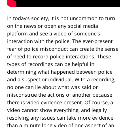
In today’s society, it is not uncommon to turn
on the news or open any social media
platform and see a video of someone’s
interaction with the police. The ever-present
fear of police misconduct can create the sense
of need to record police interactions. These
types of recordings can be helpful in
determining what happened between police
and a suspect or individual. With a recording,
no one can lie about what was said or
misconstrue the actions of another because
there is video evidence present. Of course, a
video cannot show everything, and legally
resolving any issues can take more evidence
than a minute long video of one aspect of an