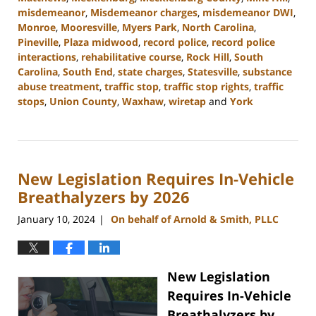
misdemeanor
,
Misdemeanor charges
,
misdemeanor DWI
,
Monroe
,
Mooresville
,
Myers Park
,
North Carolina
,
Pineville
,
Plaza midwood
,
record police
,
record police
interactions
,
rehabilitative course
,
Rock Hill
,
South
Carolina
,
South End
,
state charges
,
Statesville
,
substance
abuse treatment
,
traffic stop
,
traffic stop rights
,
traffic
stops
,
Union County
,
Waxhaw
,
wiretap
and
York
Updated:
February
12,
2024
New Legislation Requires In-Vehicle
12:18
pm
Breathalyzers by 2026
January 10, 2024
On behalf of Arnold & Smith, PLLC
|
New Legislation
Requires In-Vehicle
Breathalyzers by