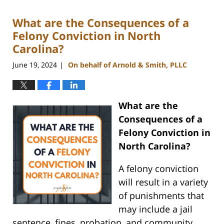
2024
What are the Consequences of a
9:54
am
Felony Conviction in North
Carolina?
June 19, 2024
On behalf of Arnold & Smith, PLLC
|
What are the
Consequences of a
Felony Conviction in
North Carolina?
A felony conviction
will result in a variety
of punishments that
may include a jail
sentence, fines, probation, and community