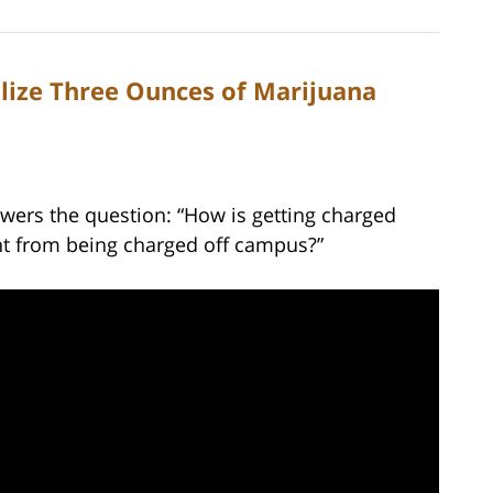
alize Three Ounces of Marijuana
wers the question: “How is getting charged
nt from being charged off campus?”