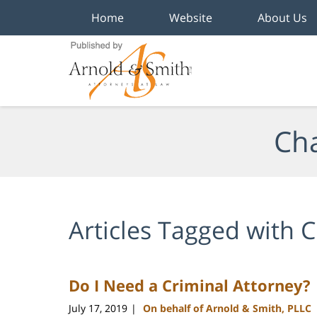
Home
Website
About Us
Navigation
Cha
Articles Tagged with
C
Do I Need a Criminal Attorney?
July 17, 2019
On behalf of Arnold & Smith, PLLC
|