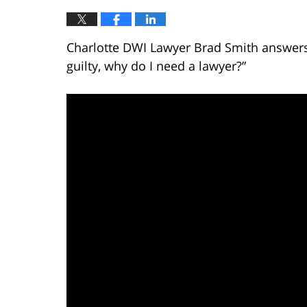
Charlotte DWI Lawyer Brad Smith answers t
guilty, why do I need a lawyer?”