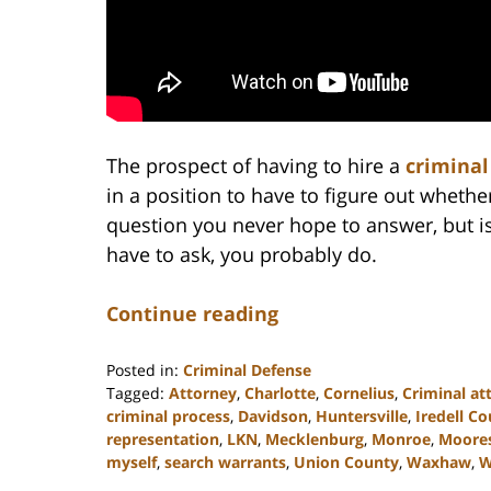
The prospect of having to hire a
criminal
in a position to have to figure out whether
question you never hope to answer, but is
have to ask, you probably do.
Continue reading
Posted in:
Criminal Defense
Tagged:
Attorney
,
Charlotte
,
Cornelius
,
Criminal at
criminal process
,
Davidson
,
Huntersville
,
Iredell C
representation
,
LKN
,
Mecklenburg
,
Monroe
,
Moores
myself
,
search warrants
,
Union County
,
Waxhaw
,
W
Updated: