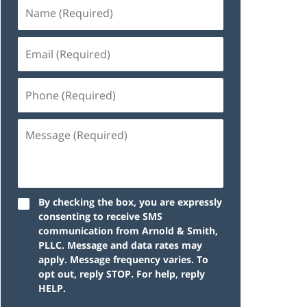
By checking the box, you are expressly
consenting to receive SMS
communication from Arnold & Smith,
PLLC. Message and data rates may
apply. Message frequency varies. To
opt out, reply STOP. For help, reply
HELP.