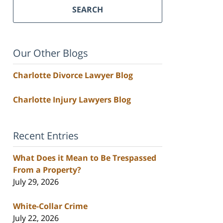
SEARCH
Our Other Blogs
Charlotte Divorce Lawyer Blog
Charlotte Injury Lawyers Blog
Recent Entries
What Does it Mean to Be Trespassed
From a Property?
July 29, 2026
White-Collar Crime
July 22, 2026