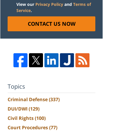
View our
Privacy Policy
and
Terms of
Service
.
CONTACT US NOW
Topics
Criminal Defense
(337)
DUI/DWI
(129)
Civil Rights
(100)
Court Procedures
(77)