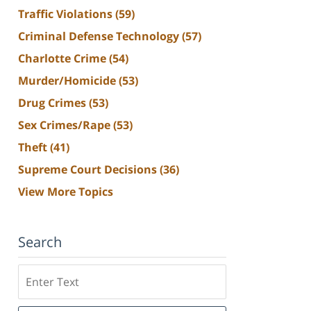
Traffic Violations
(59)
Criminal Defense Technology
(57)
Charlotte Crime
(54)
Murder/Homicide
(53)
Drug Crimes
(53)
Sex Crimes/Rape
(53)
Theft
(41)
Supreme Court Decisions
(36)
View More Topics
Search
Search