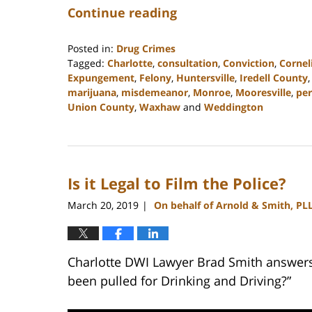
Continue reading
Posted in:
Drug Crimes
Tagged:
Charlotte
,
consultation
,
Conviction
,
Cornel
Expungement
,
Felony
,
Huntersville
,
Iredell County
marijuana
,
misdemeanor
,
Monroe
,
Mooresville
,
per
Union County
,
Waxhaw
and
Weddington
Updated:
February
22,
2023
Is it Legal to Film the Police?
11:47
am
March 20, 2019
On behalf of Arnold & Smith, PL
|
Charlotte DWI Lawyer Brad Smith answers t
been pulled for Drinking and Driving?”