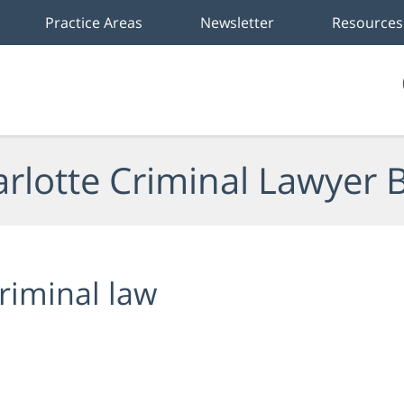
Practice Areas
Newsletter
Resources
rlotte Criminal Lawyer 
riminal law