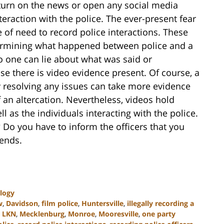
 turn on the news or open any social media
eraction with the police. The ever-present fear
 of need to record police interactions. These
termining what happened between police and a
no one can lie about what was said or
e there is video evidence present. Of course, a
y resolving any issues can take more evidence
 an altercation. Nevertheless, videos hold
ll as the individuals interacting with the police.
h? Do you have to inform the officers that you
pends.
logy
w
,
Davidson
,
film police
,
Huntersville
,
illegally recording a
,
LKN
,
Mecklenburg
,
Monroe
,
Mooresville
,
one party