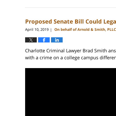
February
22,
2023
Proposed Senate Bill Could Leg
11:47
am
April 10, 2019
On behalf of Arnold & Smith, PLLC
|
Charlotte Criminal Lawyer Brad Smith ans
with a crime on a college campus differe