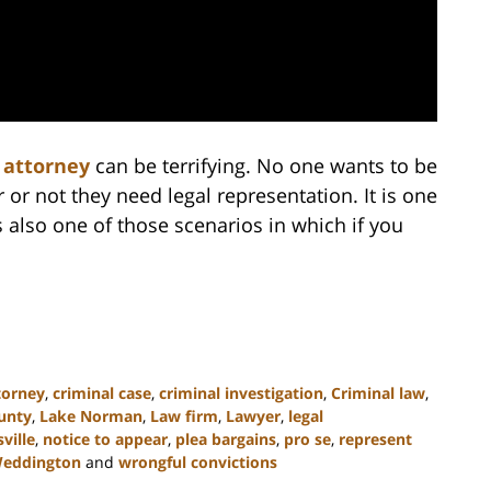
 attorney
can be terrifying. No one wants to be
 or not they need legal representation. It is one
 also one of those scenarios in which if you
torney
,
criminal case
,
criminal investigation
,
Criminal law
,
ounty
,
Lake Norman
,
Law firm
,
Lawyer
,
legal
ville
,
notice to appear
,
plea bargains
,
pro se
,
represent
eddington
and
wrongful convictions