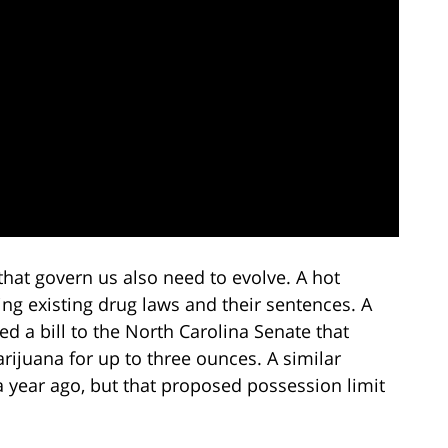
that govern us also need to evolve. A hot
ting existing drug laws and their sentences. A
d a bill to the North Carolina Senate that
ijuana for up to three ounces. A similar
 a year ago, but that proposed possession limit