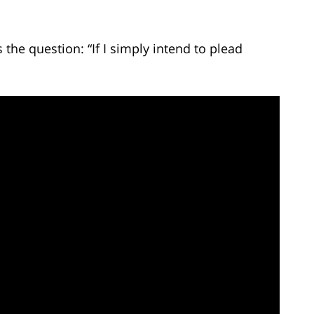
he question: “If I simply intend to plead