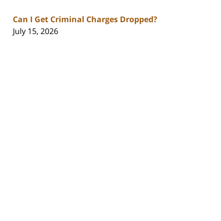
Can I Get Criminal Charges Dropped?
July 15, 2026