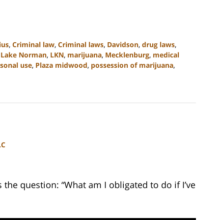
ius
,
Criminal law
,
Criminal laws
,
Davidson
,
drug laws
,
,
Lake Norman
,
LKN
,
marijuana
,
Mecklenburg
,
medical
sonal use
,
Plaza midwood
,
possession of marijuana
,
LC
he question: “What am I obligated to do if I’ve