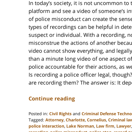
In today’s society, it is not uncommon to
platform and see a video of someone’s int
of police misconduct can create the sense
types of recordings can be helpful in de
suspect or individual. With a recording, 
misconstrue the actions of another becaus
video cannot show everything, and legall
than a minute long video of one aspect of
police accountable for their actions, as we
Is recording a police officer legal, thoug
are recording them? The answer is: It de
Continue reading
Posted in:
Civil Rights
and
Criminal Defense Techno
Tagged:
Attorney
,
Charlotte
,
Cornelius
,
Criminal la
police interaction
,
Lake Norman
,
Law firm
,
Lawyer