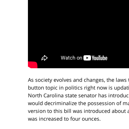
As society evolves and changes, the laws 
button topic in politics right now is upda
North Carolina state senator has introduce
would decriminalize the possession of mar
version to this bill was introduced about
was increased to four ounces.