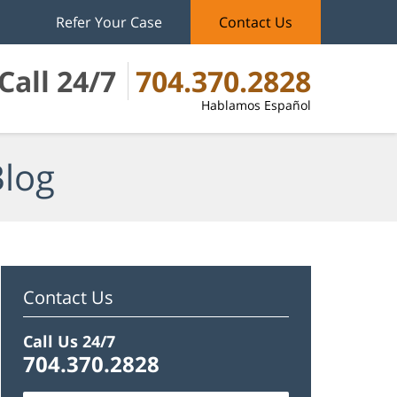
Refer Your Case
Contact Us
Call 24/7
704.370.2828
Hablamos Español
Blog
Contact Us
Call Us 24/7
704.370.2828