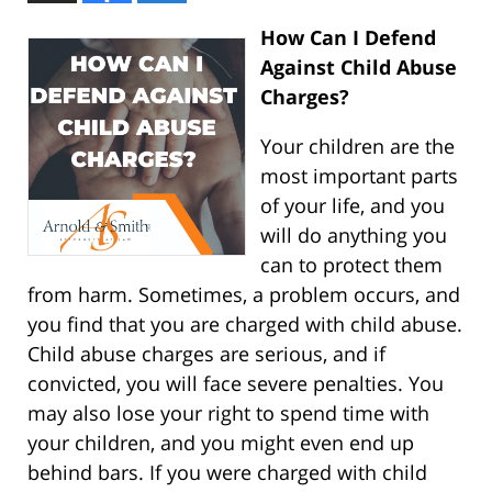
How Can I Defend
Against Child Abuse
Charges?
Your children are the
most important parts
of your life, and you
will do anything you
can to protect them
from harm. Sometimes, a problem occurs, and
you find that you are charged with child abuse.
Child abuse charges are serious, and if
convicted, you will face severe penalties. You
may also lose your right to spend time with
your children, and you might even end up
behind bars. If you were charged with child