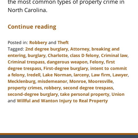
the most common types of property crime in
North Carolina.
Continue reading
Posted in:
Robbery
and
Theft
Tagged:
2nd degree burglary
,
Attorney
,
breaking and
entering
,
burglary
,
Charlotte
,
class D felony
,
Criminal law
,
Criminal trespass
,
dangerous weapon
,
Felony
,
first
degree trespass
,
First-degree burglary
,
intent to commit
a felony
,
Iredell
,
Lake Norman
,
larceny
,
Law firm
,
Lawyer
,
Mecklenburg
,
misdemeanor
,
Monroe
,
Mooresville
,
property crimes
,
robbery
,
second degree trespass
,
second-degree burglary
,
take personal property
,
Union
and
Willful and Wanton Injury to Real Property
Updated:
February
22,
2023
11:48