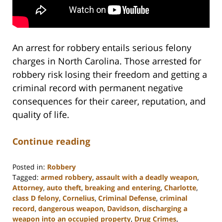
An arrest for robbery entails serious felony
charges in North Carolina. Those arrested for
robbery risk losing their freedom and getting a
criminal record with permanent negative
consequences for their career, reputation, and
quality of life.
Continue reading
Posted in:
Robbery
Tagged:
armed robbery
,
assault with a deadly weapon
,
Attorney
,
auto theft
,
breaking and entering
,
Charlotte
,
class D felony
,
Cornelius
,
Criminal Defense
,
criminal
record
,
dangerous weapon
,
Davidson
,
discharging a
weapon into an occupied property
,
Drug Crimes
,