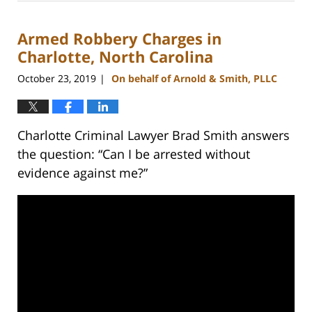
22,
2023
Armed Robbery Charges in
11:38
am
Charlotte, North Carolina
October 23, 2019
On behalf of Arnold & Smith, PLLC
|
Charlotte Criminal Lawyer Brad Smith answers
the question: “Can I be arrested without
evidence against me?”