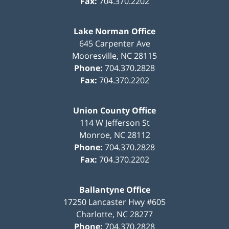
Fax:
704.370.2202
Lake Norman Office
645 Carpenter Ave
Mooresville
,
NC
28115
Phone:
704.370.2828
Fax:
704.370.2202
Union County Office
114 W Jefferson St
Monroe
,
NC
28112
Phone:
704.370.2828
Fax:
704.370.2202
Ballantyne Office
17250 Lancaster Hwy #605
Charlotte
,
NC
28277
Phone:
704.370.2828