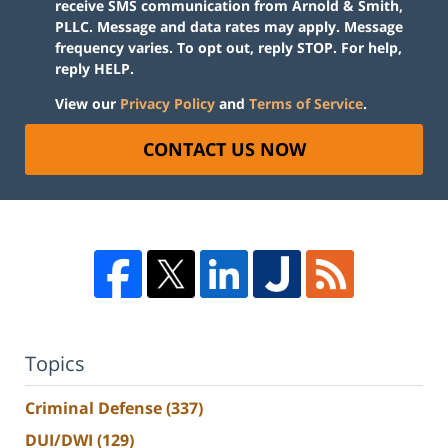
receive SMS communication from Arnold & Smith,
PLLC. Message and data rates may apply. Message
frequency varies. To opt out, reply STOP. For help,
reply HELP.
View our
Privacy Policy
and
Terms of Service
.
CONTACT US NOW
Topics
Criminal Defense
(337)
DUI/DWI
(129)