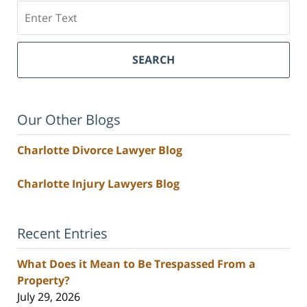
Search
SEARCH
Our Other Blogs
Charlotte Divorce Lawyer Blog
Charlotte Injury Lawyers Blog
Recent Entries
What Does it Mean to Be Trespassed From a
Property?
July 29, 2026