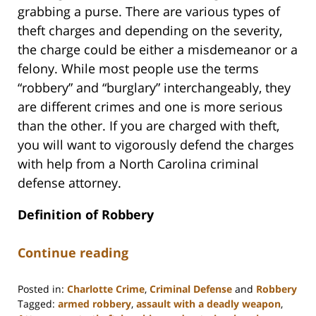
grabbing a purse. There are various types of
theft charges and depending on the severity,
the charge could be either a misdemeanor or a
felony. While most people use the terms
“robbery” and “burglary” interchangeably, they
are different crimes and one is more serious
than the other. If you are charged with theft,
you will want to vigorously defend the charges
with help from a North Carolina criminal
defense attorney.
Definition of Robbery
Continue reading
Posted in:
Charlotte Crime
,
Criminal Defense
and
Robbery
Tagged:
armed robbery
,
assault with a deadly weapon
,