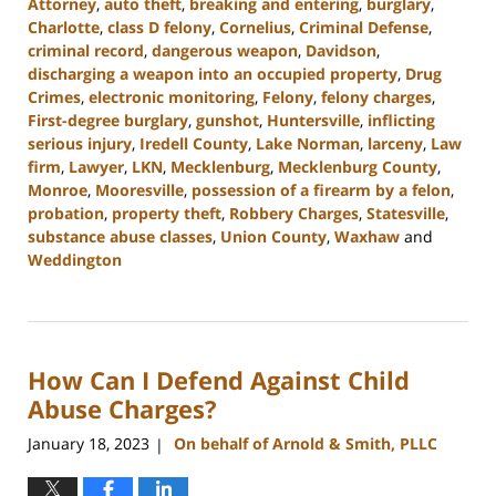
Attorney
,
auto theft
,
breaking and entering
,
burglary
,
Charlotte
,
class D felony
,
Cornelius
,
Criminal Defense
,
criminal record
,
dangerous weapon
,
Davidson
,
discharging a weapon into an occupied property
,
Drug
Crimes
,
electronic monitoring
,
Felony
,
felony charges
,
First-degree burglary
,
gunshot
,
Huntersville
,
inflicting
serious injury
,
Iredell County
,
Lake Norman
,
larceny
,
Law
firm
,
Lawyer
,
LKN
,
Mecklenburg
,
Mecklenburg County
,
Monroe
,
Mooresville
,
possession of a firearm by a felon
,
probation
,
property theft
,
Robbery Charges
,
Statesville
,
substance abuse classes
,
Union County
,
Waxhaw
and
Weddington
Updated:
November
7,
2023
How Can I Defend Against Child
2:55
pm
Abuse Charges?
January 18, 2023
On behalf of Arnold & Smith, PLLC
|