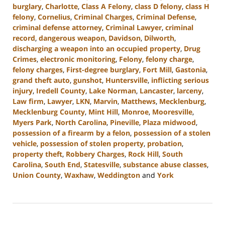
burglary
,
Charlotte
,
Class A Felony
,
class D felony
,
class H
felony
,
Cornelius
,
Criminal Charges
,
Criminal Defense
,
criminal defense attorney
,
Criminal Lawyer
,
criminal
record
,
dangerous weapon
,
Davidson
,
Dilworth
,
discharging a weapon into an occupied property
,
Drug
Crimes
,
electronic monitoring
,
Felony
,
felony charge
,
felony charges
,
First-degree burglary
,
Fort Mill
,
Gastonia
,
grand theft auto
,
gunshot
,
Huntersville
,
inflicting serious
injury
,
Iredell County
,
Lake Norman
,
Lancaster
,
larceny
,
Law firm
,
Lawyer
,
LKN
,
Marvin
,
Matthews
,
Mecklenburg
,
Mecklenburg County
,
Mint Hill
,
Monroe
,
Mooresville
,
Myers Park
,
North Carolina
,
Pineville
,
Plaza midwood
,
possession of a firearm by a felon
,
possession of a stolen
vehicle
,
possession of stolen property
,
probation
,
property theft
,
Robbery Charges
,
Rock Hill
,
South
Carolina
,
South End
,
Statesville
,
substance abuse classes
,
Union County
,
Waxhaw
,
Weddington
and
York
Updated:
June
18,
2024