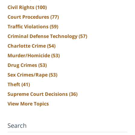
Civil Rights
(100)
Court Procedures
(77)
Traffic Violations
(59)
Criminal Defense Technology
(57)
Charlotte Crime
(54)
Murder/Homicide
(53)
Drug Crimes
(53)
Sex Crimes/Rape
(53)
Theft
(41)
Supreme Court Decisions
(36)
View More Topics
Search