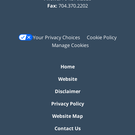
Fax:
704.370.2202
Your Privacy Choices
Cookie Policy
Manage Cookies
Home
Website
Disclaimer
Privacy Policy
Website Map
Contact Us