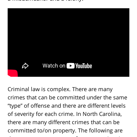
Criminal law is complex. There are many
crimes that can be committed under the same
“type” of offense and there are different levels
of severity for each crime. In North Carolina,
there are many different crimes that can be
committed to/on property. The following are