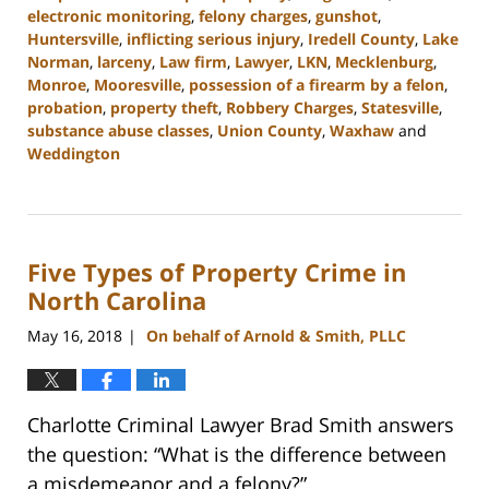
electronic monitoring
,
felony charges
,
gunshot
,
Huntersville
,
inflicting serious injury
,
Iredell County
,
Lake
Norman
,
larceny
,
Law firm
,
Lawyer
,
LKN
,
Mecklenburg
,
Monroe
,
Mooresville
,
possession of a firearm by a felon
,
probation
,
property theft
,
Robbery Charges
,
Statesville
,
substance abuse classes
,
Union County
,
Waxhaw
and
Weddington
Updated:
February
22,
2023
Five Types of Property Crime in
11:45
am
North Carolina
May 16, 2018
On behalf of Arnold & Smith, PLLC
|
Charlotte Criminal Lawyer Brad Smith answers
the question: “What is the difference between
a misdemeanor and a felony?”