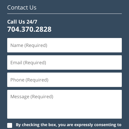
am
Contact Us
Call Us 24/7
704.370.2828
By checking the box, you are expressly consenting to