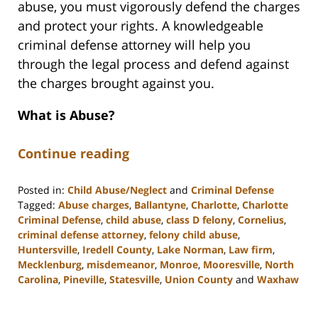
abuse, you must vigorously defend the charges
and protect your rights. A knowledgeable
criminal defense attorney will help you
through the legal process and defend against
the charges brought against you.
What is Abuse?
Continue reading
Posted in:
Child Abuse/Neglect
and
Criminal Defense
Tagged:
Abuse charges
,
Ballantyne
,
Charlotte
,
Charlotte
Criminal Defense
,
child abuse
,
class D felony
,
Cornelius
,
criminal defense attorney
,
felony child abuse
,
Huntersville
,
Iredell County
,
Lake Norman
,
Law firm
,
Mecklenburg
,
misdemeanor
,
Monroe
,
Mooresville
,
North
Carolina
,
Pineville
,
Statesville
,
Union County
and
Waxhaw
Updated:
February