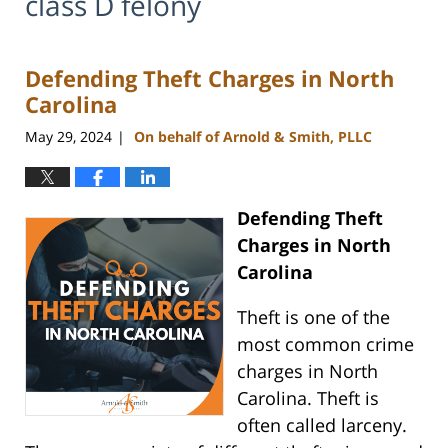
class D felony
Defending Theft Charges in North
Carolina
May 29, 2024
On behalf of Arnold & Smith, PLLC
|
Defending Theft
Charges in North
Carolina
Theft is one of the
most common crime
charges in North
Carolina. Theft is
often called larceny.