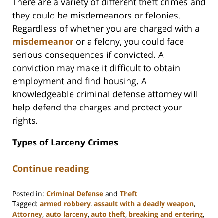
There are a variety of different theft crimes and
they could be misdemeanors or felonies.
Regardless of whether you are charged with a
misdemeanor
or a felony, you could face
serious consequences if convicted. A
conviction may make it difficult to obtain
employment and find housing. A
knowledgeable criminal defense attorney will
help defend the charges and protect your
rights.
Types of Larceny Crimes
Continue reading
Posted in:
Criminal Defense
and
Theft
Tagged:
armed robbery
,
assault with a deadly weapon
,
Attorney
,
auto larceny
,
auto theft
,
breaking and entering
,