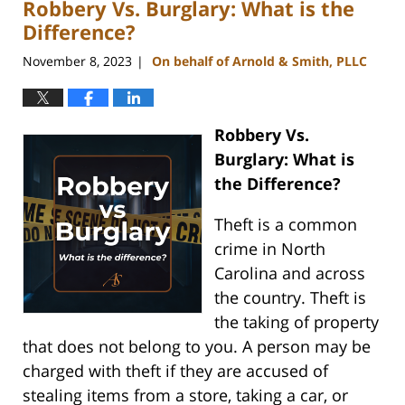
Robbery Vs. Burglary: What is the
5:14
pm
Difference?
November 8, 2023
On behalf of Arnold & Smith, PLLC
|
Robbery Vs.
Burglary: What is
the Difference?
Theft is a common
crime in North
Carolina and across
the country. Theft is
the taking of property
that does not belong to you. A person may be
charged with theft if they are accused of
stealing items from a store, taking a car, or