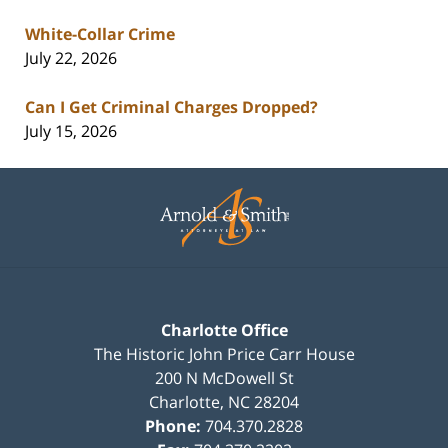
White-Collar Crime
July 22, 2026
Can I Get Criminal Charges Dropped?
July 15, 2026
Contact
Information
Charlotte Office
The Historic John Price Carr House
200 N McDowell St
Charlotte
,
NC
28204
Phone:
704.370.2828