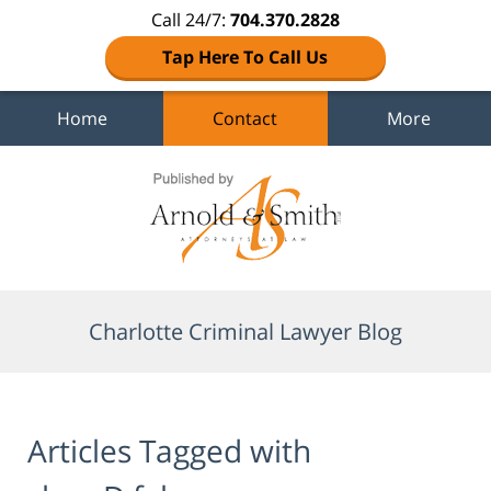
Call 24/7:
704.370.2828
Tap Here To Call Us
Home
Contact
More
Navigation
Charlotte Criminal Lawyer Blog
Articles Tagged with