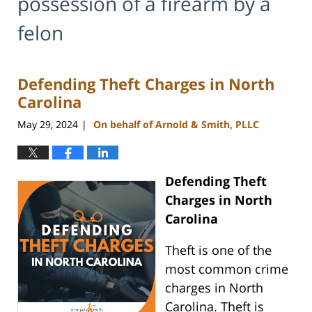
possession of a firearm by a
felon
Defending Theft Charges in North
Carolina
May 29, 2024
On behalf of Arnold & Smith, PLLC
|
Defending Theft
Charges in North
Carolina
Theft is one of the
most common crime
charges in North
Carolina. Theft is