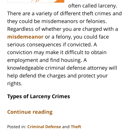
often called larceny.
There are a variety of different theft crimes and
they could be misdemeanors or felonies.
Regardless of whether you are charged with a
misdemeanor
or a felony, you could face
serious consequences if convicted. A
conviction may make it difficult to obtain
employment and find housing. A
knowledgeable criminal defense attorney will
help defend the charges and protect your
rights.
Types of Larceny Crimes
Continue reading
Posted in:
Criminal Defense
and
Theft