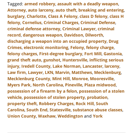
Tagged:
armed robbery
,
assault with a deadly weapon
,
Attorney
,
auto larceny
,
auto theft
,
breaking and entering
,
burglary
,
Charlotte
,
Class A Felony
,
class D felony
,
class H
felony
,
Cornelius
,
Criminal Charges
,
Criminal Defense
,
criminal defense attorney
,
Criminal Lawyer
,
criminal
record
,
dangerous weapon
,
Davidson
,
Dilworth
,
discharging a weapon into an occupied property
,
Drug
Crimes
,
electronic monitoring
,
Felony
,
felony charge
,
felony charges
,
First-degree burglary
,
Fort Mill
,
Gastonia
,
grand theft auto
,
gunshot
,
Huntersville
,
inflicting serious
injury
,
Iredell County
,
Lake Norman
,
Lancaster
,
larceny
,
Law firm
,
Lawyer
,
LKN
,
Marvin
,
Matthews
,
Mecklenburg
,
Mecklenburg County
,
Mint Hill
,
Monroe
,
Mooresville
,
Myers Park
,
North Carolina
,
Pineville
,
Plaza midwood
,
possession of a firearm by a felon
,
possession of a stolen
vehicle
,
possession of stolen property
,
probation
,
property theft
,
Robbery Charges
,
Rock Hill
,
South
Carolina
,
South End
,
Statesville
,
substance abuse classes
,
Union County
,
Waxhaw
,
Weddington
and
York
Updated:
June