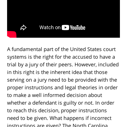
A fundamental part of the United States court
systems is the right for the accused to have a
trial by a jury of their peers. However, included
in this right is the inherent idea that those
serving on a jury need to be provided with the
proper instructions and legal theories in order
to make a well informed decision about
whether a defendant is guilty or not. In order
to reach this decision, proper instructions
need to be given. What happens if incorrect
instructions are given? The North Carolina