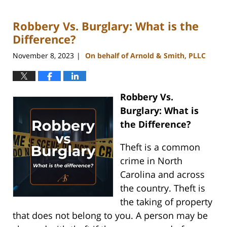
18,
2024
Robbery Vs. Burglary: What is the
5:14
pm
Difference?
November 8, 2023
On behalf of Arnold & Smith, PLLC
|
Robbery Vs.
Burglary: What is
the Difference?
Theft is a common
crime in North
Carolina and across
the country. Theft is
the taking of property
that does not belong to you. A person may be