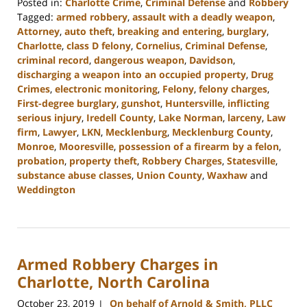
Posted in:
Charlotte Crime
,
Criminal Defense
and
Robbery
Tagged:
armed robbery
,
assault with a deadly weapon
,
Attorney
,
auto theft
,
breaking and entering
,
burglary
,
Charlotte
,
class D felony
,
Cornelius
,
Criminal Defense
,
criminal record
,
dangerous weapon
,
Davidson
,
discharging a weapon into an occupied property
,
Drug
Crimes
,
electronic monitoring
,
Felony
,
felony charges
,
First-degree burglary
,
gunshot
,
Huntersville
,
inflicting
serious injury
,
Iredell County
,
Lake Norman
,
larceny
,
Law
firm
,
Lawyer
,
LKN
,
Mecklenburg
,
Mecklenburg County
,
Monroe
,
Mooresville
,
possession of a firearm by a felon
,
probation
,
property theft
,
Robbery Charges
,
Statesville
,
substance abuse classes
,
Union County
,
Waxhaw
and
Weddington
Updated:
November
7,
2023
Armed Robbery Charges in
2:55
pm
Charlotte, North Carolina
October 23, 2019
On behalf of Arnold & Smith, PLLC
|