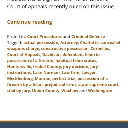
Court of Appeals recently ruled on this issue.
Continue reading
Posted in:
Court Procedures
and
Criminal Defense
Tagged:
actual possession
,
Attorney
,
Charlotte
,
concealed
weapons charge
,
constructive possession
,
Cornelius
,
Court of Appeals
,
Davidson
,
defendant
,
felon in
possession of a firearm
,
habitual felon status
,
Huntersville
,
Iredell County
,
jury decision
,
jury
instructions
,
Lake Norman
,
Law firm
,
Lawyer
,
Mecklenburg
,
Monroe
,
perfect trial
,
possession of a
firearm by a felon
,
prejudicial error
,
state supreme court
,
trial by jury
,
Union County
,
Waxhaw
and
Weddington
Updated:
February
22,
2023
11:48
am