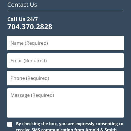
Contact Us
Call Us 24/7
704.370.2828
By checking the box, you are expressly consenting to
receive SMS communication from Arnold & Smith,