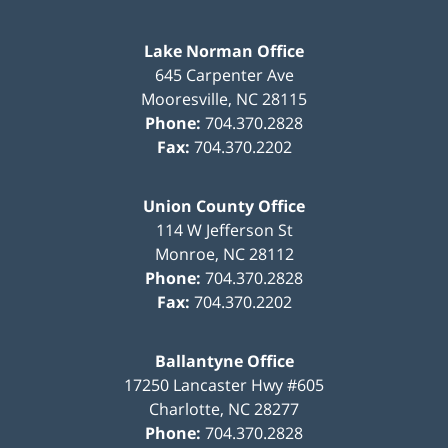
Lake Norman Office
645 Carpenter Ave
Mooresville
,
NC
28115
Phone:
704.370.2828
Fax:
704.370.2202
Union County Office
114 W Jefferson St
Monroe
,
NC
28112
Phone:
704.370.2828
Fax:
704.370.2202
Ballantyne Office
17250 Lancaster Hwy #605
Charlotte
,
NC
28277
Phone:
704.370.2828