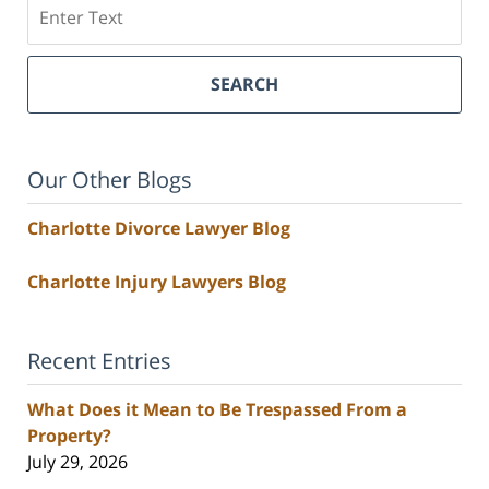
Search
SEARCH
Our Other Blogs
Charlotte Divorce Lawyer Blog
Charlotte Injury Lawyers Blog
Recent Entries
What Does it Mean to Be Trespassed From a
Property?
July 29, 2026