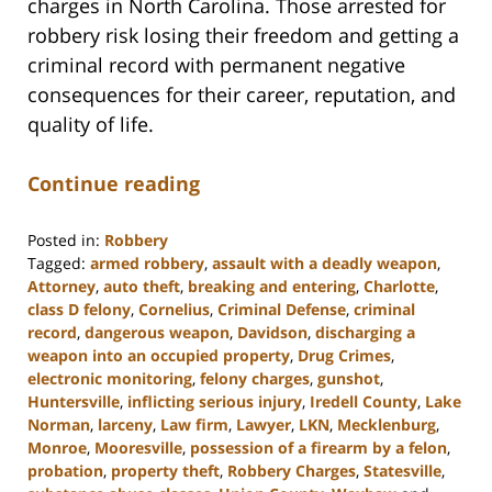
charges in North Carolina. Those arrested for
robbery risk losing their freedom and getting a
criminal record with permanent negative
consequences for their career, reputation, and
quality of life.
Continue reading
Posted in:
Robbery
Tagged:
armed robbery
,
assault with a deadly weapon
,
Attorney
,
auto theft
,
breaking and entering
,
Charlotte
,
class D felony
,
Cornelius
,
Criminal Defense
,
criminal
record
,
dangerous weapon
,
Davidson
,
discharging a
weapon into an occupied property
,
Drug Crimes
,
electronic monitoring
,
felony charges
,
gunshot
,
Huntersville
,
inflicting serious injury
,
Iredell County
,
Lake
Norman
,
larceny
,
Law firm
,
Lawyer
,
LKN
,
Mecklenburg
,
Monroe
,
Mooresville
,
possession of a firearm by a felon
,
probation
,
property theft
,
Robbery Charges
,
Statesville
,