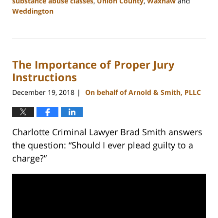
substance abuse classes
,
Union County
,
Waxhaw
and
Weddington
Updated:
February
22,
2023
The Importance of Proper Jury
11:45
am
Instructions
December 19, 2018
On behalf of Arnold & Smith, PLLC
|
Charlotte Criminal Lawyer Brad Smith answers
the question: “Should I ever plead guilty to a
charge?”