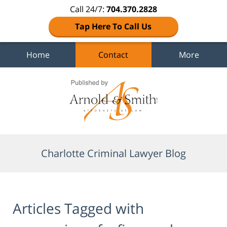
Call 24/7:
704.370.2828
Tap Here To Call Us
Home
Contact
More
Navigation
Charlotte Criminal Lawyer Blog
Articles Tagged with