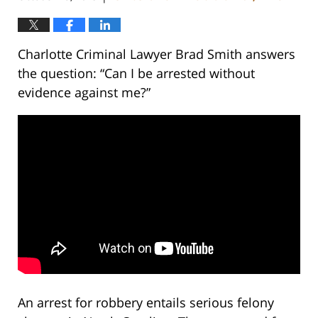
Charlotte Criminal Lawyer Brad Smith answers
the question: “Can I be arrested without
evidence against me?”
An arrest for robbery entails serious felony