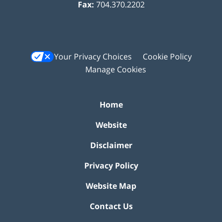
Fax:
704.370.2202
Your Privacy Choices
Cookie Policy
Manage Cookies
Home
Website
Disclaimer
Privacy Policy
Website Map
Contact Us