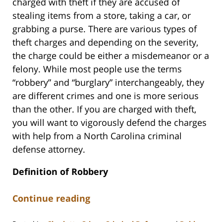
charged with theft if they are accused of
stealing items from a store, taking a car, or
grabbing a purse. There are various types of
theft charges and depending on the severity,
the charge could be either a misdemeanor or a
felony. While most people use the terms
“robbery” and “burglary” interchangeably, they
are different crimes and one is more serious
than the other. If you are charged with theft,
you will want to vigorously defend the charges
with help from a North Carolina criminal
defense attorney.
Definition of Robbery
Continue reading