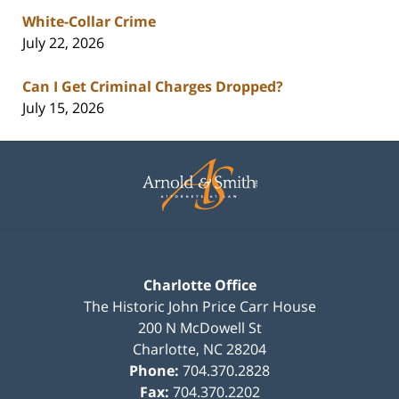
White-Collar Crime
July 22, 2026
Can I Get Criminal Charges Dropped?
July 15, 2026
Contact
Information
Charlotte Office
The Historic John Price Carr House
200 N McDowell St
Charlotte
,
NC
28204
Phone:
704.370.2828
Fax:
704.370.2202