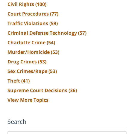
Civil Rights
(100)
Court Procedures
(77)
Traffic Violations
(59)
Criminal Defense Technology
(57)
Charlotte Crime
(54)
Murder/Homicide
(53)
Drug Crimes
(53)
Sex Crimes/Rape
(53)
Theft
(41)
Supreme Court Decisions
(36)
View More Topics
Search