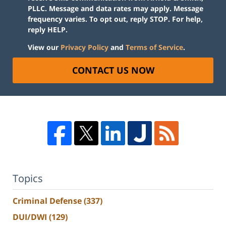
PLLC. Message and data rates may apply. Message
frequency varies. To opt out, reply STOP. For help,
reply HELP.
View our
Privacy Policy
and
Terms of Service
.
CONTACT US NOW
Topics
Criminal Defense
(337)
DUI/DWI
(129)