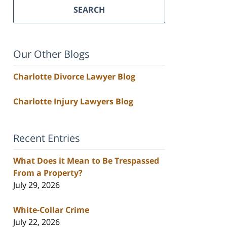
SEARCH
Our Other Blogs
Charlotte Divorce Lawyer Blog
Charlotte Injury Lawyers Blog
Recent Entries
What Does it Mean to Be Trespassed
From a Property?
July 29, 2026
White-Collar Crime
July 22, 2026