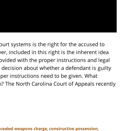
urt systems is the right for the accused to
er, included in this right is the inherent idea
ovided with the proper instructions and legal
 decision about whether a defendant is guilty
roper instructions need to be given. What
en? The North Carolina Court of Appeals recently
cealed weapons charge
,
constructive possession
,