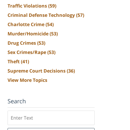
Traffic Violations
(59)
Criminal Defense Technology
(57)
Charlotte Crime
(54)
Murder/Homicide
(53)
Drug Crimes
(53)
Sex Crimes/Rape
(53)
Theft
(41)
Supreme Court Decisions
(36)
View More Topics
Search
Search