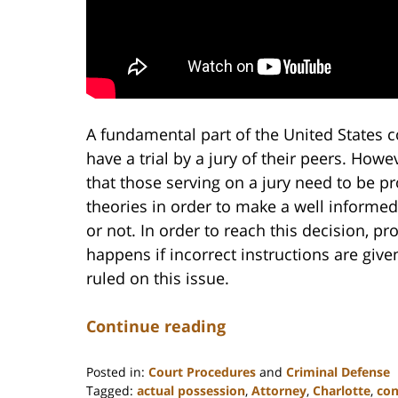
A fundamental part of the United States co
have a trial by a jury of their peers. Howev
that those serving on a jury need to be pr
theories in order to make a well informed
or not. In order to reach this decision, p
happens if incorrect instructions are giv
ruled on this issue.
Continue reading
Posted in:
Court Procedures
and
Criminal Defense
Tagged:
actual possession
,
Attorney
,
Charlotte
,
con