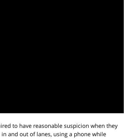
quired to have reasonable suspicion when they
 in and out of lanes, using a phone while