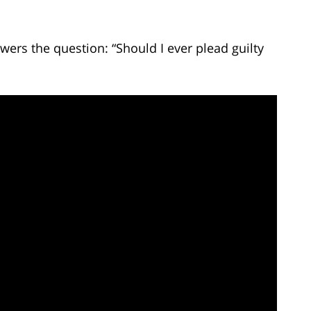
ers the question: “Should I ever plead guilty