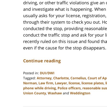
driving, or other traffic violations give an
and investigate what is happening. When a
usually asks for your license, registratio
through their system to check you out. Ho
conducted the stop, providing reasonable 
conduct the traffic stop and ask for your
recently ruled on this issue and found that
even if the cause for the stop disappears.
Continue reading
Posted in:
DUI/DWI
Tagged:
Attorney
,
Charlotte
,
Cornelius
,
Court of Ap
Norman
,
Law firm
,
Lawyer
,
license
,
license plates
,
l
phone while driving
,
Police officers
,
reasonable sus
Union County
,
Waxhaw
and
Weddington
Updated:
February