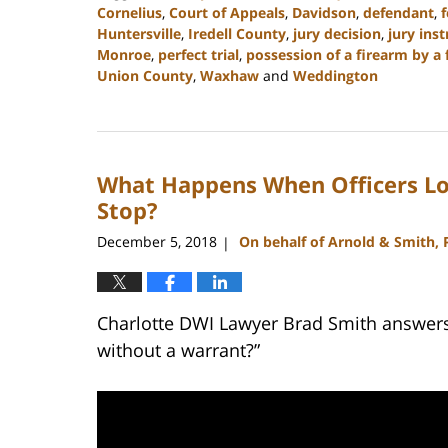
Cornelius
,
Court of Appeals
,
Davidson
,
defendant
,
f
Huntersville
,
Iredell County
,
jury decision
,
jury ins
Monroe
,
perfect trial
,
possession of a firearm by a 
Union County
,
Waxhaw
and
Weddington
Updated:
February
22,
2023
What Happens When Officers Los
11:48
am
Stop?
December 5, 2018
On behalf of Arnold & Smith,
|
Charlotte DWI Lawyer Brad Smith answers 
without a warrant?”