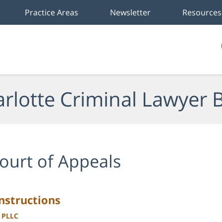
Practice Areas
Newsletter
Resources
rlotte Criminal Lawyer 
ourt of Appeals
nstructions
, PLLC