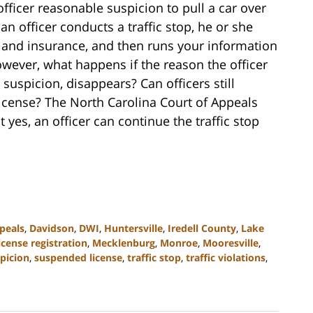
 officer reasonable suspicion to pull a car over
n officer conducts a traffic stop, he or she
n, and insurance, and then runs your information
wever, what happens if the reason the officer
suspicion, disappears? Can officers still
 license? The North Carolina Court of Appeals
 yes, an officer can continue the traffic stop
peals
,
Davidson
,
DWI
,
Huntersville
,
Iredell County
,
Lake
icense registration
,
Mecklenburg
,
Monroe
,
Mooresville
,
picion
,
suspended license
,
traffic stop
,
traffic violations
,