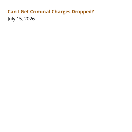
Can I Get Criminal Charges Dropped?
July 15, 2026