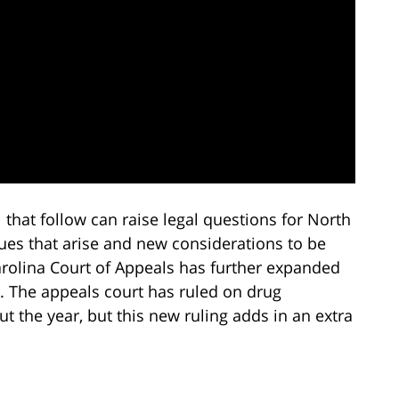
 that follow can raise legal questions for North
ues that arise and new considerations to be
arolina Court of Appeals has further expanded
s. The appeals court has ruled on drug
ut the year, but this new ruling adds in an extra