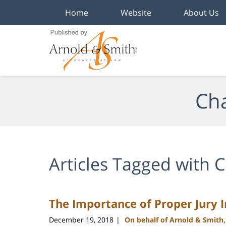
Home
Website
About Us
Navigation
Cha
Articles Tagged with
C
The Importance of Proper Jury I
December 19, 2018
On behalf of Arnold & Smith
|