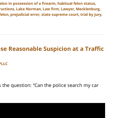
elon in possession of a firearm
,
habitual felon status
,
tructions
,
Lake Norman
,
Law firm
,
Lawyer
,
Mecklenburg
,
felon
,
prejudicial error
,
state supreme court
,
trial by jury
,
e Reasonable Suspicion at a Traffic
 PLLC
the question: “Can the police search my car