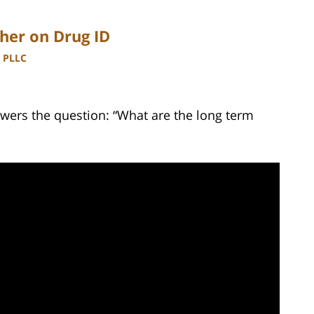
her on Drug ID
, PLLC
wers the question: “What are the long term