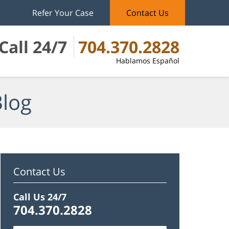
Refer Your Case
Contact Us
Call 24/7
704.370.2828
Hablamos Español
Blog
Contact Us
Call Us 24/7
704.370.2828