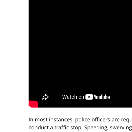
In most instances, police officers are re
conduct a traffic stop. Speeding, swerving