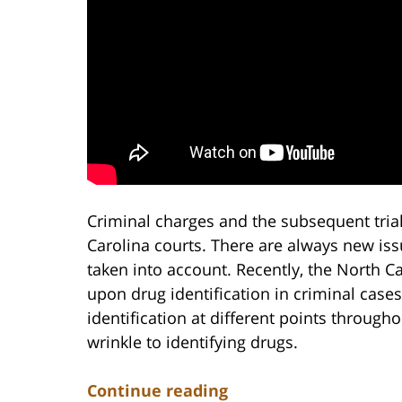
Criminal charges and the subsequent trial
Carolina courts. There are always new iss
taken into account. Recently, the North C
upon drug identification in criminal case
identification at different points througho
wrinkle to identifying drugs.
Continue reading