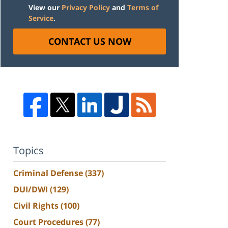
View our
Privacy Policy
and
Terms of
Service
.
CONTACT US NOW
Topics
Criminal Defense
(337)
DUI/DWI
(129)
Civil Rights
(100)
Court Procedures
(77)