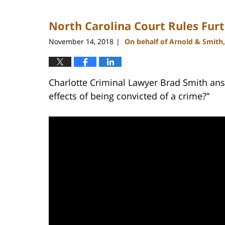
22,
2023
North Carolina Court Rules Furt
11:48
am
November 14, 2018
On behalf of Arnold & Smith
|
Charlotte Criminal Lawyer Brad Smith ans
effects of being convicted of a crime?”