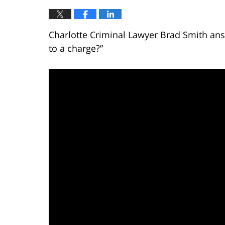
Charlotte Criminal Lawyer Brad Smith answ
to a charge?”