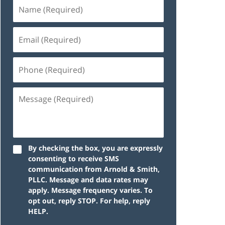
By checking the box, you are expressly
consenting to receive SMS
communication from Arnold & Smith,
PLLC. Message and data rates may
apply. Message frequency varies. To
opt out, reply STOP. For help, reply
HELP.