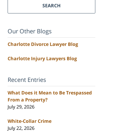
SEARCH
Our Other Blogs
Charlotte Divorce Lawyer Blog
Charlotte Injury Lawyers Blog
Recent Entries
What Does it Mean to Be Trespassed
From a Property?
July 29, 2026
White-Collar Crime
July 22, 2026