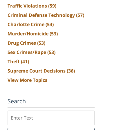
Traffic Violations
(59)
Criminal Defense Technology
(57)
Charlotte Crime
(54)
Murder/Homicide
(53)
Drug Crimes
(53)
Sex Crimes/Rape
(53)
Theft
(41)
Supreme Court Decisions
(36)
View More Topics
Search
Search