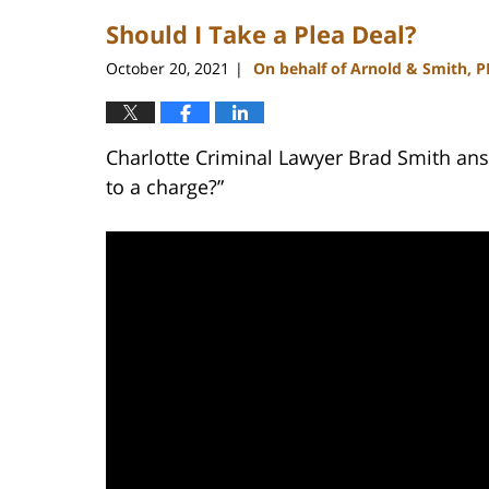
2023
Should I Take a Plea Deal?
1:50
pm
October 20, 2021
On behalf of Arnold & Smith, 
|
Charlotte Criminal Lawyer Brad Smith answ
to a charge?”