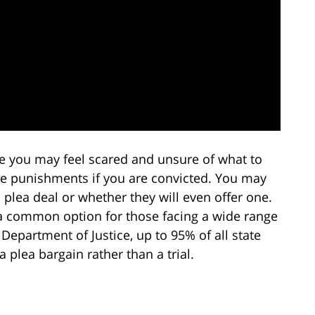
 you may feel scared and unsure of what to
ere punishments if you are convicted. You may
 plea deal or whether they will even offer one.
is a common option for those facing a wide range
 Department of Justice, up to 95% of all state
 plea bargain rather than a trial.