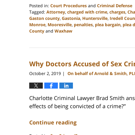
Posted in:
Court Procedures
and
Criminal Defense
Tagged:
Attorney
,
charged with crime
,
charges
,
Cha
Gaston county
,
Gastonia
,
Huntersville
,
Iredell Coun
Monroe
,
Mooresville
,
penalties
,
plea bargain
,
plea 
County
and
Waxhaw
Updated:
February
22,
2023
Why Doctors Accused of Sex Cr
11:40
am
October 2, 2019
On behalf of Arnold & Smith, PL
|
Charlotte Criminal Lawyer Brad Smith ans
effects of being convicted of a crime?”
Continue reading