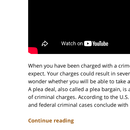
When you have been charged with a crime
expect. Your charges could result in sev
wonder whether you will be able to take a
A plea deal, also called a plea bargain, 
of criminal charges. According to the U.S.
and federal criminal cases conclude with a
Continue reading