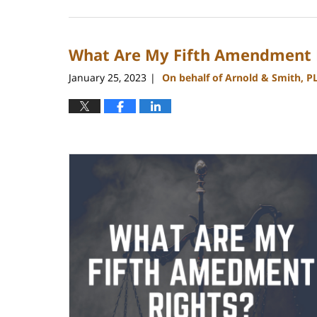
July
1,
2024
What Are My Fifth Amendment 
10:28
am
January 25, 2023
On behalf of Arnold & Smith, P
|