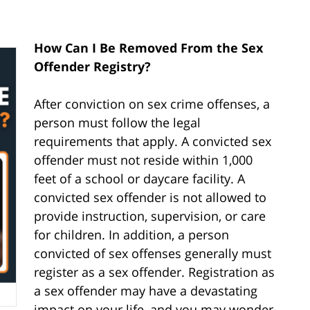
How Can I Be Removed From the Sex
Offender Registry?
After conviction on sex crime offenses, a
person must follow the legal
requirements that apply. A convicted sex
offender must not reside within 1,000
feet of a school or daycare facility. A
convicted sex offender is not allowed to
provide instruction, supervision, or care
for children. In addition, a person
convicted of sex offenses generally must
register as a sex offender. Registration as
a sex offender may have a devastating
impact on your life, and you may wonder