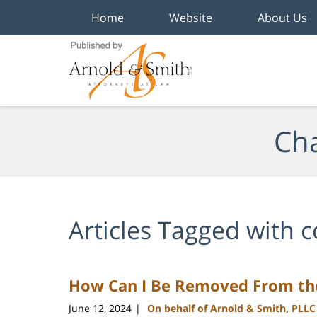
Home
Website
About Us
Navigation
Cha
Articles Tagged with
c
How Can I Be Removed From the
June 12, 2024
On behalf of Arnold & Smith, PLLC
|