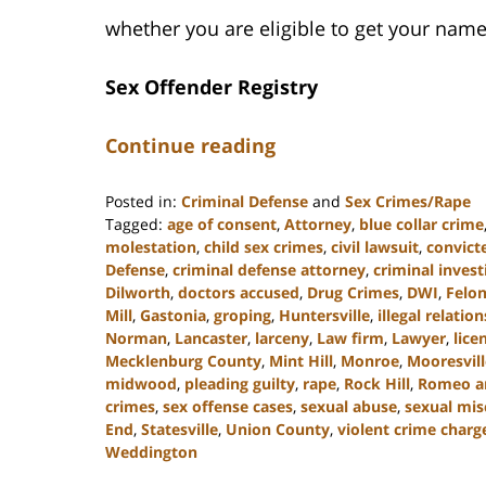
whether you are eligible to get your name
Sex Offender Registry
Continue reading
Posted in:
Criminal Defense
and
Sex Crimes/Rape
Tagged:
age of consent
,
Attorney
,
blue collar crime
molestation
,
child sex crimes
,
civil lawsuit
,
convict
Defense
,
criminal defense attorney
,
criminal invest
Dilworth
,
doctors accused
,
Drug Crimes
,
DWI
,
Felo
Mill
,
Gastonia
,
groping
,
Huntersville
,
illegal relatio
Norman
,
Lancaster
,
larceny
,
Law firm
,
Lawyer
,
lice
Mecklenburg County
,
Mint Hill
,
Monroe
,
Mooresvill
midwood
,
pleading guilty
,
rape
,
Rock Hill
,
Romeo and
crimes
,
sex offense cases
,
sexual abuse
,
sexual mi
End
,
Statesville
,
Union County
,
violent crime charg
Weddington
Updated: