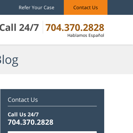
Refer Your Case
Contact Us
Call 24/7
704.370.2828
Hablamos Español
Blog
Contact Us
Call Us 24/7
704.370.2828