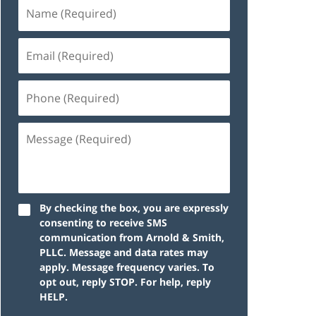
By checking the box, you are expressly
consenting to receive SMS
communication from Arnold & Smith,
PLLC. Message and data rates may
apply. Message frequency varies. To
opt out, reply STOP. For help, reply
HELP.