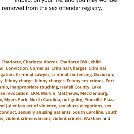
 removed from the sex offender registry.
,
Charlotte
,
Charlotte doctor
,
Charlotte DWI
,
child
ed
,
Conviction
,
Cornelius
,
Criminal Charges
,
Criminal
igation
,
Criminal Lawyer
,
criminal sentencing
,
Davidson
,
ny
,
felony charge
,
felony charges
,
Felony sex crimes
,
Fort
nship
,
inappropriate touching
,
Iredell County
,
Lake
nse revocation
,
LKN
,
Marvin
,
Matthews
,
Mecklenburg
,
e
,
Myers Park
,
North Carolina
,
not guilty
,
Pineville
,
Plaza
 Juliet law act of violence
,
sex abuse allegations
,
sex
sconduct
,
sexually abusing patients
,
South Carolina
,
South
es
,
violent crime warrant
,
violent crimes
,
Waxhaw
and