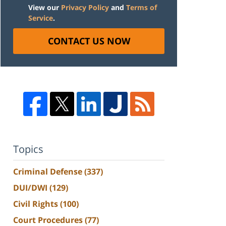
View our
Privacy Policy
and
Terms of
Service
.
CONTACT US NOW
Topics
Criminal Defense
(337)
DUI/DWI
(129)
Civil Rights
(100)
Court Procedures
(77)