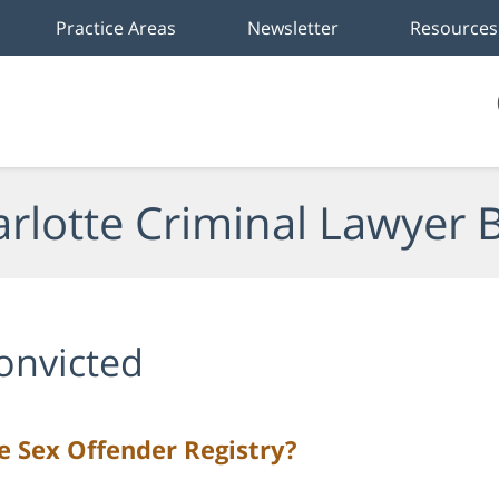
Practice Areas
Newsletter
Resources
rlotte Criminal Lawyer 
onvicted
 Sex Offender Registry?