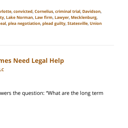
rlotte
,
convicted
,
Cornelius
,
criminal trial
,
Davidson
,
ty
,
Lake Norman
,
Law firm
,
Lawyer
,
Mecklenburg
,
deal
,
plea negotiation
,
plead guilty
,
Statesville
,
Union
imes Need Legal Help
LC
wers the question: “What are the long term