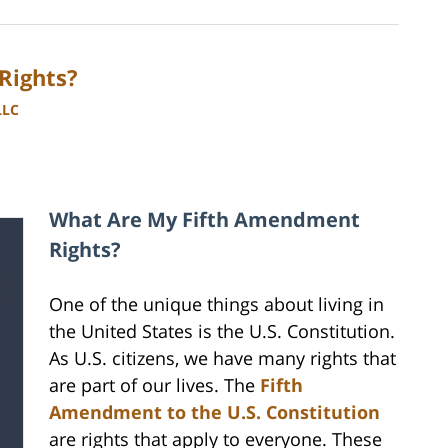
Rights?
LLC
What Are My Fifth Amendment
Rights?
One of the unique things about living in
the United States is the U.S. Constitution.
As U.S. citizens, we have many rights that
are part of our lives. The
Fifth
Amendment to the U.S. Constitution
are rights that apply to everyone. These