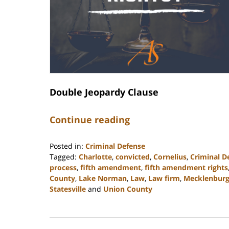
Double Jeopardy Clause
Continue reading
Posted in:
Criminal Defense
Tagged:
Charlotte
,
convicted
,
Cornelius
,
Criminal D
process
,
fifth amendment
,
fifth amendment rights
County
,
Lake Norman
,
Law
,
Law firm
,
Mecklenbur
Statesville
and
Union County
Updated:
February
28,