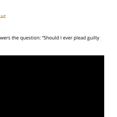
PLLC
ers the question: “Should I ever plead guilty