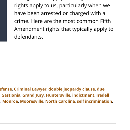
rights apply to us, particularly when we
have been arrested or charged with a
crime. Here are the most common Fifth
Amendment rights that typically apply to
defendants.
efense
,
Criminal Lawyer
,
double jeopardy clause
,
due
,
Gastionia
,
Grand Jury
,
Huntersville
,
indictment
,
Iredell
g
,
Monroe
,
Mooresville
,
North Carolina
,
self incrimination
,