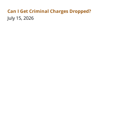
Can I Get Criminal Charges Dropped?
July 15, 2026