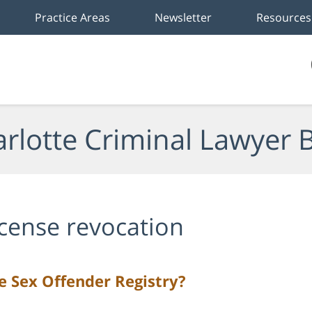
Practice Areas
Newsletter
Resources
rlotte Criminal Lawyer 
icense revocation
 Sex Offender Registry?