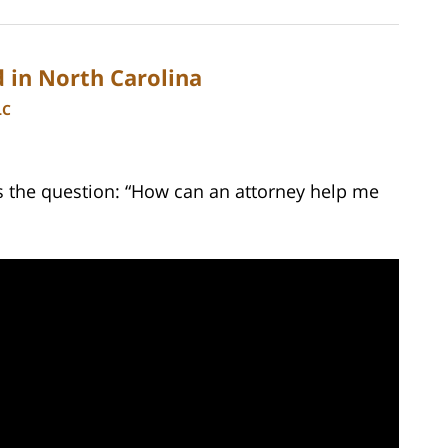
 in North Carolina
LC
 the question: “How can an attorney help me