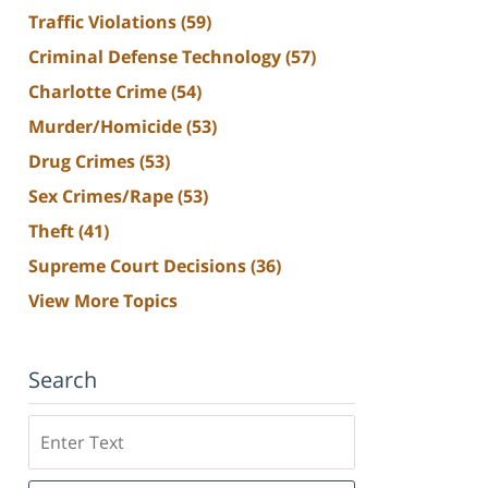
Traffic Violations
(59)
Criminal Defense Technology
(57)
Charlotte Crime
(54)
Murder/Homicide
(53)
Drug Crimes
(53)
Sex Crimes/Rape
(53)
Theft
(41)
Supreme Court Decisions
(36)
View More Topics
Search
Search