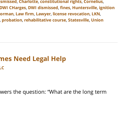
ismissed
,
Charlotte
,
constitutional rights
,
Cornelius
,
DWI CHarges
,
DWI dismissed
,
fines
,
Huntersville
,
ignition
Norman
,
Law firm
,
Lawyer
,
license revocation
,
LKN
,
,
probation
,
rehabilitative course
,
Statesville
,
Union
imes Need Legal Help
LC
wers the question: “What are the long term