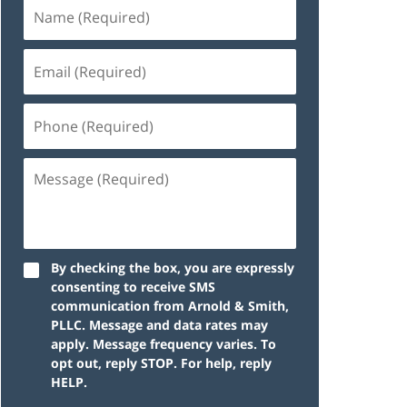
By checking the box, you are expressly
consenting to receive SMS
communication from Arnold & Smith,
PLLC. Message and data rates may
apply. Message frequency varies. To
opt out, reply STOP. For help, reply
HELP.