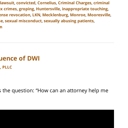
l lawsuit
,
convicted
,
Cornelius
,
Criminal Charges
,
criminal
ex crimes
,
groping
,
Huntersville
,
inappropriate touching
,
cense revocation
,
LKN
,
Mecklenburg
,
Monroe
,
Mooresville
,
se
,
sexual misconduct
,
sexually abusing patients
,
n
uence of DWI
, PLLC
 the question: “How can an attorney help me