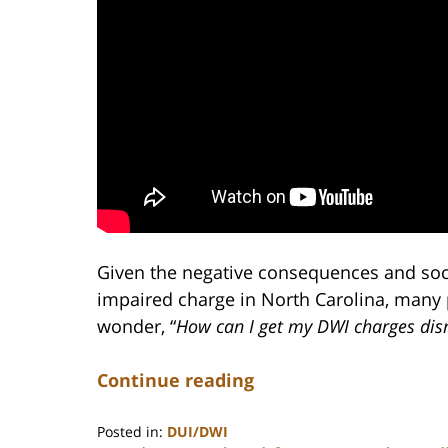
Given the negative consequences and soci
impaired charge in North Carolina, many
wonder, “
How can I get my DWI charges dis
Continue reading
Posted in:
DUI/DWI