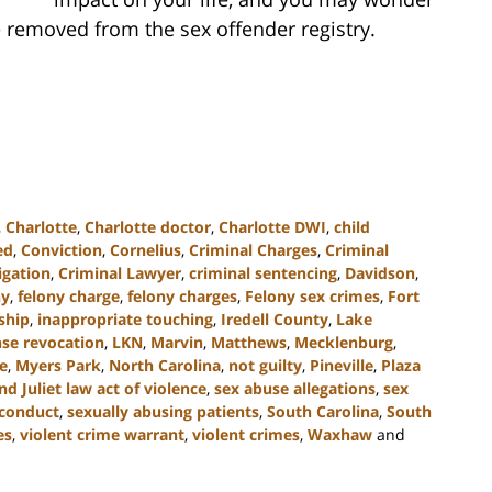
 removed from the sex offender registry.
,
Charlotte
,
Charlotte doctor
,
Charlotte DWI
,
child
ed
,
Conviction
,
Cornelius
,
Criminal Charges
,
Criminal
igation
,
Criminal Lawyer
,
criminal sentencing
,
Davidson
,
ny
,
felony charge
,
felony charges
,
Felony sex crimes
,
Fort
nship
,
inappropriate touching
,
Iredell County
,
Lake
nse revocation
,
LKN
,
Marvin
,
Matthews
,
Mecklenburg
,
e
,
Myers Park
,
North Carolina
,
not guilty
,
Pineville
,
Plaza
 Juliet law act of violence
,
sex abuse allegations
,
sex
sconduct
,
sexually abusing patients
,
South Carolina
,
South
es
,
violent crime warrant
,
violent crimes
,
Waxhaw
and