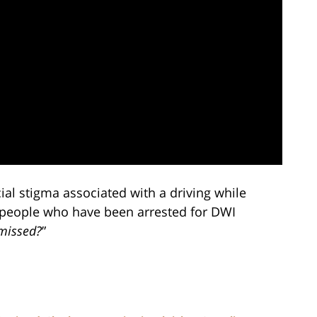
al stigma associated with a driving while
 people who have been arrested for DWI
missed?
”