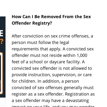
How Can I Be Removed From the Sex
Offender Registry?
After conviction on sex crime offenses, a
person must follow the legal
requirements that apply. A convicted sex
offender must not reside within 1,000
feet of a school or daycare facility. A
convicted sex offender is not allowed to
provide instruction, supervision, or care
for children. In addition, a person
convicted of sex offenses generally must
register as a sex offender. Registration as
a sex offender may have a devastating
impact on your life, and you may wonder