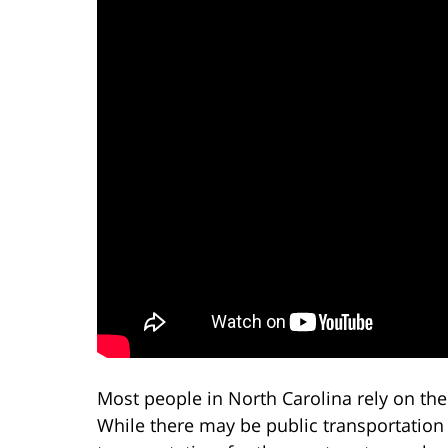
Most people in North Carolina rely on the
While there may be public transportation 