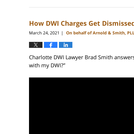
July
1,
2024
How DWI Charges Get Dismissed
10:28
am
March 24, 2021
On behalf of Arnold & Smith, PL
|
Charlotte DWI Lawyer Brad Smith answers
with my DWI?”