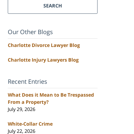
SEARCH
Our Other Blogs
Charlotte Divorce Lawyer Blog
Charlotte Injury Lawyers Blog
Recent Entries
What Does it Mean to Be Trespassed
From a Property?
July 29, 2026
White-Collar Crime
July 22, 2026