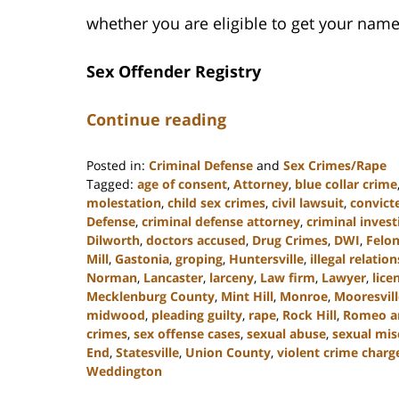
whether you are eligible to get your name
Sex Offender Registry
Continue reading
Posted in:
Criminal Defense
and
Sex Crimes/Rape
Tagged:
age of consent
,
Attorney
,
blue collar crime
molestation
,
child sex crimes
,
civil lawsuit
,
convict
Defense
,
criminal defense attorney
,
criminal invest
Dilworth
,
doctors accused
,
Drug Crimes
,
DWI
,
Felo
Mill
,
Gastonia
,
groping
,
Huntersville
,
illegal relatio
Norman
,
Lancaster
,
larceny
,
Law firm
,
Lawyer
,
lice
Mecklenburg County
,
Mint Hill
,
Monroe
,
Mooresvill
midwood
,
pleading guilty
,
rape
,
Rock Hill
,
Romeo and
crimes
,
sex offense cases
,
sexual abuse
,
sexual mi
End
,
Statesville
,
Union County
,
violent crime charg
Weddington
Updated: