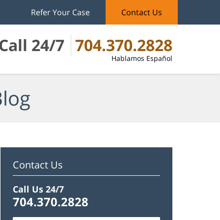
Refer Your Case
Contact Us
Call 24/7
704.370.2828
Hablamos Español
Blog
Contact Us
Call Us 24/7
704.370.2828