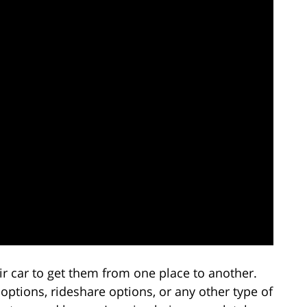
ir car to get them from one place to another.
options, rideshare options, or any other type of