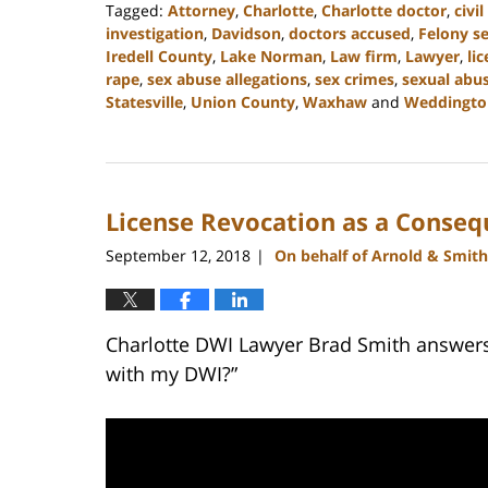
Tagged:
Attorney
,
Charlotte
,
Charlotte doctor
,
civi
investigation
,
Davidson
,
doctors accused
,
Felony s
Iredell County
,
Lake Norman
,
Law firm
,
Lawyer
,
li
rape
,
sex abuse allegations
,
sex crimes
,
sexual abu
Statesville
,
Union County
,
Waxhaw
and
Weddingto
Updated:
February
22,
2023
License Revocation as a Conseq
11:45
am
September 12, 2018
On behalf of Arnold & Smith
|
Charlotte DWI Lawyer Brad Smith answers
with my DWI?”