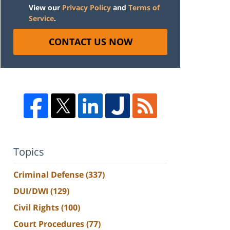
View our
Privacy Policy
and
Terms of
Service
.
CONTACT US NOW
Topics
Criminal Defense
(337)
DUI/DWI
(129)
Civil Rights
(100)
Court Procedures
(77)