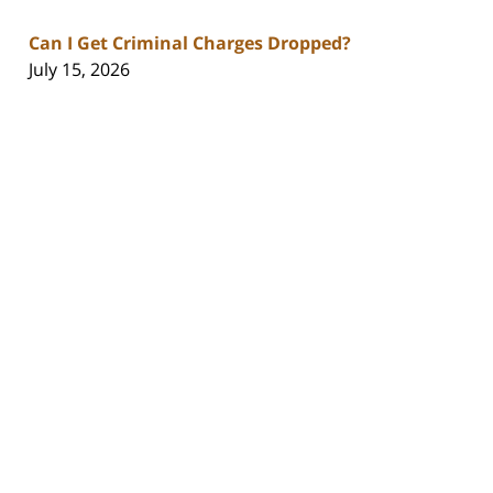
Can I Get Criminal Charges Dropped?
July 15, 2026