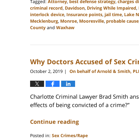
Tagged:
Attorney
,
best defense strategy
,
charges d
criminal record
,
Davidson
,
Driving While Impaired
,
interlock device
,
Insurance points
,
jail time
,
Lake 
Mecklenburg
,
Monroe
,
Mooresville
,
probable cause
County
and
Waxhaw
Updated:
February
22,
2023
Why Doctors Accused of Sex Cr
11:43
am
October 2, 2019
On behalf of Arnold & Smith, PL
|
Charlotte Criminal Lawyer Brad Smith ans
effects of being convicted of a crime?”
Continue reading
Posted in:
Sex Crimes/Rape