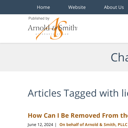
Home
Website
About Us
Navigation
Cha
Articles Tagged with
l
How Can I Be Removed From the
June 12, 2024
On behalf of Arnold & Smith, PLLC
|