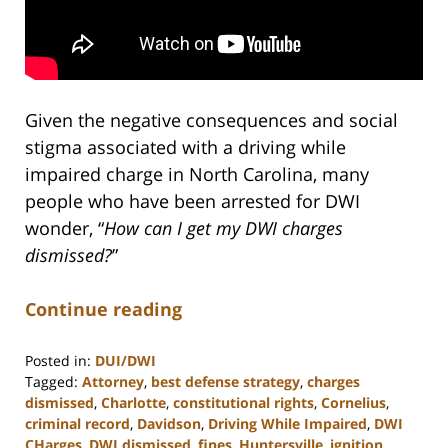
Given the negative consequences and social
stigma associated with a driving while
impaired charge in North Carolina, many
people who have been arrested for DWI
wonder, “
How can I get my DWI charges
dismissed?
”
Continue reading
Posted in:
DUI/DWI
Tagged:
Attorney
,
best defense strategy
,
charges
dismissed
,
Charlotte
,
constitutional rights
,
Cornelius
,
criminal record
,
Davidson
,
Driving While Impaired
,
DWI
CHarges
,
DWI dismissed
,
fines
,
Huntersville
,
ignition