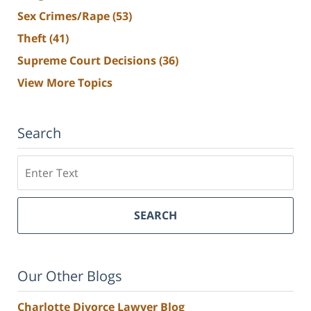
Sex Crimes/Rape
(53)
Theft
(41)
Supreme Court Decisions
(36)
View More Topics
Search
Search
SEARCH
Our Other Blogs
Charlotte Divorce Lawyer Blog