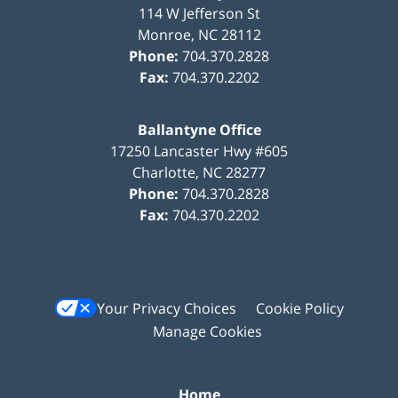
114 W Jefferson St
Monroe
,
NC
28112
Phone:
704.370.2828
Fax:
704.370.2202
Ballantyne Office
17250 Lancaster Hwy #605
Charlotte
,
NC
28277
Phone:
704.370.2828
Fax:
704.370.2202
Your Privacy Choices
Cookie Policy
Manage Cookies
Home