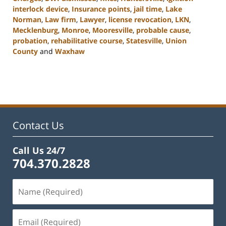
interlock device
,
Insurance points
,
jail time
,
Lake
Norman
,
Law firm
,
Lawyer
,
license revocation
,
LKN
,
Mecklenburg
,
Monroe
,
Mooresville
,
probable cause
,
probation
,
rehabilitative course
,
Statesville
,
Union
County
and
Waxhaw
Updated:
February
22,
2023
11:43
am
Contact Us
Call Us 24/7
704.370.2828