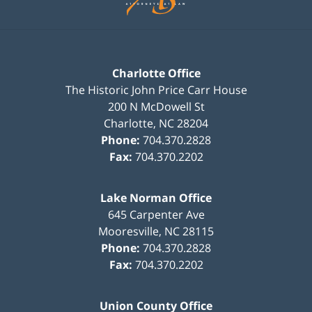
Charlotte Office
The Historic John Price Carr House
200 N McDowell St
Charlotte
,
NC
28204
Phone:
704.370.2828
Fax:
704.370.2202
Lake Norman Office
645 Carpenter Ave
Mooresville
,
NC
28115
Phone:
704.370.2828
Fax:
704.370.2202
Union County Office