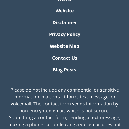
Website
Disclaimer
Privacy Policy
Website Map
Contact Us
Blog Posts
Please do not include any confidential or sensitive
information in a contact form, text message, or
voicemail. The contact form sends information by
non-encrypted email, which is not secure.
Submitting a contact form, sending a text message,
making a phone call, or leaving a voicemail does not