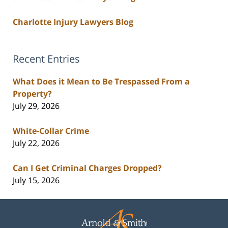
Charlotte Injury Lawyers Blog
Recent Entries
What Does it Mean to Be Trespassed From a
Property?
July 29, 2026
White-Collar Crime
July 22, 2026
Can I Get Criminal Charges Dropped?
July 15, 2026
Contact
Information