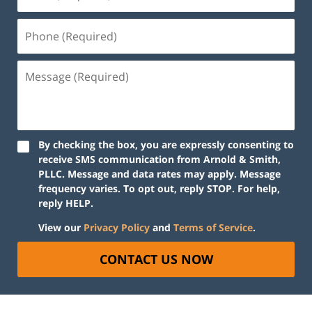
By checking the box, you are expressly consenting to
receive SMS communication from Arnold & Smith,
PLLC. Message and data rates may apply. Message
frequency varies. To opt out, reply STOP. For help,
reply HELP.
View our
Privacy Policy
and
Terms of Service
.
CONTACT US NOW