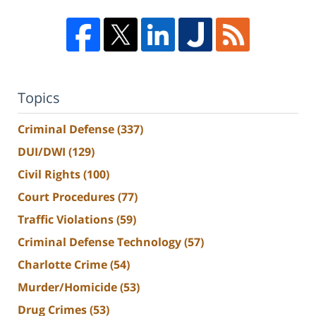
Topics
Criminal Defense
(337)
DUI/DWI
(129)
Civil Rights
(100)
Court Procedures
(77)
Traffic Violations
(59)
Criminal Defense Technology
(57)
Charlotte Crime
(54)
Murder/Homicide
(53)
Drug Crimes
(53)