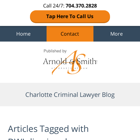
Call 24/7:
704.370.2828
Tap Here To Call Us
Home
Contact
More
Navigation
Charlotte Criminal Lawyer Blog
Articles Tagged with