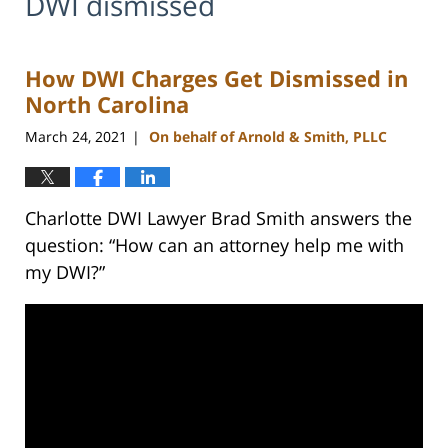
DWI dismissed
How DWI Charges Get Dismissed in
North Carolina
March 24, 2021
On behalf of Arnold & Smith, PLLC
|
Charlotte DWI Lawyer Brad Smith answers the
question: “How can an attorney help me with
my DWI?”