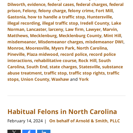
Dilworth
,
evidence
,
federal cases
,
federal charges
,
federal
prison
,
Felony
,
felony charge
,
felony crime
,
Fort Mill
,
Gastonia
,
how to handle a traffic stop
,
Huntersville
,
illegal recording
,
illegal traffic stop
,
Iredell County
,
Lake
Norman
,
Lancaster
,
larceny
,
Law firm
,
Lawyer
,
Marvin
,
Matthews
,
Mecklenburg
,
Mecklenburg County
,
Mint Hill
,
misdemeanor
,
Misdemeanor charges
,
misdemeanor DWI
,
Monroe
,
Mooresville
,
Myers Park
,
North Carolina
,
Pineville
,
Plaza midwood
,
record police
,
record police
interactions
,
rehabilitative course
,
Rock Hill
,
South
Carolina
,
South End
,
state charges
,
Statesville
,
substance
abuse treatment
,
traffic stop
,
traffic stop rights
,
traffic
stops
,
Union County
,
Waxhaw
and
York
Updated:
July
1,
2024
Habitual Felons in North Carolina
11:26
am
February 14, 2024
On behalf of Arnold & Smith, PLLC
|