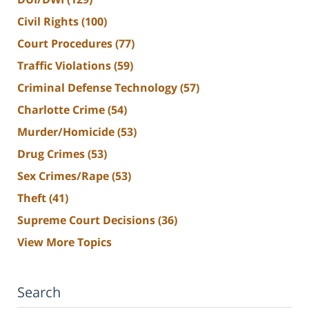
Civil Rights
(100)
Court Procedures
(77)
Traffic Violations
(59)
Criminal Defense Technology
(57)
Charlotte Crime
(54)
Murder/Homicide
(53)
Drug Crimes
(53)
Sex Crimes/Rape
(53)
Theft
(41)
Supreme Court Decisions
(36)
View More Topics
Search