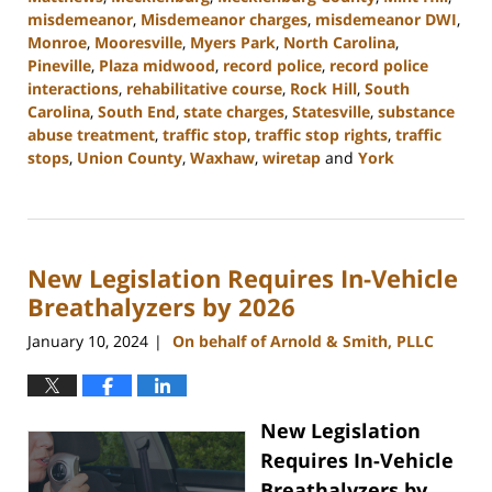
misdemeanor
,
Misdemeanor charges
,
misdemeanor DWI
,
Monroe
,
Mooresville
,
Myers Park
,
North Carolina
,
Pineville
,
Plaza midwood
,
record police
,
record police
interactions
,
rehabilitative course
,
Rock Hill
,
South
Carolina
,
South End
,
state charges
,
Statesville
,
substance
abuse treatment
,
traffic stop
,
traffic stop rights
,
traffic
stops
,
Union County
,
Waxhaw
,
wiretap
and
York
Updated:
February
12,
2024
New Legislation Requires In-Vehicle
12:18
pm
Breathalyzers by 2026
January 10, 2024
On behalf of Arnold & Smith, PLLC
|
New Legislation
Requires In-Vehicle
Breathalyzers by