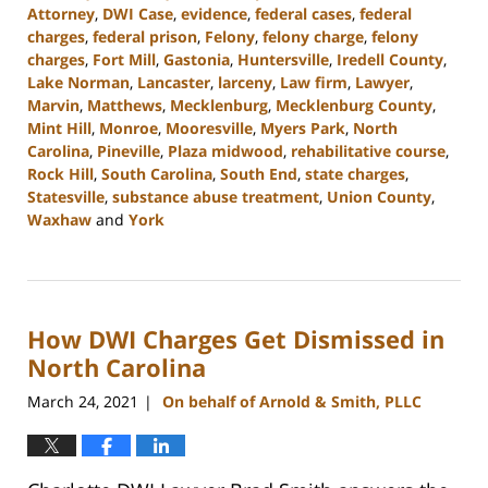
Attorney
,
DWI Case
,
evidence
,
federal cases
,
federal
charges
,
federal prison
,
Felony
,
felony charge
,
felony
charges
,
Fort Mill
,
Gastonia
,
Huntersville
,
Iredell County
,
Lake Norman
,
Lancaster
,
larceny
,
Law firm
,
Lawyer
,
Marvin
,
Matthews
,
Mecklenburg
,
Mecklenburg County
,
Mint Hill
,
Monroe
,
Mooresville
,
Myers Park
,
North
Carolina
,
Pineville
,
Plaza midwood
,
rehabilitative course
,
Rock Hill
,
South Carolina
,
South End
,
state charges
,
Statesville
,
substance abuse treatment
,
Union County
,
Waxhaw
and
York
Updated:
September
12,
2023
How DWI Charges Get Dismissed in
10:40
am
North Carolina
March 24, 2021
On behalf of Arnold & Smith, PLLC
|