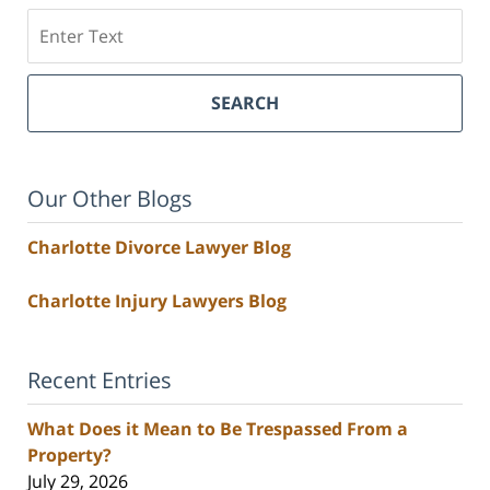
Search
SEARCH
Our Other Blogs
Charlotte Divorce Lawyer Blog
Charlotte Injury Lawyers Blog
Recent Entries
What Does it Mean to Be Trespassed From a
Property?
July 29, 2026