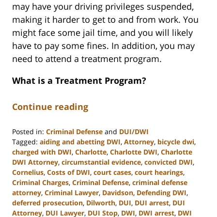
may have your driving privileges suspended,
making it harder to get to and from work. You
might face some jail time, and you will likely
have to pay some fines. In addition, you may
need to attend a treatment program.
What is a Treatment Program?
Continue reading
Posted in:
Criminal Defense
and
DUI/DWI
Tagged:
aiding and abetting DWI
,
Attorney
,
bicycle dwi
,
charged with DWI
,
Charlotte
,
Charlotte DWI
,
Charlotte
DWI Attorney
,
circumstantial evidence
,
convicted DWI
,
Cornelius
,
Costs of DWI
,
court cases
,
court hearings
,
Criminal Charges
,
Criminal Defense
,
criminal defense
attorney
,
Criminal Lawyer
,
Davidson
,
Defending DWI
,
deferred prosecution
,
Dilworth
,
DUI
,
DUI arrest
,
DUI
Attorney
,
DUI Lawyer
,
DUI Stop
,
DWI
,
DWI arrest
,
DWI