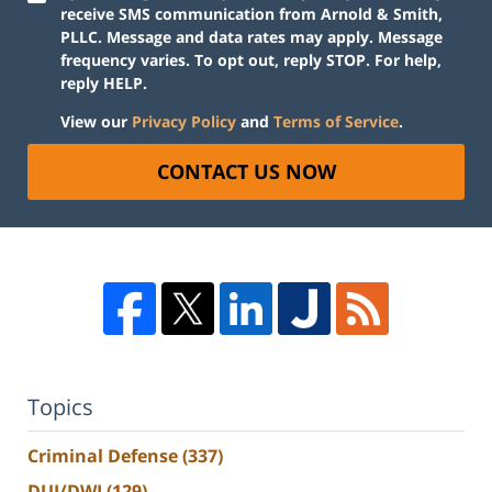
receive SMS communication from Arnold & Smith,
PLLC. Message and data rates may apply. Message
frequency varies. To opt out, reply STOP. For help,
reply HELP.
View our
Privacy Policy
and
Terms of Service
.
CONTACT US NOW
Topics
Criminal Defense
(337)
DUI/DWI
(129)