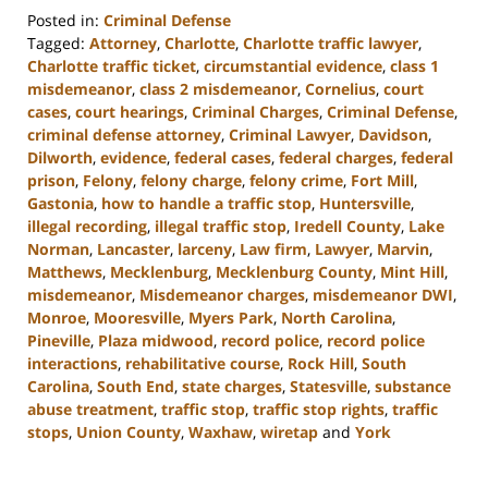
Posted in:
Criminal Defense
Tagged:
Attorney
,
Charlotte
,
Charlotte traffic lawyer
,
Charlotte traffic ticket
,
circumstantial evidence
,
class 1
misdemeanor
,
class 2 misdemeanor
,
Cornelius
,
court
cases
,
court hearings
,
Criminal Charges
,
Criminal Defense
,
criminal defense attorney
,
Criminal Lawyer
,
Davidson
,
Dilworth
,
evidence
,
federal cases
,
federal charges
,
federal
prison
,
Felony
,
felony charge
,
felony crime
,
Fort Mill
,
Gastonia
,
how to handle a traffic stop
,
Huntersville
,
illegal recording
,
illegal traffic stop
,
Iredell County
,
Lake
Norman
,
Lancaster
,
larceny
,
Law firm
,
Lawyer
,
Marvin
,
Matthews
,
Mecklenburg
,
Mecklenburg County
,
Mint Hill
,
misdemeanor
,
Misdemeanor charges
,
misdemeanor DWI
,
Monroe
,
Mooresville
,
Myers Park
,
North Carolina
,
Pineville
,
Plaza midwood
,
record police
,
record police
interactions
,
rehabilitative course
,
Rock Hill
,
South
Carolina
,
South End
,
state charges
,
Statesville
,
substance
abuse treatment
,
traffic stop
,
traffic stop rights
,
traffic
stops
,
Union County
,
Waxhaw
,
wiretap
and
York
Updated:
November