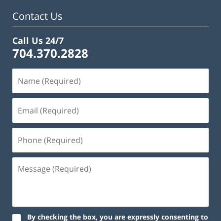
am
Contact Us
Call Us 24/7
704.370.2828
By checking the box, you are expressly consenting to