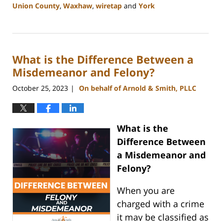
Union County
,
Waxhaw
,
wiretap
and
York
Updated:
January
8,
2024
What is the Difference Between a
1:44
pm
Misdemeanor and Felony?
October 25, 2023
On behalf of Arnold & Smith, PLLC
|
What is the
Difference Between
a Misdemeanor and
Felony?
When you are
charged with a crime
it may be classified as