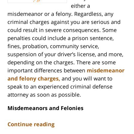
either a
misdemeanor or a felony. Regardless, any
criminal charges against you are serious and
could result in severe consequences. Some
penalties could include a prison sentence,
fines, probation, community service,
suspension of your driver’s license, and more,
depending on the charges. There are some
important differences between
misdemeanor
and felony charges,
and you will want to
speak to an experienced criminal defense
attorney as soon as possible.
Misdemeanors and Felonies
Continue reading