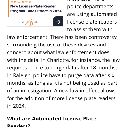
police departments
are using automated
license plate readers
to assist them with
law enforcement. There has been controversy
surrounding the use of these devices and
concern about what law enforcement does
with the data. In Charlotte, for instance, the law
requires police to purge data after 18 months.
In Raleigh, police have to purge data after six
months, as long as it is not being used as part
of an investigation. A new law in effect allows
for the addition of more license plate readers
in 2024.
What are Automated License Plate
Readers?