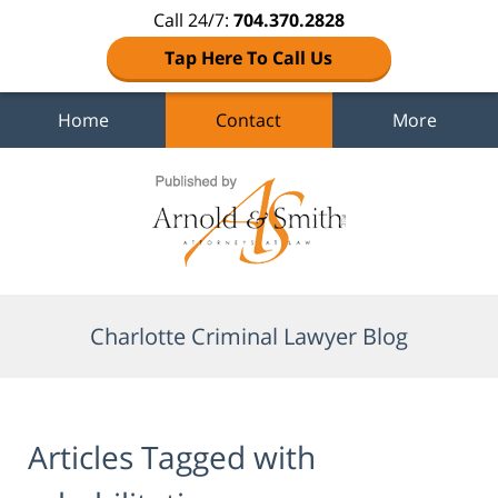
Call 24/7:
704.370.2828
Tap Here To Call Us
Home
Contact
More
Navigation
Charlotte Criminal Lawyer Blog
Articles Tagged with