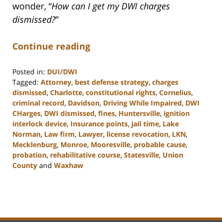
wonder, “
How can I get my DWI charges
dismissed?
”
Continue reading
Posted in:
DUI/DWI
Tagged:
Attorney
,
best defense strategy
,
charges
dismissed
,
Charlotte
,
constitutional rights
,
Cornelius
,
criminal record
,
Davidson
,
Driving While Impaired
,
DWI
CHarges
,
DWI dismissed
,
fines
,
Huntersville
,
ignition
interlock device
,
Insurance points
,
jail time
,
Lake
Norman
,
Law firm
,
Lawyer
,
license revocation
,
LKN
,
Mecklenburg
,
Monroe
,
Mooresville
,
probable cause
,
probation
,
rehabilitative course
,
Statesville
,
Union
County
and
Waxhaw
Updated:
February
22,
2023
11:43