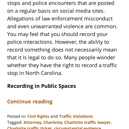
stops and police encounters that are posted
on a regular basis on social media sites.
Allegations of law enforcement misconduct
and even unwarranted violence are common.
You may feel that you should record your
police interactions. However, the ability to
record something does not necessarily mean
that it is legal to do so. Many people wonder
whether they have the right to record a traffic
stop in North Carolina.
Recording in Public Spaces
Continue reading
Posted in:
Civil Rights
and
Traffic Violations
Tagged:
Attorney
,
Charlotte
,
Charlotte traffic lawyer
,
Charlotte traffic ticket
,
circumstantial evidence
,