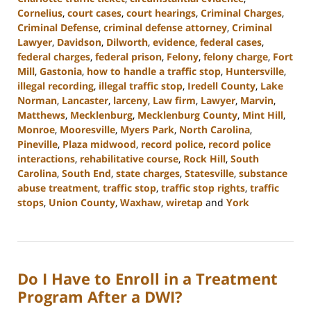
Cornelius
,
court cases
,
court hearings
,
Criminal Charges
,
Criminal Defense
,
criminal defense attorney
,
Criminal
Lawyer
,
Davidson
,
Dilworth
,
evidence
,
federal cases
,
federal charges
,
federal prison
,
Felony
,
felony charge
,
Fort
Mill
,
Gastonia
,
how to handle a traffic stop
,
Huntersville
,
illegal recording
,
illegal traffic stop
,
Iredell County
,
Lake
Norman
,
Lancaster
,
larceny
,
Law firm
,
Lawyer
,
Marvin
,
Matthews
,
Mecklenburg
,
Mecklenburg County
,
Mint Hill
,
Monroe
,
Mooresville
,
Myers Park
,
North Carolina
,
Pineville
,
Plaza midwood
,
record police
,
record police
interactions
,
rehabilitative course
,
Rock Hill
,
South
Carolina
,
South End
,
state charges
,
Statesville
,
substance
abuse treatment
,
traffic stop
,
traffic stop rights
,
traffic
stops
,
Union County
,
Waxhaw
,
wiretap
and
York
Updated:
September
20,
2023
Do I Have to Enroll in a Treatment
10:40
am
Program After a DWI?