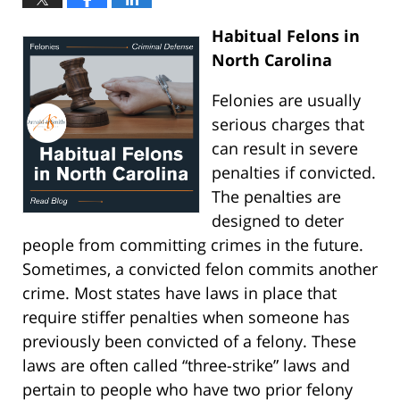
Habitual Felons in
North Carolina
Felonies are usually
serious charges that
can result in severe
penalties if convicted.
The penalties are
designed to deter
people from committing crimes in the future.
Sometimes, a convicted felon commits another
crime. Most states have laws in place that
require stiffer penalties when someone has
previously been convicted of a felony. These
laws are often called “three-strike” laws and
pertain to people who have two prior felony