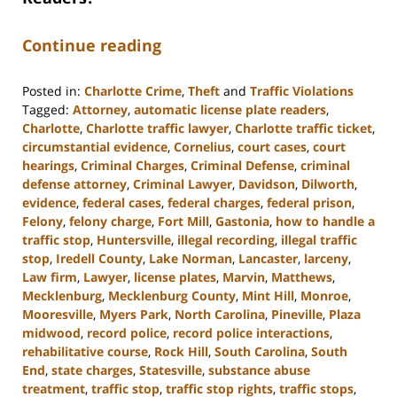
Continue reading
Posted in:
Charlotte Crime
,
Theft
and
Traffic Violations
Tagged:
Attorney
,
automatic license plate readers
,
Charlotte
,
Charlotte traffic lawyer
,
Charlotte traffic ticket
,
circumstantial evidence
,
Cornelius
,
court cases
,
court
hearings
,
Criminal Charges
,
Criminal Defense
,
criminal
defense attorney
,
Criminal Lawyer
,
Davidson
,
Dilworth
,
evidence
,
federal cases
,
federal charges
,
federal prison
,
Felony
,
felony charge
,
Fort Mill
,
Gastonia
,
how to handle a
traffic stop
,
Huntersville
,
illegal recording
,
illegal traffic
stop
,
Iredell County
,
Lake Norman
,
Lancaster
,
larceny
,
Law firm
,
Lawyer
,
license plates
,
Marvin
,
Matthews
,
Mecklenburg
,
Mecklenburg County
,
Mint Hill
,
Monroe
,
Mooresville
,
Myers Park
,
North Carolina
,
Pineville
,
Plaza
midwood
,
record police
,
record police interactions
,
rehabilitative course
,
Rock Hill
,
South Carolina
,
South
End
,
state charges
,
Statesville
,
substance abuse
treatment
,
traffic stop
,
traffic stop rights
,
traffic stops
,