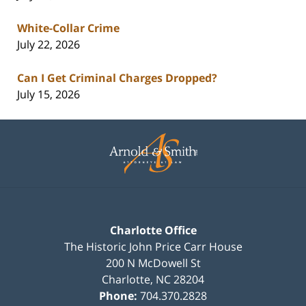
White-Collar Crime
July 22, 2026
Can I Get Criminal Charges Dropped?
July 15, 2026
Contact
Information
Charlotte Office
The Historic John Price Carr House
200 N McDowell St
Charlotte
,
NC
28204
Phone:
704.370.2828