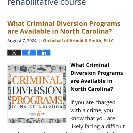
rehabilitative course
What Criminal Diversion Programs
are Available in North Carolina?
August 7, 2024
On behalf of Arnold & Smith, PLLC
|
What Criminal
Diversion Programs
are Available in
North Carolina?
If you are charged
with a crime, you
know that you are
likely facing a difficult