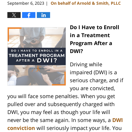
September 6, 2023
On behalf of Arnold & Smith, PLLC
|
Do I Have to Enroll
in a Treatment
Program After a
DWI?
Driving while
impaired (DWI) is a
serious charge, and if
you are convicted,
you will face some penalties. When you get
pulled over and subsequently charged with
DWI, you may feel as though your life will
never be the same again. In some ways, a
DWI
conviction
will seriously impact your life. You