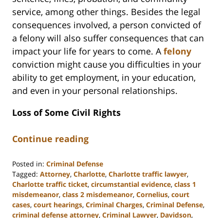
service, among other things. Besides the legal
consequences involved, a person convicted of
a felony will also suffer consequences that can
impact your life for years to come. A
felony
conviction might cause you difficulties in your
ability to get employment, in your education,
and even in your personal relationships.
Loss of Some Civil Rights
Continue reading
Posted in:
Criminal Defense
Tagged:
Attorney
,
Charlotte
,
Charlotte traffic lawyer
,
Charlotte traffic ticket
,
circumstantial evidence
,
class 1
misdemeanor
,
class 2 misdemeanor
,
Cornelius
,
court
cases
,
court hearings
,
Criminal Charges
,
Criminal Defense
,
criminal defense attorney
,
Criminal Lawyer
,
Davidson
,