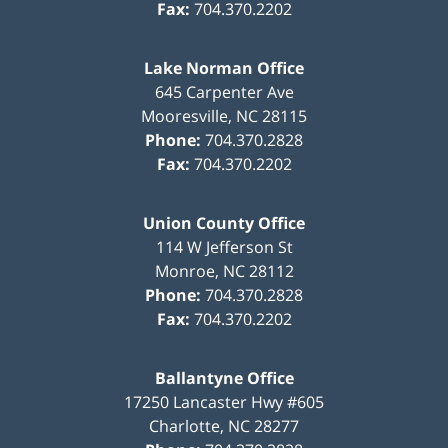
Fax:
704.370.2202
Lake Norman Office
645 Carpenter Ave
Mooresville
,
NC
28115
Phone:
704.370.2828
Fax:
704.370.2202
Union County Office
114 W Jefferson St
Monroe
,
NC
28112
Phone:
704.370.2828
Fax:
704.370.2202
Ballantyne Office
17250 Lancaster Hwy #605
Charlotte
,
NC
28277