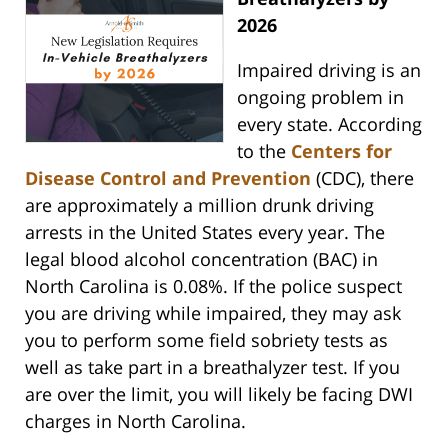
2026
Impaired driving is an
ongoing problem in
every state. According
to the
Centers for
Disease Control and Prevention
(CDC), there
are approximately a million drunk driving
arrests in the United States every year. The
legal blood alcohol concentration (BAC) in
North Carolina is 0.08%. If the police suspect
you are driving while impaired, they may ask
you to perform some field sobriety tests as
well as take part in a breathalyzer test. If you
are over the limit, you will likely be facing DWI
charges in North Carolina.