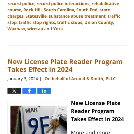
record police
,
record police interactions
,
rehabilitative
course
,
Rock Hill
,
South Carolina
,
South End
,
state
charges
,
Statesville
,
substance abuse treatment
,
traffic
stop
,
traffic stop rights
,
traffic stops
,
Union County
,
Waxhaw
,
wiretap
and
York
Updated:
January
10,
2024
New License Plate Reader Program
5:17
pm
Takes Effect in 2024
January 3, 2024
On behalf of Arnold & Smith, PLLC
|
New License Plate
Reader Program
Takes Effect in 2024
More and more