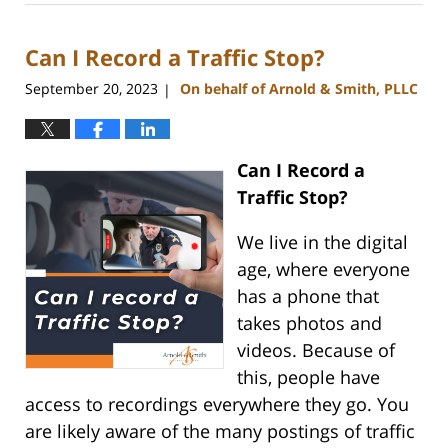
1,
2023
Can I Record a Traffic Stop?
12:54
pm
September 20, 2023
On behalf of Arnold & Smith, PLLC
|
Can I Record a
Traffic Stop?
We live in the digital
age, where everyone
has a phone that
takes photos and
videos. Because of
this, people have
access to recordings everywhere they go. You
are likely aware of the many postings of traffic