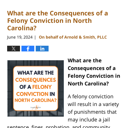
2024
What are the Consequences of a
9:54
am
Felony Conviction in North
Carolina?
June 19, 2024
On behalf of Arnold & Smith, PLLC
|
What are the
Consequences of a
Felony Conviction in
North Carolina?
A felony conviction
will result in a variety
of punishments that
may include a jail
sentence, fines, probation, and community