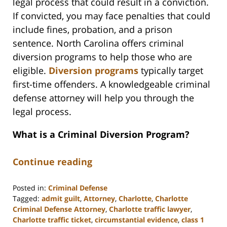
legal process that could result in a conviction.
If convicted, you may face penalties that could
include fines, probation, and a prison
sentence. North Carolina offers criminal
diversion programs to help those who are
eligible.
Diversion programs
typically target
first-time offenders. A knowledgeable criminal
defense attorney will help you through the
legal process.
What is a Criminal Diversion Program?
Continue reading
Posted in:
Criminal Defense
Tagged:
admit guilt
,
Attorney
,
Charlotte
,
Charlotte
Criminal Defense Attorney
,
Charlotte traffic lawyer
,
Charlotte traffic ticket
,
circumstantial evidence
,
class 1