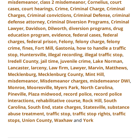
misdemeanor
,
class 2 misdemeanor
,
Cornelius
,
court
cases
,
court hearings
,
Crime
,
Criminal Charge
,
Criminal
Charges
,
Criminal convictions
,
Criminal Defense
,
criminal
defense attorney
,
Criminal Diversion Programs
,
Criminal
Lawyer
,
Davidson
,
Dilworth
,
diversion programs
,
drug
education program
,
evidence
,
federal cases
,
federal
charges
,
federal prison
,
Felony
,
felony charge
,
felony
crime
,
fines
,
Fort Mill
,
Gastonia
,
how to handle a traffic
stop
,
Huntersville
,
illegal recording
,
illegal traffic stop
,
Iredell County
,
jail time
,
juvenile crime
,
Lake Norman
,
Lancaster
,
larceny
,
Law firm
,
Lawyer
,
Marvin
,
Matthews
,
Mecklenburg
,
Mecklenburg County
,
Mint Hill
,
misdemeanor
,
Misdemeanor charges
,
misdemeanor DWI
,
Monroe
,
Mooresville
,
Myers Park
,
North Carolina
,
Pineville
,
Plaza midwood
,
record police
,
record police
interactions
,
rehabilitative course
,
Rock Hill
,
South
Carolina
,
South End
,
state charges
,
Statesville
,
substance
abuse treatment
,
traffic stop
,
traffic stop rights
,
traffic
stops
,
Union County
,
Waxhaw
and
York
Updated:
August
19,