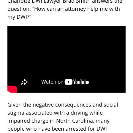
Charlotte DWI Lawyer Brad Smith answers the
question: “How can an attorney help me with
my DWI?”
Given the negative consequences and social
stigma associated with a driving while
impaired charge in North Carolina, many
people who have been arrested for DWI