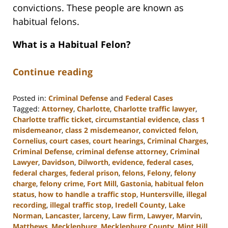
convictions. These people are known as
habitual felons.
What is a Habitual Felon?
Continue reading
Posted in:
Criminal Defense
and
Federal Cases
Tagged:
Attorney
,
Charlotte
,
Charlotte traffic lawyer
,
Charlotte traffic ticket
,
circumstantial evidence
,
class 1
misdemeanor
,
class 2 misdemeanor
,
convicted felon
,
Cornelius
,
court cases
,
court hearings
,
Criminal Charges
,
Criminal Defense
,
criminal defense attorney
,
Criminal
Lawyer
,
Davidson
,
Dilworth
,
evidence
,
federal cases
,
federal charges
,
federal prison
,
felons
,
Felony
,
felony
charge
,
felony crime
,
Fort Mill
,
Gastonia
,
habitual felon
status
,
how to handle a traffic stop
,
Huntersville
,
illegal
recording
,
illegal traffic stop
,
Iredell County
,
Lake
Norman
,
Lancaster
,
larceny
,
Law firm
,
Lawyer
,
Marvin
,
Matthews
,
Mecklenburg
,
Mecklenburg County
,
Mint Hill
,