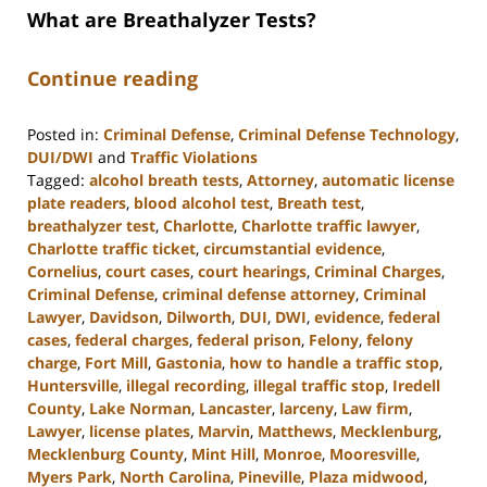
What are Breathalyzer Tests?
Continue reading
Posted in:
Criminal Defense
,
Criminal Defense Technology
,
DUI/DWI
and
Traffic Violations
Tagged:
alcohol breath tests
,
Attorney
,
automatic license
plate readers
,
blood alcohol test
,
Breath test
,
breathalyzer test
,
Charlotte
,
Charlotte traffic lawyer
,
Charlotte traffic ticket
,
circumstantial evidence
,
Cornelius
,
court cases
,
court hearings
,
Criminal Charges
,
Criminal Defense
,
criminal defense attorney
,
Criminal
Lawyer
,
Davidson
,
Dilworth
,
DUI
,
DWI
,
evidence
,
federal
cases
,
federal charges
,
federal prison
,
Felony
,
felony
charge
,
Fort Mill
,
Gastonia
,
how to handle a traffic stop
,
Huntersville
,
illegal recording
,
illegal traffic stop
,
Iredell
County
,
Lake Norman
,
Lancaster
,
larceny
,
Law firm
,
Lawyer
,
license plates
,
Marvin
,
Matthews
,
Mecklenburg
,
Mecklenburg County
,
Mint Hill
,
Monroe
,
Mooresville
,
Myers Park
,
North Carolina
,
Pineville
,
Plaza midwood
,