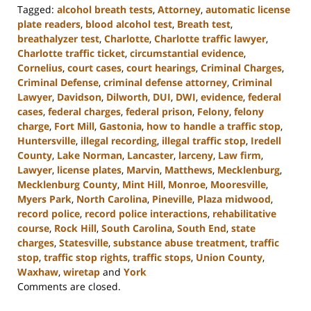
Tagged:
alcohol breath tests
,
Attorney
,
automatic license
plate readers
,
blood alcohol test
,
Breath test
,
breathalyzer test
,
Charlotte
,
Charlotte traffic lawyer
,
Charlotte traffic ticket
,
circumstantial evidence
,
Cornelius
,
court cases
,
court hearings
,
Criminal Charges
,
Criminal Defense
,
criminal defense attorney
,
Criminal
Lawyer
,
Davidson
,
Dilworth
,
DUI
,
DWI
,
evidence
,
federal
cases
,
federal charges
,
federal prison
,
Felony
,
felony
charge
,
Fort Mill
,
Gastonia
,
how to handle a traffic stop
,
Huntersville
,
illegal recording
,
illegal traffic stop
,
Iredell
County
,
Lake Norman
,
Lancaster
,
larceny
,
Law firm
,
Lawyer
,
license plates
,
Marvin
,
Matthews
,
Mecklenburg
,
Mecklenburg County
,
Mint Hill
,
Monroe
,
Mooresville
,
Myers Park
,
North Carolina
,
Pineville
,
Plaza midwood
,
record police
,
record police interactions
,
rehabilitative
course
,
Rock Hill
,
South Carolina
,
South End
,
state
charges
,
Statesville
,
substance abuse treatment
,
traffic
stop
,
traffic stop rights
,
traffic stops
,
Union County
,
Waxhaw
,
wiretap
and
York
Updated:
Comments are closed.
January