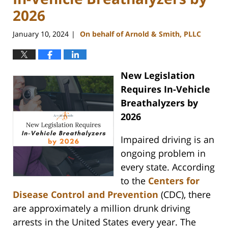
2026
January 10, 2024
On behalf of Arnold & Smith, PLLC
|
New Legislation
Requires In-Vehicle
Breathalyzers by
2026
Impaired driving is an
ongoing problem in
every state. According
to the
Centers for
Disease Control and Prevention
(CDC), there
are approximately a million drunk driving
arrests in the United States every year. The