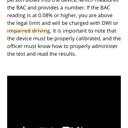
the BAC and provides a number. If the BAC
reading is at 0.08% or higher, you are above
the legal limit and will be charged with DWI or
impaired driving
. It is important to note that
the device must be properly calibrated, and the
officer must know how to properly administer
the test and read the results.