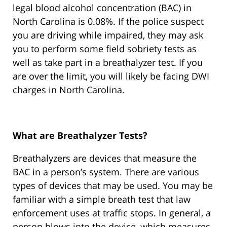
legal blood alcohol concentration (BAC) in
North Carolina is 0.08%. If the police suspect
you are driving while impaired, they may ask
you to perform some field sobriety tests as
well as take part in a breathalyzer test. If you
are over the limit, you will likely be facing DWI
charges in North Carolina.
What are Breathalyzer Tests?
Breathalyzers are devices that measure the
BAC in a person’s system. There are various
types of devices that may be used. You may be
familiar with a simple breath test that law
enforcement uses at traffic stops. In general, a
person blows into the device, which measures