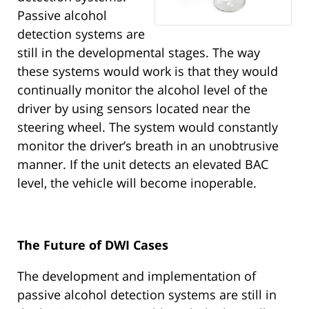
Passive alcohol
detection systems are
still in the developmental stages. The way
these systems would work is that they would
continually monitor the alcohol level of the
driver by using sensors located near the
steering wheel. The system would constantly
monitor the driver’s breath in an unobtrusive
manner. If the unit detects an elevated BAC
level, the vehicle will become inoperable.
The Future of DWI Cases
The development and implementation of
passive alcohol detection systems are still in