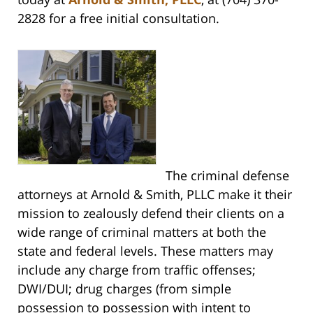
2828 for a free initial consultation.
The criminal defense
attorneys at Arnold & Smith, PLLC make it their
mission to zealously defend their clients on a
wide range of criminal matters at both the
state and federal levels. These matters may
include any charge from traffic offenses;
DWI/DUI; drug charges (from simple
possession to possession with intent to