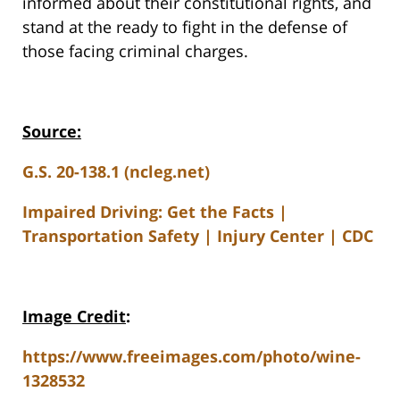
informed about their constitutional rights, and
stand at the ready to fight in the defense of
those facing criminal charges.
Source:
G.S. 20-138.1 (ncleg.net)
Impaired Driving: Get the Facts |
Transportation Safety | Injury Center | CDC
Image Credit
:
https://www.freeimages.com/photo/wine-
1328532