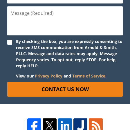
By checking the box, you are expressly consenting to
receive SMS communication from Arnold & Smith,
PLLC. Message and data rates may apply. Message
frequency varies. To opt out, reply STOP. For help,
reply HELP.
View our
Privacy Policy
and
Terms of Service
.
CONTACT US NOW