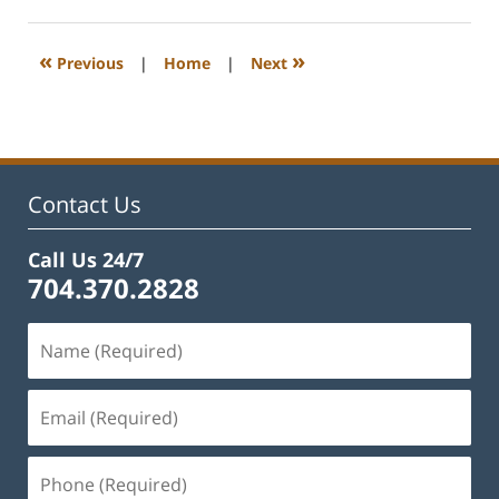
10,
2024
5:17
«
»
Previous
|
Home
|
Next
pm
Contact Us
Call Us 24/7
704.370.2828