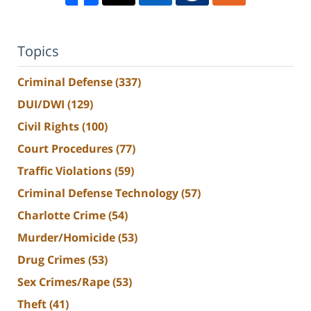
Topics
Criminal Defense
(337)
DUI/DWI
(129)
Civil Rights
(100)
Court Procedures
(77)
Traffic Violations
(59)
Criminal Defense Technology
(57)
Charlotte Crime
(54)
Murder/Homicide
(53)
Drug Crimes
(53)
Sex Crimes/Rape
(53)
Theft
(41)