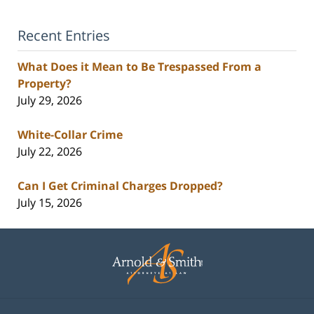
Recent Entries
What Does it Mean to Be Trespassed From a
Property?
July 29, 2026
White-Collar Crime
July 22, 2026
Can I Get Criminal Charges Dropped?
July 15, 2026
Contact
Information