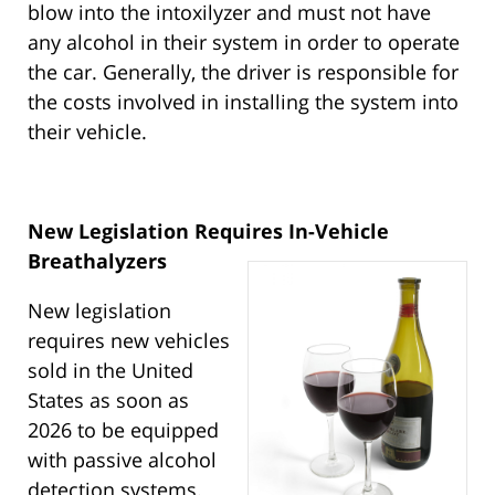
blow into the intoxilyzer and must not have
any alcohol in their system in order to operate
the car. Generally, the driver is responsible for
the costs involved in installing the system into
their vehicle.
New Legislation Requires In-Vehicle
Breathalyzers
New legislation
requires new vehicles
sold in the United
States as soon as
2026 to be equipped
with passive alcohol
detection systems.