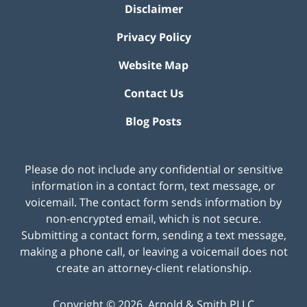
Disclaimer
Privacy Policy
Website Map
Contact Us
Blog Posts
Please do not include any confidential or sensitive
information in a contact form, text message, or
voicemail. The contact form sends information by
non-encrypted email, which is not secure.
Submitting a contact form, sending a text message,
making a phone call, or leaving a voicemail does not
create an attorney-client relationship.
Copyright ©
2026
,
Arnold & Smith PLLC