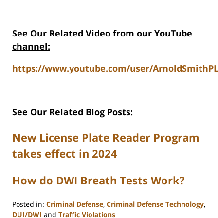
See Our Related Video from our YouTube
channel:
https://www.youtube.com/user/ArnoldSmithPL
See Our Related Blog Posts:
New License Plate Reader Program
takes effect in 2024
How do DWI Breath Tests Work?
Posted in:
Criminal Defense
,
Criminal Defense Technology
,
DUI/DWI
and
Traffic Violations