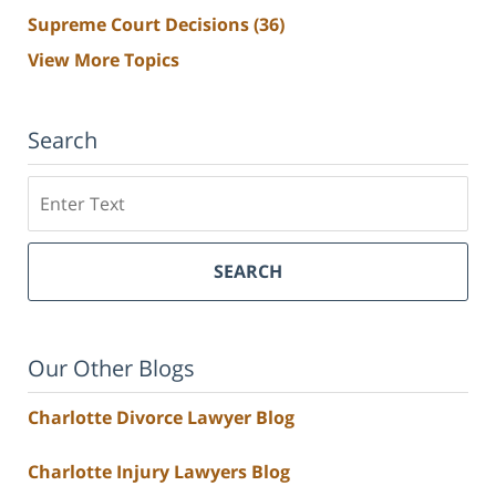
Supreme Court Decisions
(36)
View More Topics
Search
Search
SEARCH
Our Other Blogs
Charlotte Divorce Lawyer Blog
Charlotte Injury Lawyers Blog