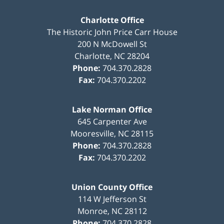
Charlotte Office
The Historic John Price Carr House
200 N McDowell St
Charlotte
,
NC
28204
Phone:
704.370.2828
Fax:
704.370.2202
Lake Norman Office
645 Carpenter Ave
Mooresville
,
NC
28115
Phone:
704.370.2828
Fax:
704.370.2202
Union County Office
114 W Jefferson St
Monroe
,
NC
28112
Phone:
704.370.2828