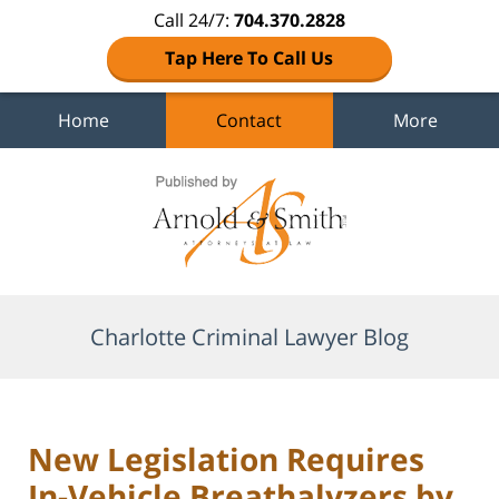
Call 24/7:
704.370.2828
Tap Here To Call Us
Home
Contact
More
Navigation
Charlotte Criminal Lawyer Blog
New Legislation Requires
In-Vehicle Breathalyzers by