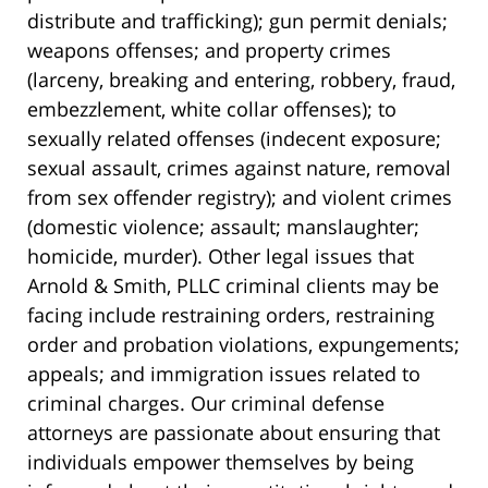
distribute and trafficking); gun permit denials;
weapons offenses; and property crimes
(larceny, breaking and entering, robbery, fraud,
embezzlement, white collar offenses); to
sexually related offenses (indecent exposure;
sexual assault, crimes against nature, removal
from sex offender registry); and violent crimes
(domestic violence; assault; manslaughter;
homicide, murder). Other legal issues that
Arnold & Smith, PLLC criminal clients may be
facing include restraining orders, restraining
order and probation violations, expungements;
appeals; and immigration issues related to
criminal charges. Our criminal defense
attorneys are passionate about ensuring that
individuals empower themselves by being