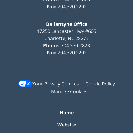
Fax:
704.370.2202
Ballantyne Office
17250 Lancaster Hwy #605
Charlotte
,
NC
28277
Phone:
704.370.2828
Fax:
704.370.2202
Your Privacy Choices
Cookie Policy
Manage Cookies
Home
Website