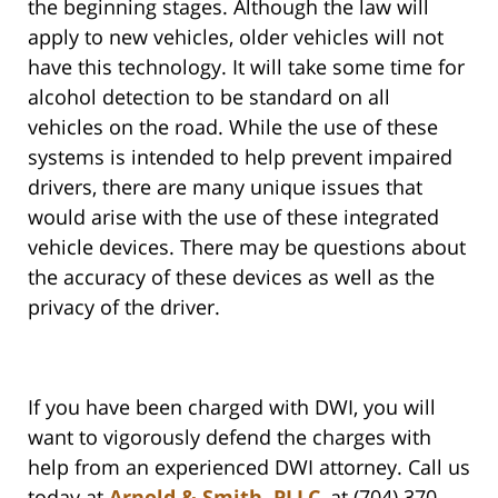
the beginning stages. Although the law will
apply to new vehicles, older vehicles will not
have this technology. It will take some time for
alcohol detection to be standard on all
vehicles on the road. While the use of these
systems is intended to help prevent impaired
drivers, there are many unique issues that
would arise with the use of these integrated
vehicle devices. There may be questions about
the accuracy of these devices as well as the
privacy of the driver.
If you have been charged with DWI, you will
want to vigorously defend the charges with
help from an experienced DWI attorney. Call us
today at
Arnold & Smith, PLLC
, at (704) 370-