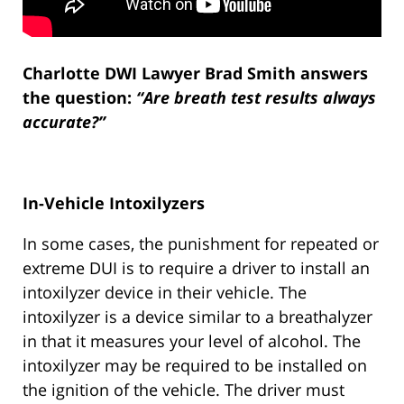
Charlotte DWI Lawyer Brad Smith answers
the question:
“Are breath test results always
accurate?”
In-Vehicle Intoxilyzers
In some cases, the punishment for repeated or
extreme DUI is to require a driver to install an
intoxilyzer device in their vehicle. The
intoxilyzer is a device similar to a breathalyzer
in that it measures your level of alcohol. The
intoxilyzer may be required to be installed on
the ignition of the vehicle. The driver must