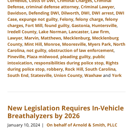
Cornelius
,
Costs of DWI
,
Criminal Charges
,
Criminal
Defense
,
criminal defense attorney
,
Criminal Lawyer
,
Davidson
,
Defending DWI
,
Dilworth
,
DWI
,
DWI arrest
,
DWI
Case
,
expunge not guilty
,
Felony
,
felony charge
,
felony
charges
,
Fort Mill
,
found guilty
,
Gastonia
,
Huntersville
,
Iredell County
,
Lake Norman
,
Lancaster
,
Law firm
,
Lawyer
,
Marvin
,
Matthews
,
Mecklenburg
,
Mecklenburg
County
,
Mint Hill
,
Monroe
,
Mooresville
,
Myers Park
,
North
Carolina
,
not guilty
,
obstruction of law enforcement
,
Pineville
,
Plaza midwood
,
pleading guilty
,
public
intoxication
,
responsibilities during police stop
,
Rights
during police stop
,
robbery
,
Rock Hill
,
South Carolina
,
South End
,
Statesville
,
Union County
,
Waxhaw
and
York
Updated:
January
18,
2024
New Legislation Requires In-Vehicle
11:50
am
Breathalyzers by 2026
January 10, 2024
On behalf of Arnold & Smith, PLLC
|