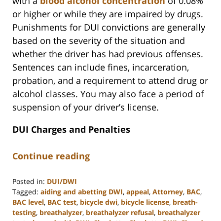
with a
blood alcohol concentration
of 0.08%
or higher or while they are impaired by drugs.
Punishments for DUI convictions are generally
based on the severity of the situation and
whether the driver has had previous offenses.
Sentences can include fines, incarceration,
probation, and a requirement to attend drug or
alcohol classes. You may also face a period of
suspension of your driver’s license.
DUI Charges and Penalties
Continue reading
Posted in:
DUI/DWI
Tagged:
aiding and abetting DWI
,
appeal
,
Attorney
,
BAC
,
BAC level
,
BAC test
,
bicycle dwi
,
bicycle license
,
breath-
testing
,
breathalyzer
,
breathalyzer refusal
,
breathalyzer