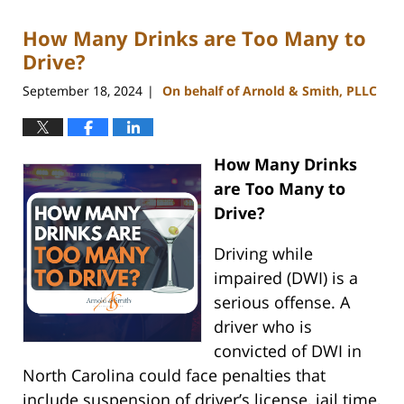
2024
How Many Drinks are Too Many to
12:39
pm
Drive?
September 18, 2024
On behalf of Arnold & Smith, PLLC
|
How Many Drinks
are Too Many to
Drive?
Driving while
impaired (DWI) is a
serious offense. A
driver who is
convicted of DWI in
North Carolina could face penalties that
include suspension of driver’s license, jail time,