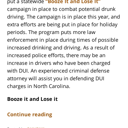
put a statewide
“Booze It and Lose It”
campaign in place to combat potential drunk
driving. The campaign is in place this year, and
extra efforts are being put in place for holiday
periods. The program puts more law
enforcement in place during times of possible
increased drinking and driving. As a result of
increased police efforts, there may be an
increase in drivers who have been charged
with DUI. An experienced criminal defense
attorney will assist you in defending DUI
charges in North Carolina.
Booze it and Lose it
Continue reading