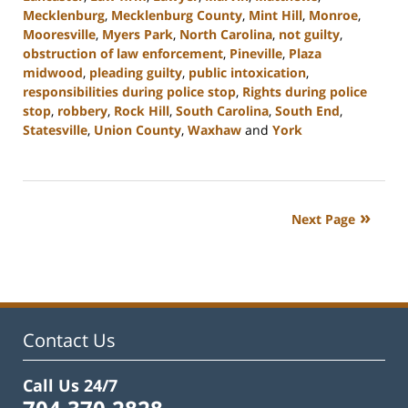
Mecklenburg
,
Mecklenburg County
,
Mint Hill
,
Monroe
,
Mooresville
,
Myers Park
,
North Carolina
,
not guilty
,
obstruction of law enforcement
,
Pineville
,
Plaza
midwood
,
pleading guilty
,
public intoxication
,
responsibilities during police stop
,
Rights during police
stop
,
robbery
,
Rock Hill
,
South Carolina
,
South End
,
Statesville
,
Union County
,
Waxhaw
and
York
Updated:
January
8,
2024
Next Page
11:38
am
Contact Us
Call Us 24/7