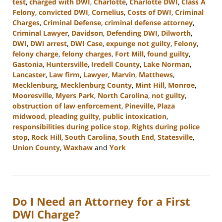
test
,
charged with DWI
,
Charlotte
,
Charlotte DWI
,
Class A
Felony
,
convicted DWI
,
Cornelius
,
Costs of DWI
,
Criminal
Charges
,
Criminal Defense
,
criminal defense attorney
,
Criminal Lawyer
,
Davidson
,
Defending DWI
,
Dilworth
,
DWI
,
DWI arrest
,
DWI Case
,
expunge not guilty
,
Felony
,
felony charge
,
felony charges
,
Fort Mill
,
found guilty
,
Gastonia
,
Huntersville
,
Iredell County
,
Lake Norman
,
Lancaster
,
Law firm
,
Lawyer
,
Marvin
,
Matthews
,
Mecklenburg
,
Mecklenburg County
,
Mint Hill
,
Monroe
,
Mooresville
,
Myers Park
,
North Carolina
,
not guilty
,
obstruction of law enforcement
,
Pineville
,
Plaza
midwood
,
pleading guilty
,
public intoxication
,
responsibilities during police stop
,
Rights during police
stop
,
Rock Hill
,
South Carolina
,
South End
,
Statesville
,
Union County
,
Waxhaw
and
York
Updated:
March
18,
2024
Do I Need an Attorney for a First
3:07
pm
DWI Charge?