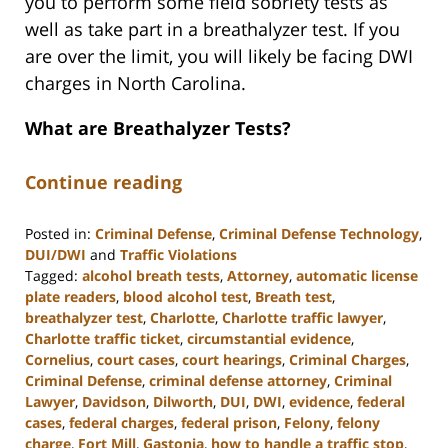
you to perform some field sobriety tests as
well as take part in a breathalyzer test. If you
are over the limit, you will likely be facing DWI
charges in North Carolina.
What are Breathalyzer Tests?
Continue reading
Posted in:
Criminal Defense
,
Criminal Defense Technology
,
DUI/DWI
and
Traffic Violations
Tagged:
alcohol breath tests
,
Attorney
,
automatic license
plate readers
,
blood alcohol test
,
Breath test
,
breathalyzer test
,
Charlotte
,
Charlotte traffic lawyer
,
Charlotte traffic ticket
,
circumstantial evidence
,
Cornelius
,
court cases
,
court hearings
,
Criminal Charges
,
Criminal Defense
,
criminal defense attorney
,
Criminal
Lawyer
,
Davidson
,
Dilworth
,
DUI
,
DWI
,
evidence
,
federal
cases
,
federal charges
,
federal prison
,
Felony
,
felony
charge
,
Fort Mill
,
Gastonia
,
how to handle a traffic stop
,