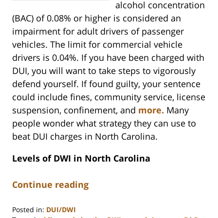
alcohol concentration
(BAC) of 0.08% or higher is considered an
impairment for adult drivers of passenger
vehicles. The limit for commercial vehicle
drivers is 0.04%. If you have been charged with
DUI, you will want to take steps to vigorously
defend yourself. If found guilty, your sentence
could include fines, community service, license
suspension, confinement, and
more.
Many
people wonder what strategy they can use to
beat DUI charges in North Carolina.
Levels of DWI in North Carolina
Continue reading
Posted in:
DUI/DWI