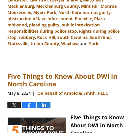
Mecklenburg
,
Mecklenburg County
,
Mint Hill
,
Monroe
,
Mooresville
,
Myers Park
,
North Carolina
,
not guilty
,
obstruction of law enforcement
,
Pineville
,
Plaza
midwood
,
pleading guilty
,
public intoxication
,
responsibilities during police stop
,
Rights during police
stop
,
robbery
,
Rock Hill
,
South Carolina
,
South End
,
Statesville
,
Union County
,
Waxhaw
and
York
Updated:
July
9,
2024
Five Things to Know About DWI in
9:54
am
North Carolina
May 8, 2024
On behalf of Arnold & Smith, PLLC
|
Five Things to Know
About DWI in North