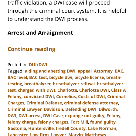
traffic violation, a DWI case will proceed
through the criminal court system. It is helpful
to understand the DWI process.
Arrest and Arraignment
Continue reading
Posted in:
DUI/DWI
Tagged:
aiding and abetting DWI
,
appeal
,
Attorney
,
BAC
,
BAC level
,
BAC test
,
bicycle dwi
,
bicycle license
,
breath-
testing
,
breathalyzer
,
breathalyzer refusal
,
breathalyzer
test
,
charged with DWI
,
Charlotte
,
Charlotte DWI
,
Class A
Felony
,
convicted DWI
,
Cornelius
,
Costs of DWI
,
Criminal
Charges
,
Criminal Defense
,
criminal defense attorney
,
Criminal Lawyer
,
Davidson
,
Defending DWI
,
Dilworth
,
DWI
,
DWI arrest
,
DWI Case
,
expunge not guilty
,
Felony
,
felony charge
,
felony charges
,
Fort Mill
,
found guilty
,
Gastonia
,
Huntersville
,
Iredell County
,
Lake Norman
,
Lancaster
,
Law firm
,
Lawyer
,
Marvin
,
Matthews
,