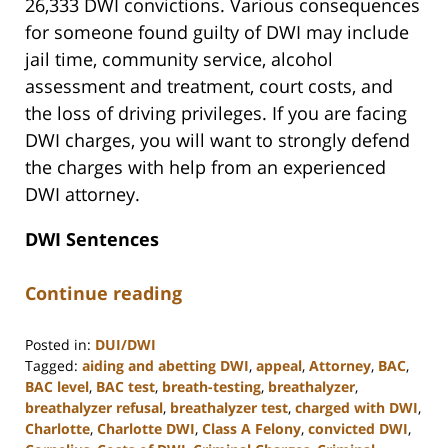
26,333 DWI convictions. Various consequences
for someone found guilty of DWI may include
jail time, community service, alcohol
assessment and treatment, court costs, and
the loss of driving privileges. If you are facing
DWI charges, you will want to strongly defend
the charges with help from an experienced
DWI attorney.
DWI Sentences
Continue reading
Posted in:
DUI/DWI
Tagged:
aiding and abetting DWI
,
appeal
,
Attorney
,
BAC
,
BAC level
,
BAC test
,
breath-testing
,
breathalyzer
,
breathalyzer refusal
,
breathalyzer test
,
charged with DWI
,
Charlotte
,
Charlotte DWI
,
Class A Felony
,
convicted DWI
,