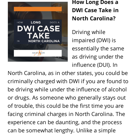
How Long Does a
DWI Case Take in
North Carolina?
Driving while
impaired (DWI) is
essentially the same
as driving under the
influence (DUI). In
North Carolina, as in other states, you could be
criminally charged with DWI if you are found to
be driving while under the influence of alcohol
or drugs. As someone who generally stays out
of trouble, this could be the first time you are
facing criminal charges in North Carolina. The
experience can be daunting, and the process
can be somewhat lengthy. Unlike a simple