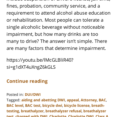
fines, probation, community service, and a
requirement to attend alcohol abuse education
or rehabilitation. Most people can tolerate a
single alcoholic beverage without noticeable
impairment, but how many drinks are too
many to drive? The answer isn’t simple. There
are many factors that determine impairment.
https://youtu.be/lMcGLBliR40?
si=g1dXT4uXngZ6kGLS
Continue reading
Posted in:
DUI/DWI
Tagged:
aiding and abetting DWI
,
appeal
,
Attorney
,
BAC
,
BAC level
,
BAC test
,
bicycle dwi
,
bicycle license
,
breath-
testing
,
breathalyzer
,
breathalyzer refusal
,
breathalyzer
test
,
charged with DWI
,
Charlotte
,
Charlotte DWI
,
Class A