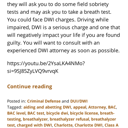
they will ask you to do some field sobriety
tests and may ask you to take a breath test.
You could face DWI charges. Driving while
impaired, DWI is a serious charge and one that
will negatively impact your life if you are found
guilty. You will want to consult with an
experienced DWI attorney as soon as possible.
https://youtu.be/2YsaLKA4NMo?
si=9SJ85ZyLVQ9vrvqK
Continue reading
Posted in:
Criminal Defense
and
DUI/DWI
Tagged:
aiding and abetting DWI
,
appeal
,
Attorney
,
BAC
,
BAC level
,
BAC test
,
bicycle dwi
,
bicycle license
,
breath-
testing
,
breathalyzer
,
breathalyzer refusal
,
breathalyzer
test
,
charged with DWI
,
Charlotte
,
Charlotte DWI
,
Class A