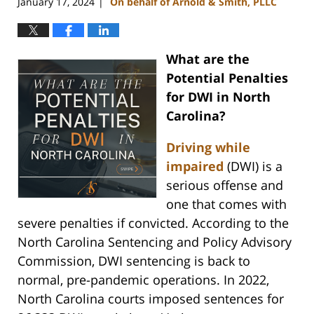
January 17, 2024
On behalf of Arnold & Smith, PLLC
|
What are the
Potential Penalties
for DWI in North
Carolina?
Driving while
impaired
(DWI) is a
serious offense and
one that comes with
severe penalties if convicted. According to the
North Carolina Sentencing and Policy Advisory
Commission, DWI sentencing is back to
normal, pre-pandemic operations. In 2022,
North Carolina courts imposed sentences for