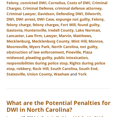
Felony
,
convicted DWI
,
Cornelius
,
Costs of DWI
,
Criminal
Charges
,
Criminal Defense
,
criminal defense attorney
,
Criminal Lawyer
,
Davidson
,
Defending DWI
,
Dilworth
,
DWI
,
DWI arrest
,
DWI Case
,
expunge not guilty
,
Felony
,
felony charge
,
felony charges
,
Fort Mill
,
found guilty
,
Gastonia
,
Huntersville
,
Iredell County
,
Lake Norman
,
Lancaster
,
Law firm
,
Lawyer
,
Marvin
,
Matthews
,
Mecklenburg
,
Mecklenburg County
,
Mint Hill
,
Monroe
,
Mooresville
,
Myers Park
,
North Carolina
,
not guilty
,
obstruction of law enforcement
,
Pineville
,
Plaza
midwood
,
pleading guilty
,
public intoxication
,
responsibilities during police stop
,
Rights during police
stop
,
robbery
,
Rock Hill
,
South Carolina
,
South End
,
Statesville
,
Union County
,
Waxhaw
and
York
Updated:
March
12,
2024
What are the Potential Penalties for
10:55
am
DWI in North Carolina?