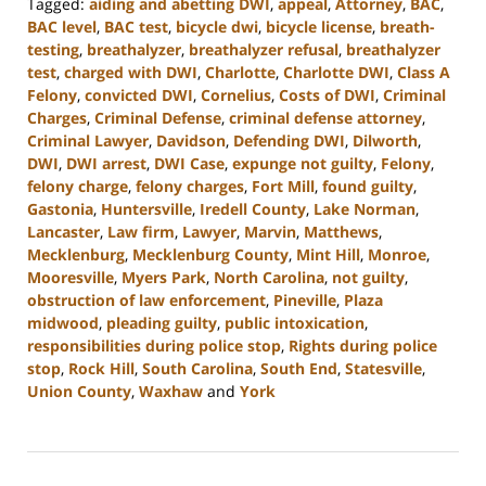
Tagged:
aiding and abetting DWI
,
appeal
,
Attorney
,
BAC
,
BAC level
,
BAC test
,
bicycle dwi
,
bicycle license
,
breath-
testing
,
breathalyzer
,
breathalyzer refusal
,
breathalyzer
test
,
charged with DWI
,
Charlotte
,
Charlotte DWI
,
Class A
Felony
,
convicted DWI
,
Cornelius
,
Costs of DWI
,
Criminal
Charges
,
Criminal Defense
,
criminal defense attorney
,
Criminal Lawyer
,
Davidson
,
Defending DWI
,
Dilworth
,
DWI
,
DWI arrest
,
DWI Case
,
expunge not guilty
,
Felony
,
felony charge
,
felony charges
,
Fort Mill
,
found guilty
,
Gastonia
,
Huntersville
,
Iredell County
,
Lake Norman
,
Lancaster
,
Law firm
,
Lawyer
,
Marvin
,
Matthews
,
Mecklenburg
,
Mecklenburg County
,
Mint Hill
,
Monroe
,
Mooresville
,
Myers Park
,
North Carolina
,
not guilty
,
obstruction of law enforcement
,
Pineville
,
Plaza
midwood
,
pleading guilty
,
public intoxication
,
responsibilities during police stop
,
Rights during police
stop
,
Rock Hill
,
South Carolina
,
South End
,
Statesville
,
Union County
,
Waxhaw
and
York
Updated:
April
17,
2024