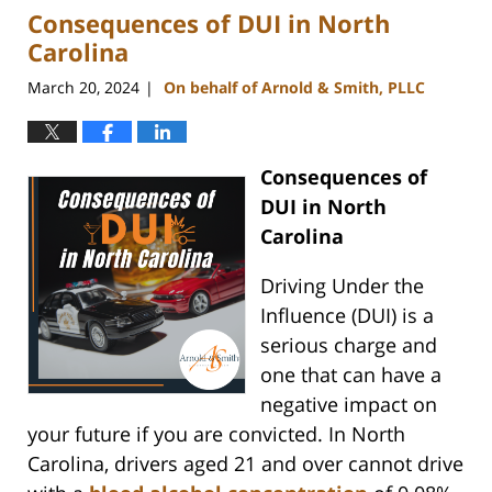
Consequences of DUI in North
3:08
pm
Carolina
March 20, 2024
On behalf of Arnold & Smith, PLLC
|
Consequences of
DUI in North
Carolina
Driving Under the
Influence (DUI) is a
serious charge and
one that can have a
negative impact on
your future if you are convicted. In North
Carolina, drivers aged 21 and over cannot drive