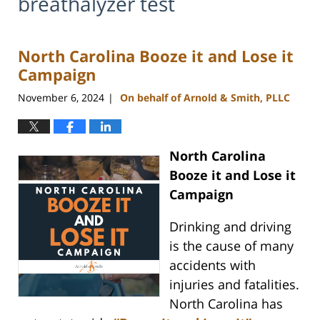
breathalyzer test
North Carolina Booze it and Lose it
Campaign
November 6, 2024
On behalf of Arnold & Smith, PLLC
|
North Carolina
Booze it and Lose it
Campaign
Drinking and driving
is the cause of many
accidents with
injuries and fatalities.
North Carolina has