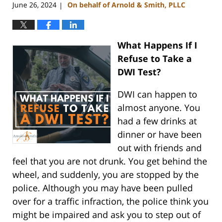
June 26, 2024
On behalf of Arnold & Smith, PLLC
|
What Happens If I
Refuse to Take a
DWI Test?
DWI can happen to
almost anyone. You
had a few drinks at
dinner or have been
out with friends and
feel that you are not drunk. You get behind the
wheel, and suddenly, you are stopped by the
police. Although you may have been pulled
over for a traffic infraction, the police think you
might be impaired and ask you to step out of