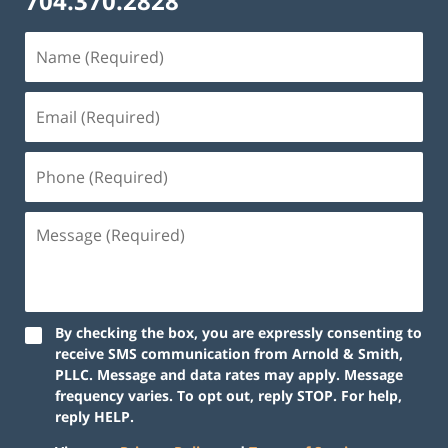
704.370.2828
By checking the box, you are expressly consenting to
receive SMS communication from Arnold & Smith,
PLLC. Message and data rates may apply. Message
frequency varies. To opt out, reply STOP. For help,
reply HELP.