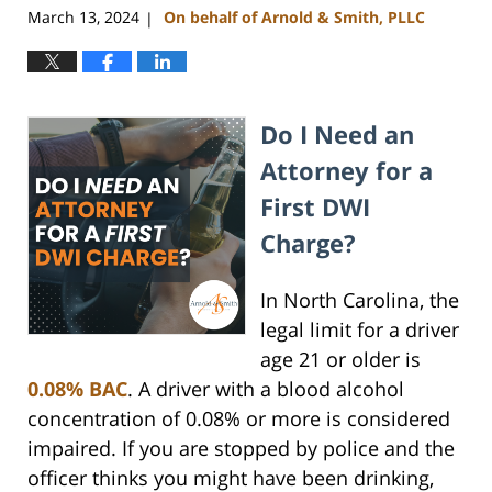
March 13, 2024
On behalf of Arnold & Smith, PLLC
|
Do I Need an
Attorney for a
First DWI
Charge?
In North Carolina, the
legal limit for a driver
age 21 or older is
0.08% BAC
. A driver with a blood alcohol
concentration of 0.08% or more is considered
impaired. If you are stopped by police and the
officer thinks you might have been drinking,