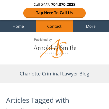
Call 24/7:
704.370.2828
Tap Here To Call Us
Home
Contact
More
Navigation
Charlotte Criminal Lawyer Blog
Articles Tagged with