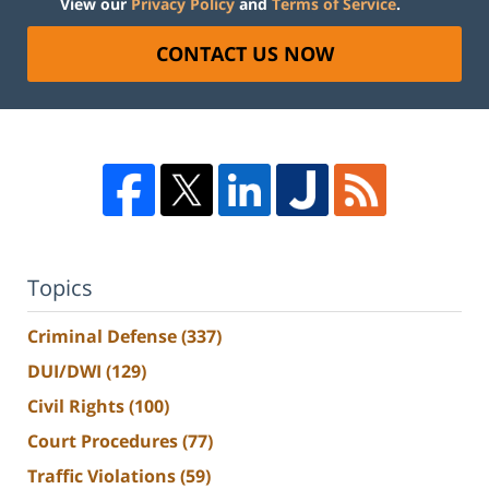
View our
Privacy Policy
and
Terms of Service
.
CONTACT US NOW
Topics
Criminal Defense
(337)
DUI/DWI
(129)
Civil Rights
(100)
Court Procedures
(77)
Traffic Violations
(59)