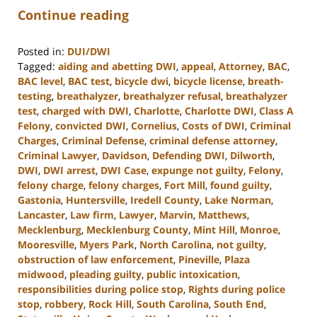
Continue reading
Posted in:
DUI/DWI
Tagged:
aiding and abetting DWI
,
appeal
,
Attorney
,
BAC
,
BAC level
,
BAC test
,
bicycle dwi
,
bicycle license
,
breath-
testing
,
breathalyzer
,
breathalyzer refusal
,
breathalyzer
test
,
charged with DWI
,
Charlotte
,
Charlotte DWI
,
Class A
Felony
,
convicted DWI
,
Cornelius
,
Costs of DWI
,
Criminal
Charges
,
Criminal Defense
,
criminal defense attorney
,
Criminal Lawyer
,
Davidson
,
Defending DWI
,
Dilworth
,
DWI
,
DWI arrest
,
DWI Case
,
expunge not guilty
,
Felony
,
felony charge
,
felony charges
,
Fort Mill
,
found guilty
,
Gastonia
,
Huntersville
,
Iredell County
,
Lake Norman
,
Lancaster
,
Law firm
,
Lawyer
,
Marvin
,
Matthews
,
Mecklenburg
,
Mecklenburg County
,
Mint Hill
,
Monroe
,
Mooresville
,
Myers Park
,
North Carolina
,
not guilty
,
obstruction of law enforcement
,
Pineville
,
Plaza
midwood
,
pleading guilty
,
public intoxication
,
responsibilities during police stop
,
Rights during police
stop
,
robbery
,
Rock Hill
,
South Carolina
,
South End
,