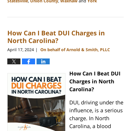
Statesville
,
Union County
,
Waxhaw
and
York
Updated:
May
13,
2024
How Can I Beat DUI Charges in
12:20
pm
North Carolina?
April 17, 2024
On behalf of Arnold & Smith, PLLC
|
How Can I Beat DUI
Charges in North
Carolina?
DUI, driving under the
influence, is a serious
charge. In North
Carolina, a blood