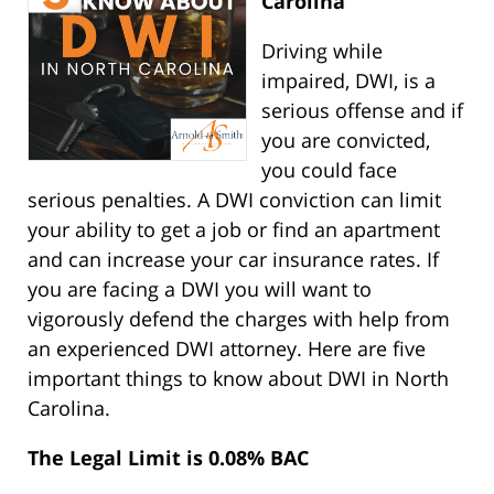
Carolina
Driving while
impaired, DWI, is a
serious offense and if
you are convicted,
you could face
serious penalties. A DWI conviction can limit
your ability to get a job or find an apartment
and can increase your car insurance rates. If
you are facing a DWI you will want to
vigorously defend the charges with help from
an experienced DWI attorney. Here are five
important things to know about DWI in North
Carolina.
The Legal Limit is 0.08% BAC