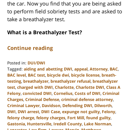
the car. Now you find that you are being asked
to perform field sobriety tests and are asked to
take a breathalyzer test.
What is a Breathalyzer Test?
Continue reading
Posted in:
DUI/DWI
Tagged:
aiding and abetting DWI
,
appeal
,
Attorney
,
BAC
,
BAC level
,
BAC test
,
bicycle dwi
,
bicycle license
,
breath-
testing
,
breathalyzer
,
breathalyzer refusal
,
breathalyzer
test
,
charged with DWI
,
Charlotte
,
Charlotte DWI
,
Class A
Felony
,
convicted DWI
,
Cornelius
,
Costs of DWI
,
Criminal
Charges
,
Criminal Defense
,
criminal defense attorney
,
Criminal Lawyer
,
Davidson
,
Defending DWI
,
Dilworth
,
DWI
,
DWI arrest
,
DWI Case
,
expunge not guilty
,
Felony
,
felony charge
,
felony charges
,
Fort Mill
,
found guilty
,
Gastonia
,
Huntersville
,
Iredell County
,
Lake Norman
,
Lancaster
,
Law firm
,
Lawyer
,
Marvin
,
Matthews
,