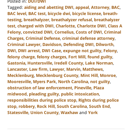
Posted in:
DUI/DWI
Tagged:
aiding and abetting DWI
,
appeal
,
Attorney
,
BAC
,
BAC level
,
BAC test
,
bicycle dwi
,
bicycle license
,
breath-
testing
,
breathalyzer
,
breathalyzer refusal
,
breathalyzer
test
,
charged with DWI
,
Charlotte
,
Charlotte DWI
,
Class A
Felony
,
convicted DWI
,
Cornelius
,
Costs of DWI
,
Criminal
Charges
,
Criminal Defense
,
criminal defense attorney
,
Criminal Lawyer
,
Davidson
,
Defending DWI
,
Dilworth
,
DWI
,
DWI arrest
,
DWI Case
,
expunge not guilty
,
Felony
,
felony charge
,
felony charges
,
Fort Mill
,
found guilty
,
Gastonia
,
Huntersville
,
Iredell County
,
Lake Norman
,
Lancaster
,
Law firm
,
Lawyer
,
Marvin
,
Matthews
,
Mecklenburg
,
Mecklenburg County
,
Mint Hill
,
Monroe
,
Mooresville
,
Myers Park
,
North Carolina
,
not guilty
,
obstruction of law enforcement
,
Pineville
,
Plaza
midwood
,
pleading guilty
,
public intoxication
,
responsibilities during police stop
,
Rights during police
stop
,
robbery
,
Rock Hill
,
South Carolina
,
South End
,
Statesville
,
Union County
,
Waxhaw
and
York
Updated:
December
9,