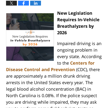
New Legislation
Requires In-Vehicle
Breathalyzers by
2026
Impaired driving is an
ongoing problem in
every state. According
to the
Centers for
Disease Control and Prevention
(CDC), there
are approximately a million drunk driving
arrests in the United States every year. The
legal blood alcohol concentration (BAC) in
North Carolina is 0.08%. If the police suspect
you are driving while impaired, they may ask