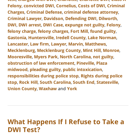
Felony
,
convicted DWI
,
Cornelius
,
Costs of DWI
,
Criminal
Charges
,
Criminal Defense
,
criminal defense attorney
,
Criminal Lawyer
,
Davidson
,
Defending DWI
,
Dilworth
,
DWI
,
DWI arrest
,
DWI Case
,
expunge not guilty
,
Felony
,
felony charge
,
felony charges
,
Fort Mill
,
found guilty
,
Gastonia
,
Huntersville
,
Iredell County
,
Lake Norman
,
Lancaster
,
Law firm
,
Lawyer
,
Marvin
,
Matthews
,
Mecklenburg
,
Mecklenburg County
,
Mint Hill
,
Monroe
,
Mooresville
,
Myers Park
,
North Carolina
,
not guilty
,
obstruction of law enforcement
,
Pineville
,
Plaza
midwood
,
pleading guilty
,
public intoxication
,
responsibilities during police stop
,
Rights during police
stop
,
Rock Hill
,
South Carolina
,
South End
,
Statesville
,
Union County
,
Waxhaw
and
York
Updated:
October
9,
2024
What Happens If I Refuse to Take a
4:02
pm
DWI Test?