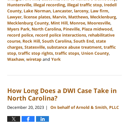
Huntersville
,
illegal recording
,
illegal traffic stop
,
Iredell
County
,
Lake Norman
,
Lancaster
,
larceny
,
Law firm
,
Lawyer
,
license plates
,
Marvin
,
Matthews
,
Mecklenburg
,
Mecklenburg County
,
Mint Hill
,
Monroe
,
Mooresville
,
Myers Park
,
North Carolina
,
Pineville
,
Plaza midwood
,
record police
,
record police interactions
,
rehabilitative
course
,
Rock Hill
,
South Carolina
,
South End
,
state
charges
,
Statesville
,
substance abuse treatment
,
traffic
stop
,
traffic stop rights
,
traffic stops
,
Union County
,
Waxhaw
,
wiretap
and
York
Updated:
January
10,
2024
How Long Does a DWI Case Take in
5:17
pm
North Carolina?
December 20, 2023
On behalf of Arnold & Smith, PLLC
|