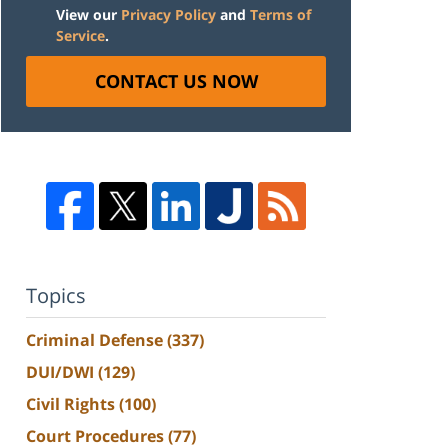
View our
Privacy Policy
and
Terms of
Service
.
CONTACT US NOW
Topics
Criminal Defense
(337)
DUI/DWI
(129)
Civil Rights
(100)
Court Procedures
(77)