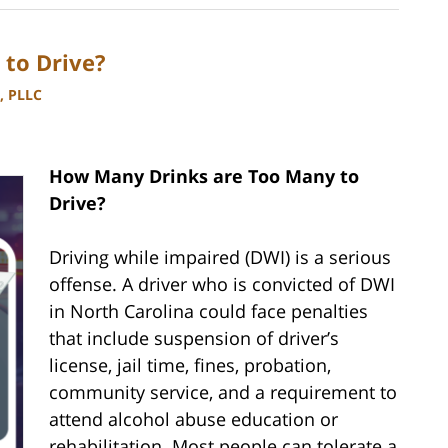
to Drive?
, PLLC
How Many Drinks are Too Many to
Drive?
Driving while impaired (DWI) is a serious
offense. A driver who is convicted of DWI
in North Carolina could face penalties
that include suspension of driver’s
license, jail time, fines, probation,
community service, and a requirement to
attend alcohol abuse education or
rehabilitation. Most people can tolerate a