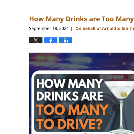
9,
2024
How Many Drinks are Too Many 
12:39
pm
September 18, 2024
On behalf of Arnold & Smith
|