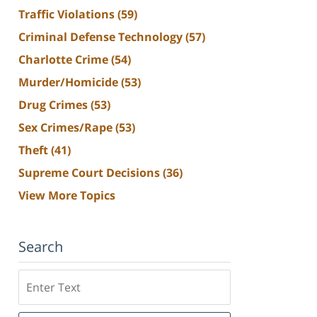
Traffic Violations
(59)
Criminal Defense Technology
(57)
Charlotte Crime
(54)
Murder/Homicide
(53)
Drug Crimes
(53)
Sex Crimes/Rape
(53)
Theft
(41)
Supreme Court Decisions
(36)
View More Topics
Search
Search