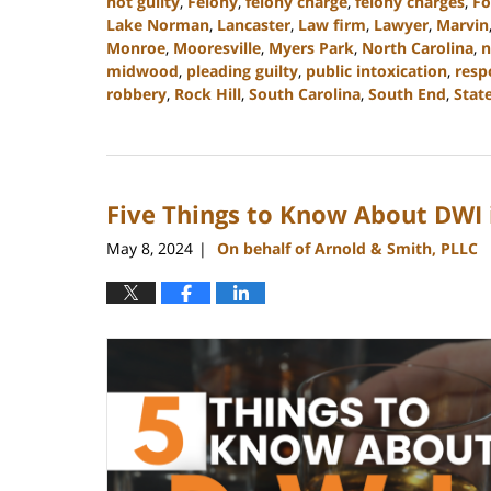
not guilty
,
Felony
,
felony charge
,
felony charges
,
Fo
Lake Norman
,
Lancaster
,
Law firm
,
Lawyer
,
Marvin
Monroe
,
Mooresville
,
Myers Park
,
North Carolina
,
n
midwood
,
pleading guilty
,
public intoxication
,
resp
robbery
,
Rock Hill
,
South Carolina
,
South End
,
State
Updated:
July
9,
2024
Five Things to Know About DWI 
9:54
am
May 8, 2024
On behalf of Arnold & Smith, PLLC
|