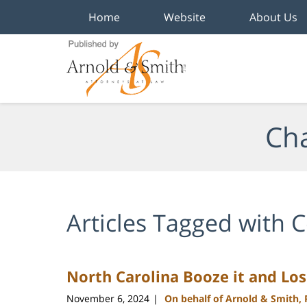
Home
Website
About Us
Navigation
Cha
Articles Tagged with
C
North Carolina Booze it and Lo
November 6, 2024
On behalf of Arnold & Smith,
|