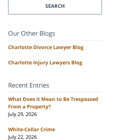
SEARCH
Our Other Blogs
Charlotte Divorce Lawyer Blog
Charlotte Injury Lawyers Blog
Recent Entries
What Does it Mean to Be Trespassed
From a Property?
July 29, 2026
White-Collar Crime
July 22, 2026