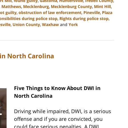
rt Mill
,
found guilty
,
Gastonia
,
Huntersville
,
Iredell County
,
,
Matthews
,
Mecklenburg
,
Mecklenburg County
,
Mint Hill
,
ot guilty
,
obstruction of law enforcement
,
Pineville
,
Plaza
onsibilities during police stop
,
Rights during police stop
,
sville
,
Union County
,
Waxhaw
and
York
in North Carolina
Five Things to Know About DWI in
North Carolina
Driving while impaired, DWI, is a serious
offense and if you are convicted, you
could face serious penalties. A DWI