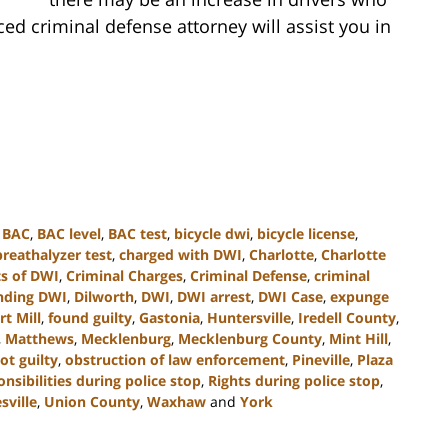
d criminal defense attorney will assist you in
,
BAC
,
BAC level
,
BAC test
,
bicycle dwi
,
bicycle license
,
breathalyzer test
,
charged with DWI
,
Charlotte
,
Charlotte
s of DWI
,
Criminal Charges
,
Criminal Defense
,
criminal
nding DWI
,
Dilworth
,
DWI
,
DWI arrest
,
DWI Case
,
expunge
rt Mill
,
found guilty
,
Gastonia
,
Huntersville
,
Iredell County
,
,
Matthews
,
Mecklenburg
,
Mecklenburg County
,
Mint Hill
,
ot guilty
,
obstruction of law enforcement
,
Pineville
,
Plaza
onsibilities during police stop
,
Rights during police stop
,
sville
,
Union County
,
Waxhaw
and
York