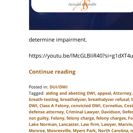
determine impairment.
https://youtu.be/lMcGLBliR40?si=g1dXT
Continue reading
Posted in:
DUI/DWI
Tagged:
aiding and abetting DWI
,
appeal
,
Attorney
breath-testing
,
breathalyzer
,
breathalyzer refusal
,
DWI
,
Class A Felony
,
convicted DWI
,
Cornelius
,
Cost
defense attorney
,
Criminal Lawyer
,
Davidson
,
Defe
not guilty
,
Felony
,
felony charge
,
felony charges
,
Fo
Lake Norman
,
Lancaster
,
Law firm
,
Lawyer
,
Marvin
Monroe
,
Mooresville
,
Myers Park
,
North Carolina
,
n