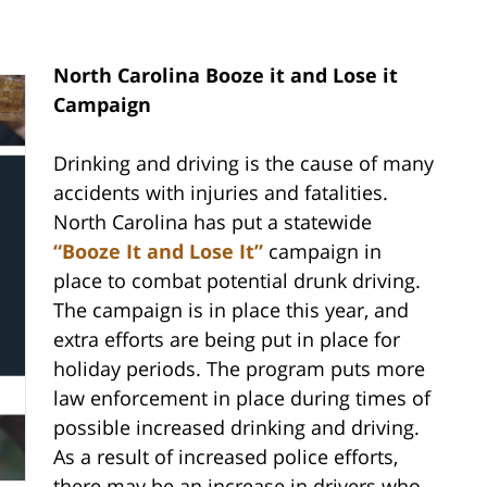
North Carolina Booze it and Lose it
Campaign
Drinking and driving is the cause of many
accidents with injuries and fatalities.
North Carolina has put a statewide
“Booze It and Lose It”
campaign in
place to combat potential drunk driving.
The campaign is in place this year, and
extra efforts are being put in place for
holiday periods. The program puts more
law enforcement in place during times of
possible increased drinking and driving.
As a result of increased police efforts,
there may be an increase in drivers who