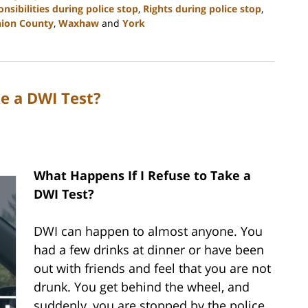
onsibilities during police stop
,
Rights during police stop
,
ion County
,
Waxhaw
and
York
e a DWI Test?
What Happens If I Refuse to Take a
DWI Test?
DWI can happen to almost anyone. You
had a few drinks at dinner or have been
out with friends and feel that you are not
drunk. You get behind the wheel, and
suddenly, you are stopped by the police.