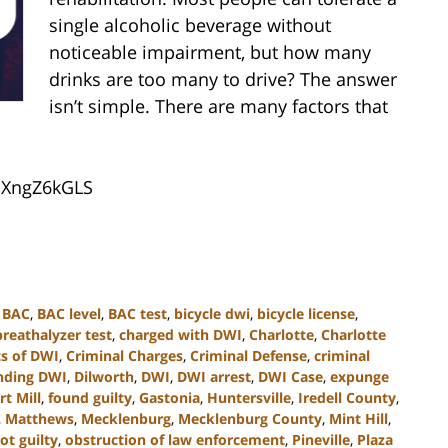
single alcoholic beverage without
noticeable impairment, but how many
drinks are too many to drive? The answer
isn’t simple. There are many factors that
4uXngZ6kGLS
,
BAC
,
BAC level
,
BAC test
,
bicycle dwi
,
bicycle license
,
breathalyzer test
,
charged with DWI
,
Charlotte
,
Charlotte
s of DWI
,
Criminal Charges
,
Criminal Defense
,
criminal
nding DWI
,
Dilworth
,
DWI
,
DWI arrest
,
DWI Case
,
expunge
rt Mill
,
found guilty
,
Gastonia
,
Huntersville
,
Iredell County
,
,
Matthews
,
Mecklenburg
,
Mecklenburg County
,
Mint Hill
,
ot guilty
,
obstruction of law enforcement
,
Pineville
,
Plaza