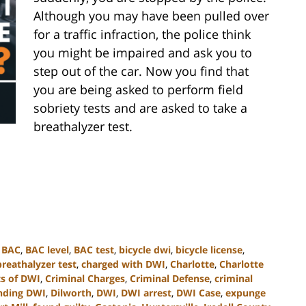
Although you may have been pulled over
for a traffic infraction, the police think
you might be impaired and ask you to
step out of the car. Now you find that
you are being asked to perform field
sobriety tests and are asked to take a
breathalyzer test.
,
BAC
,
BAC level
,
BAC test
,
bicycle dwi
,
bicycle license
,
breathalyzer test
,
charged with DWI
,
Charlotte
,
Charlotte
s of DWI
,
Criminal Charges
,
Criminal Defense
,
criminal
nding DWI
,
Dilworth
,
DWI
,
DWI arrest
,
DWI Case
,
expunge