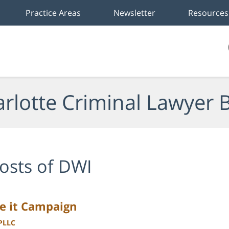
Practice Areas
Newsletter
Resources
rlotte Criminal Lawyer 
osts of DWI
se it Campaign
 PLLC