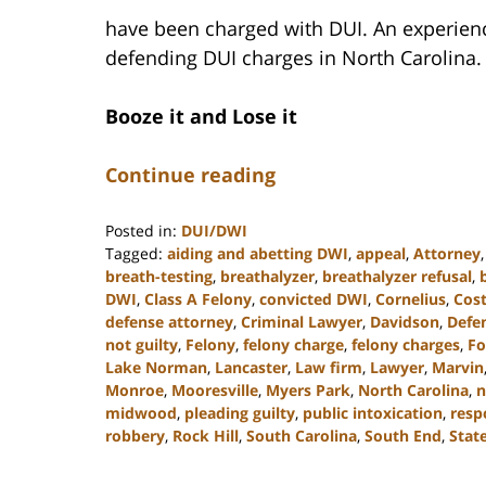
have been charged with DUI. An experience
defending DUI charges in North Carolina.
Booze it and Lose it
Continue reading
Posted in:
DUI/DWI
Tagged:
aiding and abetting DWI
,
appeal
,
Attorney
breath-testing
,
breathalyzer
,
breathalyzer refusal
,
DWI
,
Class A Felony
,
convicted DWI
,
Cornelius
,
Cost
defense attorney
,
Criminal Lawyer
,
Davidson
,
Defe
not guilty
,
Felony
,
felony charge
,
felony charges
,
Fo
Lake Norman
,
Lancaster
,
Law firm
,
Lawyer
,
Marvin
Monroe
,
Mooresville
,
Myers Park
,
North Carolina
,
n
midwood
,
pleading guilty
,
public intoxication
,
resp
robbery
,
Rock Hill
,
South Carolina
,
South End
,
State
Updated:
December