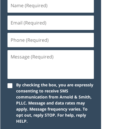
By checking the box, you are expressly
consenting to receive SMS
communication from Arnold & Smith,
PLLC. Message and data rates may
apply. Message frequency varies. To
opt out, reply STOP. For help, reply
HELP.