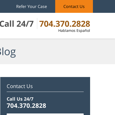
Refer Your Case
Contact Us
Call 24/7
704.370.2828
Hablamos Español
Blog
Contact Us
Call Us 24/7
704.370.2828