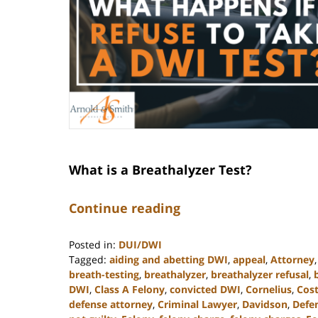
What is a Breathalyzer Test?
Continue reading
Posted in:
DUI/DWI
Tagged:
aiding and abetting DWI
,
appeal
,
Attorney
breath-testing
,
breathalyzer
,
breathalyzer refusal
,
DWI
,
Class A Felony
,
convicted DWI
,
Cornelius
,
Cost
defense attorney
,
Criminal Lawyer
,
Davidson
,
Defe