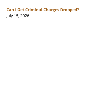
Can I Get Criminal Charges Dropped?
July 15, 2026