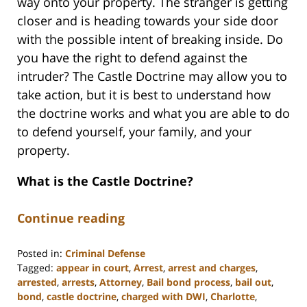
way onto your property. The stranger is getting
closer and is heading towards your side door
with the possible intent of breaking inside. Do
you have the right to defend against the
intruder? The Castle Doctrine may allow you to
take action, but it is best to understand how
the doctrine works and what you are able to do
to defend yourself, your family, and your
property.
What is the Castle Doctrine?
Continue reading
Posted in:
Criminal Defense
Tagged:
appear in court
,
Arrest
,
arrest and charges
,
arrested
,
arrests
,
Attorney
,
Bail bond process
,
bail out
,
bond
,
castle doctrine
,
charged with DWI
,
Charlotte
,