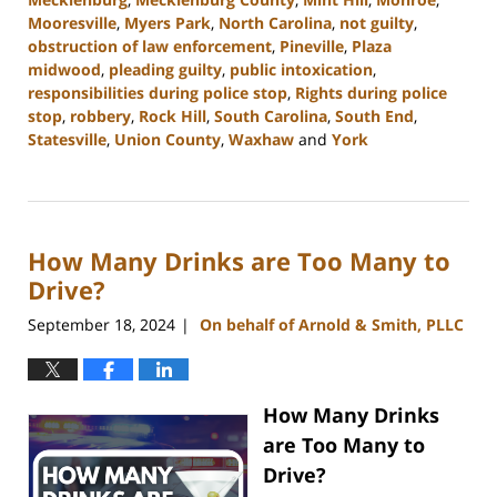
Mooresville
,
Myers Park
,
North Carolina
,
not guilty
,
obstruction of law enforcement
,
Pineville
,
Plaza
midwood
,
pleading guilty
,
public intoxication
,
responsibilities during police stop
,
Rights during police
stop
,
robbery
,
Rock Hill
,
South Carolina
,
South End
,
Statesville
,
Union County
,
Waxhaw
and
York
Updated:
December
9,
2024
How Many Drinks are Too Many to
12:39
pm
Drive?
September 18, 2024
On behalf of Arnold & Smith, PLLC
|
How Many Drinks
are Too Many to
Drive?