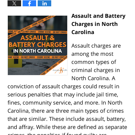
Assault and Battery
Charges in North
Carolina
Assault charges are
among the most
common types of
criminal charges in
North Carolina. A
conviction of assault charges could result in
serious penalties that may include jail time,
fines, community service, and more. In North
Carolina, there are three main types of crimes
that are similar. These include assault, battery,
and affray. While these are defined as separate
crimes, the penalties if found guilty are