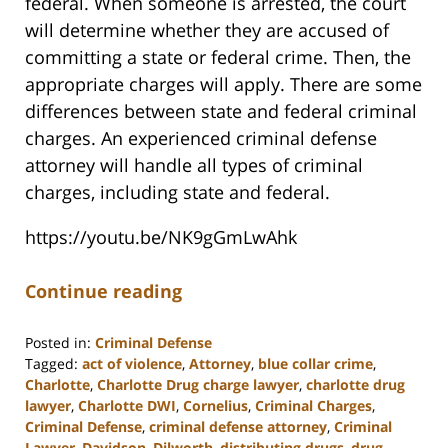
federal. When someone is arrested, the court
will determine whether they are accused of
committing a state or federal crime. Then, the
appropriate charges will apply. There are some
differences between state and federal criminal
charges. An experienced criminal defense
attorney will handle all types of criminal
charges, including state and federal.
https://youtu.be/NK9gGmLwAhk
Continue reading
Posted in:
Criminal Defense
Tagged:
act of violence
,
Attorney
,
blue collar crime
,
Charlotte
,
Charlotte Drug charge lawyer
,
charlotte drug
lawyer
,
Charlotte DWI
,
Cornelius
,
Criminal Charges
,
Criminal Defense
,
criminal defense attorney
,
Criminal
Lawyer
,
Davidson
,
Dilworth
,
distributing drugs
,
drug