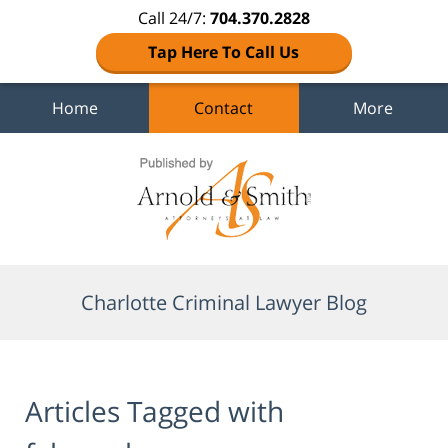
Call 24/7:
704.370.2828
Tap Here To Call Us
Home
Contact
More
Navigation
Charlotte Criminal Lawyer Blog
Articles Tagged with