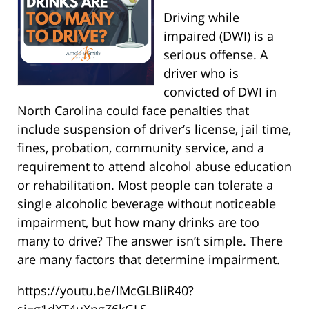
Driving while
impaired (DWI) is a
serious offense. A
driver who is
convicted of DWI in
North Carolina could face penalties that
include suspension of driver’s license, jail time,
fines, probation, community service, and a
requirement to attend alcohol abuse education
or rehabilitation. Most people can tolerate a
single alcoholic beverage without noticeable
impairment, but how many drinks are too
many to drive? The answer isn’t simple. There
are many factors that determine impairment.
https://youtu.be/lMcGLBliR40?
si=g1dXT4uXngZ6kGLS