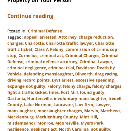
Property on Your Person
Continue reading
Posted in:
Criminal Defense
Tagged:
appeal
,
arrested
,
Attorney
,
charge reduction
,
charges
,
Charlotte
,
Charlotte traffic lawyer
,
Charlotte
traffic ticket
,
Class A Felony
,
commission of crime
,
cop
stop
,
Cornelius
,
criminal act
,
Criminal Charges
,
Criminal
Defense
,
criminal defense attorney
,
Criminal Lawyer
,
criminal negligence
,
criminal trial
,
Davidson
,
Death by
Vehicle
,
defending manslaughter
,
Dilworth
,
drag racing
,
driving record points
,
DWI arrest
,
excessive speeding
,
expunge not guilty
,
Felony
,
felony charge
,
felony charges
,
fight a traffic ticket
,
fines
,
Fort Mill
,
found guilty
,
Gastonia
,
Huntersville
,
involuntary manslaughter
,
Iredell
County
,
Lake Norman
,
Lancaster
,
Law firm
,
Lawyer
,
manslaughter
,
manslaughter charges
,
Marvin
,
Matthews
,
Mecklenburg
,
Mecklenburg County
,
Mint Hill
,
misdemeanor
,
Monroe
,
Mooresville
,
Myers Park
,
negligence
,
negligent act
,
North Carolina
,
not guilty
,