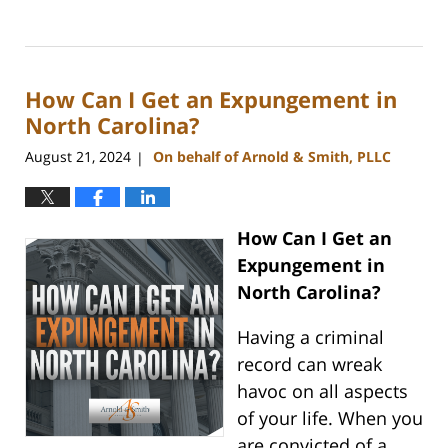
Updated:
September
5,
2024
How Can I Get an Expungement in
3:15
pm
North Carolina?
August 21, 2024
On behalf of Arnold & Smith, PLLC
|
How Can I Get an
Expungement in
North Carolina?
Having a criminal
record can wreak
havoc on all aspects
of your life. When you
are convicted of a