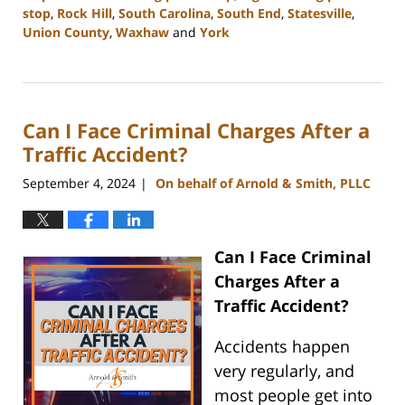
stop
,
Rock Hill
,
South Carolina
,
South End
,
Statesville
,
Union County
,
Waxhaw
and
York
Updated:
October
9,
2024
Can I Face Criminal Charges After a
4:02
pm
Traffic Accident?
September 4, 2024
On behalf of Arnold & Smith, PLLC
|
Can I Face Criminal
Charges After a
Traffic Accident?
Accidents happen
very regularly, and
most people get into