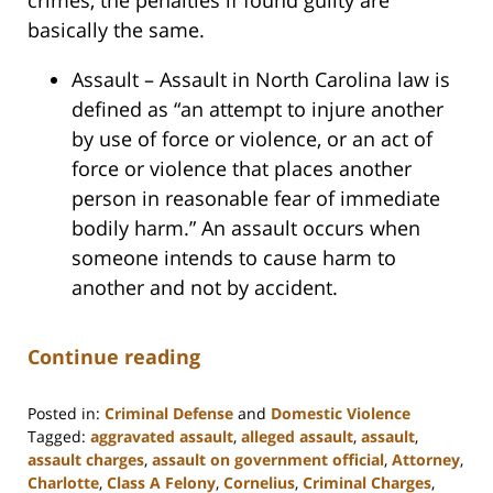
basically the same.
Assault – Assault in North Carolina law is
defined as “an attempt to injure another
by use of force or violence, or an act of
force or violence that places another
person in reasonable fear of immediate
bodily harm.” An assault occurs when
someone intends to cause harm to
another and not by accident.
Continue reading
Posted in:
Criminal Defense
and
Domestic Violence
Tagged:
aggravated assault
,
alleged assault
,
assault
,
assault charges
,
assault on government official
,
Attorney
,
Charlotte
,
Class A Felony
,
Cornelius
,
Criminal Charges
,