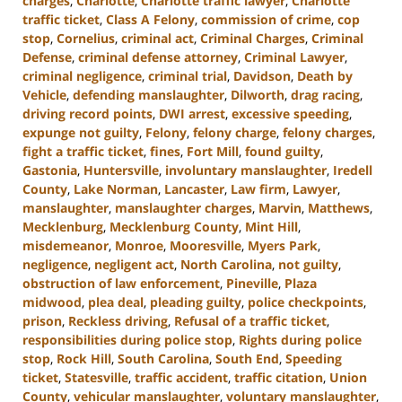
charges
,
Charlotte
,
Charlotte traffic lawyer
,
Charlotte
traffic ticket
,
Class A Felony
,
commission of crime
,
cop
stop
,
Cornelius
,
criminal act
,
Criminal Charges
,
Criminal
Defense
,
criminal defense attorney
,
Criminal Lawyer
,
criminal negligence
,
criminal trial
,
Davidson
,
Death by
Vehicle
,
defending manslaughter
,
Dilworth
,
drag racing
,
driving record points
,
DWI arrest
,
excessive speeding
,
expunge not guilty
,
Felony
,
felony charge
,
felony charges
,
fight a traffic ticket
,
fines
,
Fort Mill
,
found guilty
,
Gastonia
,
Huntersville
,
involuntary manslaughter
,
Iredell
County
,
Lake Norman
,
Lancaster
,
Law firm
,
Lawyer
,
manslaughter
,
manslaughter charges
,
Marvin
,
Matthews
,
Mecklenburg
,
Mecklenburg County
,
Mint Hill
,
misdemeanor
,
Monroe
,
Mooresville
,
Myers Park
,
negligence
,
negligent act
,
North Carolina
,
not guilty
,
obstruction of law enforcement
,
Pineville
,
Plaza
midwood
,
plea deal
,
pleading guilty
,
police checkpoints
,
prison
,
Reckless driving
,
Refusal of a traffic ticket
,
responsibilities during police stop
,
Rights during police
stop
,
Rock Hill
,
South Carolina
,
South End
,
Speeding
ticket
,
Statesville
,
traffic accident
,
traffic citation
,
Union
County
,
vehicular manslaughter
,
voluntary manslaughter
,