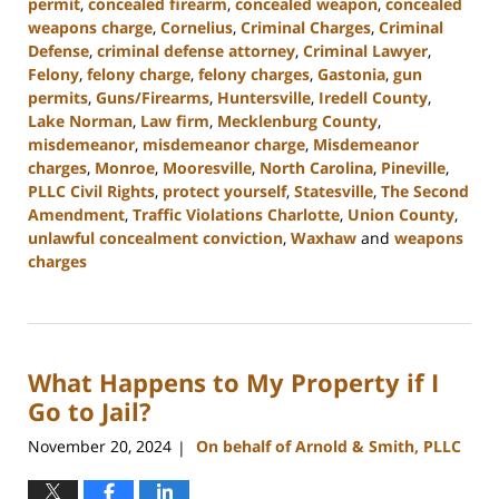
permit
,
concealed firearm
,
concealed weapon
,
concealed
weapons charge
,
Cornelius
,
Criminal Charges
,
Criminal
Defense
,
criminal defense attorney
,
Criminal Lawyer
,
Felony
,
felony charge
,
felony charges
,
Gastonia
,
gun
permits
,
Guns/Firearms
,
Huntersville
,
Iredell County
,
Lake Norman
,
Law firm
,
Mecklenburg County
,
misdemeanor
,
misdemeanor charge
,
Misdemeanor
charges
,
Monroe
,
Mooresville
,
North Carolina
,
Pineville
,
PLLC Civil Rights
,
protect yourself
,
Statesville
,
The Second
Amendment
,
Traffic Violations Charlotte
,
Union County
,
unlawful concealment conviction
,
Waxhaw
and
weapons
charges
Updated:
December
30,
2024
What Happens to My Property if I
11:55
am
Go to Jail?
November 20, 2024
On behalf of Arnold & Smith, PLLC
|