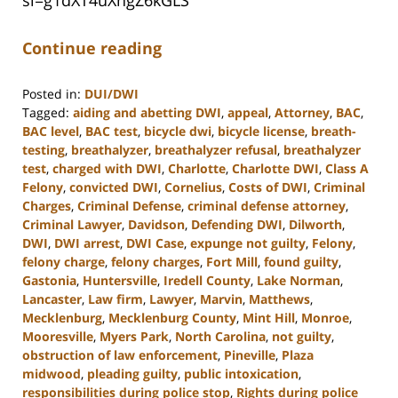
Continue reading
Posted in:
DUI/DWI
Tagged:
aiding and abetting DWI
,
appeal
,
Attorney
,
BAC
,
BAC level
,
BAC test
,
bicycle dwi
,
bicycle license
,
breath-
testing
,
breathalyzer
,
breathalyzer refusal
,
breathalyzer
test
,
charged with DWI
,
Charlotte
,
Charlotte DWI
,
Class A
Felony
,
convicted DWI
,
Cornelius
,
Costs of DWI
,
Criminal
Charges
,
Criminal Defense
,
criminal defense attorney
,
Criminal Lawyer
,
Davidson
,
Defending DWI
,
Dilworth
,
DWI
,
DWI arrest
,
DWI Case
,
expunge not guilty
,
Felony
,
felony charge
,
felony charges
,
Fort Mill
,
found guilty
,
Gastonia
,
Huntersville
,
Iredell County
,
Lake Norman
,
Lancaster
,
Law firm
,
Lawyer
,
Marvin
,
Matthews
,
Mecklenburg
,
Mecklenburg County
,
Mint Hill
,
Monroe
,
Mooresville
,
Myers Park
,
North Carolina
,
not guilty
,
obstruction of law enforcement
,
Pineville
,
Plaza
midwood
,
pleading guilty
,
public intoxication
,
responsibilities during police stop
,
Rights during police