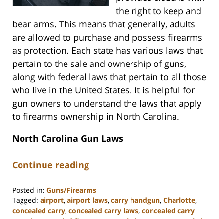
the right to keep and
bear arms. This means that generally, adults
are allowed to purchase and possess firearms
as protection. Each state has various laws that
pertain to the sale and ownership of guns,
along with federal laws that pertain to all those
who live in the United States. It is helpful for
gun owners to understand the laws that apply
to firearms ownership in North Carolina.
North Carolina Gun Laws
Continue reading
Posted in:
Guns/Firearms
Tagged:
airport
,
airport laws
,
carry handgun
,
Charlotte
,
concealed carry
,
concealed carry laws
,
concealed carry