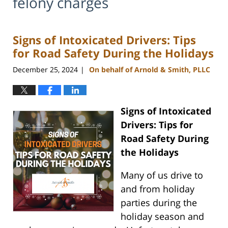
felony charges
Signs of Intoxicated Drivers: Tips
for Road Safety During the Holidays
December 25, 2024
On behalf of Arnold & Smith, PLLC
|
Signs of Intoxicated
Drivers: Tips for
Road Safety During
the Holidays
Many of us drive to
and from holiday
parties during the
holiday season and