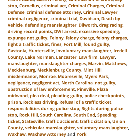
stop
,
Cornelius
,
criminal act
,
Criminal Charges
,
Criminal
Defense
,
criminal defense attorney
,
Criminal Lawyer
,
criminal negligence
,
criminal trial
,
Davidson
,
Death by
Vehicle
,
defending manslaughter
,
Dilworth
,
drag racing
,
driving record points
,
DWI arrest
,
excessive speeding
,
expunge not guilty
,
Felony
,
felony charge
,
felony charges
,
fight a traffic ticket
,
fines
,
Fort Mill
,
found guilty
,
Gastonia
,
Huntersville
,
involuntary manslaughter
,
Iredell
County
,
Lake Norman
,
Lancaster
,
Law firm
,
Lawyer
,
manslaughter
,
manslaughter charges
,
Marvin
,
Matthews
,
Mecklenburg
,
Mecklenburg County
,
Mint Hill
,
misdemeanor
,
Monroe
,
Mooresville
,
Myers Park
,
negligence
,
negligent act
,
North Carolina
,
not guilty
,
obstruction of law enforcement
,
Pineville
,
Plaza
midwood
,
plea deal
,
pleading guilty
,
police checkpoints
,
prison
,
Reckless driving
,
Refusal of a traffic ticket
,
responsibilities during police stop
,
Rights during police
stop
,
Rock Hill
,
South Carolina
,
South End
,
Speeding
ticket
,
Statesville
,
traffic accident
,
traffic citation
,
Union
County
,
vehicular manslaughter
,
voluntary manslaughter
,
Waxhaw
,
Waxhaw Attorney
and
York