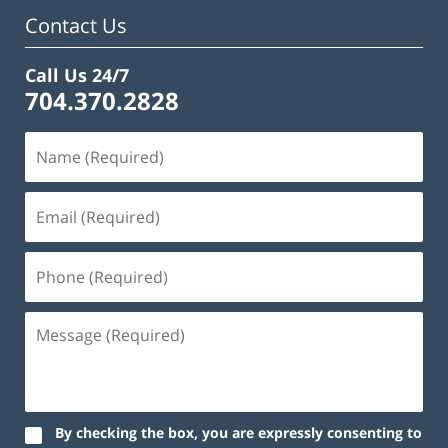
Contact Us
Call Us 24/7
704.370.2828
By checking the box, you are expressly consenting to