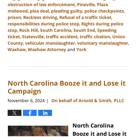
obstruction of law enforcement
,
Pineville
,
Plaza
midwood
,
plea deal
,
pleading guilty
,
police checkpoints
,
prison
,
Reckless driving
,
Refusal of a traffic ticket
,
responsibilities during police stop
,
Rights during police
stop
,
Rock Hill
,
South Carolina
,
South End
,
Speeding
ticket
,
Statesville
,
traffic accident
,
traffic citation
,
Union
County
,
vehicular manslaughter
,
voluntary manslaughter
,
Waxhaw
,
Waxhaw Attorney
and
York
Updated:
December
30,
2024
North Carolina Booze it and Lose it
11:42
am
Campaign
November 6, 2024
On behalf of Arnold & Smith, PLLC
|
North Carolina
Booze it and Lose it