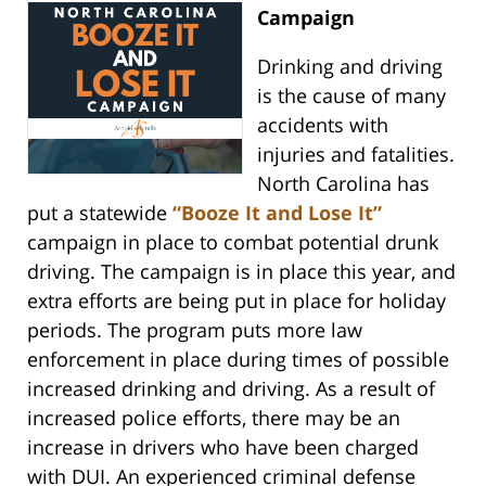
Campaign
Drinking and driving
is the cause of many
accidents with
injuries and fatalities.
North Carolina has
put a statewide
“Booze It and Lose It”
campaign in place to combat potential drunk
driving. The campaign is in place this year, and
extra efforts are being put in place for holiday
periods. The program puts more law
enforcement in place during times of possible
increased drinking and driving. As a result of
increased police efforts, there may be an
increase in drivers who have been charged
with DUI. An experienced criminal defense