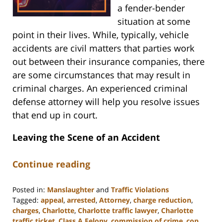
a fender-bender
situation at some
point in their lives. While, typically, vehicle
accidents are civil matters that parties work
out between their insurance companies, there
are some circumstances that may result in
criminal charges. An experienced criminal
defense attorney will help you resolve issues
that end up in court.
Leaving the Scene of an Accident
Continue reading
Posted in:
Manslaughter
and
Traffic Violations
Tagged:
appeal
,
arrested
,
Attorney
,
charge reduction
,
charges
,
Charlotte
,
Charlotte traffic lawyer
,
Charlotte
traffic ticket
,
Class A Felony
,
commission of crime
,
cop