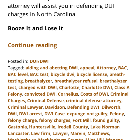
attorney will assist you in defending DUI
charges in North Carolina.
Booze it and Lose it
Continue reading
Posted in:
DUI/DWI
Tagged:
aiding and abetting DWI
,
appeal
,
Attorney
,
BAC
,
BAC level
,
BAC test
,
bicycle dwi
,
bicycle license
,
breath-
testing
,
breathalyzer
,
breathalyzer refusal
,
breathalyzer
test
,
charged with DWI
,
Charlotte
,
Charlotte DWI
,
Class A
Felony
,
convicted DWI
,
Cornelius
,
Costs of DWI
,
Criminal
Charges
,
Criminal Defense
,
criminal defense attorney
,
Criminal Lawyer
,
Davidson
,
Defending DWI
,
Dilworth
,
DWI
,
DWI arrest
,
DWI Case
,
expunge not guilty
,
Felony
,
felony charge
,
felony charges
,
Fort Mill
,
found guilty
,
Gastonia
,
Huntersville
,
Iredell County
,
Lake Norman
,
Lancaster
,
Law firm
,
Lawyer
,
Marvin
,
Matthews
,
Mecklenburg
,
Mecklenburg County
,
Mint Hill
,
Monroe
,