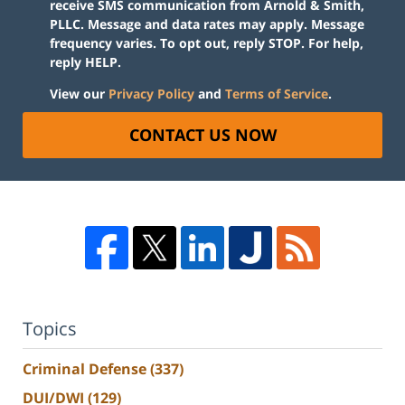
receive SMS communication from Arnold & Smith,
PLLC. Message and data rates may apply. Message
frequency varies. To opt out, reply STOP. For help,
reply HELP.
View our
Privacy Policy
and
Terms of Service
.
CONTACT US NOW
Topics
Criminal Defense
(337)
DUI/DWI
(129)