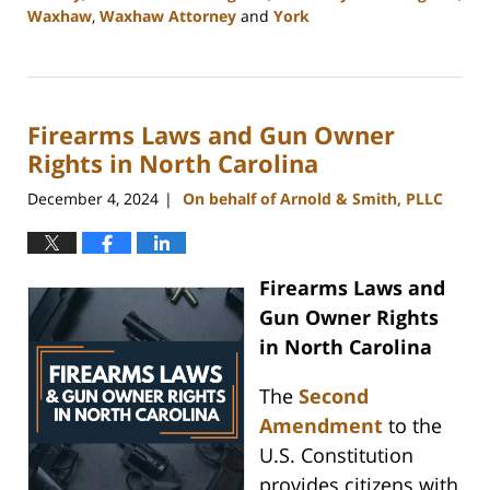
Waxhaw
,
Waxhaw Attorney
and
York
Updated:
January
22,
2025
Firearms Laws and Gun Owner
11:25
am
Rights in North Carolina
December 4, 2024
On behalf of Arnold & Smith, PLLC
|
Firearms Laws and
Gun Owner Rights
in North Carolina
The
Second
Amendment
to the
U.S. Constitution
provides citizens with