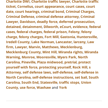
Charlotte DWI
,
Charlotte traffic lawyer
,
Charlotte traffic
ticket
,
Cornelius
,
court appearance
,
court cases
,
court
date
,
court hearings
,
criminal bond
,
Criminal Charges
,
Criminal Defense
,
criminal defense attorney
,
Criminal
Lawyer
,
Davidson
,
deadly force
,
deferred prosecution
,
detained
,
detainment
,
Dilworth
,
eCourt
,
evidence
,
federal
cases
,
federal charges
,
federal prison
,
Felony
,
felony
charge
,
felony charges
,
Fort Mill
,
Gastonia
,
Huntersville
,
Iredell County
,
Lake Norman
,
Lancaster
,
larceny
,
Law
firm
,
Lawyer
,
Marvin
,
Matthews
,
Mecklenburg
,
Mecklenburg County
,
Mint Hill
,
Miranda rights
,
Miranda
Warning
,
Monroe
,
Mooresville
,
Myers Park
,
North
Carolina
,
Pineville
,
Plaza midwood
,
pretrial
,
protect
yourself with force
,
protecting yourself
,
Rock Hill
,
s
Attorney
,
self defense laws
,
self-defense
,
self-defense in
North Carolina
,
self-defense instructions
,
set bail
,
South
Carolina
,
South End
,
Statesville
,
traffic stops
,
Union
County
,
use force
,
Waxhaw
and
York
Updated:
August
28,
2024