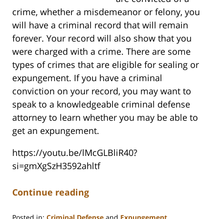
crime, whether a misdemeanor or felony, you
will have a criminal record that will remain
forever. Your record will also show that you
were charged with a crime. There are some
types of crimes that are eligible for sealing or
expungement. If you have a criminal
conviction on your record, you may want to
speak to a knowledgeable criminal defense
attorney to learn whether you may be able to
get an expungement.
https://youtu.be/lMcGLBliR40?
si=gmXgSzH3592ahltf
Continue reading
Posted in:
Criminal Defense
and
Expungement