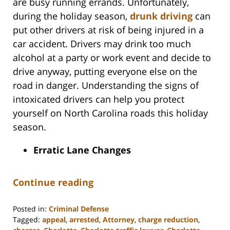
are busy running errands. Unfortunately,
during the holiday season,
drunk driving
can
put other drivers at risk of being injured in a
car accident. Drivers may drink too much
alcohol at a party or work event and decide to
drive anyway, putting everyone else on the
road in danger. Understanding the signs of
intoxicated drivers can help you protect
yourself on North Carolina roads this holiday
season.
Erratic Lane Changes
Continue reading
Posted in:
Criminal Defense
Tagged:
appeal
,
arrested
,
Attorney
,
charge reduction
,