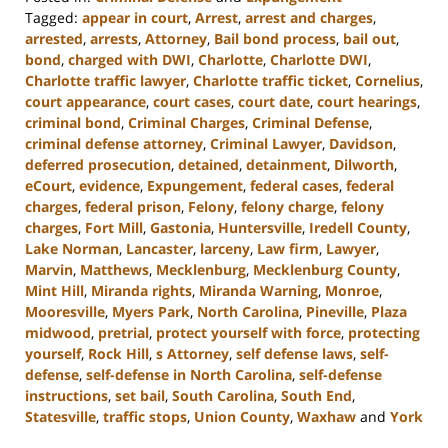
Tagged:
appear in court
,
Arrest
,
arrest and charges
,
arrested
,
arrests
,
Attorney
,
Bail bond process
,
bail out
,
bond
,
charged with DWI
,
Charlotte
,
Charlotte DWI
,
Charlotte traffic lawyer
,
Charlotte traffic ticket
,
Cornelius
,
court appearance
,
court cases
,
court date
,
court hearings
,
criminal bond
,
Criminal Charges
,
Criminal Defense
,
criminal defense attorney
,
Criminal Lawyer
,
Davidson
,
deferred prosecution
,
detained
,
detainment
,
Dilworth
,
eCourt
,
evidence
,
Expungement
,
federal cases
,
federal
charges
,
federal prison
,
Felony
,
felony charge
,
felony
charges
,
Fort Mill
,
Gastonia
,
Huntersville
,
Iredell County
,
Lake Norman
,
Lancaster
,
larceny
,
Law firm
,
Lawyer
,
Marvin
,
Matthews
,
Mecklenburg
,
Mecklenburg County
,
Mint Hill
,
Miranda rights
,
Miranda Warning
,
Monroe
,
Mooresville
,
Myers Park
,
North Carolina
,
Pineville
,
Plaza
midwood
,
pretrial
,
protect yourself with force
,
protecting
yourself
,
Rock Hill
,
s Attorney
,
self defense laws
,
self-
defense
,
self-defense in North Carolina
,
self-defense
instructions
,
set bail
,
South Carolina
,
South End
,
Statesville
,
traffic stops
,
Union County
,
Waxhaw
and
York
Updated: