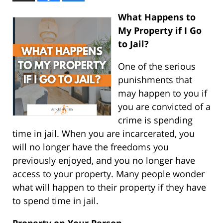
What Happens to
My Property if I Go
to Jail?
One of the serious
punishments that
may happen to you if
you are convicted of a
crime is spending
time in jail. When you are incarcerated, you
will no longer have the freedoms you
previously enjoyed, and you no longer have
access to your property. Many people wonder
what will happen to their property if they have
to spend time in jail.