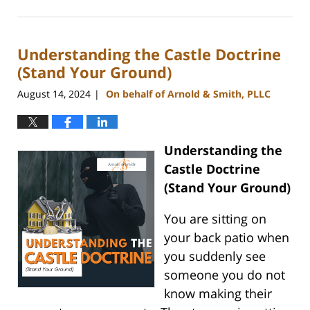
August
28,
2024
Understanding the Castle Doctrine
2:57
pm
(Stand Your Ground)
August 14, 2024
On behalf of Arnold & Smith, PLLC
|
Understanding the
Castle Doctrine
(Stand Your Ground)
You are sitting on
your back patio when
you suddenly see
someone you do not
know making their