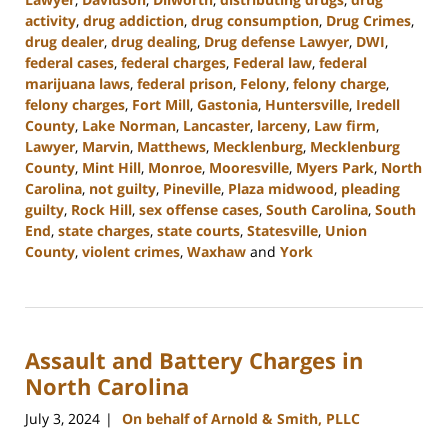
activity
,
drug addiction
,
drug consumption
,
Drug Crimes
,
drug dealer
,
drug dealing
,
Drug defense Lawyer
,
DWI
,
federal cases
,
federal charges
,
Federal law
,
federal
marijuana laws
,
federal prison
,
Felony
,
felony charge
,
felony charges
,
Fort Mill
,
Gastonia
,
Huntersville
,
Iredell
County
,
Lake Norman
,
Lancaster
,
larceny
,
Law firm
,
Lawyer
,
Marvin
,
Matthews
,
Mecklenburg
,
Mecklenburg
County
,
Mint Hill
,
Monroe
,
Mooresville
,
Myers Park
,
North
Carolina
,
not guilty
,
Pineville
,
Plaza midwood
,
pleading
guilty
,
Rock Hill
,
sex offense cases
,
South Carolina
,
South
End
,
state charges
,
state courts
,
Statesville
,
Union
County
,
violent crimes
,
Waxhaw
and
York
Updated:
July
26,
2024
Assault and Battery Charges in
3:38
pm
North Carolina
July 3, 2024
On behalf of Arnold & Smith, PLLC
|