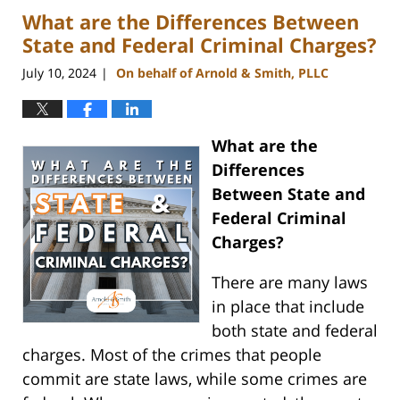
What are the Differences Between
3:00
pm
State and Federal Criminal Charges?
July 10, 2024
On behalf of Arnold & Smith, PLLC
|
What are the
Differences
Between State and
Federal Criminal
Charges?
There are many laws
in place that include
both state and federal
charges. Most of the crimes that people
commit are state laws, while some crimes are