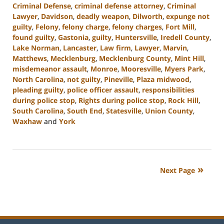
Criminal Defense
,
criminal defense attorney
,
Criminal
Lawyer
,
Davidson
,
deadly weapon
,
Dilworth
,
expunge not
guilty
,
Felony
,
felony charge
,
felony charges
,
Fort Mill
,
found guilty
,
Gastonia
,
guilty
,
Huntersville
,
Iredell County
,
Lake Norman
,
Lancaster
,
Law firm
,
Lawyer
,
Marvin
,
Matthews
,
Mecklenburg
,
Mecklenburg County
,
Mint Hill
,
misdemeanor assault
,
Monroe
,
Mooresville
,
Myers Park
,
North Carolina
,
not guilty
,
Pineville
,
Plaza midwood
,
pleading guilty
,
police officer assault
,
responsibilities
during police stop
,
Rights during police stop
,
Rock Hill
,
South Carolina
,
South End
,
Statesville
,
Union County
,
Waxhaw
and
York
Updated:
July
23,
2024
Next Page
12:51
pm