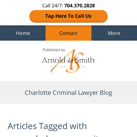
Call 24/7:
704.370.2828
Tap Here To Call Us
Home
Contact
More
Navigation
Charlotte Criminal Lawyer Blog
Articles Tagged with