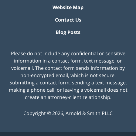
Website Map
Contact Us
Blog Posts
Please do not include any confidential or sensitive
information in a contact form, text message, or
voicemail. The contact form sends information by
non-encrypted email, which is not secure.
Submitting a contact form, sending a text message,
making a phone call, or leaving a voicemail does not
create an attorney-client relationship.
Copyright ©
2026
,
Arnold & Smith PLLC