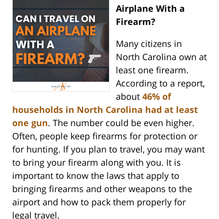
Airplane With a
Firearm?
Many citizens in
North Carolina own at
least one firearm.
According to a report,
about
46% of
households in North Carolina had at least
one gun
. The number could be even higher.
Often, people keep firearms for protection or
for hunting. If you plan to travel, you may want
to bring your firearm along with you. It is
important to know the laws that apply to
bringing firearms and other weapons to the
airport and how to pack them properly for
legal travel.