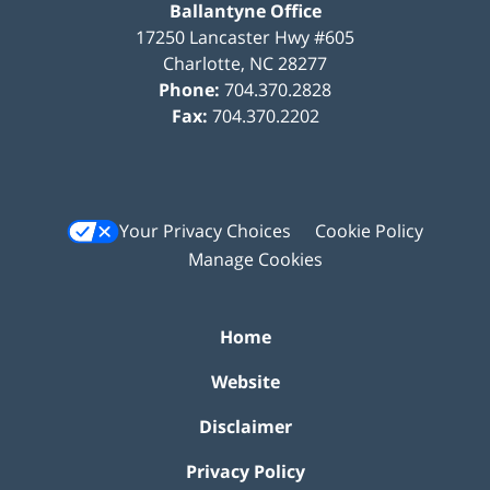
Ballantyne Office
17250 Lancaster Hwy #605
Charlotte
,
NC
28277
Phone:
704.370.2828
Fax:
704.370.2202
Your Privacy Choices
Cookie Policy
Manage Cookies
Home
Website
Disclaimer
Privacy Policy