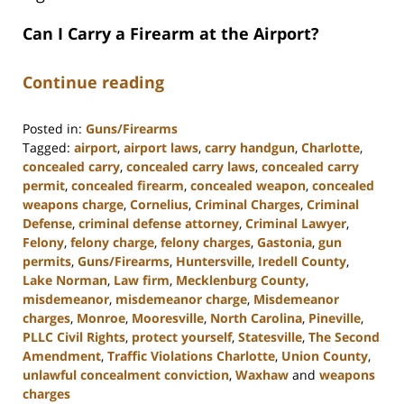
Can I Carry a Firearm at the Airport?
Continue reading
Posted in:
Guns/Firearms
Tagged:
airport
,
airport laws
,
carry handgun
,
Charlotte
,
concealed carry
,
concealed carry laws
,
concealed carry
permit
,
concealed firearm
,
concealed weapon
,
concealed
weapons charge
,
Cornelius
,
Criminal Charges
,
Criminal
Defense
,
criminal defense attorney
,
Criminal Lawyer
,
Felony
,
felony charge
,
felony charges
,
Gastonia
,
gun
permits
,
Guns/Firearms
,
Huntersville
,
Iredell County
,
Lake Norman
,
Law firm
,
Mecklenburg County
,
misdemeanor
,
misdemeanor charge
,
Misdemeanor
charges
,
Monroe
,
Mooresville
,
North Carolina
,
Pineville
,
PLLC Civil Rights
,
protect yourself
,
Statesville
,
The Second
Amendment
,
Traffic Violations Charlotte
,
Union County
,
unlawful concealment conviction
,
Waxhaw
and
weapons
charges