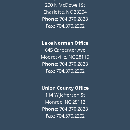
200 N McDowell St
Charlotte
,
NC
28204
Phone:
704.370.2828
Fax:
704.370.2202
Lake Norman Office
645 Carpenter Ave
Mooresville
,
NC
28115
Phone:
704.370.2828
Fax:
704.370.2202
Union County Office
114 W Jefferson St
Monroe
,
NC
28112
Phone:
704.370.2828
Fax:
704.370.2202