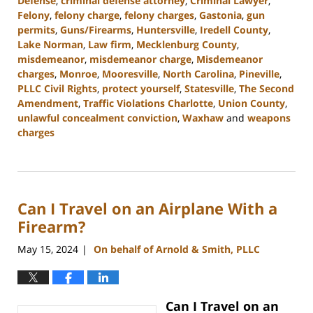
Defense
,
criminal defense attorney
,
Criminal Lawyer
,
Felony
,
felony charge
,
felony charges
,
Gastonia
,
gun
permits
,
Guns/Firearms
,
Huntersville
,
Iredell County
,
Lake Norman
,
Law firm
,
Mecklenburg County
,
misdemeanor
,
misdemeanor charge
,
Misdemeanor
charges
,
Monroe
,
Mooresville
,
North Carolina
,
Pineville
,
PLLC Civil Rights
,
protect yourself
,
Statesville
,
The Second
Amendment
,
Traffic Violations Charlotte
,
Union County
,
unlawful concealment conviction
,
Waxhaw
and
weapons
charges
Updated:
December
30,
2024
Can I Travel on an Airplane With a
11:55
am
Firearm?
May 15, 2024
On behalf of Arnold & Smith, PLLC
|
Can I Travel on an