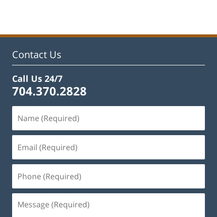
March
27,
2023
3:02
pm
Contact Us
Call Us 24/7
704.370.2828