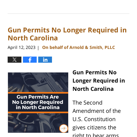
Updated:
May
22,
2024
Gun Permits No Longer Required in
9:49
am
North Carolina
April 12, 2023
On behalf of Arnold & Smith, PLLC
|
Gun Permits No
Longer Required in
North Carolina
The Second
Amendment of the
U.S. Constitution
gives citizens the
right to bear arms.