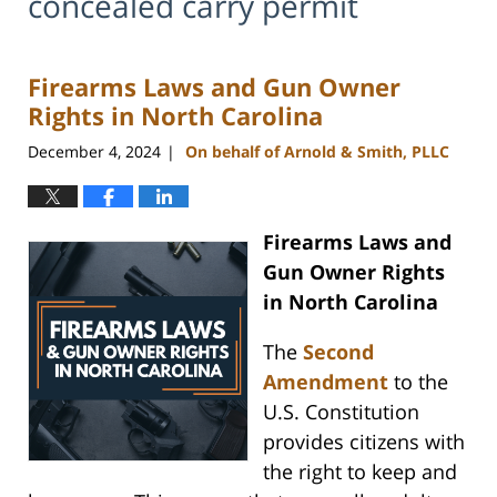
concealed carry permit
Firearms Laws and Gun Owner
Rights in North Carolina
December 4, 2024
On behalf of Arnold & Smith, PLLC
|
Firearms Laws and
Gun Owner Rights
in North Carolina
The
Second
Amendment
to the
U.S. Constitution
provides citizens with
the right to keep and