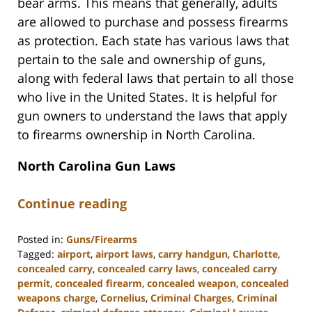
bear arms. This means that generally, adults
are allowed to purchase and possess firearms
as protection. Each state has various laws that
pertain to the sale and ownership of guns,
along with federal laws that pertain to all those
who live in the United States. It is helpful for
gun owners to understand the laws that apply
to firearms ownership in North Carolina.
North Carolina Gun Laws
Continue reading
Posted in:
Guns/Firearms
Tagged:
airport
,
airport laws
,
carry handgun
,
Charlotte
,
concealed carry
,
concealed carry laws
,
concealed carry
permit
,
concealed firearm
,
concealed weapon
,
concealed
weapons charge
,
Cornelius
,
Criminal Charges
,
Criminal