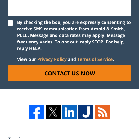
By checking the box, you are expressly consenting to
receive SMS communication from Arnold & Smith,
PLLC. Message and data rates may apply. Message
frequency varies. To opt out, reply STOP. For help,
reply HELP.
View our
Privacy Policy
and
Terms of Service
.
CONTACT US NOW