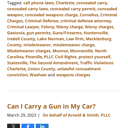
Tagged:
cell phone laws
,
Charlotte
,
concealed carry
,
concealed carry laws
,
concealed carry permit
,
concealed
weapon
,
concealed weapons charge
,
Cornelius
,
Criminal
Charges
,
Criminal Defense
,
criminal defense attorney
,
Criminal Lawyer
,
Felony
,
felony charge
,
felony charges
,
Gastonia
,
gun permits
,
Guns/Firearms
,
Huntersville
,
Iredell County
,
Lake Norman
,
Law firm
,
Mecklenburg
County
,
misdemeanor
,
misdemeanor charge
,
Misdemeanor charges
,
Monroe
,
Mooresville
,
North
Carolina
,
Pineville
,
PLLC Civil Rights
,
protect yourself
,
Statesville
,
The Second Amendment
,
Traffic Violations
Charlotte
,
Union County
,
unlawful concealment
conviction
,
Waxhaw
and
weapons charges
Updated:
April
10,
2023
Can I Carry a Gun in My Car?
2:01
pm
March 29, 2023
On behalf of Arnold & Smith, PLLC
|