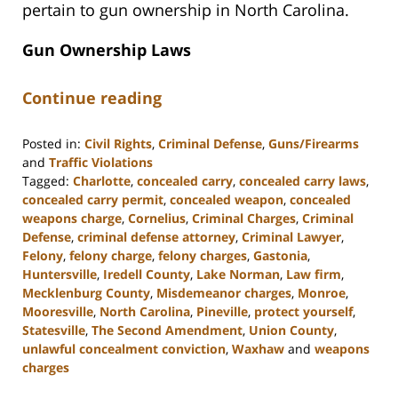
pertain to gun ownership in North Carolina.
Gun Ownership Laws
Continue reading
Posted in:
Civil Rights
,
Criminal Defense
,
Guns/Firearms
and
Traffic Violations
Tagged:
Charlotte
,
concealed carry
,
concealed carry laws
,
concealed carry permit
,
concealed weapon
,
concealed
weapons charge
,
Cornelius
,
Criminal Charges
,
Criminal
Defense
,
criminal defense attorney
,
Criminal Lawyer
,
Felony
,
felony charge
,
felony charges
,
Gastonia
,
Huntersville
,
Iredell County
,
Lake Norman
,
Law firm
,
Mecklenburg County
,
Misdemeanor charges
,
Monroe
,
Mooresville
,
North Carolina
,
Pineville
,
protect yourself
,
Statesville
,
The Second Amendment
,
Union County
,
unlawful concealment conviction
,
Waxhaw
and
weapons
charges
Updated: