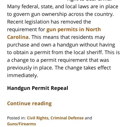
Many federal, state, and local laws are in place
to govern gun ownership across the country.
Recent legislation has removed the
requirement for
gun permits in North
Carolina
. This means that residents may
purchase and own a handgun without having
to obtain a permit from the local sheriff. This is
a change to a permit requirement that was
previously in place. The change takes effect
immediately.
Handgun Permit Repeal
Continue reading
Posted in:
Civil Rights
,
Criminal Defense
and
Guns/Firearms