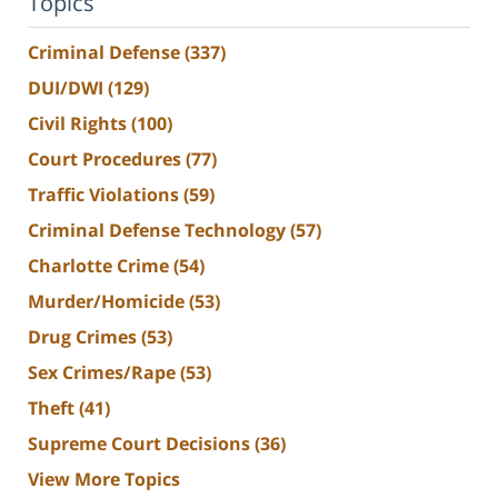
Topics
Criminal Defense
(337)
DUI/DWI
(129)
Civil Rights
(100)
Court Procedures
(77)
Traffic Violations
(59)
Criminal Defense Technology
(57)
Charlotte Crime
(54)
Murder/Homicide
(53)
Drug Crimes
(53)
Sex Crimes/Rape
(53)
Theft
(41)
Supreme Court Decisions
(36)
View More Topics