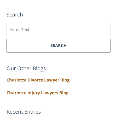
Search
Search
SEARCH
Our Other Blogs
Charlotte Divorce Lawyer Blog
Charlotte Injury Lawyers Blog
Recent Entries