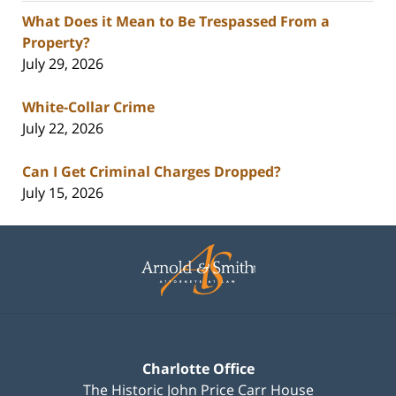
What Does it Mean to Be Trespassed From a
Property?
July 29, 2026
White-Collar Crime
July 22, 2026
Can I Get Criminal Charges Dropped?
July 15, 2026
Contact
Information
Charlotte Office
The Historic John Price Carr House