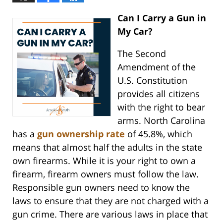
Can I Carry a Gun in
My Car?
The Second
Amendment of the
U.S. Constitution
provides all citizens
with the right to bear
arms. North Carolina
has a
gun ownership rate
of 45.8%, which
means that almost half the adults in the state
own firearms. While it is your right to own a
firearm, firearm owners must follow the law.
Responsible gun owners need to know the
laws to ensure that they are not charged with a
gun crime. There are various laws in place that