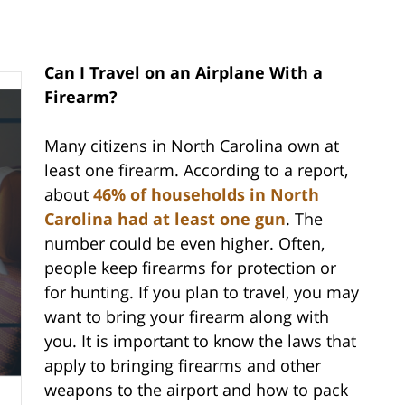
Can I Travel on an Airplane With a
Firearm?
Many citizens in North Carolina own at
least one firearm. According to a report,
about
46% of households in North
Carolina had at least one gun
. The
number could be even higher. Often,
people keep firearms for protection or
for hunting. If you plan to travel, you may
want to bring your firearm along with
you. It is important to know the laws that
apply to bringing firearms and other
weapons to the airport and how to pack