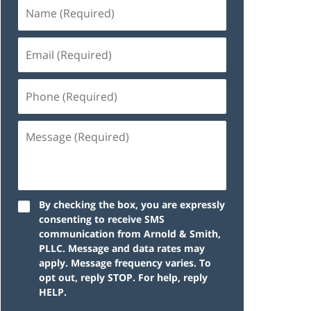
By checking the box, you are expressly
consenting to receive SMS
communication from Arnold & Smith,
PLLC. Message and data rates may
apply. Message frequency varies. To
opt out, reply STOP. For help, reply
HELP.