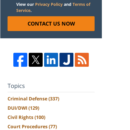
View our
Privacy Policy
and
Terms of
Service
.
CONTACT US NOW
Topics
Criminal Defense
(337)
DUI/DWI
(129)
Civil Rights
(100)
Court Procedures
(77)