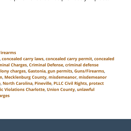
Firearms
,
concealed carry laws
,
concealed carry permit
,
concealed
minal Charges
,
Criminal Defense
,
criminal defense
elony charges
,
Gastonia
,
gun permits
,
Guns/Firearms
,
rm
,
Mecklenburg County
,
misdemeanor
,
misdemeanor
e
,
North Carolina
,
Pineville
,
PLLC Civil Rights
,
protect
fic Violations Charlotte
,
Union County
,
unlawful
arges
Contact
Information