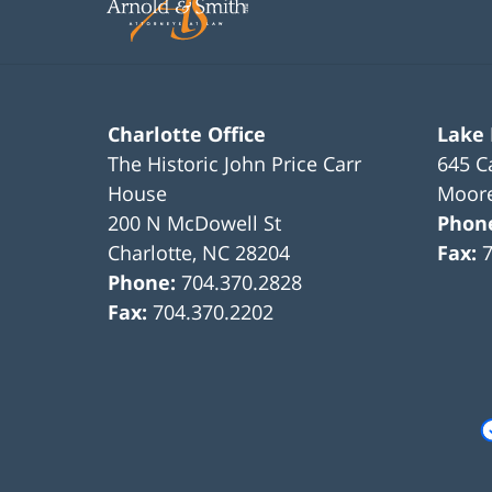
pm
Charlotte Office
Lake
The Historic John Price Carr
645 C
House
Moore
200 N McDowell St
Phon
Charlotte
,
NC
28204
Fax:
Phone:
704.370.2828
Fax:
704.370.2202