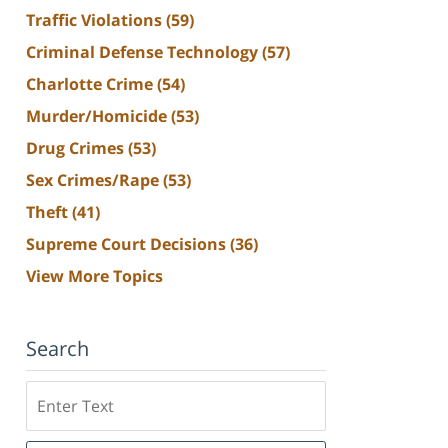
Traffic Violations
(59)
Criminal Defense Technology
(57)
Charlotte Crime
(54)
Murder/Homicide
(53)
Drug Crimes
(53)
Sex Crimes/Rape
(53)
Theft
(41)
Supreme Court Decisions
(36)
View More Topics
Search
Search