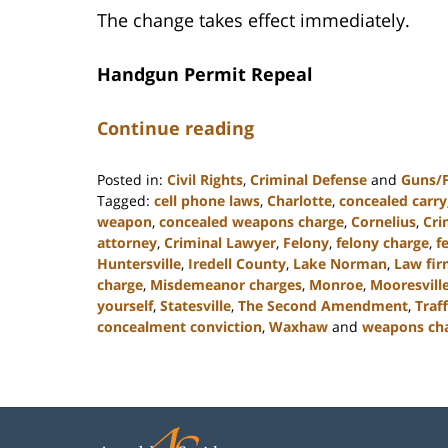
The change takes effect immediately.
Handgun Permit Repeal
Continue reading
Posted in:
Civil Rights
,
Criminal Defense
and
Guns/
Tagged:
cell phone laws
,
Charlotte
,
concealed carry
weapon
,
concealed weapons charge
,
Cornelius
,
Cri
attorney
,
Criminal Lawyer
,
Felony
,
felony charge
,
f
Huntersville
,
Iredell County
,
Lake Norman
,
Law fi
charge
,
Misdemeanor charges
,
Monroe
,
Mooresvill
yourself
,
Statesville
,
The Second Amendment
,
Traf
concealment conviction
,
Waxhaw
and
weapons ch
Updated:
April
10,
2023
2:01