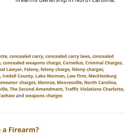
otte
,
concealed carry
,
concealed carry laws
,
concealed
n
,
concealed weapons charge
,
Cornelius
,
Criminal Charges
,
nal Lawyer
,
Felony
,
felony charge
,
felony charges
,
e
,
Iredell County
,
Lake Norman
,
Law firm
,
Mecklenburg
emeanor charges
,
Monroe
,
Mooresville
,
North Carolina
,
ille
,
The Second Amendment
,
Traffic Violations Charlotte
,
axhaw
and
weapons charges
h a Firearm?