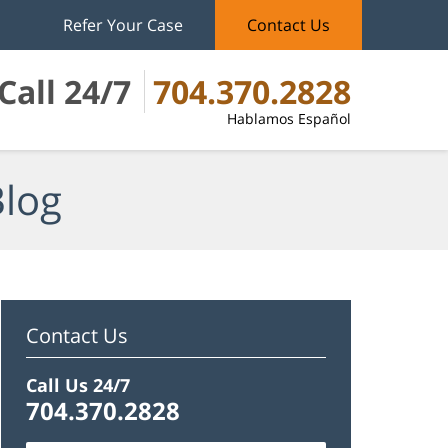
Refer Your Case
Contact Us
Call 24/7
704.370.2828
Hablamos Español
Blog
Contact Us
Call Us 24/7
704.370.2828