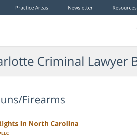
Practice Areas
Newsletter
Resources
rlotte Criminal Lawyer 
uns/Firearms
ghts in North Carolina
 PLLC