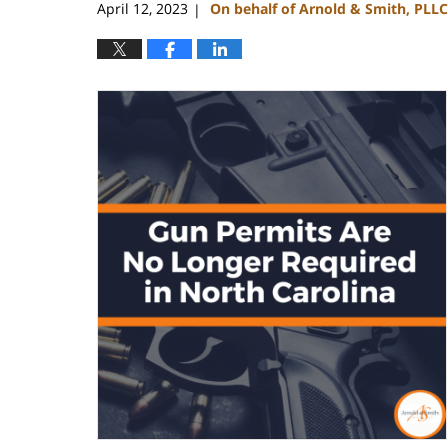
April 12, 2023
On behalf of Arnold & Smith, PLLC
|