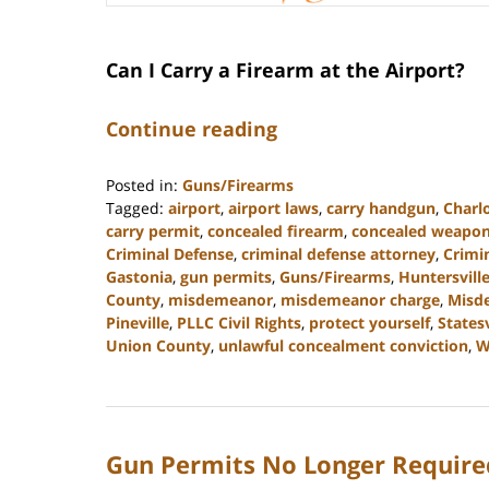
Can I Carry a Firearm at the Airport?
Continue reading
Posted in:
Guns/Firearms
Tagged:
airport
,
airport laws
,
carry handgun
,
Charl
carry permit
,
concealed firearm
,
concealed weapo
Criminal Defense
,
criminal defense attorney
,
Crimi
Gastonia
,
gun permits
,
Guns/Firearms
,
Huntersvill
County
,
misdemeanor
,
misdemeanor charge
,
Misd
Pineville
,
PLLC Civil Rights
,
protect yourself
,
Statesv
Union County
,
unlawful concealment conviction
,
W
Updated:
May
22,
2024
Gun Permits No Longer Required
9:49
am