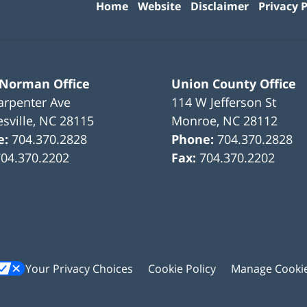
Home
Website
Disclaimer
Privacy P
 Norman Office
Union County Office
arpenter Ave
114 W Jefferson St
sville
,
NC
28115
Monroe
,
NC
28112
e:
704.370.2828
Phone:
704.370.2828
704.370.2202
Fax:
704.370.2202
Your Privacy Choices
Cookie Policy
Manage Cooki