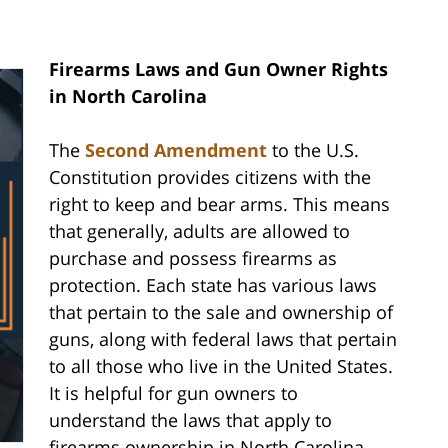
Firearms Laws and Gun Owner Rights
in North Carolina
The
Second Amendment
to the U.S.
Constitution provides citizens with the
right to keep and bear arms. This means
that generally, adults are allowed to
purchase and possess firearms as
protection. Each state has various laws
that pertain to the sale and ownership of
guns, along with federal laws that pertain
to all those who live in the United States.
It is helpful for gun owners to
understand the laws that apply to
firearms ownership in North Carolina.