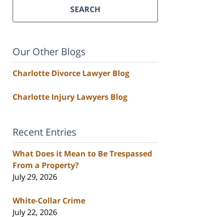
SEARCH
Our Other Blogs
Charlotte Divorce Lawyer Blog
Charlotte Injury Lawyers Blog
Recent Entries
What Does it Mean to Be Trespassed
From a Property?
July 29, 2026
White-Collar Crime
July 22, 2026