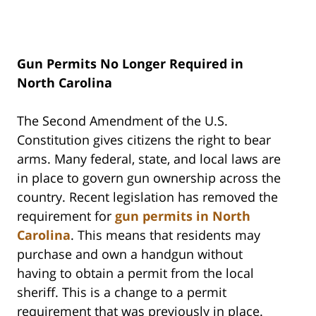
Gun Permits No Longer Required in
North Carolina
The Second Amendment of the U.S.
Constitution gives citizens the right to bear
arms. Many federal, state, and local laws are
in place to govern gun ownership across the
country. Recent legislation has removed the
requirement for
gun permits in North
Carolina
. This means that residents may
purchase and own a handgun without
having to obtain a permit from the local
sheriff. This is a change to a permit
requirement that was previously in place.