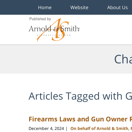
Home
Website
About Us
Navigation
Cha
Articles Tagged with
G
Firearms Laws and Gun Owner Ri
December 4, 2024
On behalf of Arnold & Smith,
|