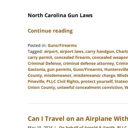
North Carolina Gun Laws
Continue reading
Posted in:
Guns/Firearms
Tagged:
airport
,
airport laws
,
carry handgun
,
Charl
carry permit
,
concealed firearm
,
concealed weapo
Criminal Defense
,
criminal defense attorney
,
Crimi
Gastonia
,
gun permits
,
Guns/Firearms
,
Huntersvill
County
,
misdemeanor
,
misdemeanor charge
,
Misd
Pineville
,
PLLC Civil Rights
,
protect yourself
,
Statesv
Union County
,
unlawful concealment conviction
,
W
Updated:
December
30,
2024
Can I Travel on an Airplane Wit
11:55
am
May 15, 2024
On behalf of Arnold & Smith, PLLC
|