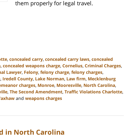
them properly for legal travel.
otte
,
concealed carry
,
concealed carry laws
,
concealed
n
,
concealed weapons charge
,
Cornelius
,
Criminal Charges
,
nal Lawyer
,
Felony
,
felony charge
,
felony charges
,
e
,
Iredell County
,
Lake Norman
,
Law firm
,
Mecklenburg
emeanor charges
,
Monroe
,
Mooresville
,
North Carolina
,
ille
,
The Second Amendment
,
Traffic Violations Charlotte
,
axhaw
and
weapons charges
 in North Carolina