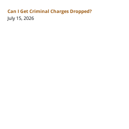
Can I Get Criminal Charges Dropped?
July 15, 2026