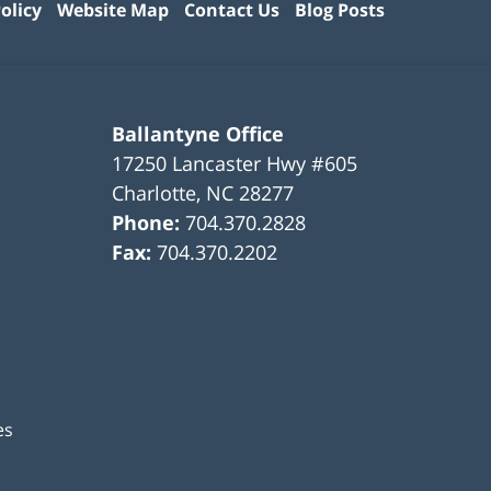
olicy
Website Map
Contact Us
Blog Posts
Ballantyne Office
17250 Lancaster Hwy #605
Charlotte
,
NC
28277
Phone:
704.370.2828
Fax:
704.370.2202
es