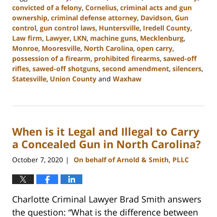
convicted of a felony
,
Cornelius
,
criminal acts and gun
ownership
,
criminal defense attorney
,
Davidson
,
Gun
control
,
gun control laws
,
Huntersville
,
Iredell County
,
Law firm
,
Lawyer
,
LKN
,
machine guns
,
Mecklenburg
,
Monroe
,
Mooresville
,
North Carolina
,
open carry
,
possession of a firearm
,
prohibited firearms
,
sawed-off
rifles
,
sawed-off shotguns
,
second amendment
,
silencers
,
Statesville
,
Union County
and
Waxhaw
Updated:
February
22,
2023
When is it Legal and Illegal to Carry
11:41
am
a Concealed Gun in North Carolina?
October 7, 2020
On behalf of Arnold & Smith, PLLC
|
Charlotte Criminal Lawyer Brad Smith answers
the question: “What is the difference between