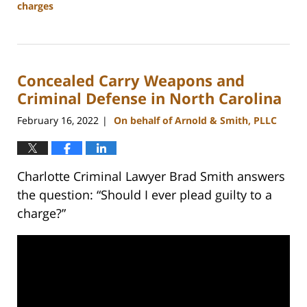
charges
Updated:
March
27,
2023
Concealed Carry Weapons and
3:02
pm
Criminal Defense in North Carolina
February 16, 2022
On behalf of Arnold & Smith, PLLC
|
Charlotte Criminal Lawyer Brad Smith answers
the question: “Should I ever plead guilty to a
charge?”