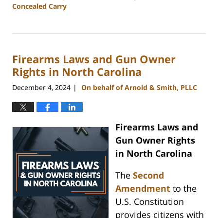
Concealed Carry
Updated:
March
7,
2025
Firearms Laws and Gun Owner
10:24
am
Rights in North Carolina
December 4, 2024
On behalf of Arnold & Smith, PLLC
|
Firearms Laws and
Gun Owner Rights
in North Carolina
The
Second
Amendment
to the
U.S. Constitution
provides citizens with