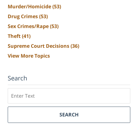
Murder/Homicide
(53)
Drug Crimes
(53)
Sex Crimes/Rape
(53)
Theft
(41)
Supreme Court Decisions
(36)
View More Topics
Search
Search
SEARCH