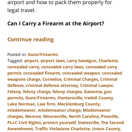
airport and how to pack them properly for
legal travel.
Can I Carry a Firearm at the Airport?
Continue reading
Posted in:
Guns/Firearms
Tagged:
airport
,
airport laws
,
carry handgun
,
Charlotte
,
concealed carry
,
concealed carry laws
,
concealed carry
permit
,
concealed firearm
,
concealed weapon
,
concealed
weapons charge
,
Cornelius
,
Criminal Charges
,
Criminal
Defense
,
criminal defense attorney
,
Criminal Lawyer
,
Felony
,
felony charge
,
felony charges
,
Gastonia
,
gun
permits
,
Guns/Firearms
,
Huntersville
,
Iredell County
,
Lake Norman
,
Law firm
,
Mecklenburg County
,
misdemeanor
,
misdemeanor charge
,
Misdemeanor
charges
,
Monroe
,
Mooresville
,
North Carolina
,
Pineville
,
PLLC Civil Rights
,
protect yourself
,
Statesville
,
The Second
Amendment
,
Traffic Violations Charlotte
,
Union County
,