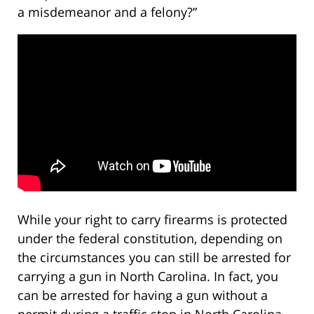
a misdemeanor and a felony?”
While your right to carry firearms is protected
under the federal constitution, depending on
the circumstances you can still be arrested for
carrying a gun in North Carolina. In fact, you
can be arrested for having a gun without a
permit during a traffic stop in North Carolina.