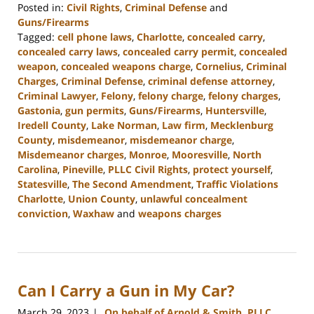
Posted in:
Civil Rights
,
Criminal Defense
and
Guns/Firearms
Tagged:
cell phone laws
,
Charlotte
,
concealed carry
,
concealed carry laws
,
concealed carry permit
,
concealed
weapon
,
concealed weapons charge
,
Cornelius
,
Criminal
Charges
,
Criminal Defense
,
criminal defense attorney
,
Criminal Lawyer
,
Felony
,
felony charge
,
felony charges
,
Gastonia
,
gun permits
,
Guns/Firearms
,
Huntersville
,
Iredell County
,
Lake Norman
,
Law firm
,
Mecklenburg
County
,
misdemeanor
,
misdemeanor charge
,
Misdemeanor charges
,
Monroe
,
Mooresville
,
North
Carolina
,
Pineville
,
PLLC Civil Rights
,
protect yourself
,
Statesville
,
The Second Amendment
,
Traffic Violations
Charlotte
,
Union County
,
unlawful concealment
conviction
,
Waxhaw
and
weapons charges
Updated:
April
10,
2023
Can I Carry a Gun in My Car?
2:01
pm
March 29, 2023
On behalf of Arnold & Smith, PLLC
|