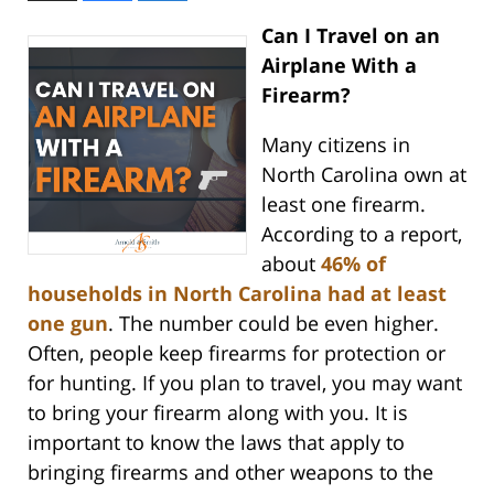
Can I Travel on an
Airplane With a
Firearm?
Many citizens in
North Carolina own at
least one firearm.
According to a report,
about
46% of
households in North Carolina had at least
one gun
. The number could be even higher.
Often, people keep firearms for protection or
for hunting. If you plan to travel, you may want
to bring your firearm along with you. It is
important to know the laws that apply to
bringing firearms and other weapons to the