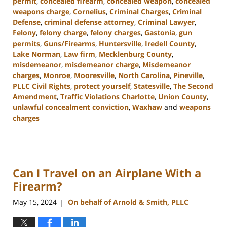
permit
,
concealed firearm
,
concealed weapon
,
concealed
weapons charge
,
Cornelius
,
Criminal Charges
,
Criminal
Defense
,
criminal defense attorney
,
Criminal Lawyer
,
Felony
,
felony charge
,
felony charges
,
Gastonia
,
gun
permits
,
Guns/Firearms
,
Huntersville
,
Iredell County
,
Lake Norman
,
Law firm
,
Mecklenburg County
,
misdemeanor
,
misdemeanor charge
,
Misdemeanor
charges
,
Monroe
,
Mooresville
,
North Carolina
,
Pineville
,
PLLC Civil Rights
,
protect yourself
,
Statesville
,
The Second
Amendment
,
Traffic Violations Charlotte
,
Union County
,
unlawful concealment conviction
,
Waxhaw
and
weapons
charges
Updated:
December
30,
2024
Can I Travel on an Airplane With a
11:55
am
Firearm?
May 15, 2024
On behalf of Arnold & Smith, PLLC
|