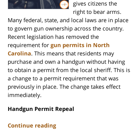
gives citizens the
right to bear arms.
Many federal, state, and local laws are in place
to govern gun ownership across the country.
Recent legislation has removed the
requirement for
gun permits in North
Carolina
. This means that residents may
purchase and own a handgun without having
to obtain a permit from the local sheriff. This is
a change to a permit requirement that was
previously in place. The change takes effect
immediately.
Handgun Permit Repeal
Continue reading