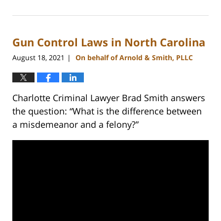
February
22,
2023
Gun Control Laws in North Carolina
11:41
am
August 18, 2021
On behalf of Arnold & Smith, PLLC
|
Charlotte Criminal Lawyer Brad Smith answers
the question: “What is the difference between
a misdemeanor and a felony?”