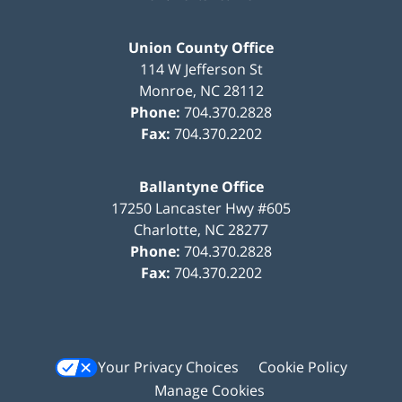
Union County Office
114 W Jefferson St
Monroe
,
NC
28112
Phone:
704.370.2828
Fax:
704.370.2202
Ballantyne Office
17250 Lancaster Hwy #605
Charlotte
,
NC
28277
Phone:
704.370.2828
Fax:
704.370.2202
Your Privacy Choices
Cookie Policy
Manage Cookies