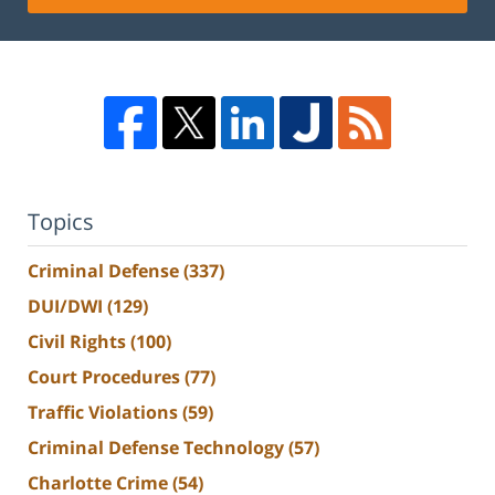
Topics
Criminal Defense
(337)
DUI/DWI
(129)
Civil Rights
(100)
Court Procedures
(77)
Traffic Violations
(59)
Criminal Defense Technology
(57)
Charlotte Crime
(54)