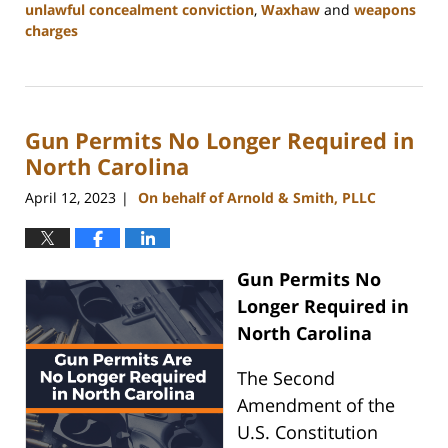
unlawful concealment conviction
,
Waxhaw
and
weapons
charges
Updated:
May
22,
2024
Gun Permits No Longer Required in
9:49
am
North Carolina
April 12, 2023
On behalf of Arnold & Smith, PLLC
|
Gun Permits No
Longer Required in
North Carolina
The Second
Amendment of the
U.S. Constitution