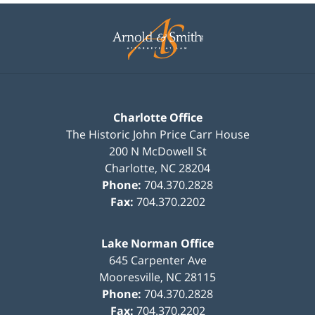
Contact
Information
Charlotte Office
The Historic John Price Carr House
200 N McDowell St
Charlotte
,
NC
28204
Phone:
704.370.2828
Fax:
704.370.2202
Lake Norman Office
645 Carpenter Ave
Mooresville
,
NC
28115
Phone:
704.370.2828
Fax:
704.370.2202