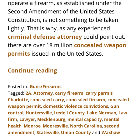
operate a firearm, as established under the
Second Amendment of the United States
Constitution, is not something to be taken
lightly. That is why, as any experienced
criminal defense attorney
could point out,
there are over 18 million
concealed weapon
permits
issued in the United States.
Continue reading
Posted in:
Guns/Firearms
Tagged:
2A
,
Attorney
,
carry firearm
,
carry permit
,
Charlotte
,
concealed carry
,
concealed firearm
,
concealed
weapon permit
,
domestic violence convictions
,
Gun
control
,
Huntersville
,
Iredell County
,
Lake Norman
,
Law
firm
,
Lawyer
,
Mecklenburg
,
mental capacity
,
mental
health
,
Monroe
,
Mooresville
,
North Carolina
,
second
amendment
,
Statesville
,
Union County
and
Waxhaw
Updated: