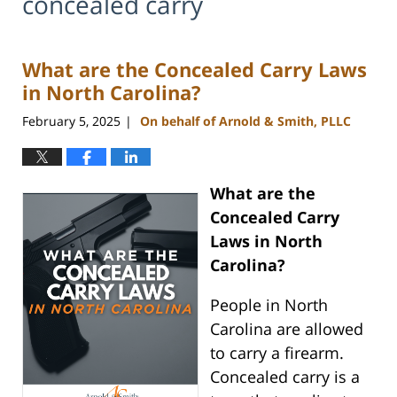
concealed carry
What are the Concealed Carry Laws
in North Carolina?
February 5, 2025
On behalf of Arnold & Smith, PLLC
|
What are the
Concealed Carry
Laws in North
Carolina?
People in North
Carolina are allowed
to carry a firearm.
Concealed carry is a