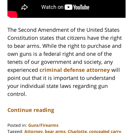
The Second Amendment of the United States
Constitution states that citizens have the right
to bear arms. While the right to purchase and
own guns is a federal right and one of the
tenets of our government and society, any
experienced
criminal defense attorney
will
point out that it is important to understand
your individual state laws regarding gun
control.
Continue reading
Posted in:
Guns/Firearms
Tagged:
Attorney
,
bear arms
,
Charlotte
,
concealed carry
,