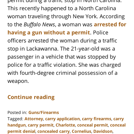
This recently happened to a North Carolina
woman traveling through New York. According
to the
Buffalo News
, a woman was
arrested for
having a gun without a permit
. Police
officers arrested the woman during a traffic
stop in Lackawanna. The 21-year-old was a
passenger in a vehicle that was stopped by
police for a traffic violation. She was charged
with fourth-degree criminal possession of a
weapon.
Continue reading
Posted in:
Guns/Firearms
Tagged:
Attorney
,
carry application
,
carry firearms
,
carry
handgun
,
carry permit
,
Charlotte
,
conceal permit
,
conceal
permit denial
,
concealed carry
,
Cornelius
,
Davidson
,