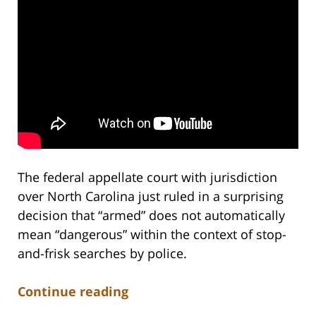
The federal appellate court with jurisdiction
over North Carolina just ruled in a surprising
decision that “armed” does not automatically
mean “dangerous” within the context of stop-
and-frisk searches by police.
Continue reading