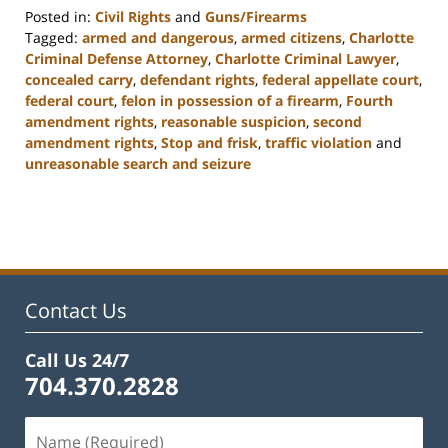
Posted in:
Civil Rights
and
Guns/Firearms
Tagged:
armed and dangerous
,
armed citizens
,
Charlotte
Criminal Defense Attorney
,
Charlotte Criminal Lawyer
,
concealed carry
,
defendant rights
,
federal appellate court
,
federal court
,
felon in possession of a firearm
,
Fourth
amendment rights
,
reasonable suspicion
,
second
amendment rights
,
Stop and frisk
,
traffic violation
and
unreasonable search and seizure
Updated:
February
22,
2023
11:53
am
Contact Us
Call Us 24/7
704.370.2828