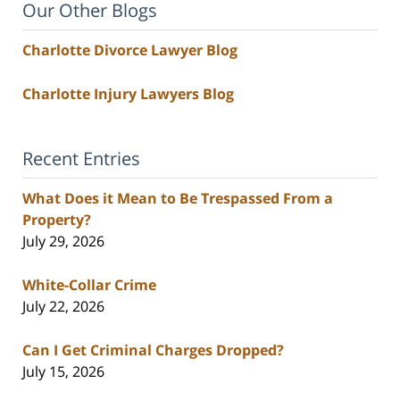
Our Other Blogs
Charlotte Divorce Lawyer Blog
Charlotte Injury Lawyers Blog
Recent Entries
What Does it Mean to Be Trespassed From a
Property?
July 29, 2026
White-Collar Crime
July 22, 2026
Can I Get Criminal Charges Dropped?
July 15, 2026