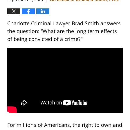
Charlotte Criminal Lawyer Brad Smith answers
the question: “What are the long term effects
of being convicted of a crime?”
For millions of Americans, the right to own and