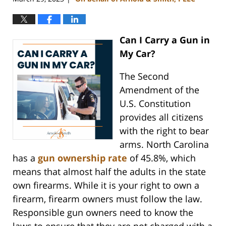
Can I Carry a Gun in
My Car?
The Second
Amendment of the
U.S. Constitution
provides all citizens
with the right to bear
arms. North Carolina
has a
gun ownership rate
of 45.8%, which
means that almost half the adults in the state
own firearms. While it is your right to own a
firearm, firearm owners must follow the law.
Responsible gun owners need to know the
laws to ensure that they are not charged with a