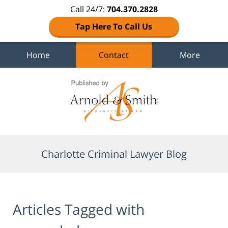
Call 24/7:
704.370.2828
Tap Here To Call Us
Home
Contact
More
Navigation
Charlotte Criminal Lawyer Blog
Articles Tagged with