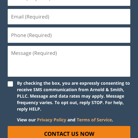
By checking the box, you are expressly consenting to
receive SMS communication from Arnold & Smith,
PLLC. Message and data rates may apply. Message
frequency varies. To opt out, reply STOP. For help,
reply HELP.
View our
Privacy Policy
and
Terms of Service
.
CONTACT US NOW