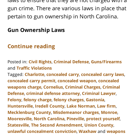
gun crime. There are various laws in place that
pertain to gun ownership in North Carolina.
Gun Ownership Laws
Continue reading
Posted in:
Civil Rights
,
Criminal Defense
,
Guns/Firearms
and
Traffic Violations
Tagged:
Charlotte
,
concealed carry
,
concealed carry laws
,
concealed carry permit
,
concealed weapon
,
concealed
weapons charge
,
Cornelius
,
Criminal Charges
,
Criminal
Defense
,
criminal defense attorney
,
Criminal Lawyer
,
Felony
,
felony charge
,
felony charges
,
Gastonia
,
Huntersville
,
Iredell County
,
Lake Norman
,
Law firm
,
Mecklenburg County
,
Misdemeanor charges
,
Monroe
,
Mooresville
,
North Carolina
,
Pineville
,
protect yourself
,
Statesville
,
The Second Amendment
,
Union County
,
unlawful concealment conviction
,
Waxhaw
and
weapons