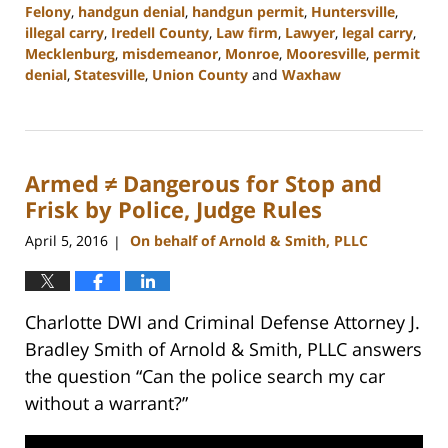
Felony
,
handgun denial
,
handgun permit
,
Huntersville
,
illegal carry
,
Iredell County
,
Law firm
,
Lawyer
,
legal carry
,
Mecklenburg
,
misdemeanor
,
Monroe
,
Mooresville
,
permit
denial
,
Statesville
,
Union County
and
Waxhaw
Updated:
February
22,
2023
Armed ≠ Dangerous for Stop and
11:44
am
Frisk by Police, Judge Rules
April 5, 2016
On behalf of Arnold & Smith, PLLC
|
Charlotte DWI and Criminal Defense Attorney J.
Bradley Smith of Arnold & Smith, PLLC answers
the question “Can the police search my car
without a warrant?”