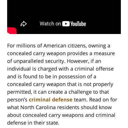
For millions of American citizens, owning a
concealed carry weapon provides a measure
of unparalleled security. However, if an
individual is charged with a criminal offense
and is found to be in possession of a
concealed carry weapon that is not properly
permitted, it can create a challenge to that
person’s
criminal defense
team. Read on for
what North Carolina residents should know
about concealed carry weapons and criminal
defense in their state.