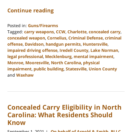
Continue reading
Posted in:
Guns/Firearms
Tagged:
carry weapons
,
CCW
,
Charlotte
,
concealed carry
,
concealed weapon
,
Cornelius
,
Criminal Defense
,
criminal
offense
,
Davidson
,
handgun permits
,
Huntersville
,
impaired driving offense
,
Iredell County
,
Lake Norman
,
legal professional
,
Mecklenburg
,
mental impairment
,
Monroe
,
Mooresville
,
North Carolina
,
physical
impairment
,
public building
,
Statesville
,
Union County
and
Waxhaw
Updated:
February
22,
2023
Concealed Carry Eligibility in North
11:40
am
Carolina: What Residents Should
Know
September 1, 2021
On behalf of Arnold & Smith, PLLC
|