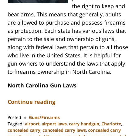
the right to keep and
bear arms. This means that generally, adults
are allowed to purchase and possess firearms
as protection. Each state has various laws that
pertain to the sale and ownership of guns,
along with federal laws that pertain to all those
who live in the United States. It is helpful for
gun owners to understand the laws that apply
to firearms ownership in North Carolina.
North Carolina Gun Laws
Continue reading
Posted in:
Guns/Firearms
Tagged:
airport
,
airport laws
,
carry handgun
,
Charlotte
,
concealed carry
,
concealed carry laws
,
concealed carry