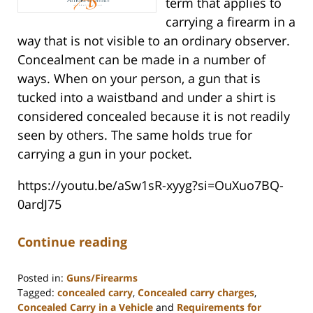
term that applies to
carrying a firearm in a
way that is not visible to an ordinary observer.
Concealment can be made in a number of
ways. When on your person, a gun that is
tucked into a waistband and under a shirt is
considered concealed because it is not readily
seen by others. The same holds true for
carrying a gun in your pocket.
https://youtu.be/aSw1sR-xyyg?si=OuXuo7BQ-
0ardJ75
Continue reading
Posted in:
Guns/Firearms
Tagged:
concealed carry
,
Concealed carry charges
,
Concealed Carry in a Vehicle
and
Requirements for