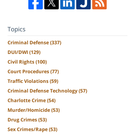
Topics
Criminal Defense
(337)
DUI/DWI
(129)
Civil Rights
(100)
Court Procedures
(77)
Traffic Violations
(59)
Criminal Defense Technology
(57)
Charlotte Crime
(54)
Murder/Homicide
(53)
Drug Crimes
(53)
Sex Crimes/Rape
(53)