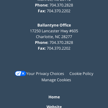
Phone:
704.370.2828
Fax:
704.370.2202
Ballantyne Office
17250 Lancaster Hwy #605
Charlotte
,
NC
28277
Phone:
704.370.2828
Fax:
704.370.2202
Your Privacy Choices
Cookie Policy
Manage Cookies
Home
Website