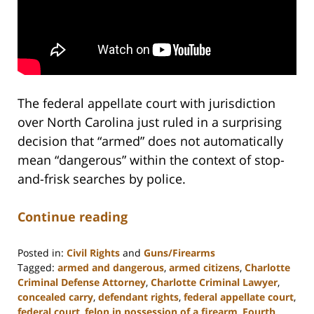
The federal appellate court with jurisdiction
over North Carolina just ruled in a surprising
decision that “armed” does not automatically
mean “dangerous” within the context of stop-
and-frisk searches by police.
Continue reading
Posted in:
Civil Rights
and
Guns/Firearms
Tagged:
armed and dangerous
,
armed citizens
,
Charlotte
Criminal Defense Attorney
,
Charlotte Criminal Lawyer
,
concealed carry
,
defendant rights
,
federal appellate court
,
federal court
,
felon in possession of a firearm
,
Fourth