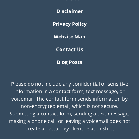
Disclaimer
Privacy Policy
Website Map
Contact Us
Blog Posts
Please do not include any confidential or sensitive
information in a contact form, text message, or
voicemail. The contact form sends information by
non-encrypted email, which is not secure.
Submitting a contact form, sending a text message,
making a phone call, or leaving a voicemail does not
create an attorney-client relationship.