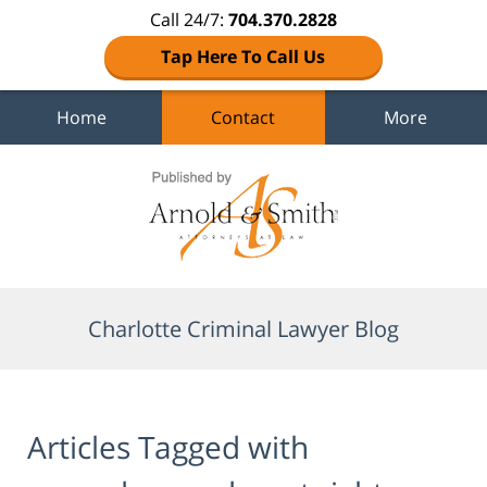
Call 24/7:
704.370.2828
Tap Here To Call Us
Home
Contact
More
Navigation
Charlotte Criminal Lawyer Blog
Articles Tagged with