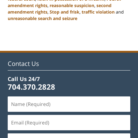
amendment rights
,
reasonable suspicion
,
second
amendment rights
,
Stop and frisk
,
traffic violation
and
unreasonable search and seizure
Updated:
February
22,
2023
11:53
am
Contact Us
Call Us 24/7
704.370.2828