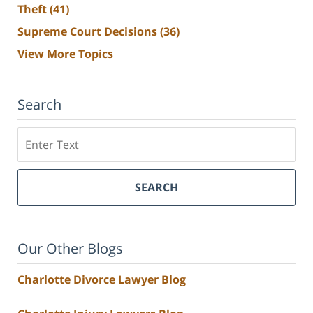
Theft
(41)
Supreme Court Decisions
(36)
View More Topics
Search
Search
SEARCH
Our Other Blogs
Charlotte Divorce Lawyer Blog