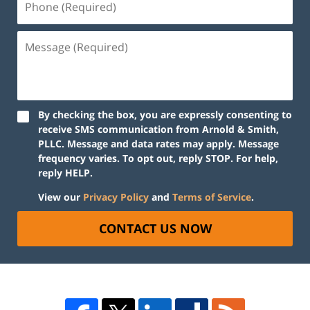
By checking the box, you are expressly consenting to
receive SMS communication from Arnold & Smith,
PLLC. Message and data rates may apply. Message
frequency varies. To opt out, reply STOP. For help,
reply HELP.
View our
Privacy Policy
and
Terms of Service
.
CONTACT US NOW