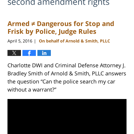
second amendment rights
Armed ≠ Dangerous for Stop and
Frisk by Police, Judge Rules
April 5, 2016
On behalf of Arnold & Smith, PLLC
|
Charlotte DWI and Criminal Defense Attorney J.
Bradley Smith of Arnold & Smith, PLLC answers
the question “Can the police search my car
without a warrant?”