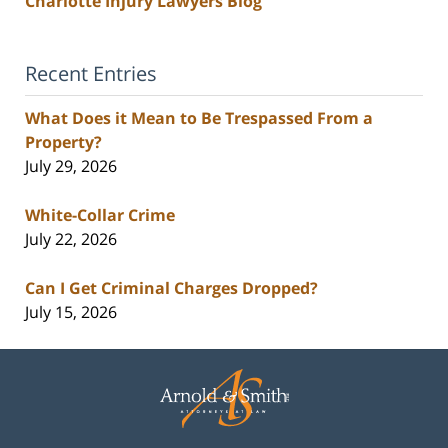
Charlotte Injury Lawyers Blog
Recent Entries
What Does it Mean to Be Trespassed From a
Property?
July 29, 2026
White-Collar Crime
July 22, 2026
Can I Get Criminal Charges Dropped?
July 15, 2026
Contact
Information