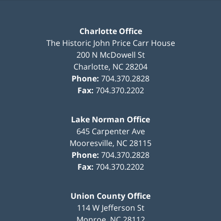
Charlotte Office
The Historic John Price Carr House
200 N McDowell St
Charlotte
,
NC
28204
Phone:
704.370.2828
Fax:
704.370.2202
Lake Norman Office
645 Carpenter Ave
Mooresville
,
NC
28115
Phone:
704.370.2828
Fax:
704.370.2202
Union County Office
114 W Jefferson St
Monroe
,
NC
28112