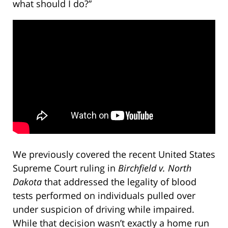
what should I do?”
We previously covered the recent United States
Supreme Court ruling in
Birchfield v. North
Dakota
that addressed the legality of blood
tests performed on individuals pulled over
under suspicion of driving while impaired.
While that decision wasn’t exactly a home run