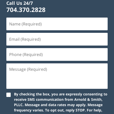
Call Us 24/7
704.370.2828
By checking the box, you are expressly consenting to
receive SMS communication from Arnold & Smith,
PLLC. Message and data rates may apply. Message
frequency varies. To opt out, reply STOP. For help,