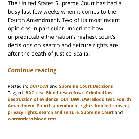
The United States Supreme Court has had a
busy last few weeks when it comes to the
Fourth Amendment. Two of its most recent
opinions in particular underline how
unpredictable the nation’s highest court’s
decisions on search and seizure rights are
after the death of Justice Scalia.
Continue reading
Posted in:
DUI/DWI
and
Supreme Court Decisions
Tagged:
BAC test
,
Blood test refusal
,
Criminal law
,
destruction of evidence
,
DUI
,
DWI
,
DWI Blood test
,
Fourth
Amendment
,
Fourth amendment rights
,
implied consent
,
privacy rights
,
search and seizure
,
Supreme Court
and
warrantless blood test
Updated:
February
22,