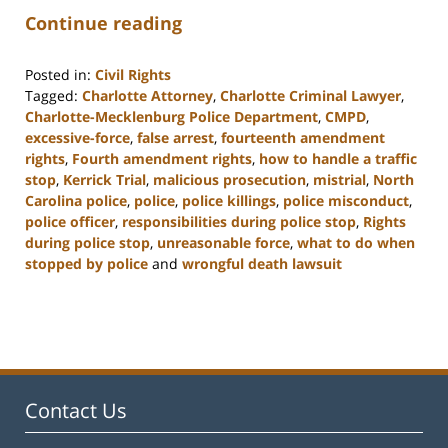
Continue reading
Posted in:
Civil Rights
Tagged:
Charlotte Attorney
,
Charlotte Criminal Lawyer
,
Charlotte-Mecklenburg Police Department
,
CMPD
,
excessive-force
,
false arrest
,
fourteenth amendment
rights
,
Fourth amendment rights
,
how to handle a traffic
stop
,
Kerrick Trial
,
malicious prosecution
,
mistrial
,
North
Carolina police
,
police
,
police killings
,
police misconduct
,
police officer
,
responsibilities during police stop
,
Rights
during police stop
,
unreasonable force
,
what to do when
stopped by police
and
wrongful death lawsuit
Updated:
February
22,
2023
12:11
pm
Contact Us