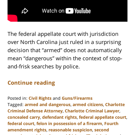
The federal appellate court with jurisdiction
over North Carolina just ruled in a surprising
decision that “armed” does not automatically
mean “dangerous” within the context of stop-
and-frisk searches by police.
Continue reading
Posted in:
Civil Rights
and
Guns/Firearms
Tagged:
armed and dangerous
,
armed citizens
,
Charlotte
Criminal Defense Attorney
,
Charlotte Criminal Lawyer
,
concealed carry
,
defendant rights
,
federal appellate court
,
federal court
,
felon in possession of a firearm
,
Fourth
amendment rights
,
reasonable suspicion
,
second