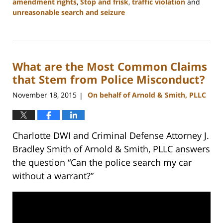
amendment rights
,
Stop and frisk
,
traffic violation
and
unreasonable search and seizure
Updated:
February
22,
2023
What are the Most Common Claims
11:53
am
that Stem from Police Misconduct?
November 18, 2015
On behalf of Arnold & Smith, PLLC
|
Charlotte DWI and Criminal Defense Attorney J.
Bradley Smith of Arnold & Smith, PLLC answers
the question “Can the police search my car
without a warrant?”