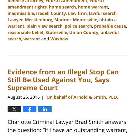
defense attorney
,
Fourth Amendment
,
Fourth
amendment rights
,
home search
,
home warrant
,
inadmissible
,
Iredell County
,
Law firm
,
lawful search
,
Lawyer
,
Mecklenburg
,
Monroe
,
Mooresville
,
obtain a
warrant
,
plain view search
,
police search
,
probable cause
,
reasonable belief
,
Statesville
,
Union County
,
unlawful
search
,
warrant
and
Waxhaw
Updated:
February
22,
2023
Evidence from an Illegal Stop Can
11:44
am
Still Be Used Against You, Says
Supreme Court
August 25, 2016
On behalf of Arnold & Smith, PLLC
|
Charlotte Criminal Lawyer Brad Smith answers
the question: “If I have an outstanding warrant,