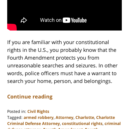
If you are familiar with your constitutional
rights in the U.S., you probably know that the
Fourth Amendment protects you from
unreasonable searches and seizures. In other
words, police officers must have a warrant to
search your home, person, and belongings.
Continue reading
Posted in:
Civil Rights
Tagged:
armed robbery
,
Attorney
,
Charlotte
,
Charlotte
Criminal Defense Attorney
,
constitutional rights
,
criminal