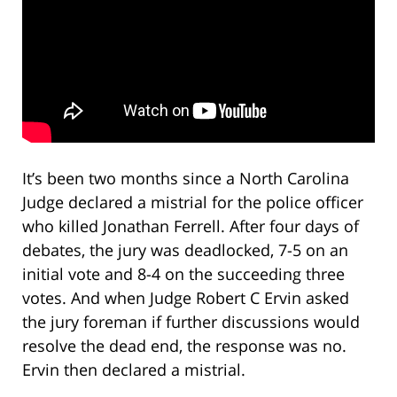
It’s been two months since a North Carolina
Judge declared a mistrial for the police officer
who killed Jonathan Ferrell. After four days of
debates, the jury was deadlocked, 7-5 on an
initial vote and 8-4 on the succeeding three
votes. And when Judge Robert C Ervin asked
the jury foreman if further discussions would
resolve the dead end, the response was no.
Ervin then declared a mistrial.