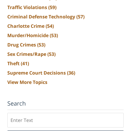
Traffic Violations
(59)
Criminal Defense Technology
(57)
Charlotte Crime
(54)
Murder/Homicide
(53)
Drug Crimes
(53)
Sex Crimes/Rape
(53)
Theft
(41)
Supreme Court Decisions
(36)
View More Topics
Search
Search