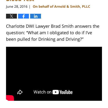
June 28, 2016
On behalf of Arnold & Smith, PLLC
|
Charlotte DWI Lawyer Brad Smith answers the
question: “What am I obligated to do if I’ve
been pulled for Drinking and Driving?”