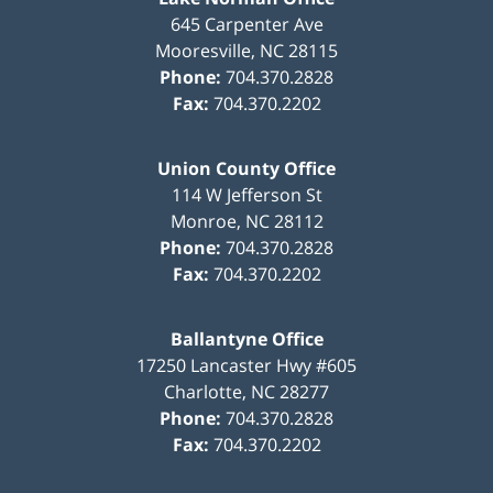
645 Carpenter Ave
Mooresville
,
NC
28115
Phone:
704.370.2828
Fax:
704.370.2202
Union County Office
114 W Jefferson St
Monroe
,
NC
28112
Phone:
704.370.2828
Fax:
704.370.2202
Ballantyne Office
17250 Lancaster Hwy #605
Charlotte
,
NC
28277
Phone:
704.370.2828
Fax:
704.370.2202