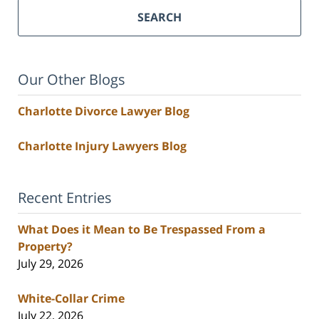
SEARCH
Our Other Blogs
Charlotte Divorce Lawyer Blog
Charlotte Injury Lawyers Blog
Recent Entries
What Does it Mean to Be Trespassed From a
Property?
July 29, 2026
White-Collar Crime
July 22, 2026