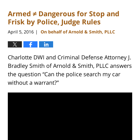
2023
Armed ≠ Dangerous for Stop and
11:52
am
Frisk by Police, Judge Rules
April 5, 2016
On behalf of Arnold & Smith, PLLC
|
Charlotte DWI and Criminal Defense Attorney J.
Bradley Smith of Arnold & Smith, PLLC answers
the question “Can the police search my car
without a warrant?”