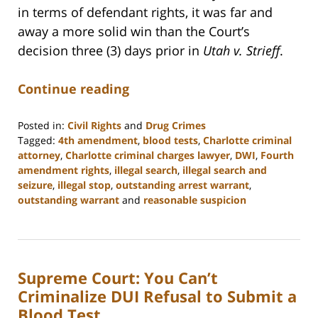
in terms of defendant rights, it was far and
away a more solid win than the Court’s
decision three (3) days prior in
Utah v. Strieff
.
Continue reading
Posted in:
Civil Rights
and
Drug Crimes
Tagged:
4th amendment
,
blood tests
,
Charlotte criminal
attorney
,
Charlotte criminal charges lawyer
,
DWI
,
Fourth
amendment rights
,
illegal search
,
illegal search and
seizure
,
illegal stop
,
outstanding arrest warrant
,
outstanding warrant
and
reasonable suspicion
Updated:
February
22,
2023
Supreme Court: You Can’t
11:52
am
Criminalize DUI Refusal to Submit a
Blood Test