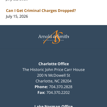
Can I Get Criminal Charges Dropped?
July 15, 2026
Contact
Information
Charlotte Office
The Historic John Price Carr House
200 N McDowell St
Charlotte
,
NC
28204
Phone:
704.370.2828
Fax:
704.370.2202
Lake Norman Office