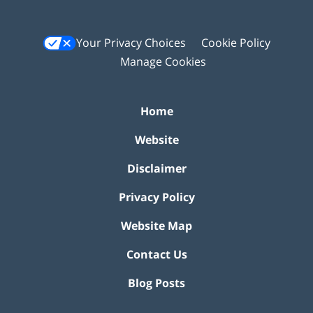
Your Privacy Choices
Cookie Policy
Manage Cookies
Home
Website
Disclaimer
Privacy Policy
Website Map
Contact Us
Blog Posts