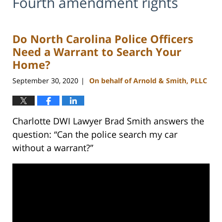
Fourth amendment rights
Do North Carolina Police Officers
Need a Warrant to Search Your
Home?
September 30, 2020
On behalf of Arnold & Smith, PLLC
|
Charlotte DWI Lawyer Brad Smith answers the
question: “Can the police search my car
without a warrant?”