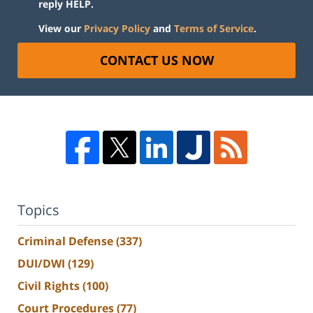
reply HELP.
View our
Privacy Policy
and
Terms of Service
.
CONTACT US NOW
Topics
Criminal Defense
(337)
DUI/DWI
(129)
Civil Rights
(100)
Court Procedures
(77)