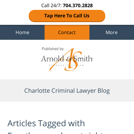
Call 24/7:
704.370.2828
Tap Here To Call Us
Home
Contact
More
Navigation
Charlotte Criminal Lawyer Blog
Articles Tagged with