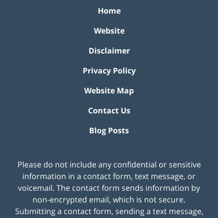
Home
Website
Disclaimer
Privacy Policy
Website Map
Contact Us
Blog Posts
Please do not include any confidential or sensitive
information in a contact form, text message, or
voicemail. The contact form sends information by
non-encrypted email, which is not secure.
Submitting a contact form, sending a text message,