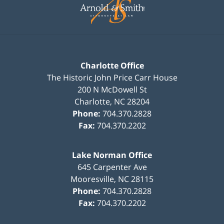
Information
Charlotte Office
The Historic John Price Carr House
200 N McDowell St
Charlotte
,
NC
28204
Phone:
704.370.2828
Fax:
704.370.2202
Lake Norman Office
645 Carpenter Ave
Mooresville
,
NC
28115
Phone:
704.370.2828
Fax:
704.370.2202