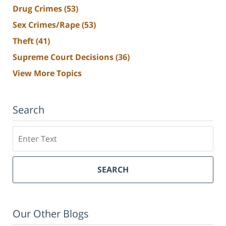
Drug Crimes
(53)
Sex Crimes/Rape
(53)
Theft
(41)
Supreme Court Decisions
(36)
View More Topics
Search
Search
SEARCH
Our Other Blogs