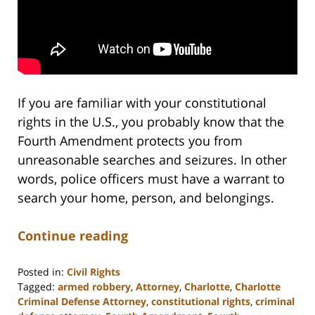
If you are familiar with your constitutional
rights in the U.S., you probably know that the
Fourth Amendment protects you from
unreasonable searches and seizures. In other
words, police officers must have a warrant to
search your home, person, and belongings.
Continue reading
Posted in:
Civil Rights
Tagged:
armed robbery
,
Attorney
,
Charlotte
,
Charlotte
Criminal Defense Attorney
,
constitutional rights
,
criminal