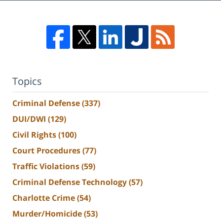
Topics
Criminal Defense
(337)
DUI/DWI
(129)
Civil Rights
(100)
Court Procedures
(77)
Traffic Violations
(59)
Criminal Defense Technology
(57)
Charlotte Crime
(54)
Murder/Homicide
(53)