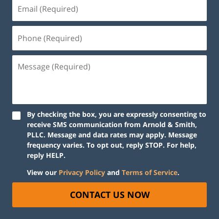
By checking the box, you are expressly consenting to
receive SMS communication from Arnold & Smith,
PLLC. Message and data rates may apply. Message
frequency varies. To opt out, reply STOP. For help,
reply HELP.
View our
Privacy Policy
and
Terms of Service
.
CONTACT US NOW