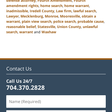
defense attorney
,
Fourth Amendment
,
Fourth
amendment rights
,
home search
,
home warrant
,
inadmissible
,
Iredell County
,
Law firm
,
lawful search
,
Lawyer
,
Mecklenburg
,
Monroe
,
Mooresville
,
obtain a
warrant
,
plain view search
,
police search
,
probable cause
,
reasonable belief
,
Statesville
,
Union County
,
unlawful
search
,
warrant
and
Waxhaw
Updated:
February
22,
2023
11:44
am
Contact Us
Call Us 24/7
704.370.2828