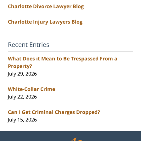
Charlotte Divorce Lawyer Blog
Charlotte Injury Lawyers Blog
Recent Entries
What Does it Mean to Be Trespassed From a
Property?
July 29, 2026
White-Collar Crime
July 22, 2026
Can I Get Criminal Charges Dropped?
July 15, 2026
Contact