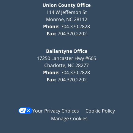
Union County Office
114 W Jefferson St
Monroe
,
NC
28112
Phone:
704.370.2828
Fax:
704.370.2202
Ballantyne Office
17250 Lancaster Hwy #605
Charlotte
,
NC
28277
Phone:
704.370.2828
Fax:
704.370.2202
Your Privacy Choices
Cookie Policy
Manage Cookies