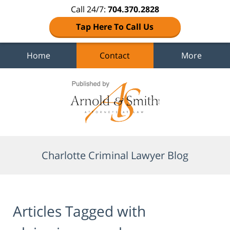
Call 24/7:
704.370.2828
Tap Here To Call Us
Home
Contact
More
Navigation
Charlotte Criminal Lawyer Blog
Articles Tagged with