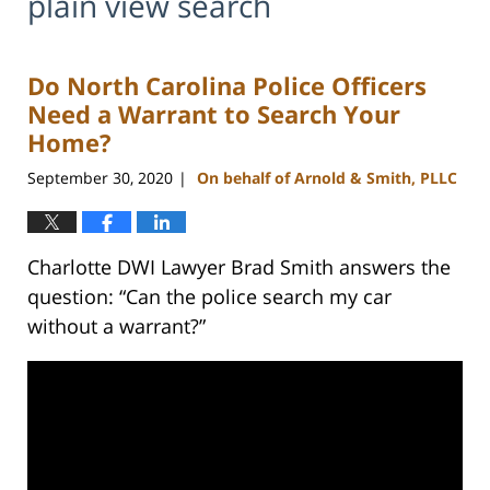
plain view search
Do North Carolina Police Officers
Need a Warrant to Search Your
Home?
September 30, 2020
On behalf of Arnold & Smith, PLLC
|
Charlotte DWI Lawyer Brad Smith answers the
question: “Can the police search my car
without a warrant?”