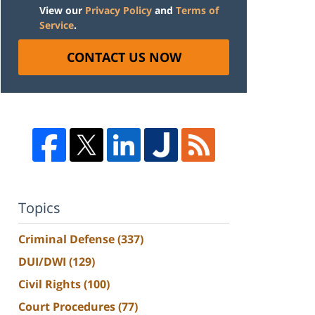
View our
Privacy Policy
and
Terms of
Service
.
CONTACT US NOW
Topics
Criminal Defense
(337)
DUI/DWI
(129)
Civil Rights
(100)
Court Procedures
(77)