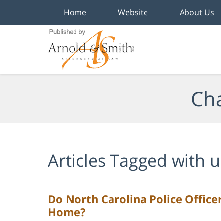
Home
Website
About Us
Navigation
Cha
Articles Tagged with
u
Do North Carolina Police Office
Home?