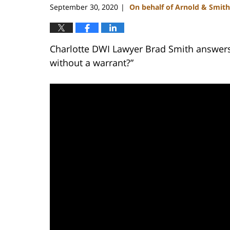
September 30, 2020
On behalf of Arnold & Smith
|
Charlotte DWI Lawyer Brad Smith answers 
without a warrant?”