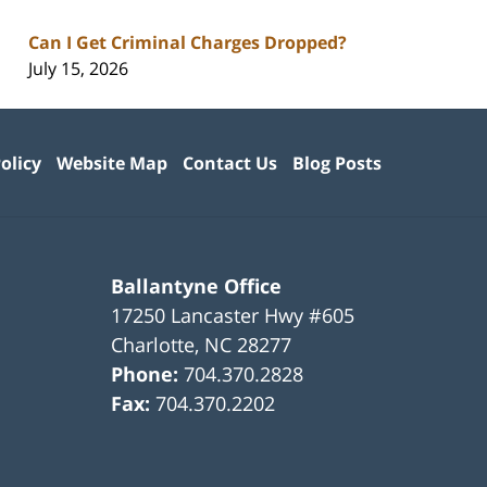
Can I Get Criminal Charges Dropped?
July 15, 2026
olicy
Website Map
Contact Us
Blog Posts
Ballantyne Office
17250 Lancaster Hwy #605
Charlotte
,
NC
28277
Phone:
704.370.2828
Fax:
704.370.2202