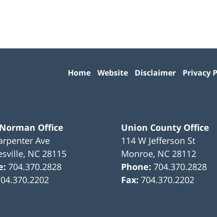
Contact
Information
Home
Website
Disclaimer
Privacy P
 Norman Office
Union County Office
arpenter Ave
114 W Jefferson St
sville
,
NC
28115
Monroe
,
NC
28112
e:
704.370.2828
Phone:
704.370.2828
704.370.2202
Fax:
704.370.2202