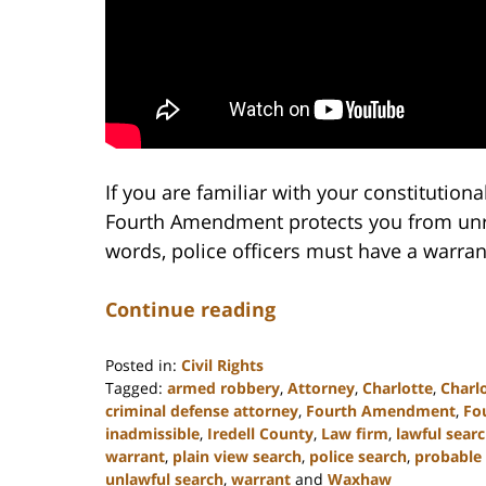
If you are familiar with your constitutiona
Fourth Amendment protects you from unre
words, police officers must have a warra
Continue reading
Posted in:
Civil Rights
Tagged:
armed robbery
,
Attorney
,
Charlotte
,
Charl
criminal defense attorney
,
Fourth Amendment
,
Fo
inadmissible
,
Iredell County
,
Law firm
,
lawful sear
warrant
,
plain view search
,
police search
,
probable
unlawful search
,
warrant
and
Waxhaw