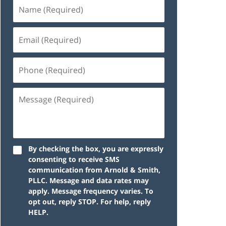
By checking the box, you are expressly
consenting to receive SMS
communication from Arnold & Smith,
PLLC. Message and data rates may
apply. Message frequency varies. To
opt out, reply STOP. For help, reply
HELP.