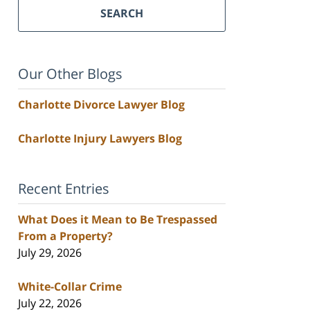
SEARCH
Our Other Blogs
Charlotte Divorce Lawyer Blog
Charlotte Injury Lawyers Blog
Recent Entries
What Does it Mean to Be Trespassed
From a Property?
July 29, 2026
White-Collar Crime
July 22, 2026