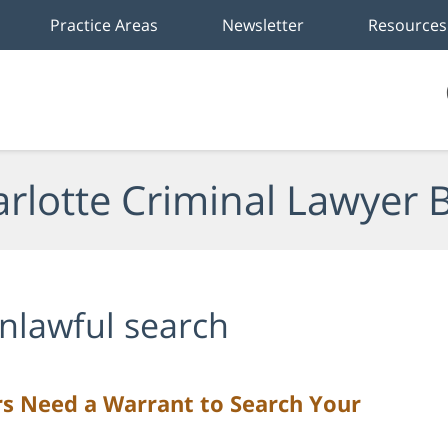
Practice Areas
Newsletter
Resources
rlotte Criminal Lawyer 
nlawful search
rs Need a Warrant to Search Your