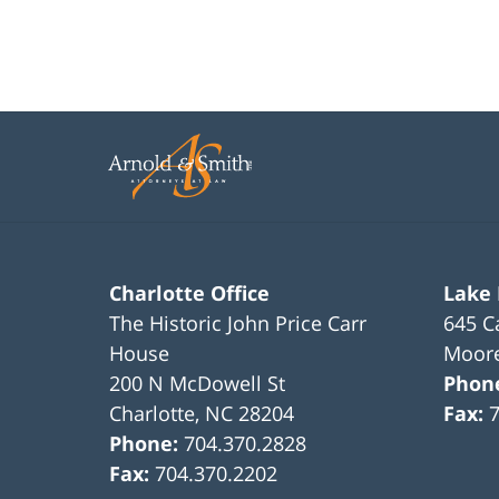
Charlotte Office
Lake
The Historic John Price Carr
645 C
House
Moore
200 N McDowell St
Phon
Charlotte
,
NC
28204
Fax:
Phone:
704.370.2828
Fax:
704.370.2202