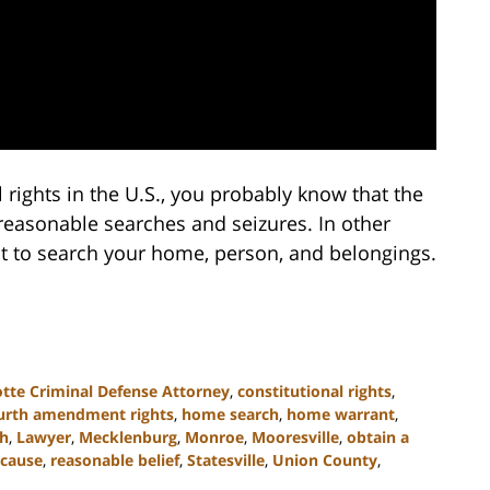
l rights in the U.S., you probably know that the
asonable searches and seizures. In other
nt to search your home, person, and belongings.
otte Criminal Defense Attorney
,
constitutional rights
,
urth amendment rights
,
home search
,
home warrant
,
ch
,
Lawyer
,
Mecklenburg
,
Monroe
,
Mooresville
,
obtain a
 cause
,
reasonable belief
,
Statesville
,
Union County
,