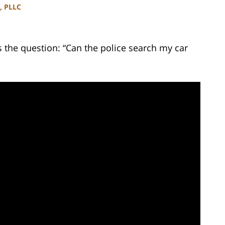
, PLLC
the question: “Can the police search my car