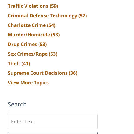
Traffic Violations
(59)
Criminal Defense Technology
(57)
Charlotte Crime
(54)
Murder/Homicide
(53)
Drug Crimes
(53)
Sex Crimes/Rape
(53)
Theft
(41)
Supreme Court Decisions
(36)
View More Topics
Search
Search