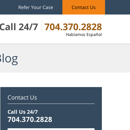
Refer Your Case
Contact Us
Call 24/7
704.370.2828
Hablamos Español
Blog
Contact Us
Call Us 24/7
704.370.2828