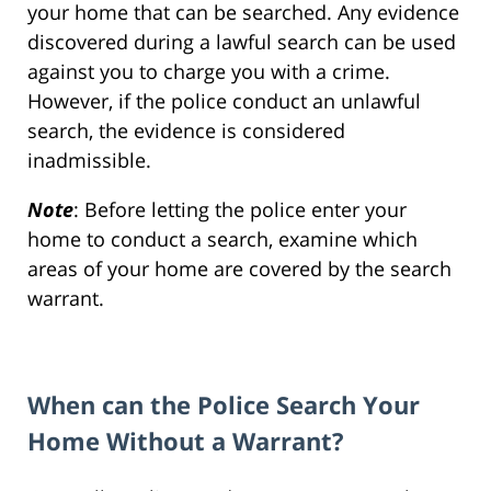
your home that can be searched. Any evidence
discovered during a lawful search can be used
against you to charge you with a crime.
However, if the police conduct an unlawful
search, the evidence is considered
inadmissible.
Note
: Before letting the police enter your
home to conduct a search, examine which
areas of your home are covered by the search
warrant.
When can the Police Search Your
Home Without a Warrant?