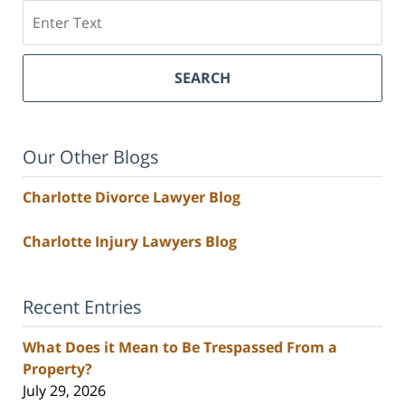
Search
SEARCH
Our Other Blogs
Charlotte Divorce Lawyer Blog
Charlotte Injury Lawyers Blog
Recent Entries
What Does it Mean to Be Trespassed From a
Property?
July 29, 2026