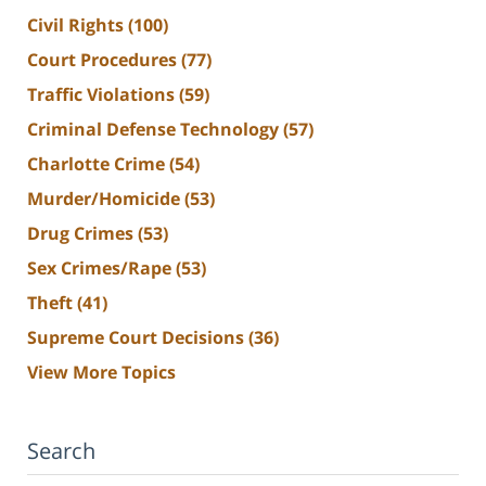
Civil Rights
(100)
Court Procedures
(77)
Traffic Violations
(59)
Criminal Defense Technology
(57)
Charlotte Crime
(54)
Murder/Homicide
(53)
Drug Crimes
(53)
Sex Crimes/Rape
(53)
Theft
(41)
Supreme Court Decisions
(36)
View More Topics
Search