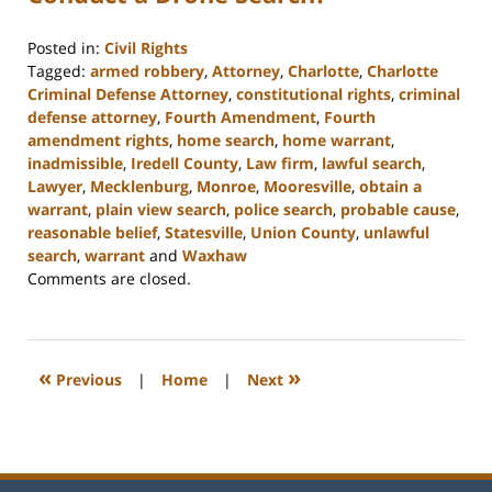
Posted in:
Civil Rights
Tagged:
armed robbery
,
Attorney
,
Charlotte
,
Charlotte
Criminal Defense Attorney
,
constitutional rights
,
criminal
defense attorney
,
Fourth Amendment
,
Fourth
amendment rights
,
home search
,
home warrant
,
inadmissible
,
Iredell County
,
Law firm
,
lawful search
,
Lawyer
,
Mecklenburg
,
Monroe
,
Mooresville
,
obtain a
warrant
,
plain view search
,
police search
,
probable cause
,
reasonable belief
,
Statesville
,
Union County
,
unlawful
search
,
warrant
and
Waxhaw
Updated:
Comments are closed.
February
22,
2023
11:44
«
»
Previous
|
Home
|
Next
am