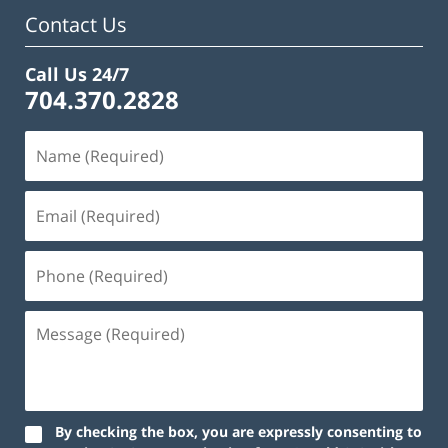
Contact Us
Call Us 24/7
704.370.2828
By checking the box, you are expressly consenting to