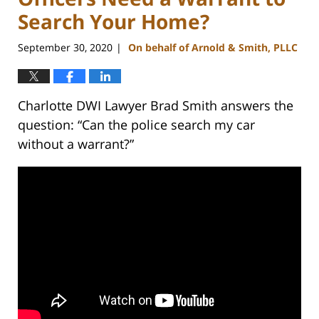
Search Your Home?
September 30, 2020
On behalf of Arnold & Smith, PLLC
|
Charlotte DWI Lawyer Brad Smith answers the
question: “Can the police search my car
without a warrant?”