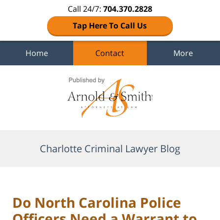
Call 24/7:
704.370.2828
Tap Here To Call Us
Home
Contact
More
Navigation
Charlotte Criminal Lawyer Blog
Do North Carolina Police
Officers Need a Warrant to