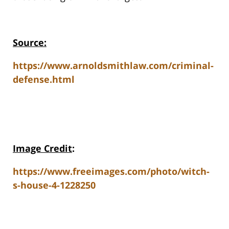
Source:
https://www.arnoldsmithlaw.com/criminal-
defense.html
Image Credit
:
https://www.freeimages.com/photo/witch-
s-house-4-1228250