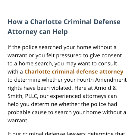
How a Charlotte Criminal Defense
Attorney can Help
If the police searched your home without a
warrant or you felt pressured to give consent
to a home search, you may want to consult
with a
Charlotte criminal defense attorney
to determine whether your Fourth Amendment
rights have been violated. Here at Arnold &
Smith, PLLC, our experienced attorneys can
help you determine whether the police had
probable cause to search your home without a
warrant.
If our criminal defense lawyers determine that