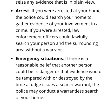
seize any evidence that is in plain view.
Arrest
. If you were arrested at your home,
the police could search your home to
gather evidence of your involvement in a
crime. If you were arrested, law
enforcement officers could lawfully
search your person and the surrounding
area without a warrant.
Emergency situations
. If there is a
reasonable belief that another person
could be in danger or that evidence would
be tampered with or destroyed by the
time a judge issues a search warrant, the
police may conduct a warrantless search
of your home.