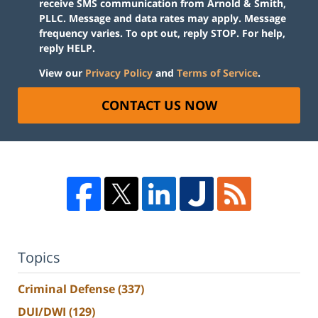
receive SMS communication from Arnold & Smith,
PLLC. Message and data rates may apply. Message
frequency varies. To opt out, reply STOP. For help,
reply HELP.
View our
Privacy Policy
and
Terms of Service
.
CONTACT US NOW
Topics
Criminal Defense
(337)
DUI/DWI
(129)