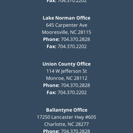
Fax:
704.370.2202
Lake Norman Office
645 Carpenter Ave
Mooresville
,
NC
28115
Phone:
704.370.2828
Fax:
704.370.2202
Union County Office
114 W Jefferson St
Monroe
,
NC
28112
Phone:
704.370.2828
Fax:
704.370.2202
Ballantyne Office
17250 Lancaster Hwy #605
Charlotte
,
NC
28277
Phone:
704.370.2828