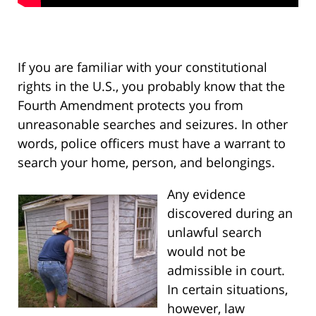
If you are familiar with your constitutional
rights in the U.S., you probably know that the
Fourth Amendment protects you from
unreasonable searches and seizures. In other
words, police officers must have a warrant to
search your home, person, and belongings.
Any evidence
discovered during an
unlawful search
would not be
admissible in court.
In certain situations,
however, law