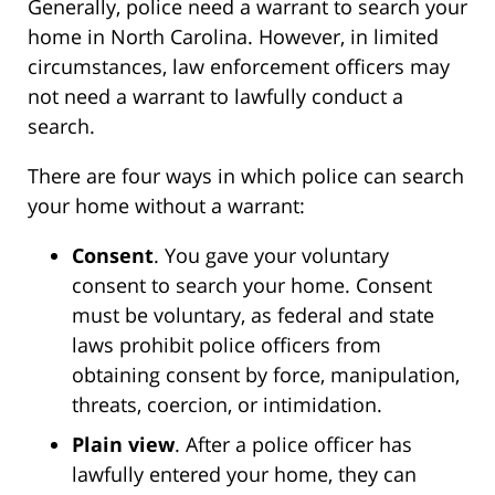
Generally, police need a warrant to search your
home in North Carolina. However, in limited
circumstances, law enforcement officers may
not need a warrant to lawfully conduct a
search.
There are four ways in which police can search
your home without a warrant:
Consent
. You gave your voluntary
consent to search your home. Consent
must be voluntary, as federal and state
laws prohibit police officers from
obtaining consent by force, manipulation,
threats, coercion, or intimidation.
Plain view
. After a police officer has
lawfully entered your home, they can