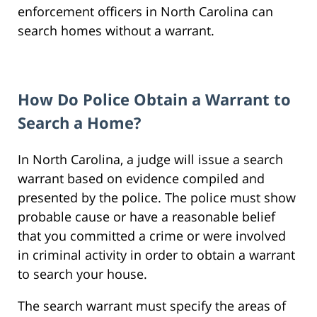
enforcement officers in North Carolina can
search homes without a warrant.
How Do Police Obtain a Warrant to
Search a Home?
In North Carolina, a judge will issue a search
warrant based on evidence compiled and
presented by the police. The police must show
probable cause or have a reasonable belief
that you committed a crime or were involved
in criminal activity in order to obtain a warrant
to search your house.
The search warrant must specify the areas of