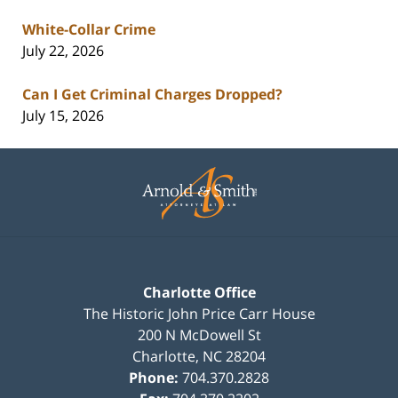
White-Collar Crime
July 22, 2026
Can I Get Criminal Charges Dropped?
July 15, 2026
Contact
Information
Charlotte Office
The Historic John Price Carr House
200 N McDowell St
Charlotte
,
NC
28204
Phone:
704.370.2828