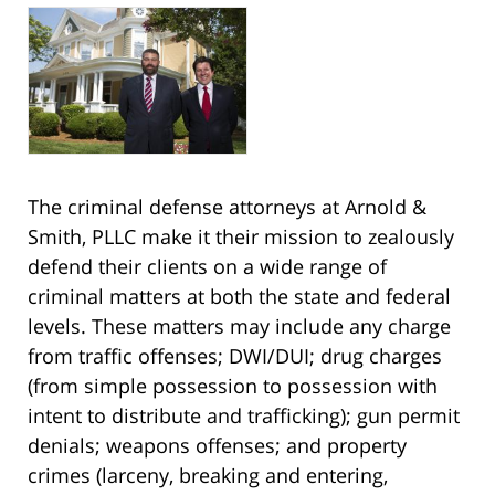
The criminal defense attorneys at Arnold &
Smith, PLLC make it their mission to zealously
defend their clients on a wide range of
criminal matters at both the state and federal
levels. These matters may include any charge
from traffic offenses; DWI/DUI; drug charges
(from simple possession to possession with
intent to distribute and trafficking); gun permit
denials; weapons offenses; and property
crimes (larceny, breaking and entering,