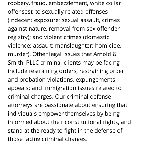
robbery, fraud, embezzlement, white collar
offenses); to sexually related offenses
(indecent exposure; sexual assault, crimes
against nature, removal from sex offender
registry); and violent crimes (domestic
violence; assault; manslaughter; homicide,
murder). Other legal issues that Arnold &
Smith, PLLC criminal clients may be facing
include restraining orders, restraining order
and probation violations, expungements;
appeals; and immigration issues related to
criminal charges. Our criminal defense
attorneys are passionate about ensuring that
individuals empower themselves by being
informed about their constitutional rights, and
stand at the ready to fight in the defense of
those facing criminal charges.