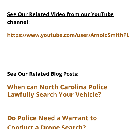
See Our Related Video from our YouTube
channel:
https://www.youtube.com/user/ArnoldSmithPL
See Our Related Blog Posts:
When can North Carolina Police
Lawfully Search Your Vehicle?
Do Police Need a Warrant to
Conduct a Drone Search?