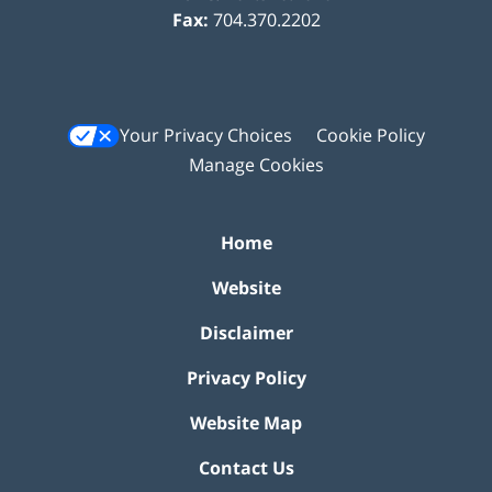
Fax:
704.370.2202
Your Privacy Choices
Cookie Policy
Manage Cookies
Home
Website
Disclaimer
Privacy Policy
Website Map
Contact Us