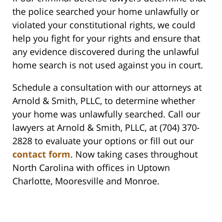
the police searched your home unlawfully or
violated your constitutional rights, we could
help you fight for your rights and ensure that
any evidence discovered during the unlawful
home search is not used against you in court.
Schedule a consultation with our attorneys at
Arnold & Smith, PLLC, to determine whether
your home was unlawfully searched. Call our
lawyers at Arnold & Smith, PLLC, at (704) 370-
2828 to evaluate your options or fill out our
contact form
. Now taking cases throughout
North Carolina with offices in Uptown
Charlotte, Mooresville and Monroe.