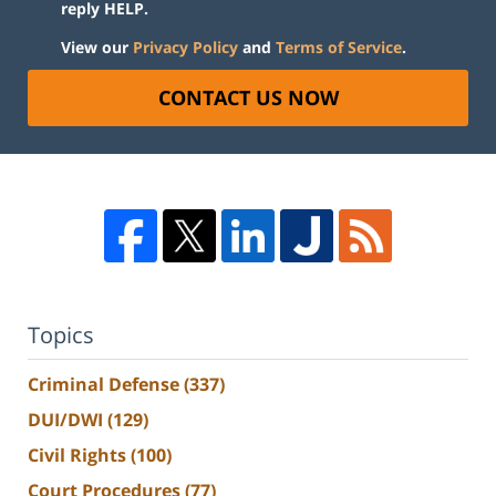
reply HELP.
View our
Privacy Policy
and
Terms of Service
.
CONTACT US NOW
Topics
Criminal Defense
(337)
DUI/DWI
(129)
Civil Rights
(100)
Court Procedures
(77)