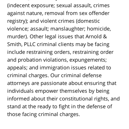
(indecent exposure; sexual assault, crimes
against nature, removal from sex offender
registry); and violent crimes (domestic
violence; assault; manslaughter; homicide,
murder). Other legal issues that Arnold &
Smith, PLLC criminal clients may be facing
include restraining orders, restraining order
and probation violations, expungements;
appeals; and immigration issues related to
criminal charges. Our criminal defense
attorneys are passionate about ensuring that
individuals empower themselves by being
informed about their constitutional rights, and
stand at the ready to fight in the defense of
those facing criminal charges.