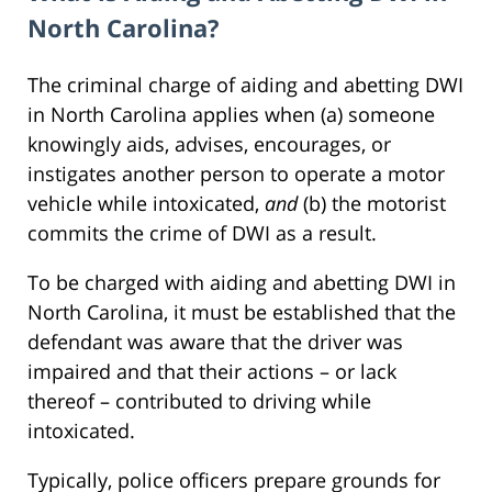
North Carolina?
The criminal charge of aiding and abetting DWI
in North Carolina applies when (a) someone
knowingly aids, advises, encourages, or
instigates another person to operate a motor
vehicle while intoxicated,
and
(b) the motorist
commits the crime of DWI as a result.
To be charged with aiding and abetting DWI in
North Carolina, it must be established that the
defendant was aware that the driver was
impaired and that their actions – or lack
thereof – contributed to driving while
intoxicated.
Typically, police officers prepare grounds for