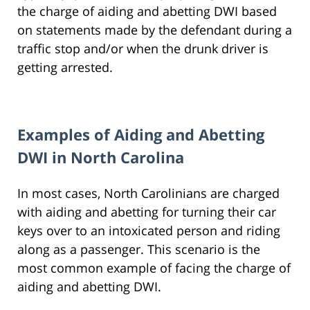
the charge of aiding and abetting DWI based
on statements made by the defendant during a
traffic stop and/or when the drunk driver is
getting arrested.
Examples of Aiding and Abetting
DWI in North Carolina
In most cases, North Carolinians are charged
with aiding and abetting for turning their car
keys over to an intoxicated person and riding
along as a passenger. This scenario is the
most common example of facing the charge of
aiding and abetting DWI.