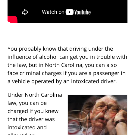
You probably know that driving under the
influence of alcohol can get you in trouble with
the law, but in North Carolina, you can also
face criminal charges if you are a passenger in
a vehicle operated by an intoxicated driver.
Under North Carolina
law, you can be
charged if you knew
that the driver was
intoxicated and