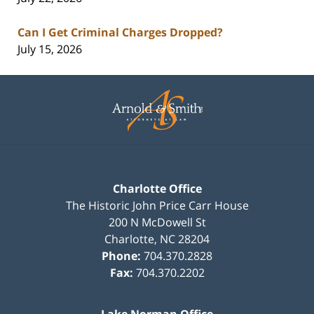
Can I Get Criminal Charges Dropped?
July 15, 2026
Contact
Information
Charlotte Office
The Historic John Price Carr House
200 N McDowell St
Charlotte
,
NC
28204
Phone:
704.370.2828
Fax:
704.370.2202