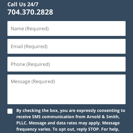
Call Us 24/7
704.370.2828
By checking the box, you are expressly consenting to
receive SMS communication from Arnold & Smith,
PLLC. Message and data rates may apply. Message
frequency varies. To opt out, reply STOP. For help,