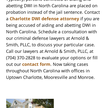
abetting DWI in North Carolina are placed on
probation instead of the jail sentence. Contact
a
Charlotte DWI defense attorney
if you are
being accused of aiding and abetting DWI in
North Carolina. Schedule a consultation with
our criminal defense lawyers at Arnold &
Smith, PLLC, to discuss your particular case.
Call our lawyers at Arnold & Smith, PLLC, at
(704) 370-2828 to evaluate your options or fill
out our
contact form
. Now taking cases
throughout North Carolina with offices in
Uptown Charlotte, Mooresville and Monroe.