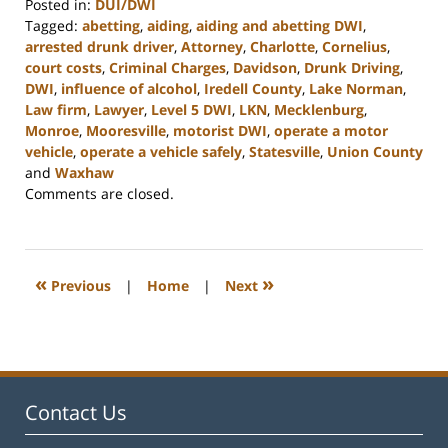
Posted in:
DUI/DWI
Tagged:
abetting
,
aiding
,
aiding and abetting DWI
,
arrested drunk driver
,
Attorney
,
Charlotte
,
Cornelius
,
court costs
,
Criminal Charges
,
Davidson
,
Drunk Driving
,
DWI
,
influence of alcohol
,
Iredell County
,
Lake Norman
,
Law firm
,
Lawyer
,
Level 5 DWI
,
LKN
,
Mecklenburg
,
Monroe
,
Mooresville
,
motorist DWI
,
operate a motor
vehicle
,
operate a vehicle safely
,
Statesville
,
Union County
and
Waxhaw
Updated:
Comments are closed.
February
22,
2023
11:44
«
»
Previous
|
Home
|
Next
am
Contact Us