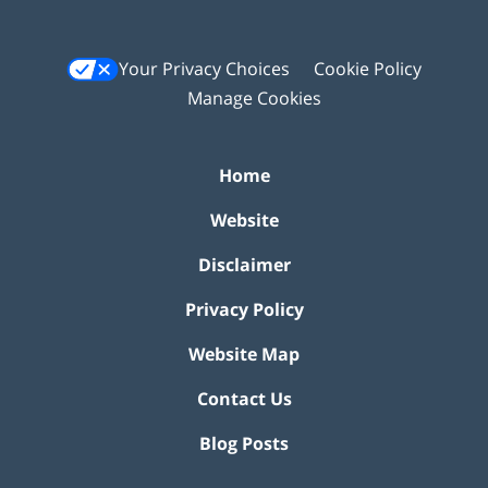
Your Privacy Choices
Cookie Policy
Manage Cookies
Home
Website
Disclaimer
Privacy Policy
Website Map
Contact Us
Blog Posts