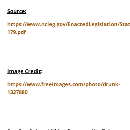
Source:
https://www.ncleg.gov/EnactedLegislation/Sta
179.pdf
Image Credit
:
https://www.freeimages.com/photo/drunk-
1327880