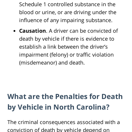
Schedule 1 controlled substance in the
blood or urine, or are driving under the
influence of any impairing substance.
Causation
. A driver can be convicted of
death by vehicle if there is evidence to
establish a link between the driver’s
impairment (felony) or traffic violation
(misdemeanor) and death.
What are the Penalties for Death
by Vehicle in North Carolina?
The criminal consequences associated with a
conviction of death by vehicle depend on