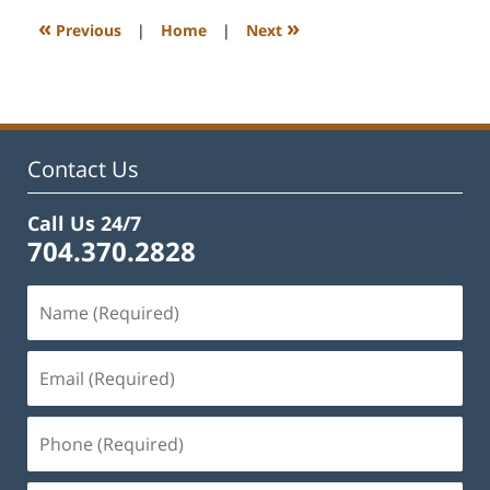
11:44
«
»
Previous
|
Home
|
Next
am
Contact Us
Call Us 24/7
704.370.2828