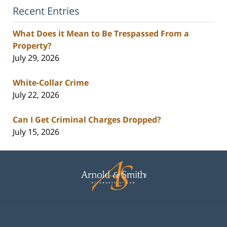
Recent Entries
What Does it Mean to Be Trespassed From a
Property?
July 29, 2026
White-Collar Crime
July 22, 2026
Can I Get Criminal Charges Dropped?
July 15, 2026
Contact
Information