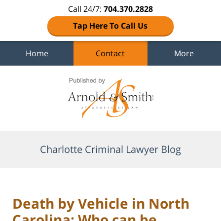
Call 24/7:
704.370.2828
Tap Here To Call Us
Home
Contact
More
Navigation
Charlotte Criminal Lawyer Blog
Death by Vehicle in North
Carolina: Who can be