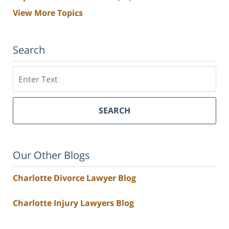
View More Topics
Search
Search
SEARCH
Our Other Blogs
Charlotte Divorce Lawyer Blog
Charlotte Injury Lawyers Blog