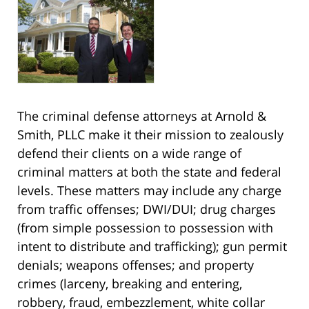
The criminal defense attorneys at Arnold &
Smith, PLLC make it their mission to zealously
defend their clients on a wide range of
criminal matters at both the state and federal
levels. These matters may include any charge
from traffic offenses; DWI/DUI; drug charges
(from simple possession to possession with
intent to distribute and trafficking); gun permit
denials; weapons offenses; and property
crimes (larceny, breaking and entering,
robbery, fraud, embezzlement, white collar