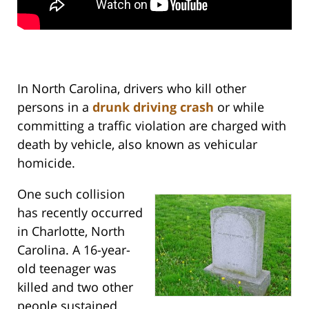
In North Carolina, drivers who kill other
persons in a
drunk driving crash
or while
committing a traffic violation are charged with
death by vehicle, also known as vehicular
homicide.
One such collision
has recently occurred
in Charlotte, North
Carolina. A 16-year-
old teenager was
killed and two other
people sustained