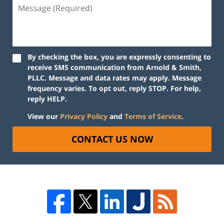
By checking the box, you are expressly consenting to
receive SMS communication from Arnold & Smith,
PLLC. Message and data rates may apply. Message
frequency varies. To opt out, reply STOP. For help,
reply HELP.
View our
Privacy Policy
and
Terms of Service
.
CONTACT US NOW