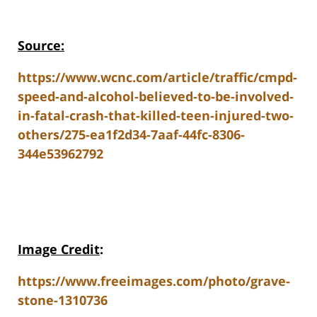
Source:
https://www.wcnc.com/article/traffic/cmpd-
speed-and-alcohol-believed-to-be-involved-
in-fatal-crash-that-killed-teen-injured-two-
others/275-ea1f2d34-7aaf-44fc-8306-
344e53962792
Image Credit
:
https://www.freeimages.com/photo/grave-
stone-1310736