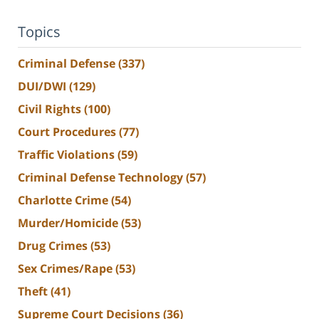
Topics
Criminal Defense
(337)
DUI/DWI
(129)
Civil Rights
(100)
Court Procedures
(77)
Traffic Violations
(59)
Criminal Defense Technology
(57)
Charlotte Crime
(54)
Murder/Homicide
(53)
Drug Crimes
(53)
Sex Crimes/Rape
(53)
Theft
(41)
Supreme Court Decisions
(36)