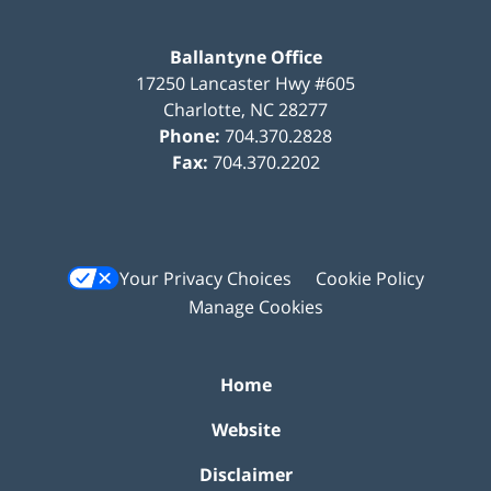
Ballantyne Office
17250 Lancaster Hwy #605
Charlotte
,
NC
28277
Phone:
704.370.2828
Fax:
704.370.2202
Your Privacy Choices
Cookie Policy
Manage Cookies
Home
Website
Disclaimer