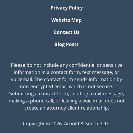
Privacy Policy
Website Map
Contact Us
Blog Posts
Please do not include any confidential or sensitive
information in a contact form, text message, or
voicemail. The contact form sends information by
non-encrypted email, which is not secure.
Submitting a contact form, sending a text message,
making a phone call, or leaving a voicemail does not
create an attorney-client relationship.
Copyright ©
2026
,
Arnold & Smith PLLC