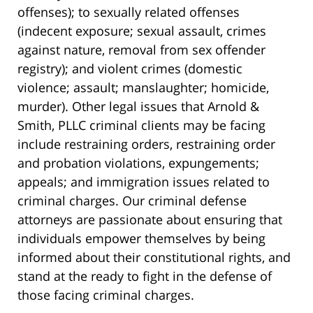
offenses); to sexually related offenses
(indecent exposure; sexual assault, crimes
against nature, removal from sex offender
registry); and violent crimes (domestic
violence; assault; manslaughter; homicide,
murder). Other legal issues that Arnold &
Smith, PLLC criminal clients may be facing
include restraining orders, restraining order
and probation violations, expungements;
appeals; and immigration issues related to
criminal charges. Our criminal defense
attorneys are passionate about ensuring that
individuals empower themselves by being
informed about their constitutional rights, and
stand at the ready to fight in the defense of
those facing criminal charges.