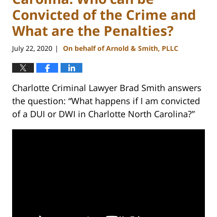
Convicted of the Crime and
What are the Penalties?
July 22, 2020
On behalf of Arnold & Smith, PLLC
|
Charlotte Criminal Lawyer Brad Smith answers
the question: “What happens if I am convicted
of a DUI or DWI in Charlotte North Carolina?”