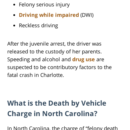
Felony serious injury
Driving while impaired
(DWI)
Reckless driving
After the juvenile arrest, the driver was
released to the custody of her parents.
Speeding and alcohol and
drug use
are
suspected to be contributory factors to the
fatal crash in Charlotte.
What is the Death by Vehicle
Charge in North Carolina?
In North Carolina, the charge of “felony death