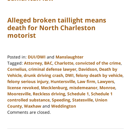
Alleged broken taillight means
death for North Charleston
motorist
Posted in:
DUI/DWI
and
Manslaughter
Tagged:
Attorney
,
BAC
,
Charlotte
,
convicted of the crime
,
Cornelius
,
criminal defense lawyer
,
Davidson
,
Death by
Vehicle
,
drunk driving crash
,
DWI
,
felony death by vehicle
,
felony serious injury
,
Huntersville
,
Law firm
,
Lawyers
,
license revoked
,
Mecklenburg
,
misdemeanor
,
Monroe
,
Mooresville
,
Reckless driving
,
Schedule 1
,
Schedule 1
controlled substance
,
Speeding
,
Statesville
,
Union
County
,
Waxhaw
and
Weddington
Updated:
Comments are closed.
February
22,
2023