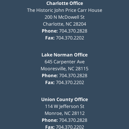
Charlotte Office
The Historic John Price Carr House
200 N McDowell St
Charlotte
,
NC
28204
Phone:
704.370.2828
Fax:
704.370.2202
Lake Norman Office
645 Carpenter Ave
Mooresville
,
NC
28115
Phone:
704.370.2828
Fax:
704.370.2202
Union County Office
114 W Jefferson St
Monroe
,
NC
28112
Phone:
704.370.2828
Fax:
704.370.2202