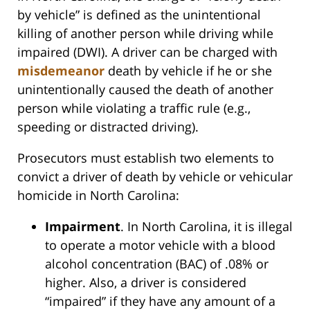
by vehicle” is defined as the unintentional
killing of another person while driving while
impaired (DWI). A driver can be charged with
misdemeanor
death by vehicle if he or she
unintentionally caused the death of another
person while violating a traffic rule (e.g.,
speeding or distracted driving).
Prosecutors must establish two elements to
convict a driver of death by vehicle or vehicular
homicide in North Carolina:
Impairment
. In North Carolina, it is illegal
to operate a motor vehicle with a blood
alcohol concentration (BAC) of .08% or
higher. Also, a driver is considered
“impaired” if they have any amount of a