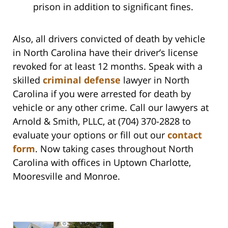
prison in addition to significant fines.
Also, all drivers convicted of death by vehicle
in North Carolina have their driver’s license
revoked for at least 12 months. Speak with a
skilled
criminal defense
lawyer in North
Carolina if you were arrested for death by
vehicle or any other crime. Call our lawyers at
Arnold & Smith, PLLC, at (704) 370-2828 to
evaluate your options or fill out our
contact
form
. Now taking cases throughout North
Carolina with offices in Uptown Charlotte,
Mooresville and Monroe.