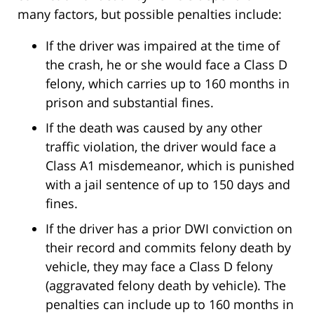
many factors, but possible penalties include:
If the driver was impaired at the time of
the crash, he or she would face a Class D
felony, which carries up to 160 months in
prison and substantial fines.
If the death was caused by any other
traffic violation, the driver would face a
Class A1 misdemeanor, which is punished
with a jail sentence of up to 150 days and
fines.
If the driver has a prior DWI conviction on
their record and commits felony death by
vehicle, they may face a Class D felony
(aggravated felony death by vehicle). The
penalties can include up to 160 months in