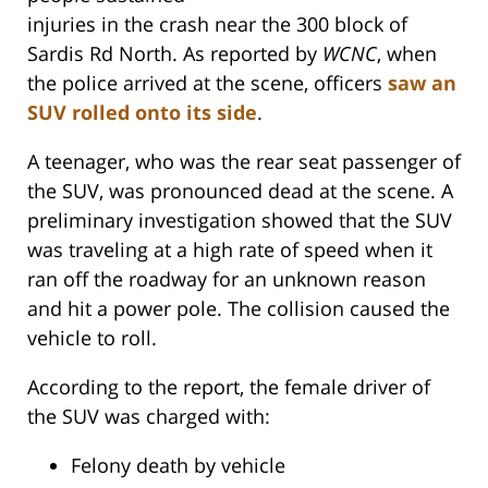
injuries in the crash near the 300 block of
Sardis Rd North. As reported by
WCNC
, when
the police arrived at the scene, officers
saw an
SUV rolled onto its side
.
A teenager, who was the rear seat passenger of
the SUV, was pronounced dead at the scene. A
preliminary investigation showed that the SUV
was traveling at a high rate of speed when it
ran off the roadway for an unknown reason
and hit a power pole. The collision caused the
vehicle to roll.
According to the report, the female driver of
the SUV was charged with:
Felony death by vehicle