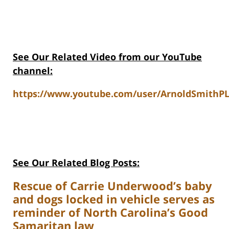
See Our Related Video from our YouTube
channel:
https://www.youtube.com/user/ArnoldSmithPL
See Our Related Blog Posts:
Rescue of Carrie Underwood’s baby
and dogs locked in vehicle serves as
reminder of North Carolina’s Good
Samaritan law