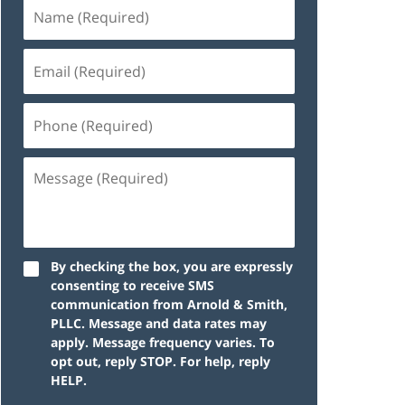
By checking the box, you are expressly
consenting to receive SMS
communication from Arnold & Smith,
PLLC. Message and data rates may
apply. Message frequency varies. To
opt out, reply STOP. For help, reply
HELP.