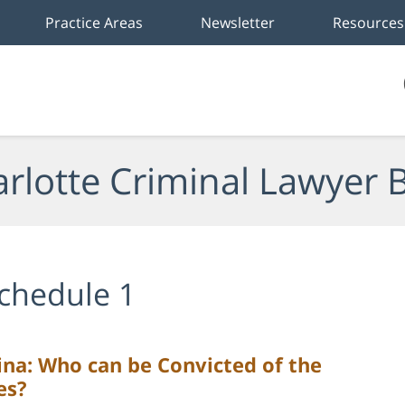
Practice Areas
Newsletter
Resources
rlotte Criminal Lawyer 
chedule 1
ina: Who can be Convicted of the
es?