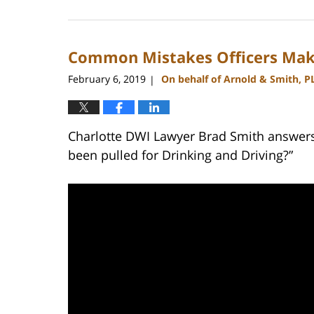
February
22,
2023
Common Mistakes Officers Mak
11:44
am
February 6, 2019
On behalf of Arnold & Smith, P
|
Charlotte DWI Lawyer Brad Smith answers t
been pulled for Drinking and Driving?”