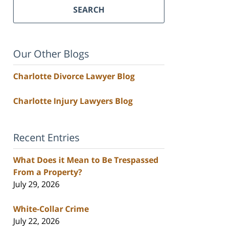
SEARCH
Our Other Blogs
Charlotte Divorce Lawyer Blog
Charlotte Injury Lawyers Blog
Recent Entries
What Does it Mean to Be Trespassed
From a Property?
July 29, 2026
White-Collar Crime
July 22, 2026