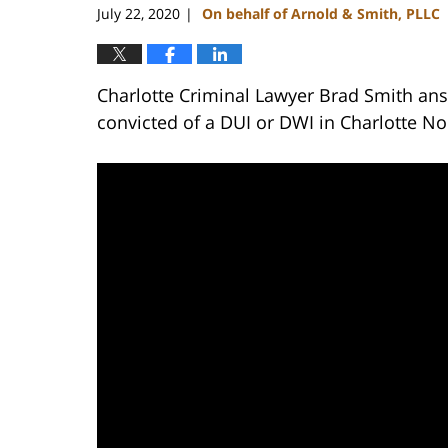
July 22, 2020
On behalf of Arnold & Smith, PLLC
|
Charlotte Criminal Lawyer Brad Smith ans
convicted of a DUI or DWI in Charlotte No