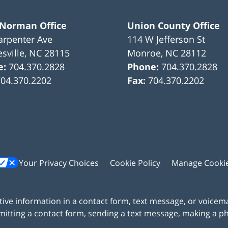
 Norman Office
Union County Office
arpenter Ave
114 W Jefferson St
sville
,
NC
28115
Monroe
,
NC
28112
e:
704.370.2828
Phone:
704.370.2828
704.370.2202
Fax:
704.370.2202
Your Privacy Choices
Cookie Policy
Manage Cooki
itive information in a contact form, text message, or voicem
itting a contact form, sending a text message, making a pho