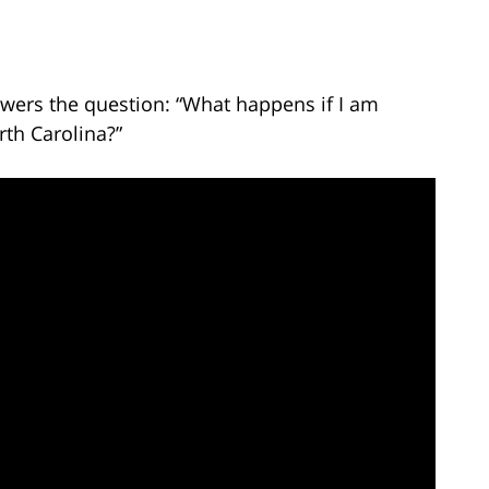
wers the question: “What happens if I am
rth Carolina?”