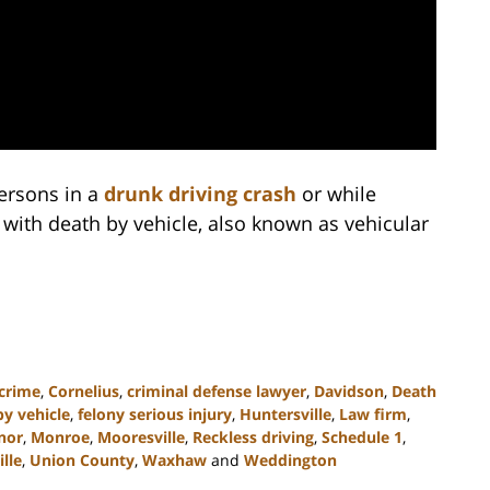
persons in a
drunk driving crash
or while
 with death by vehicle, also known as vehicular
 crime
,
Cornelius
,
criminal defense lawyer
,
Davidson
,
Death
by vehicle
,
felony serious injury
,
Huntersville
,
Law firm
,
nor
,
Monroe
,
Mooresville
,
Reckless driving
,
Schedule 1
,
ille
,
Union County
,
Waxhaw
and
Weddington