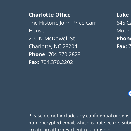
Charlotte Office
Lake
The Historic John Price Carr
645 C
House
Moore
200 N McDowell St
Phon
Charlotte
,
NC
28204
Fax:
Phone:
704.370.2828
Fax:
704.370.2202
Please do not include any confidential or sens
non-encrypted email, which is not secure. Subm
create an attorney-client relationship.