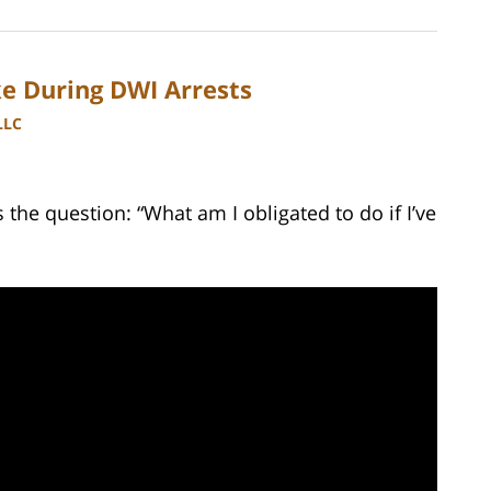
e During DWI Arrests
LLC
he question: “What am I obligated to do if I’ve