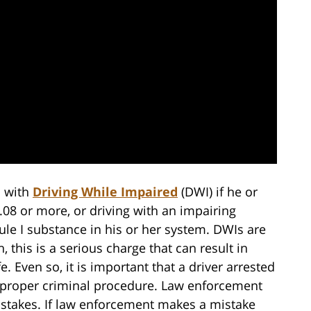
d with
Driving While Impaired
(DWI) if he or
.08 or more, or driving with an impairing
le I substance in his or her system. DWIs are
, this is a serious charge that can result in
. Even so, it is important that a driver arrested
to proper criminal procedure. Law enforcement
stakes. If law enforcement makes a mistake