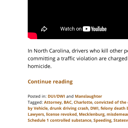
In North Carolina, drivers who kill other 
committing a traffic violation are charged
homicide.
Continue reading
Posted in:
DUI/DWI
and
Manslaughter
Tagged:
Attorney
,
BAC
,
Charlotte
,
convicted of the
by Vehicle
,
drunk driving crash
,
DWI
,
felony death 
Lawyers
,
license revoked
,
Mecklenburg
,
misdemea
Schedule 1 controlled substance
,
Speeding
,
Statesv
Updated: