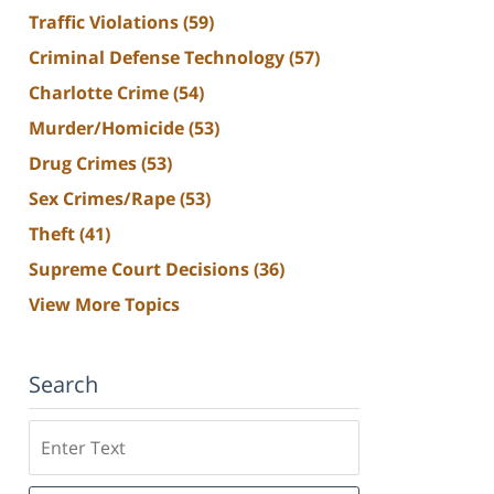
Traffic Violations
(59)
Criminal Defense Technology
(57)
Charlotte Crime
(54)
Murder/Homicide
(53)
Drug Crimes
(53)
Sex Crimes/Rape
(53)
Theft
(41)
Supreme Court Decisions
(36)
View More Topics
Search
Search