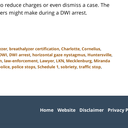
 to reduce charges or even dismiss a case. The
ers might make during a DWI arrest.
yzer
,
breathalyzer certification
,
Charlotte
,
Cornelius
,
DWI
,
DWI arrest
,
horizontal gaze nystagmus
,
Huntersville
,
m
,
law-enforcement
,
Lawyer
,
LKN
,
Mecklenburg
,
Miranda
olice
,
police stops
,
Schedule 1
,
sobriety
,
traffic stop
,
Contact
Information
Home
Website
Disclaimer
Privacy P