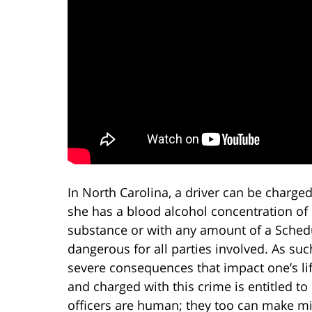
In North Carolina, a driver can be charge
she has a blood alcohol concentration of 
substance or with any amount of a Schedu
dangerous for all parties involved. As such
severe consequences that impact one’s life
and charged with this crime is entitled 
officers are human; they too can make mi