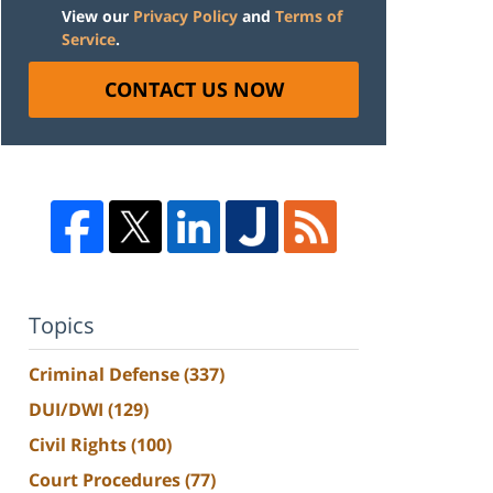
View our
Privacy Policy
and
Terms of
Service
.
CONTACT US NOW
Topics
Criminal Defense
(337)
DUI/DWI
(129)
Civil Rights
(100)
Court Procedures
(77)