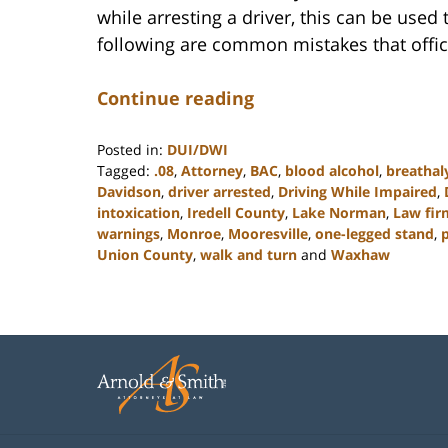
while arresting a driver, this can be used
following are common mistakes that offic
Continue reading
Posted in:
DUI/DWI
Tagged:
.08
,
Attorney
,
BAC
,
blood alcohol
,
breathal
Davidson
,
driver arrested
,
Driving While Impaired
,
intoxication
,
Iredell County
,
Lake Norman
,
Law fir
warnings
,
Monroe
,
Mooresville
,
one-legged stand
,
p
Union County
,
walk and turn
and
Waxhaw
Updated:
February
22,
2023
11:48
am