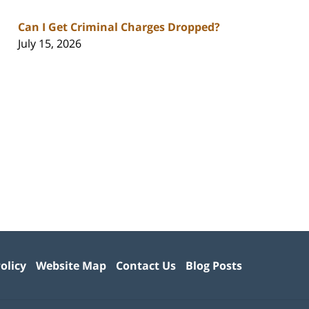
Can I Get Criminal Charges Dropped?
July 15, 2026
olicy
Website Map
Contact Us
Blog Posts