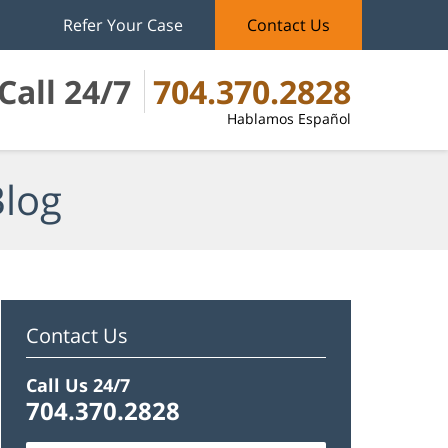
Refer Your Case
Contact Us
Call 24/7
704.370.2828
Hablamos Español
Blog
Contact Us
Call Us 24/7
704.370.2828