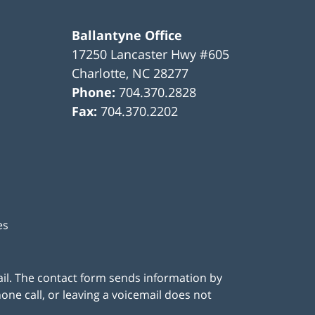
Ballantyne Office
17250 Lancaster Hwy #605
Charlotte
,
NC
28277
Phone:
704.370.2828
Fax:
704.370.2202
es
ail. The contact form sends information by
ne call, or leaving a voicemail does not