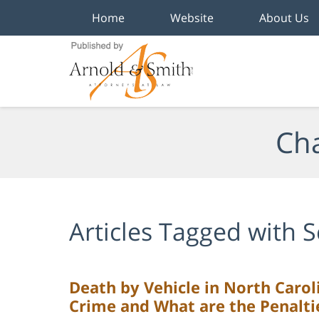
Home
Website
About Us
Navigation
Cha
Articles Tagged with
S
Death by Vehicle in North Carol
Crime and What are the Penalti