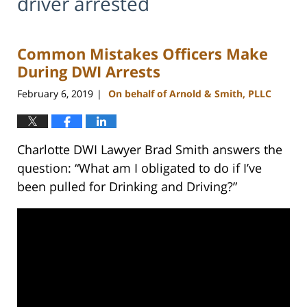
driver arrested
Common Mistakes Officers Make
During DWI Arrests
February 6, 2019
On behalf of Arnold & Smith, PLLC
|
Charlotte DWI Lawyer Brad Smith answers the
question: “What am I obligated to do if I’ve
been pulled for Drinking and Driving?”