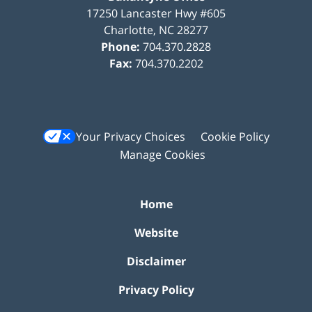
17250 Lancaster Hwy #605
Charlotte
,
NC
28277
Phone:
704.370.2828
Fax:
704.370.2202
Your Privacy Choices
Cookie Policy
Manage Cookies
Home
Website
Disclaimer
Privacy Policy