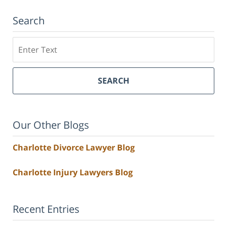
Search
Search
SEARCH
Our Other Blogs
Charlotte Divorce Lawyer Blog
Charlotte Injury Lawyers Blog
Recent Entries