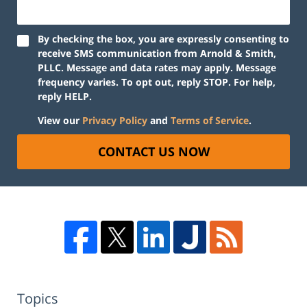
By checking the box, you are expressly consenting to
receive SMS communication from Arnold & Smith,
PLLC. Message and data rates may apply. Message
frequency varies. To opt out, reply STOP. For help,
reply HELP.
View our
Privacy Policy
and
Terms of Service
.
CONTACT US NOW
Topics