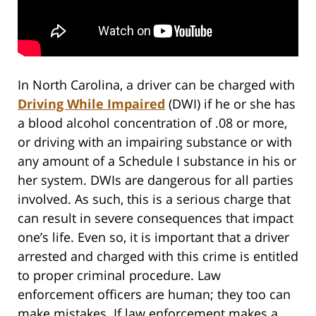
In North Carolina, a driver can be charged with
Driving While Impaired
(DWI) if he or she has
a blood alcohol concentration of .08 or more,
or driving with an impairing substance or with
any amount of a Schedule I substance in his or
her system. DWIs are dangerous for all parties
involved. As such, this is a serious charge that
can result in severe consequences that impact
one’s life. Even so, it is important that a driver
arrested and charged with this crime is entitled
to proper criminal procedure. Law
enforcement officers are human; they too can
make mistakes. If law enforcement makes a