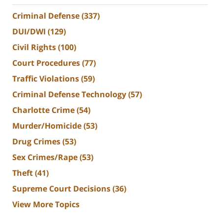
Criminal Defense
(337)
DUI/DWI
(129)
Civil Rights
(100)
Court Procedures
(77)
Traffic Violations
(59)
Criminal Defense Technology
(57)
Charlotte Crime
(54)
Murder/Homicide
(53)
Drug Crimes
(53)
Sex Crimes/Rape
(53)
Theft
(41)
Supreme Court Decisions
(36)
View More Topics