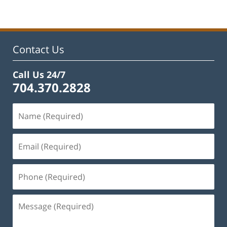
22,
2023
11:48
am
Contact Us
Call Us 24/7
704.370.2828