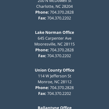
200 N McDowell St
Charlotte
,
NC
28204
Phone:
704.370.2828
Fax:
704.370.2202
Lake Norman Office
645 Carpenter Ave
Mooresville
,
NC
28115
Phone:
704.370.2828
Fax:
704.370.2202
Union County Office
114 W Jefferson St
Monroe
,
NC
28112
Phone:
704.370.2828
Fax:
704.370.2202
Ballantyne Office