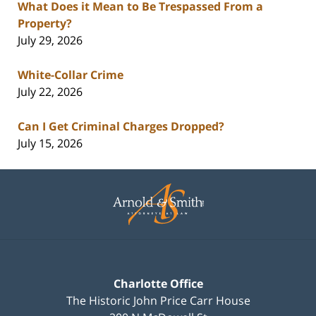
What Does it Mean to Be Trespassed From a
Property?
July 29, 2026
White-Collar Crime
July 22, 2026
Can I Get Criminal Charges Dropped?
July 15, 2026
Contact
Information
Charlotte Office
The Historic John Price Carr House