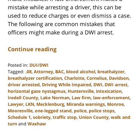
mistake while arresting a driver, this can be
used to reduce charges or even dismiss a case.
The following are common mistakes that
officers might make during a DWI arrest.
Continue reading
Posted in:
DUI/DWI
Tagged:
.08
,
Attorney
,
BAC
,
blood alcohol
,
breathalyzer
,
breathalyzer certification
,
Charlotte
,
Cornelius
,
Davidson
,
driver arrested
,
Driving While Impaired
,
DWI
,
DWI arrest
,
horizontal gaze nystagmus
,
Huntersville
,
intoxication
,
Iredell County
,
Lake Norman
,
Law firm
,
law-enforcement
,
Lawyer
,
LKN
,
Mecklenburg
,
Miranda warnings
,
Monroe
,
Mooresville
,
one-legged stand
,
police
,
police stops
,
Schedule 1
,
sobriety
,
traffic stop
,
Union County
,
walk and
turn
and
Waxhaw
Updated:
February