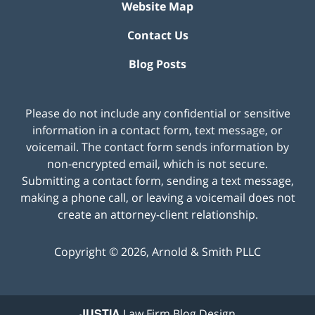
Website Map
Contact Us
Blog Posts
Please do not include any confidential or sensitive
information in a contact form, text message, or
voicemail. The contact form sends information by
non-encrypted email, which is not secure.
Submitting a contact form, sending a text message,
making a phone call, or leaving a voicemail does not
create an attorney-client relationship.
Copyright ©
2026
,
Arnold & Smith PLLC
JUSTIA
Law Firm Blog Design