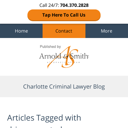
Call 24/7:
704.370.2828
Tap Here To Call Us
Home
Contact
More
Navigation
Charlotte Criminal Lawyer Blog
Articles Tagged with