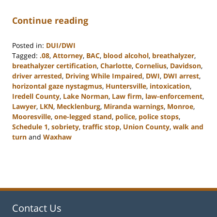
Continue reading
Posted in:
DUI/DWI
Tagged:
.08
,
Attorney
,
BAC
,
blood alcohol
,
breathalyzer
,
breathalyzer certification
,
Charlotte
,
Cornelius
,
Davidson
,
driver arrested
,
Driving While Impaired
,
DWI
,
DWI arrest
,
horizontal gaze nystagmus
,
Huntersville
,
intoxication
,
Iredell County
,
Lake Norman
,
Law firm
,
law-enforcement
,
Lawyer
,
LKN
,
Mecklenburg
,
Miranda warnings
,
Monroe
,
Mooresville
,
one-legged stand
,
police
,
police stops
,
Schedule 1
,
sobriety
,
traffic stop
,
Union County
,
walk and
turn
and
Waxhaw
Updated:
February
22,
2023
11:48
am
Contact Us