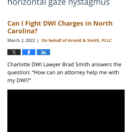
horizontal gaze nystagmus
Can I Fight DWI Charges in North
Carolina?
March 2, 2022
On behalf of Arnold & Smith, PLLC
|
Charlotte DWI Lawyer Brad Smith answers the
question: “How can an attorney help me with
my DWI?”