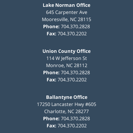
Lake Norman Office
645 Carpenter Ave
Mooresville
,
NC
28115
Phone:
704.370.2828
Fax:
704.370.2202
Union County Office
114 W Jefferson St
Monroe
,
NC
28112
Phone:
704.370.2828
Fax:
704.370.2202
Ballantyne Office
17250 Lancaster Hwy #605
Charlotte
,
NC
28277
Phone:
704.370.2828
Fax:
704.370.2202