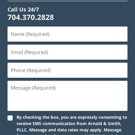
Call Us 24/7
704.370.2828
By checking the box, you are expressly consenting to
receive SMS communication from Arnold & Smith,
PLLC. Message and data rates may apply. Message