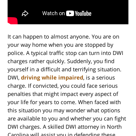
It can happen to almost anyone. You are on
your way home when you are stopped by
police. A typical traffic stop can turn into DWI
charges rather quickly. Suddenly, you find
yourself in a difficult and terrifying situation.
DWI,
driving while impaired
, is a serious
charge. If convicted, you could face serious
penalties that might impact every aspect of
your life for years to come. When faced with
this situation you may wonder what options
are available to you and whether you can fight
DWI charges. A skilled DWI attorney in North
Carolina will assist you in defending these