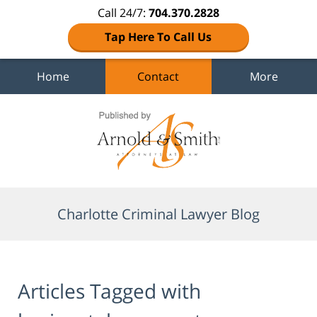
Call 24/7:
704.370.2828
Tap Here To Call Us
Home
Contact
More
Navigation
Charlotte Criminal Lawyer Blog
Articles Tagged with