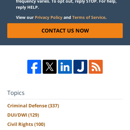
frequency varies. To opt out, reply STOP. For help,
reply HELP.
View our
Privacy Policy
and
Terms of Service
.
CONTACT US NOW
Topics
Criminal Defense
(337)
DUI/DWI
(129)
Civil Rights
(100)