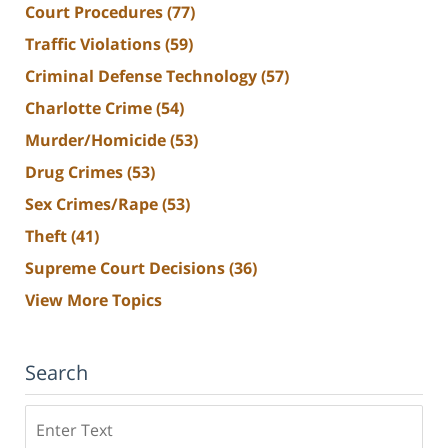
Court Procedures
(77)
Traffic Violations
(59)
Criminal Defense Technology
(57)
Charlotte Crime
(54)
Murder/Homicide
(53)
Drug Crimes
(53)
Sex Crimes/Rape
(53)
Theft
(41)
Supreme Court Decisions
(36)
View More Topics
Search
Search