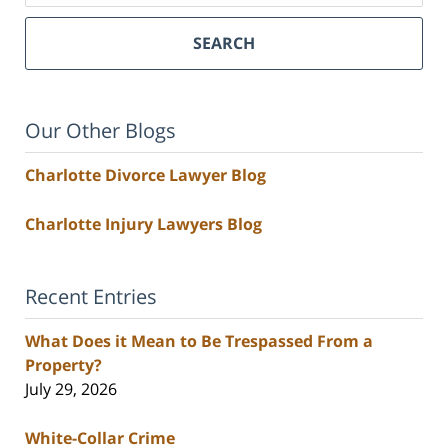
SEARCH
Our Other Blogs
Charlotte Divorce Lawyer Blog
Charlotte Injury Lawyers Blog
Recent Entries
What Does it Mean to Be Trespassed From a
Property?
July 29, 2026
White-Collar Crime