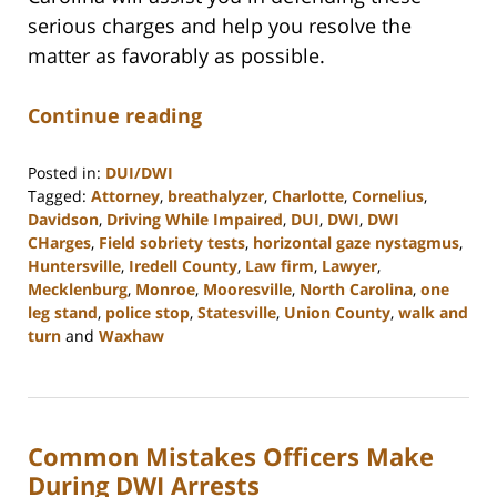
serious charges and help you resolve the
matter as favorably as possible.
Continue reading
Posted in:
DUI/DWI
Tagged:
Attorney
,
breathalyzer
,
Charlotte
,
Cornelius
,
Davidson
,
Driving While Impaired
,
DUI
,
DWI
,
DWI
CHarges
,
Field sobriety tests
,
horizontal gaze nystagmus
,
Huntersville
,
Iredell County
,
Law firm
,
Lawyer
,
Mecklenburg
,
Monroe
,
Mooresville
,
North Carolina
,
one
leg stand
,
police stop
,
Statesville
,
Union County
,
walk and
turn
and
Waxhaw
Updated:
February
22,
2023
Common Mistakes Officers Make
11:40
am
During DWI Arrests