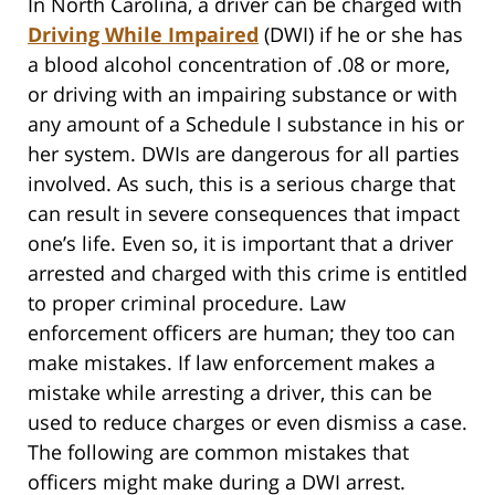
In North Carolina, a driver can be charged with
Driving While Impaired
(DWI) if he or she has
a blood alcohol concentration of .08 or more,
or driving with an impairing substance or with
any amount of a Schedule I substance in his or
her system. DWIs are dangerous for all parties
involved. As such, this is a serious charge that
can result in severe consequences that impact
one’s life. Even so, it is important that a driver
arrested and charged with this crime is entitled
to proper criminal procedure. Law
enforcement officers are human; they too can
make mistakes. If law enforcement makes a
mistake while arresting a driver, this can be
used to reduce charges or even dismiss a case.
The following are common mistakes that
officers might make during a DWI arrest.