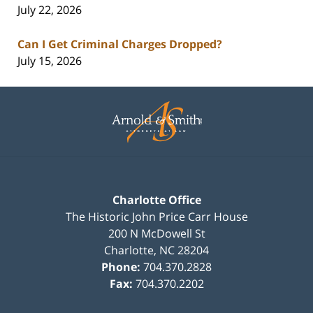
July 22, 2026
Can I Get Criminal Charges Dropped?
July 15, 2026
Contact
Information
Charlotte Office
The Historic John Price Carr House
200 N McDowell St
Charlotte
,
NC
28204
Phone:
704.370.2828
Fax:
704.370.2202