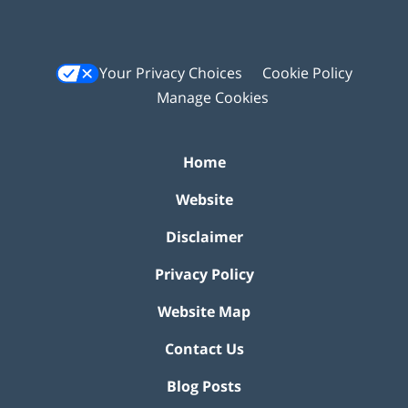
Your Privacy Choices
Cookie Policy
Manage Cookies
Home
Website
Disclaimer
Privacy Policy
Website Map
Contact Us
Blog Posts