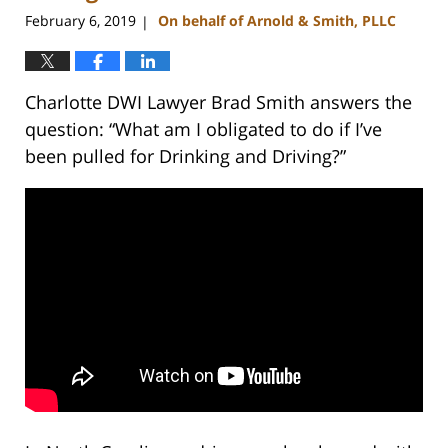
February 6, 2019
On behalf of Arnold & Smith, PLLC
|
Charlotte DWI Lawyer Brad Smith answers the
question: “What am I obligated to do if I’ve
been pulled for Drinking and Driving?”