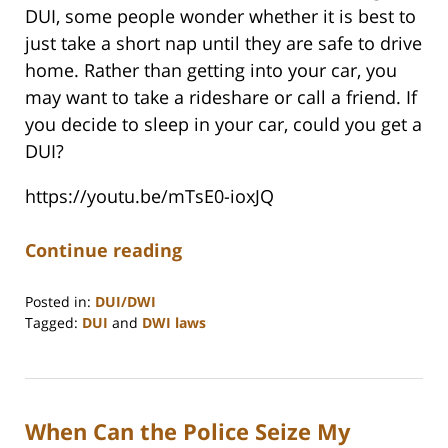
DUI, some people wonder whether it is best to
just take a short nap until they are safe to drive
home. Rather than getting into your car, you
may want to take a rideshare or call a friend. If
you decide to sleep in your car, could you get a
DUI?
https://youtu.be/mTsE0-ioxJQ
Continue reading
Posted in:
DUI/DWI
Tagged:
DUI
and
DWI laws
Updated:
May
30,
2025
When Can the Police Seize My
11:24
am