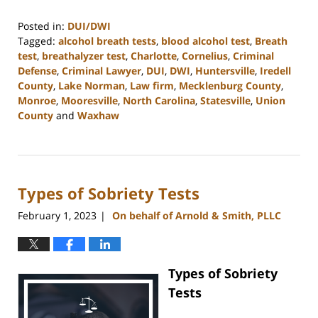
Posted in:
DUI/DWI
Tagged:
alcohol breath tests
,
blood alcohol test
,
Breath
test
,
breathalyzer test
,
Charlotte
,
Cornelius
,
Criminal
Defense
,
Criminal Lawyer
,
DUI
,
DWI
,
Huntersville
,
Iredell
County
,
Lake Norman
,
Law firm
,
Mecklenburg County
,
Monroe
,
Mooresville
,
North Carolina
,
Statesville
,
Union
County
and
Waxhaw
Updated:
March
6,
2023
Types of Sobriety Tests
3:55
pm
February 1, 2023
On behalf of Arnold & Smith, PLLC
|
Types of Sobriety
Tests