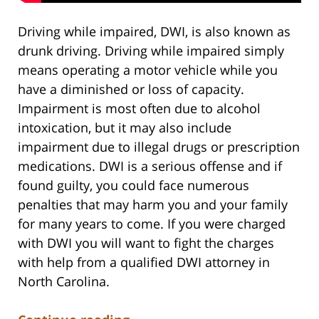
Driving while impaired, DWI, is also known as
drunk driving. Driving while impaired simply
means operating a motor vehicle while you
have a diminished or loss of capacity.
Impairment is most often due to alcohol
intoxication, but it may also include
impairment due to illegal drugs or prescription
medications. DWI is a serious offense and if
found guilty, you could face numerous
penalties that may harm you and your family
for many years to come. If you were charged
with DWI you will want to fight the charges
with help from a qualified DWI attorney in
North Carolina.