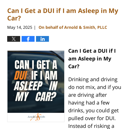
Can I Get a DUI if I am Asleep in My
Car?
May 14, 2025
On behalf of Arnold & Smith, PLLC
|
Can I Get a DUI if I
am Asleep in My
Car?
Drinking and driving
do not mix, and if you
are driving after
having had a few
drinks, you could get
pulled over for DUI.
Instead of risking a