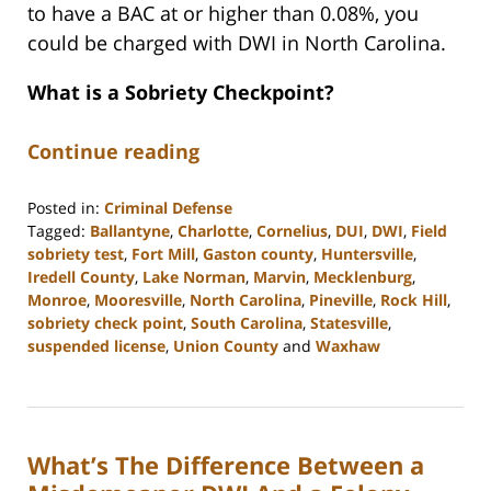
to have a BAC at or higher than 0.08%, you
could be charged with DWI in North Carolina.
What is a Sobriety Checkpoint?
Continue reading
Posted in:
Criminal Defense
Tagged:
Ballantyne
,
Charlotte
,
Cornelius
,
DUI
,
DWI
,
Field
sobriety test
,
Fort Mill
,
Gaston county
,
Huntersville
,
Iredell County
,
Lake Norman
,
Marvin
,
Mecklenburg
,
Monroe
,
Mooresville
,
North Carolina
,
Pineville
,
Rock Hill
,
sobriety check point
,
South Carolina
,
Statesville
,
suspended license
,
Union County
and
Waxhaw
Updated:
February
22,
2023
What’s The Difference Between a
11:39
am