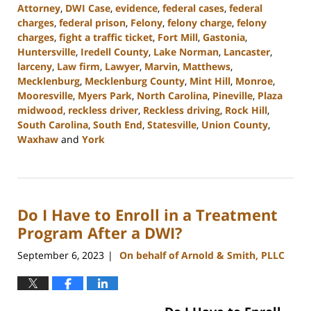
Attorney
,
DWI Case
,
evidence
,
federal cases
,
federal
charges
,
federal prison
,
Felony
,
felony charge
,
felony
charges
,
fight a traffic ticket
,
Fort Mill
,
Gastonia
,
Huntersville
,
Iredell County
,
Lake Norman
,
Lancaster
,
larceny
,
Law firm
,
Lawyer
,
Marvin
,
Matthews
,
Mecklenburg
,
Mecklenburg County
,
Mint Hill
,
Monroe
,
Mooresville
,
Myers Park
,
North Carolina
,
Pineville
,
Plaza
midwood
,
reckless driver
,
Reckless driving
,
Rock Hill
,
South Carolina
,
South End
,
Statesville
,
Union County
,
Waxhaw
and
York
Updated:
October
2,
2023
Do I Have to Enroll in a Treatment
11:31
am
Program After a DWI?
September 6, 2023
On behalf of Arnold & Smith, PLLC
|