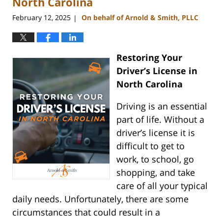
North Carolina
February 12, 2025
On behalf of Arnold & Smith, PLLC
|
Restoring Your
Driver’s License in
North Carolina
Driving is an essential
part of life. Without a
driver’s license it is
difficult to get to
work, to school, go
shopping, and take
care of all your typical
daily needs. Unfortunately, there are some
circumstances that could result in a