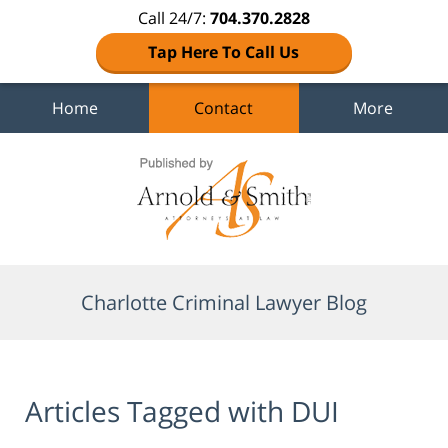
Call 24/7:
704.370.2828
Tap Here To Call Us
Home
Contact
More
Navigation
Charlotte Criminal Lawyer Blog
Articles Tagged with
DUI