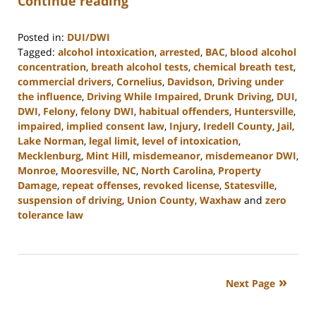
Continue reading
Posted in:
DUI/DWI
Tagged:
alcohol intoxication
,
arrested
,
BAC
,
blood alcohol
concentration
,
breath alcohol tests
,
chemical breath test
,
commercial drivers
,
Cornelius
,
Davidson
,
Driving under
the influence
,
Driving While Impaired
,
Drunk Driving
,
DUI
,
DWI
,
Felony
,
felony DWI
,
habitual offenders
,
Huntersville
,
impaired
,
implied consent law
,
Injury
,
Iredell County
,
Jail
,
Lake Norman
,
legal limit
,
level of intoxication
,
Mecklenburg
,
Mint Hill
,
misdemeanor
,
misdemeanor DWI
,
Monroe
,
Mooresville
,
NC
,
North Carolina
,
Property
Damage
,
repeat offenses
,
revoked license
,
Statesville
,
suspension of driving
,
Union County
,
Waxhaw
and
zero
tolerance law
Updated:
February
22,
2023
Next Page
11:40
am