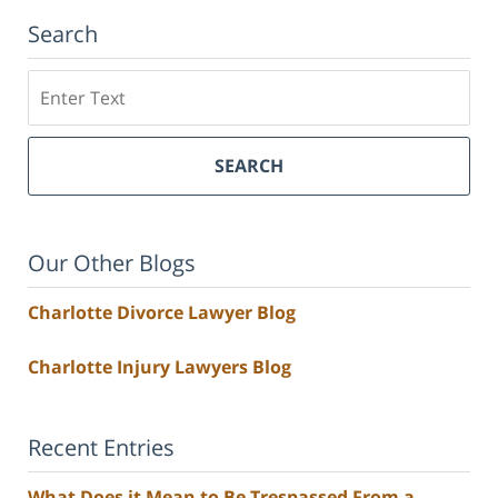
Search
Search
SEARCH
Our Other Blogs
Charlotte Divorce Lawyer Blog
Charlotte Injury Lawyers Blog
Recent Entries
What Does it Mean to Be Trespassed From a