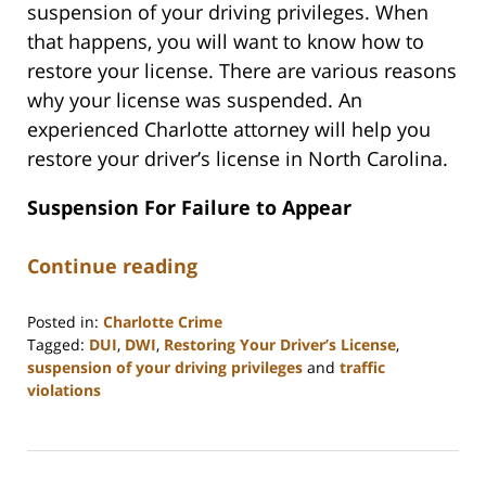
suspension of your driving privileges. When
that happens, you will want to know how to
restore your license. There are various reasons
why your license was suspended. An
experienced Charlotte attorney will help you
restore your driver’s license in North Carolina.
Suspension For Failure to Appear
Continue reading
Posted in:
Charlotte Crime
Tagged:
DUI
,
DWI
,
Restoring Your Driver’s License
,
suspension of your driving privileges
and
traffic
violations
Updated:
March
10,
2025