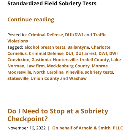
Standardized Field Sobriety Tests
Continue reading
Posted in:
Criminal Defense
,
DUI/DWI
and
Traffic
Violations
Tagged:
alcohol breath tests
,
Ballantyne
,
Charlotte
,
Cornelius
,
Criminal Defense
,
DUI
,
DUI arrest
,
DWI
,
DWI
Conviction
,
Gastionia
,
Huntersville
,
Iredell County
,
Lake
Norman
,
Law firm
,
Mecklenburg County
,
Monroe
,
Mooresville
,
North Carolina
,
Pineville
,
sobriety tests
,
Statesville
,
Union County
and
Waxhaw
Updated:
February
28,
2023
Do I Need to Stop at a Sobriety
1:51
pm
Checkpoint?
November 16, 2022
On behalf of Arnold & Smith, PLLC
|