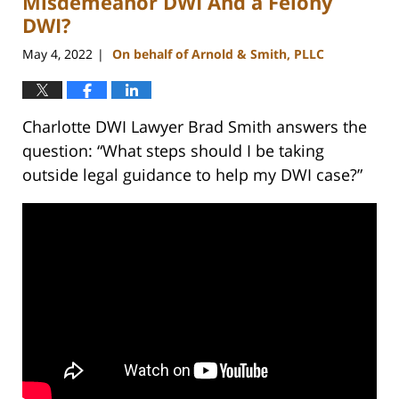
Misdemeanor DWI And a Felony
DWI?
May 4, 2022
On behalf of Arnold & Smith, PLLC
|
Charlotte DWI Lawyer Brad Smith answers the
question: “What steps should I be taking
outside legal guidance to help my DWI case?”