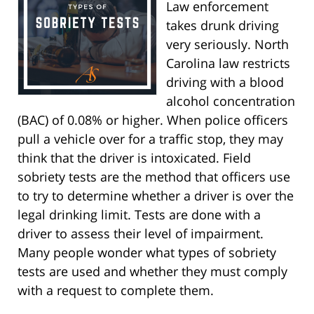
Law enforcement
takes drunk driving
very seriously. North
Carolina law restricts
driving with a blood
alcohol concentration
(BAC) of 0.08% or higher. When police officers
pull a vehicle over for a traffic stop, they may
think that the driver is intoxicated. Field
sobriety tests are the method that officers use
to try to determine whether a driver is over the
legal drinking limit. Tests are done with a
driver to assess their level of impairment.
Many people wonder what types of sobriety
tests are used and whether they must comply
with a request to complete them.