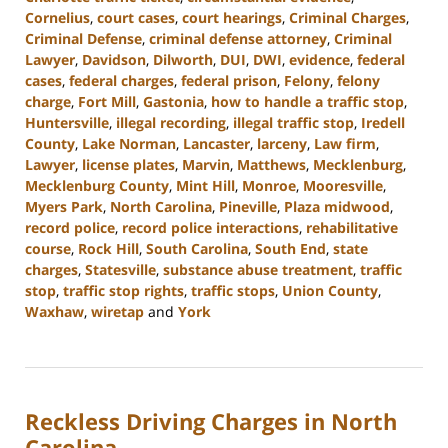
Cornelius
,
court cases
,
court hearings
,
Criminal Charges
,
Criminal Defense
,
criminal defense attorney
,
Criminal
Lawyer
,
Davidson
,
Dilworth
,
DUI
,
DWI
,
evidence
,
federal
cases
,
federal charges
,
federal prison
,
Felony
,
felony
charge
,
Fort Mill
,
Gastonia
,
how to handle a traffic stop
,
Huntersville
,
illegal recording
,
illegal traffic stop
,
Iredell
County
,
Lake Norman
,
Lancaster
,
larceny
,
Law firm
,
Lawyer
,
license plates
,
Marvin
,
Matthews
,
Mecklenburg
,
Mecklenburg County
,
Mint Hill
,
Monroe
,
Mooresville
,
Myers Park
,
North Carolina
,
Pineville
,
Plaza midwood
,
record police
,
record police interactions
,
rehabilitative
course
,
Rock Hill
,
South Carolina
,
South End
,
state
charges
,
Statesville
,
substance abuse treatment
,
traffic
stop
,
traffic stop rights
,
traffic stops
,
Union County
,
Waxhaw
,
wiretap
and
York
Updated:
January
10,
2024
Reckless Driving Charges in North
5:17
pm
Carolina