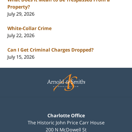
Property?
July 29, 2026
White-Collar Crime
July 22, 2026
Can I Get Criminal Charges Dropped?
July 15, 2026
Contact
Information
Charlotte Office
The Historic John Price Carr House
200 N McDowell St