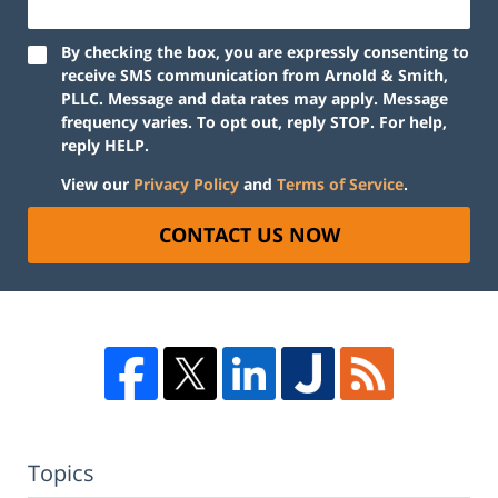
By checking the box, you are expressly consenting to
receive SMS communication from Arnold & Smith,
PLLC. Message and data rates may apply. Message
frequency varies. To opt out, reply STOP. For help,
reply HELP.
View our
Privacy Policy
and
Terms of Service
.
CONTACT US NOW
Topics