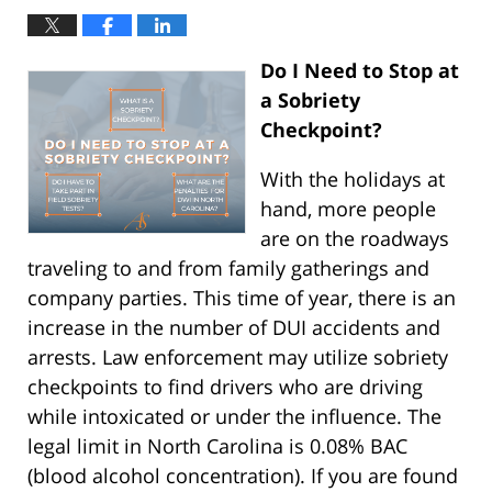
Do I Need to Stop at
a Sobriety
Checkpoint?
With the holidays at
hand, more people
are on the roadways
traveling to and from family gatherings and
company parties. This time of year, there is an
increase in the number of DUI accidents and
arrests. Law enforcement may utilize sobriety
checkpoints to find drivers who are driving
while intoxicated or under the influence. The
legal limit in North Carolina is 0.08% BAC
(blood alcohol concentration). If you are found