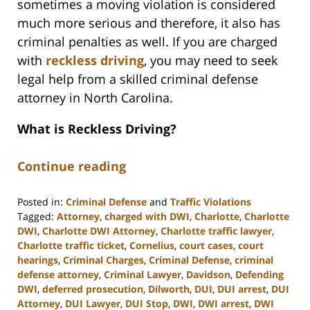
sometimes a moving violation is considered
much more serious and therefore, it also has
criminal penalties as well. If you are charged
with
reckless driving
, you may need to seek
legal help from a skilled criminal defense
attorney in North Carolina.
What is Reckless Driving?
Continue reading
Posted in:
Criminal Defense
and
Traffic Violations
Tagged:
Attorney
,
charged with DWI
,
Charlotte
,
Charlotte
DWI
,
Charlotte DWI Attorney
,
Charlotte traffic lawyer
,
Charlotte traffic ticket
,
Cornelius
,
court cases
,
court
hearings
,
Criminal Charges
,
Criminal Defense
,
criminal
defense attorney
,
Criminal Lawyer
,
Davidson
,
Defending
DWI
,
deferred prosecution
,
Dilworth
,
DUI
,
DUI arrest
,
DUI
Attorney
,
DUI Lawyer
,
DUI Stop
,
DWI
,
DWI arrest
,
DWI