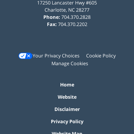
17250 Lancaster Hwy #605
Charlotte
,
NC
28277
Phone:
704.370.2828
Fax:
704.370.2202
Your Privacy Choices
Cookie Policy
Manage Cookies
Home
Website
Disclaimer
Privacy Policy
Website Map