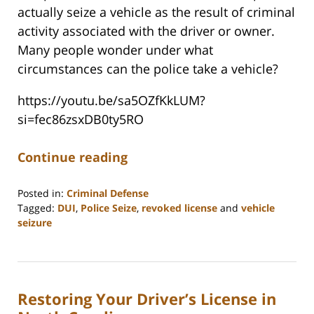
actually seize a vehicle as the result of criminal
activity associated with the driver or owner.
Many people wonder under what
circumstances can the police take a vehicle?
https://youtu.be/sa5OZfKkLUM?
si=fec86zsxDB0ty5RO
Continue reading
Posted in:
Criminal Defense
Tagged:
DUI
,
Police Seize
,
revoked license
and
vehicle
seizure
Updated:
March
7,
2025
Restoring Your Driver’s License in
10:58
am