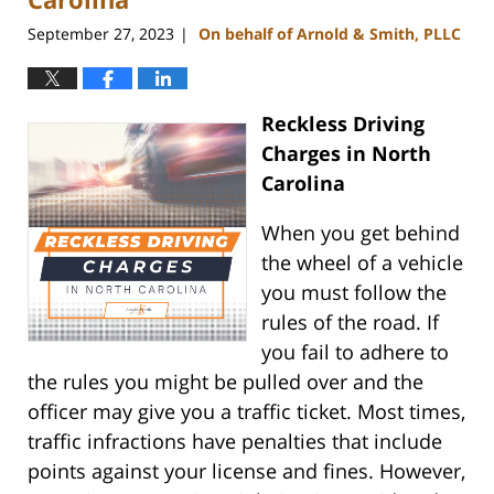
September 27, 2023
On behalf of Arnold & Smith, PLLC
|
Reckless Driving
Charges in North
Carolina
When you get behind
the wheel of a vehicle
you must follow the
rules of the road. If
you fail to adhere to
the rules you might be pulled over and the
officer may give you a traffic ticket. Most times,
traffic infractions have penalties that include
points against your license and fines. However,