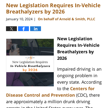
New Legislation Requires In-Vehicle
3:41
pm
Breathalyzers by 2026
January 10, 2024
On behalf of Arnold & Smith, PLLC
|
New Legislation
Requires In-Vehicle
Breathalyzers by
2026
Impaired driving is an
ongoing problem in
every state. According
to the
Centers for
Disease Control and Prevention
(CDC), there
are approximately a million drunk driving