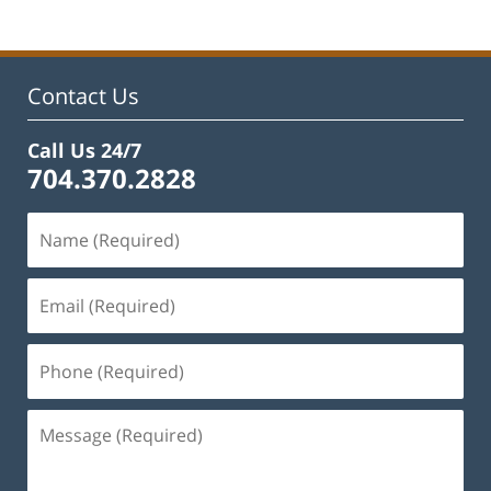
Contact Us
Call Us 24/7
704.370.2828