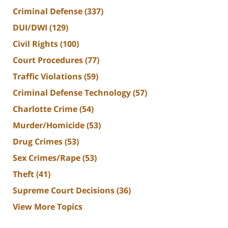
Criminal Defense
(337)
DUI/DWI
(129)
Civil Rights
(100)
Court Procedures
(77)
Traffic Violations
(59)
Criminal Defense Technology
(57)
Charlotte Crime
(54)
Murder/Homicide
(53)
Drug Crimes
(53)
Sex Crimes/Rape
(53)
Theft
(41)
Supreme Court Decisions
(36)
View More Topics