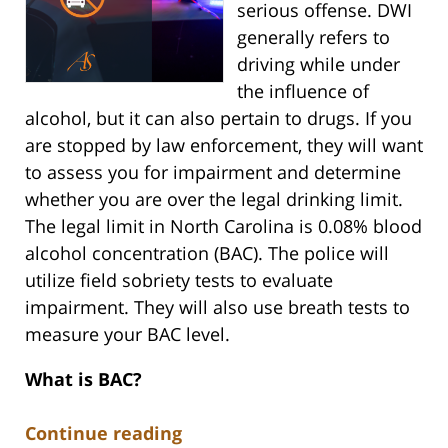
serious offense. DWI
generally refers to
driving while under
the influence of
alcohol, but it can also pertain to drugs. If you
are stopped by law enforcement, they will want
to assess you for impairment and determine
whether you are over the legal drinking limit.
The legal limit in North Carolina is 0.08% blood
alcohol concentration (BAC). The police will
utilize field sobriety tests to evaluate
impairment. They will also use breath tests to
measure your BAC level.
What is BAC?
Continue reading