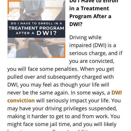
Do I Have to Enroll
in a Treatment
Program After a
DWI?
Driving while
impaired (DWI) is a
serious charge, and if
you are convicted,
you will face some penalties. When you get
pulled over and subsequently charged with
DWI, you may feel as though your life will
never be the same again. In some ways, a
DWI
conviction
will seriously impact your life. You
may have your driving privileges suspended,
making it harder to get to and from work. You
might face some jail time, and you will likely