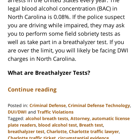
arrests in the United States every year. The
legal blood alcohol concentration (BAC) in
North Carolina is 0.08%. If the police suspect
you are driving while impaired, they may ask
you to perform some field sobriety tests as
well as take part in a breathalyzer test. If you
are over the limit, you will likely be facing DWI
charges in North Carolina.
What are Breathalyzer Tests?
Continue reading
Posted in:
Criminal Defense
,
Criminal Defense Technology
,
DUI/DWI
and
Traffic Violations
Tagged:
alcohol breath tests
,
Attorney
,
automatic license
plate readers
,
blood alcohol test
,
Breath test
,
breathalyzer test
,
Charlotte
,
Charlotte traffic lawyer
,
Charlotte traffic ticket
,
circumstantial evidence
,