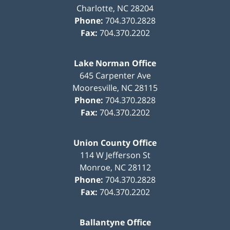
Charlotte
,
NC
28204
Phone:
704.370.2828
Fax:
704.370.2202
Lake Norman Office
645 Carpenter Ave
Mooresville
,
NC
28115
Phone:
704.370.2828
Fax:
704.370.2202
Union County Office
114 W Jefferson St
Monroe
,
NC
28112
Phone:
704.370.2828
Fax:
704.370.2202
Ballantyne Office