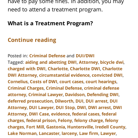
have to pay some fines. In addition, you may
need to attend a treatment program.
What is a Treatment Program?
Continue reading
Posted in:
Criminal Defense
and
DUI/DWI
Tagged:
aiding and abetting DWI
,
Attorney
,
bicycle dwi
,
charged with DWI
,
Charlotte
,
Charlotte DWI
,
Charlotte
DWI Attorney
,
circumstantial evidence
,
convicted DWI
,
Cornelius
,
Costs of DWI
,
court cases
,
court hearings
,
Criminal Charges
,
Criminal Defense
,
criminal defense
attorney
,
Criminal Lawyer
,
Davidson
,
Defending DWI
,
deferred prosecution
,
Dilworth
,
DUI
,
DUI arrest
,
DUI
Attorney
,
DUI Lawyer
,
DUI Stop
,
DWI
,
DWI arrest
,
DWI
Attorney
,
DWI Case
,
evidence
,
federal cases
,
federal
charges
,
federal prison
,
Felony
,
felony charge
,
felony
charges
,
Fort Mill
,
Gastonia
,
Huntersville
,
Iredell County
,
Lake Norman
,
Lancaster
,
larceny
,
Law firm
,
Lawyer
,