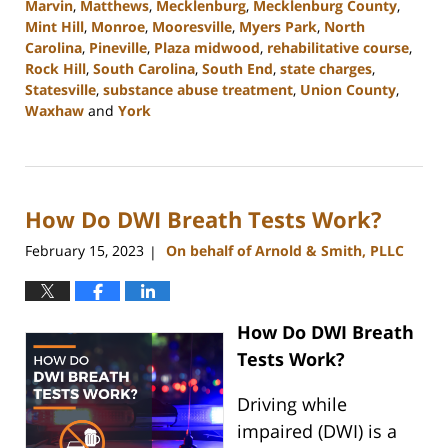
Marvin
,
Matthews
,
Mecklenburg
,
Mecklenburg County
,
Mint Hill
,
Monroe
,
Mooresville
,
Myers Park
,
North
Carolina
,
Pineville
,
Plaza midwood
,
rehabilitative course
,
Rock Hill
,
South Carolina
,
South End
,
state charges
,
Statesville
,
substance abuse treatment
,
Union County
,
Waxhaw
and
York
Updated:
September
12,
2023
How Do DWI Breath Tests Work?
10:40
am
February 15, 2023
On behalf of Arnold & Smith, PLLC
|
How Do DWI Breath
Tests Work?
Driving while
impaired (DWI) is a