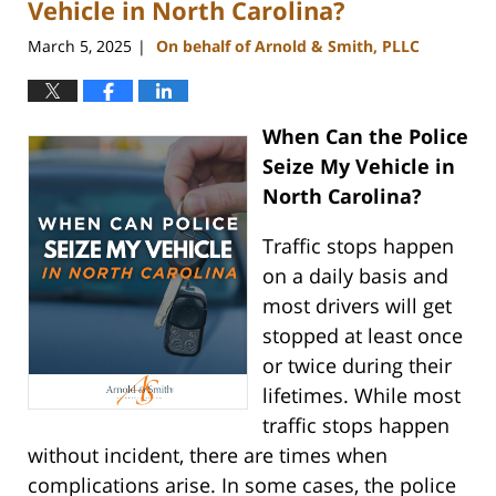
Vehicle in North Carolina?
March 5, 2025
On behalf of Arnold & Smith, PLLC
|
When Can the Police
Seize My Vehicle in
North Carolina?
Traffic stops happen
on a daily basis and
most drivers will get
stopped at least once
or twice during their
lifetimes. While most
traffic stops happen
without incident, there are times when
complications arise. In some cases, the police