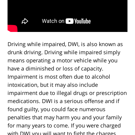
Driving while impaired, DWI, is also known as
drunk driving. Driving while impaired simply
means operating a motor vehicle while you
have a diminished or loss of capacity.
Impairment is most often due to alcohol
intoxication, but it may also include
impairment due to illegal drugs or prescription
medications. DWI is a serious offense and if
found guilty, you could face numerous
penalties that may harm you and your family
for many years to come. If you were charged
with DWI you will want to fight the charges