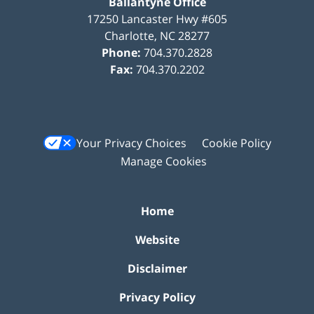
Ballantyne Office
17250 Lancaster Hwy #605
Charlotte
,
NC
28277
Phone:
704.370.2828
Fax:
704.370.2202
Your Privacy Choices
Cookie Policy
Manage Cookies
Home
Website
Disclaimer
Privacy Policy