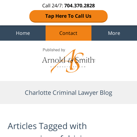
Call 24/7:
704.370.2828
Tap Here To Call Us
Home
Contact
More
Navigation
Charlotte Criminal Lawyer Blog
Articles Tagged with