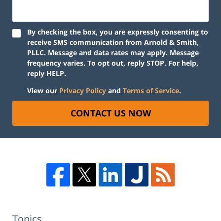
By checking the box, you are expressly consenting to
receive SMS communication from Arnold & Smith,
PLLC. Message and data rates may apply. Message
frequency varies. To opt out, reply STOP. For help,
reply HELP.
View our
Privacy Policy
and
Terms of Service
.
CONTACT US NOW
Topics