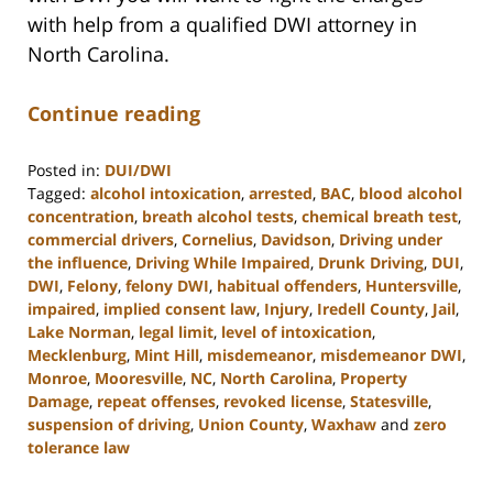
with help from a qualified DWI attorney in
North Carolina.
Continue reading
Posted in:
DUI/DWI
Tagged:
alcohol intoxication
,
arrested
,
BAC
,
blood alcohol
concentration
,
breath alcohol tests
,
chemical breath test
,
commercial drivers
,
Cornelius
,
Davidson
,
Driving under
the influence
,
Driving While Impaired
,
Drunk Driving
,
DUI
,
DWI
,
Felony
,
felony DWI
,
habitual offenders
,
Huntersville
,
impaired
,
implied consent law
,
Injury
,
Iredell County
,
Jail
,
Lake Norman
,
legal limit
,
level of intoxication
,
Mecklenburg
,
Mint Hill
,
misdemeanor
,
misdemeanor DWI
,
Monroe
,
Mooresville
,
NC
,
North Carolina
,
Property
Damage
,
repeat offenses
,
revoked license
,
Statesville
,
suspension of driving
,
Union County
,
Waxhaw
and
zero
tolerance law
Updated:
February