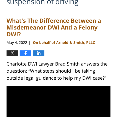
suspension of driving
What’s The Difference Between a
Misdemeanor DWI And a Felony
DWI?
May 4, 2022
On behalf of Arnold & Smith, PLLC
|
Charlotte DWI Lawyer Brad Smith answers the
question: “What steps should I be taking
outside legal guidance to help my DWI case?”