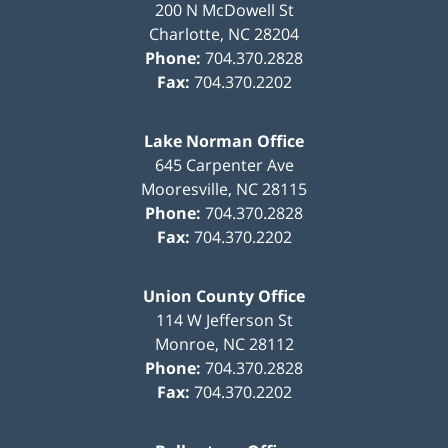
200 N McDowell St
Charlotte
,
NC
28204
Phone:
704.370.2828
Fax:
704.370.2202
Lake Norman Office
645 Carpenter Ave
Mooresville
,
NC
28115
Phone:
704.370.2828
Fax:
704.370.2202
Union County Office
114 W Jefferson St
Monroe
,
NC
28112
Phone:
704.370.2828
Fax:
704.370.2202