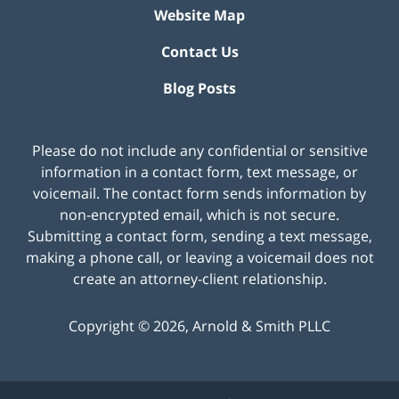
Website Map
Contact Us
Blog Posts
Please do not include any confidential or sensitive
information in a contact form, text message, or
voicemail. The contact form sends information by
non-encrypted email, which is not secure.
Submitting a contact form, sending a text message,
making a phone call, or leaving a voicemail does not
create an attorney-client relationship.
Copyright ©
2026
,
Arnold & Smith PLLC