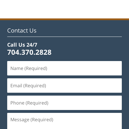
22,
2023
11:40
am
Contact Us
Call Us 24/7
704.370.2828