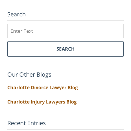
Search
Search
SEARCH
Our Other Blogs
Charlotte Divorce Lawyer Blog
Charlotte Injury Lawyers Blog
Recent Entries