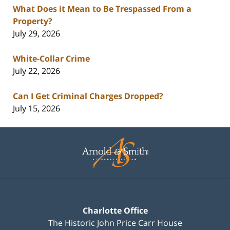
What Does it Mean to Be Trespassed From a
Property?
July 29, 2026
White-Collar Crime
July 22, 2026
Can I Get Criminal Charges Dropped?
July 15, 2026
Contact
Information
Charlotte Office
The Historic John Price Carr House