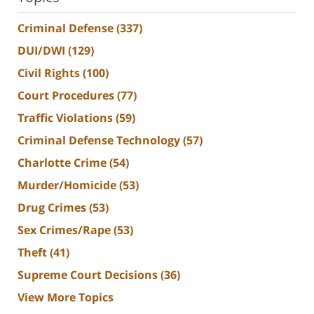
Criminal Defense
(337)
DUI/DWI
(129)
Civil Rights
(100)
Court Procedures
(77)
Traffic Violations
(59)
Criminal Defense Technology
(57)
Charlotte Crime
(54)
Murder/Homicide
(53)
Drug Crimes
(53)
Sex Crimes/Rape
(53)
Theft
(41)
Supreme Court Decisions
(36)
View More Topics