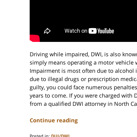
Driving while impaired, DWI, is also know
simply means operating a motor vehicle w
Impairment is most often due to alcohol i
due to illegal drugs or prescription medic
guilty, you could face numerous penaltie
years to come. If you were charged with D
from a qualified DWI attorney in North Ca
Continue reading
Posted in:
DUI/DWI