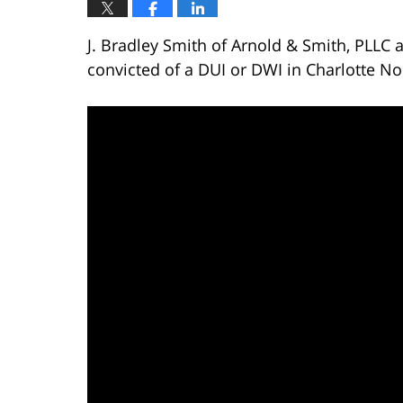
J. Bradley Smith of Arnold & Smith, PLLC
convicted of a DUI or DWI in Charlotte No