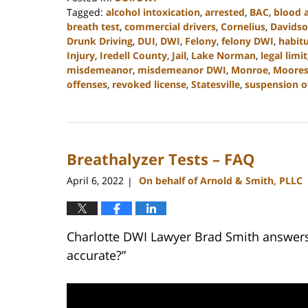
Tagged:
alcohol intoxication
,
arrested
,
BAC
,
blood 
breath test
,
commercial drivers
,
Cornelius
,
Davids
Drunk Driving
,
DUI
,
DWI
,
Felony
,
felony DWI
,
habitu
Injury
,
Iredell County
,
Jail
,
Lake Norman
,
legal limit
misdemeanor
,
misdemeanor DWI
,
Monroe
,
Mooresv
offenses
,
revoked license
,
Statesville
,
suspension of
Updated:
February
22,
2023
Breathalyzer Tests – FAQ
11:40
am
April 6, 2022
On behalf of Arnold & Smith, PLLC
|
Charlotte DWI Lawyer Brad Smith answers 
accurate?”