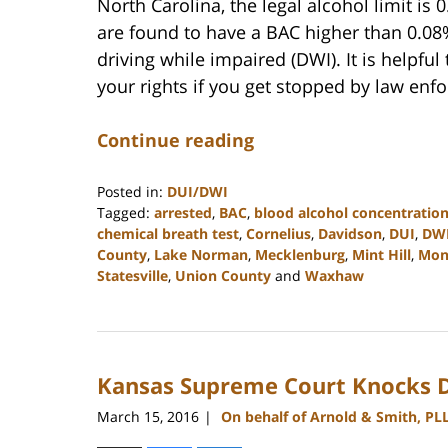
North Carolina, the legal alcohol limit is
are found to have a BAC higher than 0.08
driving while impaired (DWI). It is helpfu
your rights if you get stopped by law enf
Continue reading
Posted in:
DUI/DWI
Tagged:
arrested
,
BAC
,
blood alcohol concentratio
chemical breath test
,
Cornelius
,
Davidson
,
DUI
,
DW
County
,
Lake Norman
,
Mecklenburg
,
Mint Hill
,
Mon
Statesville
,
Union County
and
Waxhaw
Updated:
February
22,
2023
Kansas Supreme Court Knocks D
11:40
am
March 15, 2016
On behalf of Arnold & Smith, PL
|