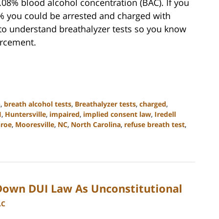
 0.08% blood alcohol concentration (BAC). If you
% you could be arrested and charged with
l to understand breathalyzer tests so you know
orcement.
n
,
breath alcohol tests
,
Breathalyzer tests
,
charged
,
I
,
Huntersville
,
impaired
,
implied consent law
,
Iredell
roe
,
Mooresville
,
NC
,
North Carolina
,
refuse breath test
,
own DUI Law As Unconstitutional
LC