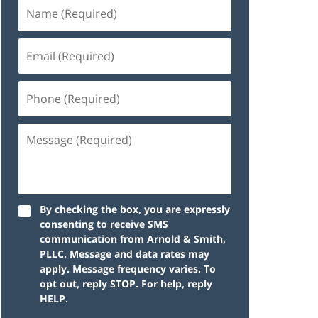
By checking the box, you are expressly
consenting to receive SMS
communication from Arnold & Smith,
PLLC. Message and data rates may
apply. Message frequency varies. To
opt out, reply STOP. For help, reply
HELP.