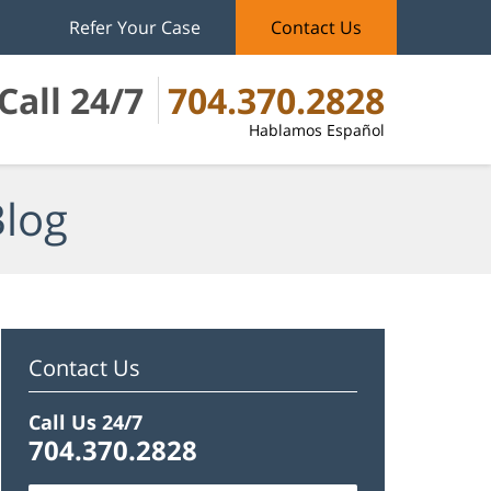
Refer Your Case
Contact Us
Call 24/7
704.370.2828
Hablamos Español
Blog
Contact Us
Call Us 24/7
704.370.2828