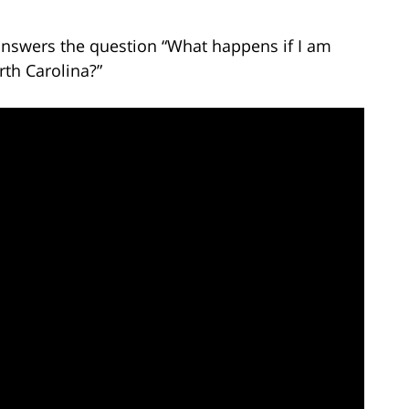
 answers the question “What happens if I am
rth Carolina?”