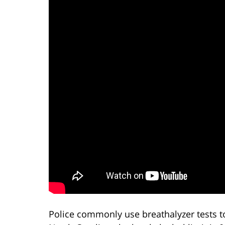
Police commonly use breathalyzer tests to