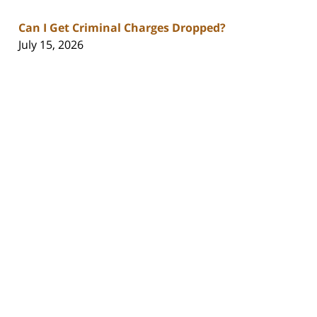
Can I Get Criminal Charges Dropped?
July 15, 2026