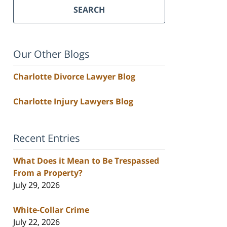
SEARCH
Our Other Blogs
Charlotte Divorce Lawyer Blog
Charlotte Injury Lawyers Blog
Recent Entries
What Does it Mean to Be Trespassed
From a Property?
July 29, 2026
White-Collar Crime
July 22, 2026