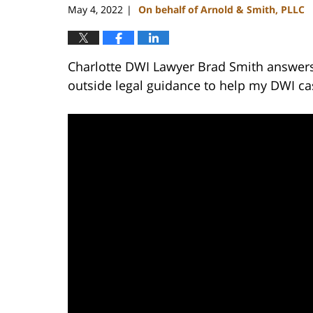
May 4, 2022
On behalf of Arnold & Smith, PLLC
|
Charlotte DWI Lawyer Brad Smith answers 
outside legal guidance to help my DWI ca