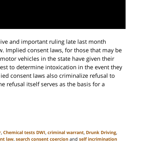
ve and important ruling late last month
w. Implied consent laws, for those that may be
motor vehicles in the state have given their
est to determine intoxication in the event they
lied consent laws also criminalize refusal to
 refusal itself serves as the basis for a
r
,
Chemical tests DWI
,
criminal warrant
,
Drunk Driving
,
nt law
,
search consent coercion
and
self incrimination