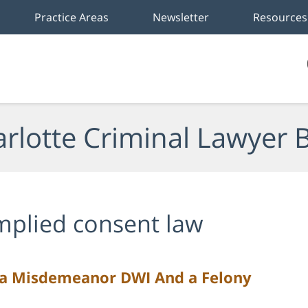
Practice Areas
Newsletter
Resources
rlotte Criminal Lawyer 
mplied consent law
 a Misdemeanor DWI And a Felony