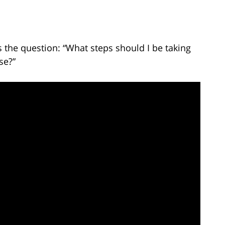
the question: “What steps should I be taking
se?”