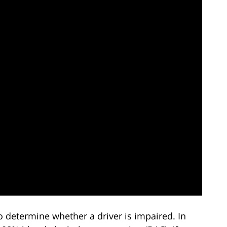
 determine whether a driver is impaired. In