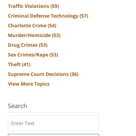
Traffic Violations
(59)
Criminal Defense Technology
(57)
Charlotte Crime
(54)
Murder/Homicide
(53)
Drug Crimes
(53)
Sex Crimes/Rape
(53)
Theft
(41)
Supreme Court Decisions
(36)
View More Topics
Search
Search