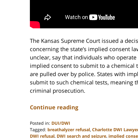
The Kansas Supreme Court issued a decisi
concerning the state’s implied consent la
unclear, say that individuals who operate 
implied consent to submit to a chemical t
are pulled over by police. States with imp
submit to such chemical tests, meaning the
criminal prosecution.
Continue reading
Posted in:
DUI/DWI
Tagged:
breathalyzer refusal
,
Charlotte DWI Lawye
DWI refusal
,
DWI search and seizure
,
implied conse