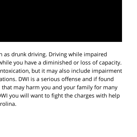
n as drunk driving. Driving while impaired
hile you have a diminished or loss of capacity.
ntoxication, but it may also include impairment
ations. DWI is a serious offense and if found
s that may harm you and your family for many
WI you will want to fight the charges with help
rolina.