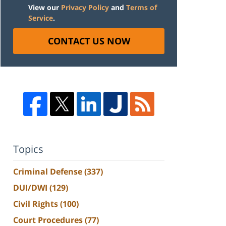
View our
Privacy Policy
and
Terms of
Service
.
CONTACT US NOW
Topics
Criminal Defense
(337)
DUI/DWI
(129)
Civil Rights
(100)
Court Procedures
(77)