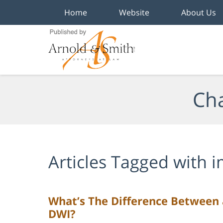
Home
Website
About Us
Navigation
Cha
Articles Tagged with
i
What’s The Difference Between
DWI?