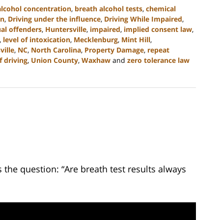
alcohol concentration
,
breath alcohol tests
,
chemical
on
,
Driving under the influence
,
Driving While Impaired
,
al offenders
,
Huntersville
,
impaired
,
implied consent law
,
,
level of intoxication
,
Mecklenburg
,
Mint Hill
,
ille
,
NC
,
North Carolina
,
Property Damage
,
repeat
 driving
,
Union County
,
Waxhaw
and
zero tolerance law
the question: “Are breath test results always