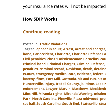
your insurance rates will not be impacted
How SDIP Works
Continue reading
Posted in:
Traffic Violations
Tagged:
appear in court
,
Arrest
,
arrest and charges
bond
,
Car accident
,
Charlotte
,
Charlotte Defense L
Civil penalties
,
class 1 misdemeanor
,
Cornelius
,
cou
criminal bond
,
Criminal Charges
,
Criminal Defense
,
penalties
,
criminal record
,
Davidson
,
death
,
detain
eCourt
,
emergency medical care
,
evidence
,
federal 
larceny
,
fines
,
Fort Mill
,
Gastonia
,
hit and run
,
hit a
Huntersville
,
Injury
,
Iredell County
,
jail time
,
Lake 
enforcement
,
Lawyer
,
Marvin
,
Matthews
,
Mecklenb
Mint Hill
,
Miranda rights
,
Miranda Warning
,
misde
Park
,
North Carolina
,
Pineville
,
Plaza midwood
,
pre
set bail
,
South Carolina
,
South End
,
Statesville
,
stea