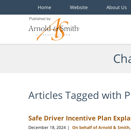
Home
Website
About Us
Navigation
Cha
Articles Tagged with
P
Safe Driver Incentive Plan Expl
December 18, 2024
On behalf of Arnold & Smith
|