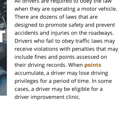
All drivers are required to obey the law
when they are operating a motor vehicle.
There are dozens of laws that are
designed to promote safety and prevent
accidents and injuries on the roadways.
Drivers who fail to obey traffic laws may
receive violations with penalties that may
include fines and points assessed on
their driving records. When
points
accumulate, a driver may lose driving
privileges for a period of time. In some
cases, a driver may be eligible for a
driver improvement clinic.