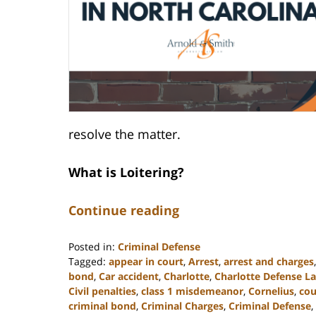
resolve the matter.
What is Loitering?
Continue reading
Posted in:
Criminal Defense
Tagged:
appear in court
,
Arrest
,
arrest and charges
bond
,
Car accident
,
Charlotte
,
Charlotte Defense L
Civil penalties
,
class 1 misdemeanor
,
Cornelius
,
cou
criminal bond
,
Criminal Charges
,
Criminal Defense
,