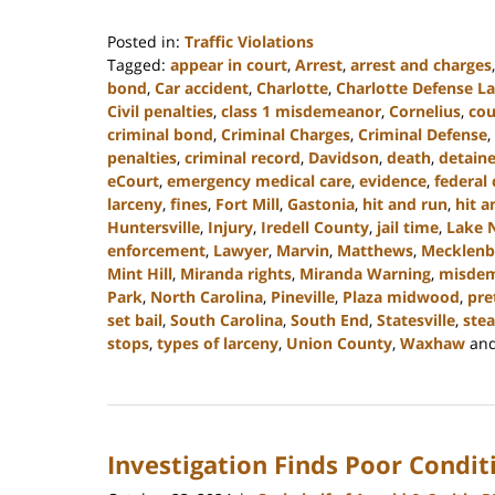
Posted in:
Traffic Violations
Tagged:
appear in court
,
Arrest
,
arrest and charges
bond
,
Car accident
,
Charlotte
,
Charlotte Defense L
Civil penalties
,
class 1 misdemeanor
,
Cornelius
,
cou
criminal bond
,
Criminal Charges
,
Criminal Defense
,
penalties
,
criminal record
,
Davidson
,
death
,
detain
eCourt
,
emergency medical care
,
evidence
,
federal 
larceny
,
fines
,
Fort Mill
,
Gastonia
,
hit and run
,
hit a
Huntersville
,
Injury
,
Iredell County
,
jail time
,
Lake 
enforcement
,
Lawyer
,
Marvin
,
Matthews
,
Mecklenb
Mint Hill
,
Miranda rights
,
Miranda Warning
,
misde
Park
,
North Carolina
,
Pineville
,
Plaza midwood
,
pre
set bail
,
South Carolina
,
South End
,
Statesville
,
stea
stops
,
types of larceny
,
Union County
,
Waxhaw
an
Updated:
December
30,
2024
Investigation Finds Poor Condit
11:48
am