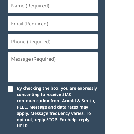
By checking the box, you are expressly
consenting to receive SMS
communication from Arnold & Smith,
PLLC. Message and data rates may
apply. Message frequency varies. To
opt out, reply STOP. For help, reply
HELP.