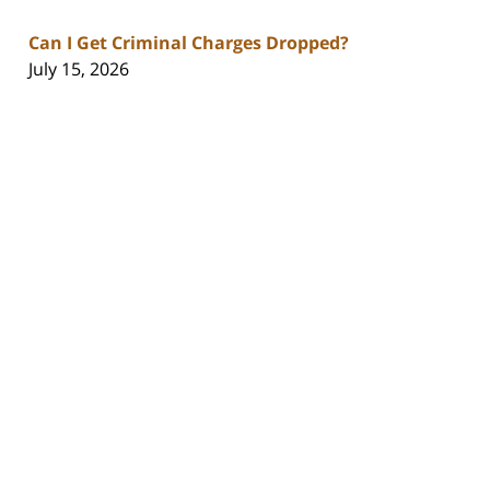
Can I Get Criminal Charges Dropped?
July 15, 2026