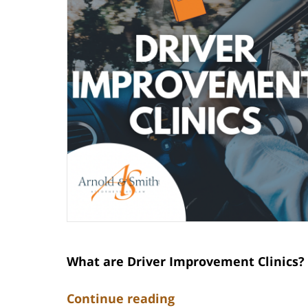
What are Driver Improvement Clinics?
Continue reading