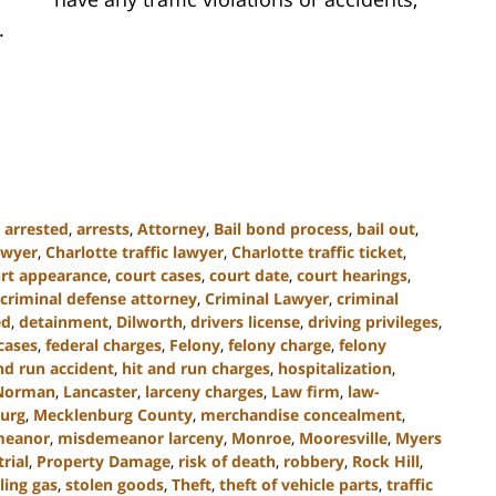
.
,
arrested
,
arrests
,
Attorney
,
Bail bond process
,
bail out
,
awyer
,
Charlotte traffic lawyer
,
Charlotte traffic ticket
,
rt appearance
,
court cases
,
court date
,
court hearings
,
criminal defense attorney
,
Criminal Lawyer
,
criminal
ed
,
detainment
,
Dilworth
,
drivers license
,
driving privileges
,
cases
,
federal charges
,
Felony
,
felony charge
,
felony
nd run accident
,
hit and run charges
,
hospitalization
,
Norman
,
Lancaster
,
larceny charges
,
Law firm
,
law-
urg
,
Mecklenburg County
,
merchandise concealment
,
meanor
,
misdemeanor larceny
,
Monroe
,
Mooresville
,
Myers
trial
,
Property Damage
,
risk of death
,
robbery
,
Rock Hill
,
ling gas
,
stolen goods
,
Theft
,
theft of vehicle parts
,
traffic