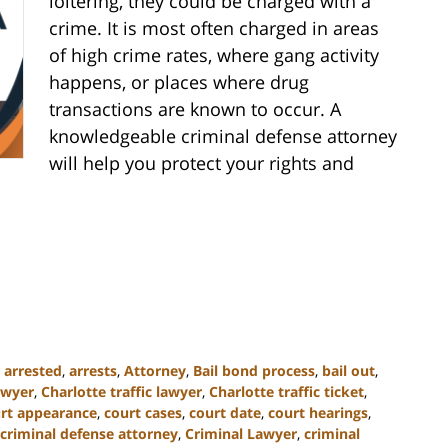
loitering, they could be charged with a
crime. It is most often charged in areas
of high crime rates, where gang activity
happens, or places where drug
transactions are known to occur. A
knowledgeable criminal defense attorney
will help you protect your rights and
,
arrested
,
arrests
,
Attorney
,
Bail bond process
,
bail out
,
awyer
,
Charlotte traffic lawyer
,
Charlotte traffic ticket
,
rt appearance
,
court cases
,
court date
,
court hearings
,
criminal defense attorney
,
Criminal Lawyer
,
criminal