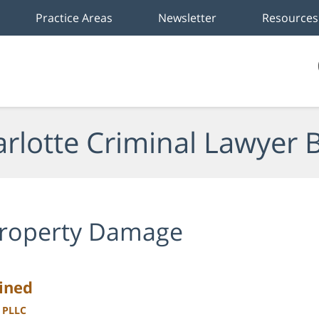
Practice Areas
Newsletter
Resources
rlotte Criminal Lawyer 
roperty Damage
ained
, PLLC