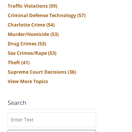
Traffic Violations
(59)
Criminal Defense Technology
(57)
Charlotte Crime
(54)
Murder/Homicide
(53)
Drug Crimes
(53)
Sex Crimes/Rape
(53)
Theft
(41)
Supreme Court Decisions
(36)
View More Topics
Search
Search