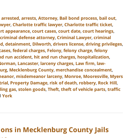
,
arrested
,
arrests
,
Attorney
,
Bail bond process
,
bail out
,
awyer
,
Charlotte traffic lawyer
,
Charlotte traffic ticket
,
rt appearance
,
court cases
,
court date
,
court hearings
,
criminal defense attorney
,
Criminal Lawyer
,
criminal
ed
,
detainment
,
Dilworth
,
drivers license
,
driving privileges
,
cases
,
federal charges
,
Felony
,
felony charge
,
felony
nd run accident
,
hit and run charges
,
hospitalization
,
Norman
,
Lancaster
,
larceny charges
,
Law firm
,
law-
urg
,
Mecklenburg County
,
merchandise concealment
,
meanor
,
misdemeanor larceny
,
Monroe
,
Mooresville
,
Myers
trial
,
Property Damage
,
risk of death
,
robbery
,
Rock Hill
,
ling gas
,
stolen goods
,
Theft
,
theft of vehicle parts
,
traffic
d
York
ions in Mecklenburg County Jails