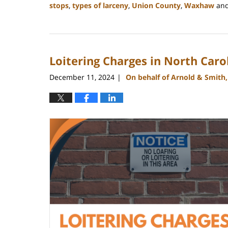
stops
,
types of larceny
,
Union County
,
Waxhaw
an
Updated:
December
30,
2024
Loitering Charges in North Caro
12:10
pm
December 11, 2024
On behalf of Arnold & Smith
|