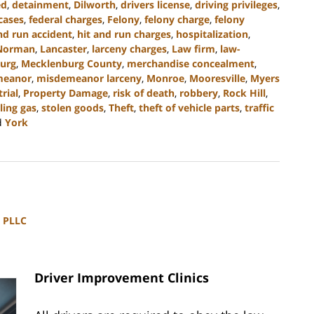
ed
,
detainment
,
Dilworth
,
drivers license
,
driving privileges
,
cases
,
federal charges
,
Felony
,
felony charge
,
felony
nd run accident
,
hit and run charges
,
hospitalization
,
Norman
,
Lancaster
,
larceny charges
,
Law firm
,
law-
urg
,
Mecklenburg County
,
merchandise concealment
,
meanor
,
misdemeanor larceny
,
Monroe
,
Mooresville
,
Myers
trial
,
Property Damage
,
risk of death
,
robbery
,
Rock Hill
,
ling gas
,
stolen goods
,
Theft
,
theft of vehicle parts
,
traffic
d
York
, PLLC
Driver Improvement Clinics