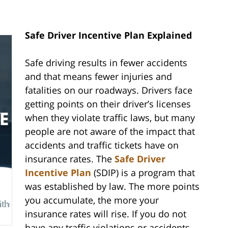
Safe Driver Incentive Plan Explained
Safe driving results in fewer accidents
and that means fewer injuries and
fatalities on our roadways. Drivers face
getting points on their driver’s licenses
when they violate traffic laws, but many
people are not aware of the impact that
accidents and traffic tickets have on
insurance rates. The
Safe Driver
Incentive Plan
(SDIP) is a program that
was established by law. The more points
you accumulate, the more your
insurance rates will rise. If you do not
have any traffic violations or accidents,