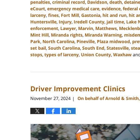
penalties
,
criminal record
,
Davidson
,
death
,
detain
eCourt
,
emergency medical care
,
evidence
,
federal 
larceny
,
fines
,
Fort Mill
,
Gastonia
,
hit and run
,
hit a
Huntersville
,
Injury
,
Iredell County
,
jail time
,
Lake 
enforcement
,
Lawyer
,
Marvin
,
Matthews
,
Mecklenb
Mint Hill
,
Miranda rights
,
Miranda Warning
,
misde
Park
,
North Carolina
,
Pineville
,
Plaza midwood
,
pre
set bail
,
South Carolina
,
South End
,
Statesville
,
stea
stops
,
types of larceny
,
Union County
,
Waxhaw
an
Updated:
December
30,
2024
Driver Improvement Clinics
12:04
pm
November 27, 2024
On behalf of Arnold & Smith
|