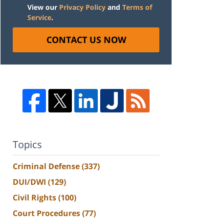
View our
Privacy Policy
and
Terms of
Service
.
CONTACT US NOW
Topics
Criminal Defense
(337)
DUI/DWI
(129)
Civil Rights
(100)
Court Procedures
(77)