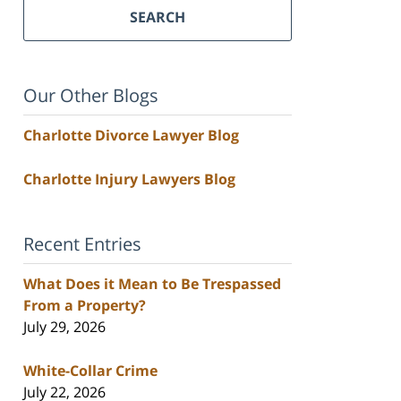
SEARCH
Our Other Blogs
Charlotte Divorce Lawyer Blog
Charlotte Injury Lawyers Blog
Recent Entries
What Does it Mean to Be Trespassed
From a Property?
July 29, 2026
White-Collar Crime
July 22, 2026