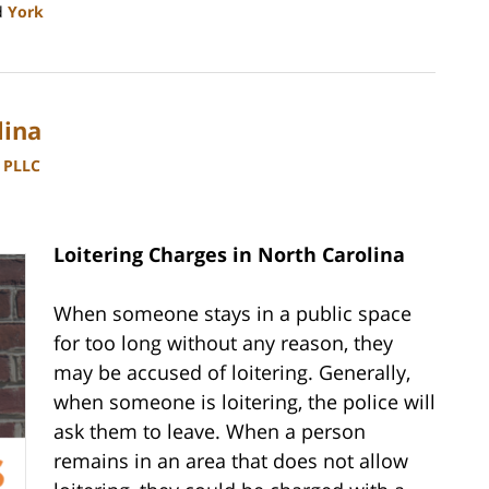
d
York
lina
, PLLC
Loitering Charges in North Carolina
When someone stays in a public space
for too long without any reason, they
may be accused of loitering. Generally,
when someone is loitering, the police will
ask them to leave. When a person
remains in an area that does not allow