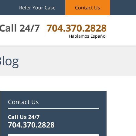
Refer Your Case
Contact Us
Call 24/7
704.370.2828
Hablamos Español
Blog
Contact Us
Call Us 24/7
704.370.2828