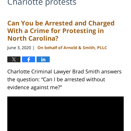
Charlotte protests
Can You be Arrested and Charged
With a Crime for Protesting in
North Carolina?
June 3, 2020
On behalf of Arnold & Smith, PLLC
|
Charlotte Criminal Lawyer Brad Smith answers
the question: “Can I be arrested without
evidence against me?”