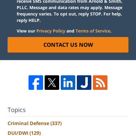
receive SMS communication from Arnold & Smith,
PLLC. Message and data rates may apply. Message
frequency varies. To opt out, reply STOP. For help,
reply HELP.
View our
Privacy Policy
and
Terms of Service
.
CONTACT US NOW
Topics
Criminal Defense
(337)
DUI/DWI
(129)