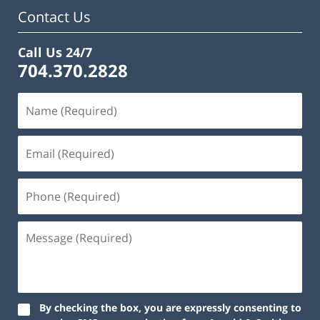
am
Contact Us
Call Us 24/7
704.370.2828
By checking the box, you are expressly consenting to