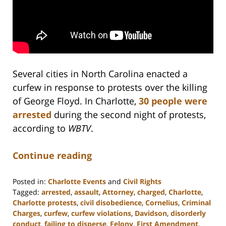
Several cities in North Carolina enacted a
curfew in response to protests over the killing
of George Floyd. In Charlotte,
30 people were
arrested
during the second night of protests,
according to
WBTV
.
Continue reading
Posted in:
Charlotte Events
and
Civil Rights
Tagged:
arrested
,
assault
,
Attorney
,
charged
,
Charlotte
,
Charlotte protests
,
civil disobedience
,
Cornelius
,
Criminal
Charges
,
curfew
,
curfew violations
,
Davidson
,
disorderly
conduct
,
failing to disperse
,
Felony
,
First Amendment
,