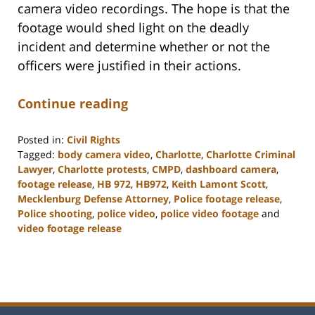
camera video recordings. The hope is that the
footage would shed light on the deadly
incident and determine whether or not the
officers were justified in their actions.
Continue reading
Posted in:
Civil Rights
Tagged:
body camera video
,
Charlotte
,
Charlotte Criminal
Lawyer
,
Charlotte protests
,
CMPD
,
dashboard camera
,
footage release
,
HB 972
,
HB972
,
Keith Lamont Scott
,
Mecklenburg Defense Attorney
,
Police footage release
,
Police shooting
,
police video
,
police video footage
and
video footage release
Updated:
February
22,
2023
11:52