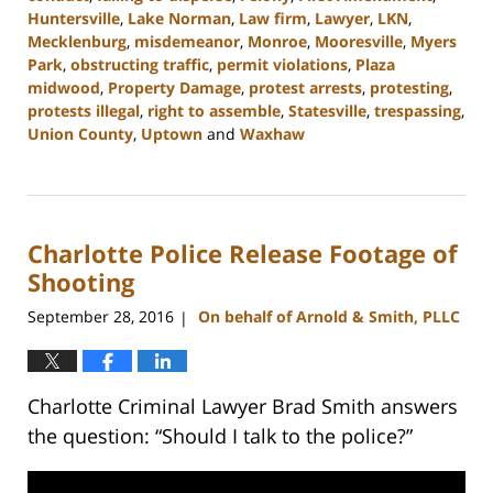
Huntersville
,
Lake Norman
,
Law firm
,
Lawyer
,
LKN
,
Mecklenburg
,
misdemeanor
,
Monroe
,
Mooresville
,
Myers
Park
,
obstructing traffic
,
permit violations
,
Plaza
midwood
,
Property Damage
,
protest arrests
,
protesting
,
protests illegal
,
right to assemble
,
Statesville
,
trespassing
,
Union County
,
Uptown
and
Waxhaw
Updated:
February
22,
2023
Charlotte Police Release Footage of
11:44
am
Shooting
September 28, 2016
On behalf of Arnold & Smith, PLLC
|
Charlotte Criminal Lawyer Brad Smith answers
the question: “Should I talk to the police?”