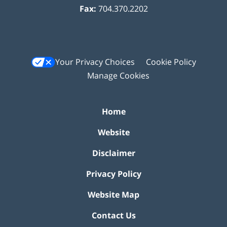
Fax:
704.370.2202
Your Privacy Choices
Cookie Policy
Manage Cookies
Home
Website
Disclaimer
Privacy Policy
Website Map
Contact Us