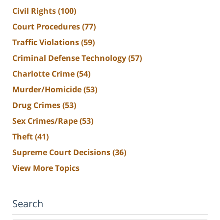
Civil Rights
(100)
Court Procedures
(77)
Traffic Violations
(59)
Criminal Defense Technology
(57)
Charlotte Crime
(54)
Murder/Homicide
(53)
Drug Crimes
(53)
Sex Crimes/Rape
(53)
Theft
(41)
Supreme Court Decisions
(36)
View More Topics
Search