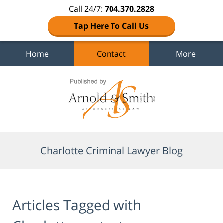
Call 24/7:
704.370.2828
Tap Here To Call Us
Home
Contact
More
Navigation
Charlotte Criminal Lawyer Blog
Articles Tagged with