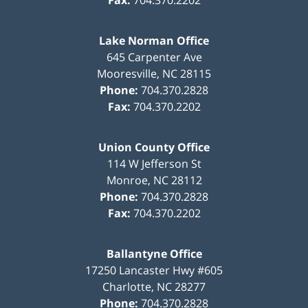
Fax:
704.370.2202
Lake Norman Office
645 Carpenter Ave
Mooresville
,
NC
28115
Phone:
704.370.2828
Fax:
704.370.2202
Union County Office
114 W Jefferson St
Monroe
,
NC
28112
Phone:
704.370.2828
Fax:
704.370.2202
Ballantyne Office
17250 Lancaster Hwy #605
Charlotte
,
NC
28277
Phone:
704.370.2828