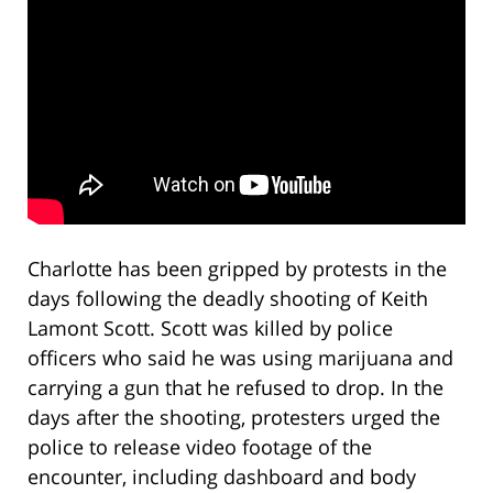
Charlotte has been gripped by protests in the
days following the deadly shooting of Keith
Lamont Scott. Scott was killed by police
officers who said he was using marijuana and
carrying a gun that he refused to drop. In the
days after the shooting, protesters urged the
police to release video footage of the
encounter, including dashboard and body