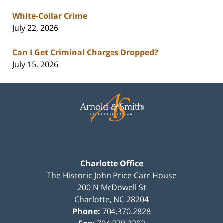
White-Collar Crime
July 22, 2026
Can I Get Criminal Charges Dropped?
July 15, 2026
Contact
Information
Charlotte Office
The Historic John Price Carr House
200 N McDowell St
Charlotte
,
NC
28204
Phone:
704.370.2828