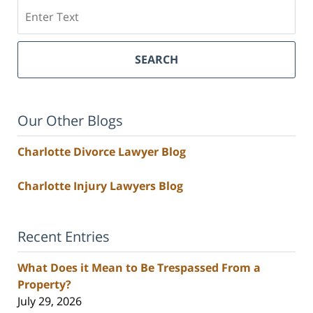
Search
SEARCH
Our Other Blogs
Charlotte Divorce Lawyer Blog
Charlotte Injury Lawyers Blog
Recent Entries
What Does it Mean to Be Trespassed From a
Property?
July 29, 2026