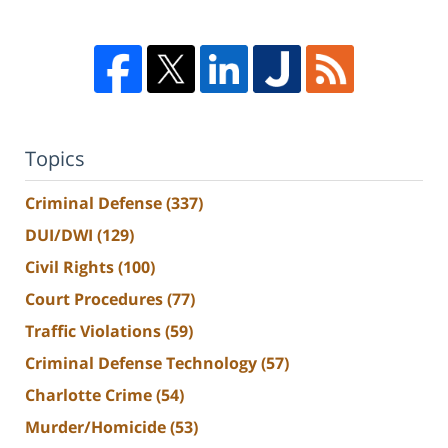
Topics
Criminal Defense
(337)
DUI/DWI
(129)
Civil Rights
(100)
Court Procedures
(77)
Traffic Violations
(59)
Criminal Defense Technology
(57)
Charlotte Crime
(54)
Murder/Homicide
(53)