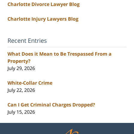
Charlotte Divorce Lawyer Blog
Charlotte Injury Lawyers Blog
Recent Entries
What Does it Mean to Be Trespassed From a
Property?
July 29, 2026
White-Collar Crime
July 22, 2026
Can I Get Criminal Charges Dropped?
July 15, 2026
Contact
Information