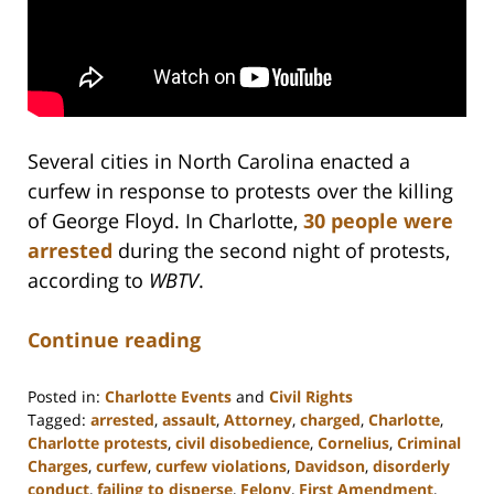
Several cities in North Carolina enacted a
curfew in response to protests over the killing
of George Floyd. In Charlotte,
30 people were
arrested
during the second night of protests,
according to
WBTV
.
Continue reading
Posted in:
Charlotte Events
and
Civil Rights
Tagged:
arrested
,
assault
,
Attorney
,
charged
,
Charlotte
,
Charlotte protests
,
civil disobedience
,
Cornelius
,
Criminal
Charges
,
curfew
,
curfew violations
,
Davidson
,
disorderly
conduct
,
failing to disperse
,
Felony
,
First Amendment
,