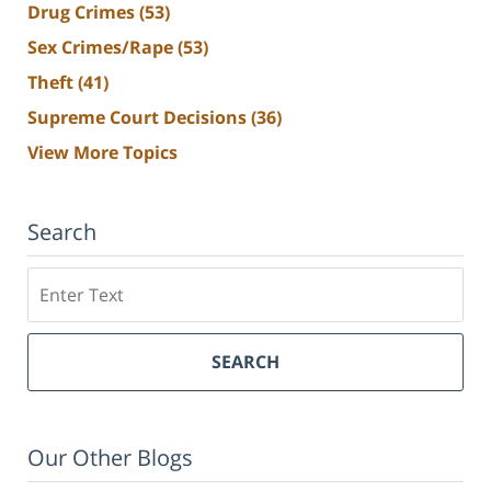
Drug Crimes
(53)
Sex Crimes/Rape
(53)
Theft
(41)
Supreme Court Decisions
(36)
View More Topics
Search
Search
SEARCH
Our Other Blogs