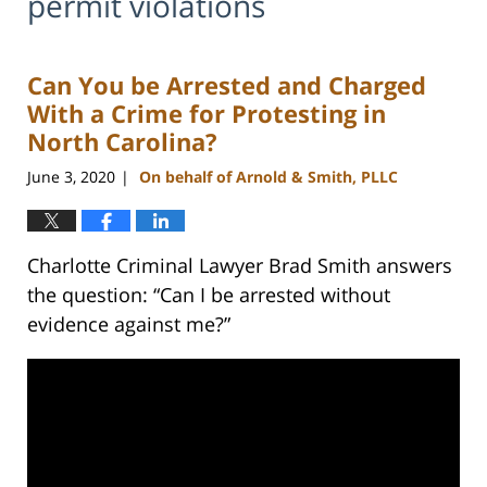
permit violations
Can You be Arrested and Charged
With a Crime for Protesting in
North Carolina?
June 3, 2020
On behalf of Arnold & Smith, PLLC
|
Charlotte Criminal Lawyer Brad Smith answers
the question: “Can I be arrested without
evidence against me?”