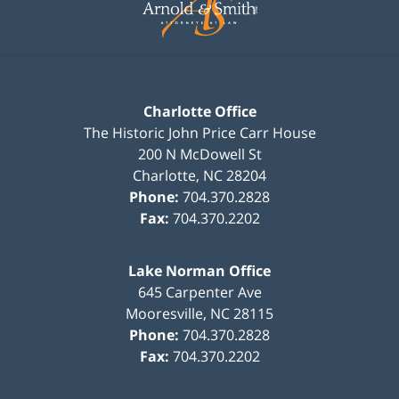
Charlotte Office
The Historic John Price Carr House
200 N McDowell St
Charlotte
,
NC
28204
Phone:
704.370.2828
Fax:
704.370.2202
Lake Norman Office
645 Carpenter Ave
Mooresville
,
NC
28115
Phone:
704.370.2828
Fax:
704.370.2202