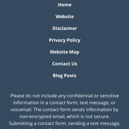
Home
Website
Disclaimer
Privacy Policy
Website Map
Contact Us
Blog Posts
Please do not include any confidential or sensitive
information in a contact form, text message, or
voicemail. The contact form sends information by
non-encrypted email, which is not secure.
Submitting a contact form, sending a text message,