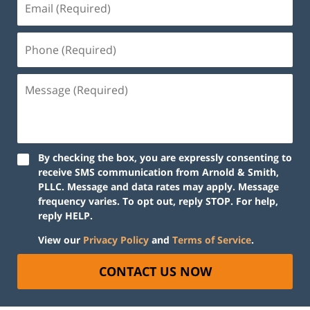
By checking the box, you are expressly consenting to
receive SMS communication from Arnold & Smith,
PLLC. Message and data rates may apply. Message
frequency varies. To opt out, reply STOP. For help,
reply HELP.
View our
Privacy Policy
and
Terms of Service
.
CONTACT US NOW