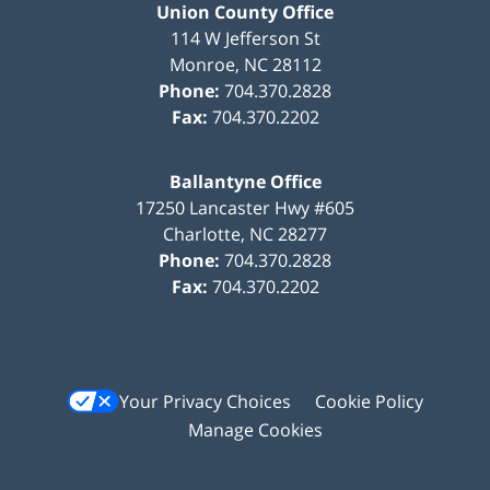
Union County Office
114 W Jefferson St
Monroe
,
NC
28112
Phone:
704.370.2828
Fax:
704.370.2202
Ballantyne Office
17250 Lancaster Hwy #605
Charlotte
,
NC
28277
Phone:
704.370.2828
Fax:
704.370.2202
Your Privacy Choices
Cookie Policy
Manage Cookies