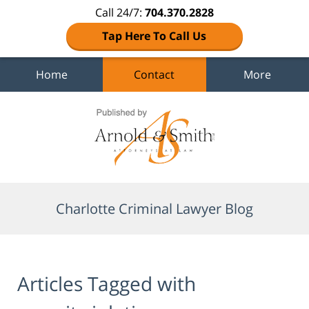
Call 24/7:
704.370.2828
Tap Here To Call Us
Home
Contact
More
Navigation
Charlotte Criminal Lawyer Blog
Articles Tagged with