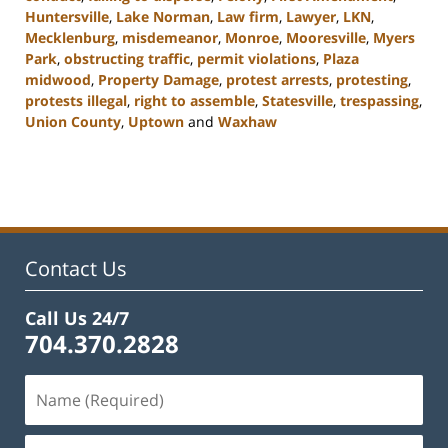
Huntersville
,
Lake Norman
,
Law firm
,
Lawyer
,
LKN
,
Mecklenburg
,
misdemeanor
,
Monroe
,
Mooresville
,
Myers
Park
,
obstructing traffic
,
permit violations
,
Plaza
midwood
,
Property Damage
,
protest arrests
,
protesting
,
protests illegal
,
right to assemble
,
Statesville
,
trespassing
,
Union County
,
Uptown
and
Waxhaw
Updated:
February
22,
2023
11:44
am
Contact Us
Call Us 24/7
704.370.2828