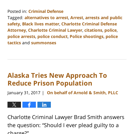
Posted in:
Criminal Defense
Tagged:
alternatives to arrest
,
Arrest
,
arrests and public
safety
,
Black lives matter
,
Charlotte Criminal Defense
Attorney
,
Charlotte Criminal Lawyer
,
citations
,
police
,
police arrests
,
police conduct
,
Police shootings
,
police
tactics
and
summonses
Updated:
February
22,
2023
Alaska Tries New Approach To
11:51
am
Reduce Prison Population
January 31, 2017
On behalf of Arnold & Smith, PLLC
|
Charlotte Criminal Lawyer Brad Smith answers
the question: “Should I ever plead guilty to a
charge?”