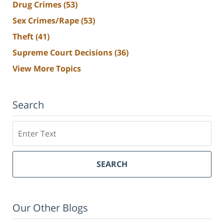
Drug Crimes
(53)
Sex Crimes/Rape
(53)
Theft
(41)
Supreme Court Decisions
(36)
View More Topics
Search
Search
SEARCH
Our Other Blogs