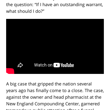
the question: “If I have an outstanding warrant,
what should I do?”
A big case that gripped the nation several
years ago has finally come to a close. The case,
against the owner and head pharmacist at the
New England Compounding Center, garnered