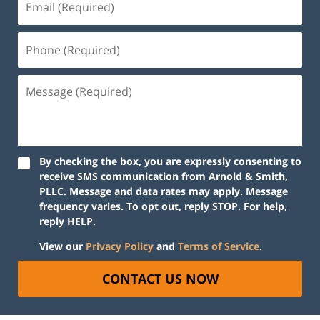
By checking the box, you are expressly consenting to
receive SMS communication from Arnold & Smith,
PLLC. Message and data rates may apply. Message
frequency varies. To opt out, reply STOP. For help,
reply HELP.
View our
Privacy Policy
and
Terms of Service
.
CONTACT US NOW