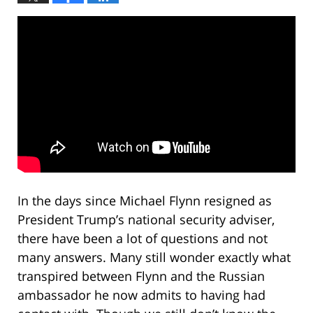
In the days since Michael Flynn resigned as
President Trump’s national security adviser,
there have been a lot of questions and not
many answers. Many still wonder exactly what
transpired between Flynn and the Russian
ambassador he now admits to having had