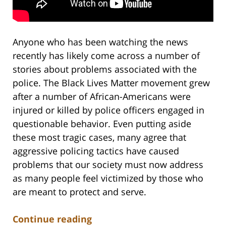
Anyone who has been watching the news
recently has likely come across a number of
stories about problems associated with the
police. The Black Lives Matter movement grew
after a number of African-Americans were
injured or killed by police officers engaged in
questionable behavior. Even putting aside
these most tragic cases, many agree that
aggressive policing tactics have caused
problems that our society must now address
as many people feel victimized by those who
are meant to protect and serve.
Continue reading