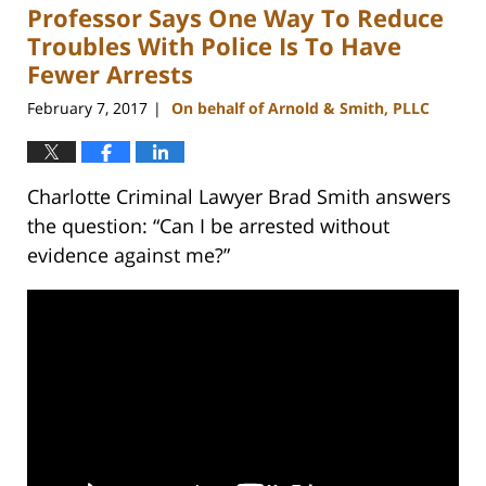
Professor Says One Way To Reduce
11:51
am
Troubles With Police Is To Have
Fewer Arrests
February 7, 2017
On behalf of Arnold & Smith, PLLC
|
Charlotte Criminal Lawyer Brad Smith answers
the question: “Can I be arrested without
evidence against me?”