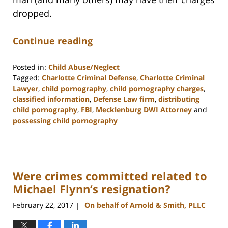
dropped.
Continue reading
Posted in:
Child Abuse/Neglect
Tagged:
Charlotte Criminal Defense
,
Charlotte Criminal
Lawyer
,
child pornography
,
child pornography charges
,
classified information
,
Defense Law firm
,
distributing
child pornography
,
FBI
,
Mecklenburg DWI Attorney
and
possessing child pornography
Updated:
February
22,
2023
Were crimes committed related to
11:51
am
Michael Flynn’s resignation?
February 22, 2017
On behalf of Arnold & Smith, PLLC
|