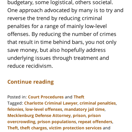
budgetary, some logistical, others societal.
One approach advocated by many is to try and
reverse the trend by reducing criminal
penalties for a range of mainly low-level
offenses. By reducing the number of crimes
that result in time behind bars, you not only
save money, but also hopefully address
underlying issues through treatment and
reduce recidivism.
Continue reading
Posted in:
Court Procedures
and
Theft
Tagged:
Charlotte Criminal Lawyer
,
criminal penalties
,
felonies
,
low-level offenses
,
mandatory jail time
,
Mecklenburg Defense Attorney
,
prison
,
prison
overcrowding
,
prison populations
,
repeat offenders
,
Theft
,
theft charges
,
victim protection services
and