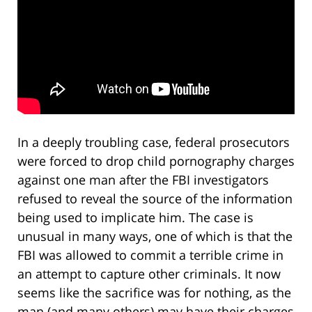
In a deeply troubling case, federal prosecutors
were forced to drop child pornography charges
against one man after the FBI investigators
refused to reveal the source of the information
being used to implicate him. The case is
unusual in many ways, one of which is that the
FBI was allowed to commit a terrible crime in
an attempt to capture other criminals. It now
seems like the sacrifice was for nothing, as the
man (and many others) may have their charges