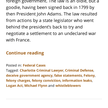
foreign government. The law is an oldie, but a
goodie, having been signed back in 1799 by
then President John Adams. The law resulted
from actions by a state legislator who went
behind the president’s back to try and
negotiate a settlement to an undeclared war
with France.
Continue reading
Posted in:
Federal Cases
Tagged:
Charlotte Criminal Lawyer
,
Criminal Defense
,
deceive government agency
,
false statements
,
Felony
,
felony charges
,
felony conviction
,
information leaks
,
Logan Act
,
Michael Flynn
and
whistleblowers
Updated:
February
22,
2023