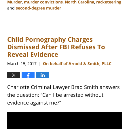
Murder
,
murder convictions
,
North Carolina
,
racketeering
and
second-degree murder
Updated:
February
22,
2023
Child Pornography Charges
11:51
am
Dismissed After FBI Refuses To
Reveal Evidence
March 15, 2017
On behalf of Arnold & Smith, PLLC
|
Charlotte Criminal Lawyer Brad Smith answers
the question: “Can I be arrested without
evidence against me?”