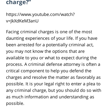
charge?”
https://www.youtube.com/watch?
v=JkXdKeM3anU
Facing criminal charges is one of the most
daunting experiences of your life. If you have
been arrested for a potentially criminal act,
you may not know the options that are
available to you or what to expect during the
process. A criminal defense attorney is often a
critical component to help you defend the
charges and resolve the matter as favorably as
possible. It is your legal right to enter a plea to
any criminal charge, but you should do so with
as much information and understanding as
possible.