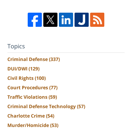
Topics
Criminal Defense
(337)
DUI/DWI
(129)
Civil Rights
(100)
Court Procedures
(77)
Traffic Violations
(59)
Criminal Defense Technology
(57)
Charlotte Crime
(54)
Murder/Homicide
(53)