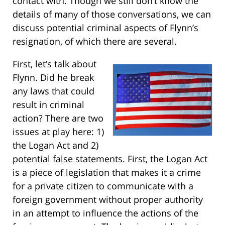
contact with. Though we still don’t know the
details of many of those conversations, we can
discuss potential criminal aspects of Flynn’s
resignation, of which there are several.
First, let’s talk about
Flynn. Did he break
any laws that could
result in criminal
action? There are two
issues at play here: 1)
the Logan Act and 2)
potential false statements. First, the Logan Act
is a piece of legislation that makes it a crime
for a private citizen to communicate with a
foreign government without proper authority
in an attempt to influence the actions of the