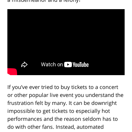
If you’ve ever tried to buy tickets to a concert
or other popular live event you understand the
frustration felt by many. It can be downright
impossible to get tickets to especially hot
performances and the reason seldom has to
do with other fans. Instead, automated