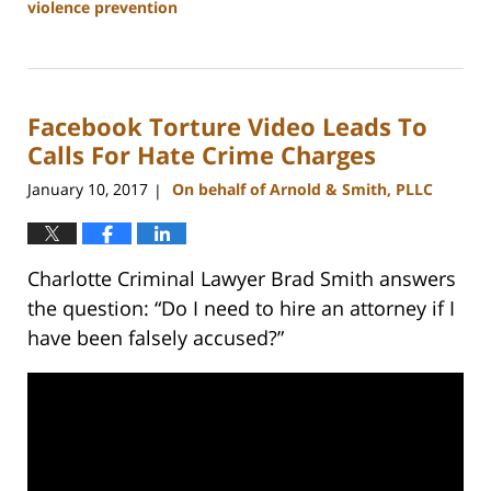
violence prevention
Updated:
February
22,
2023
Facebook Torture Video Leads To
11:51
am
Calls For Hate Crime Charges
January 10, 2017
On behalf of Arnold & Smith, PLLC
|
Charlotte Criminal Lawyer Brad Smith answers
the question: “Do I need to hire an attorney if I
have been falsely accused?”