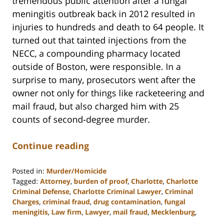
tremendous public attention after a fungal
meningitis outbreak back in 2012 resulted in
injuries to hundreds and death to 64 people. It
turned out that tainted injections from the
NECC, a compounding pharmacy located
outside of Boston, were responsible. In a
surprise to many, prosecutors went after the
owner not only for things like racketeering and
mail fraud, but also charged him with 25
counts of second-degree murder.
Continue reading
Posted in:
Murder/Homicide
Tagged:
Attorney
,
burden of proof
,
Charlotte
,
Charlotte
Criminal Defense
,
Charlotte Criminal Lawyer
,
Criminal
Charges
,
criminal fraud
,
drug contamination
,
fungal
meningitis
,
Law firm
,
Lawyer
,
mail fraud
,
Mecklenburg
,