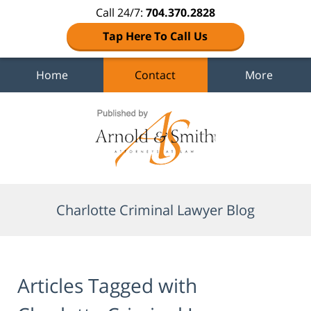
Call 24/7:
704.370.2828
Tap Here To Call Us
Home
Contact
More
Navigation
Charlotte Criminal Lawyer Blog
Articles Tagged with