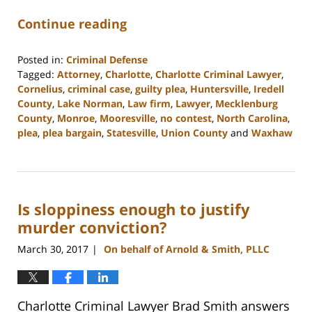
Continue reading
Posted in:
Criminal Defense
Tagged:
Attorney
,
Charlotte
,
Charlotte Criminal Lawyer
,
Cornelius
,
criminal case
,
guilty plea
,
Huntersville
,
Iredell
County
,
Lake Norman
,
Law firm
,
Lawyer
,
Mecklenburg
County
,
Monroe
,
Mooresville
,
no contest
,
North Carolina
,
plea
,
plea bargain
,
Statesville
,
Union County
and
Waxhaw
Updated:
February
22,
2023
Is sloppiness enough to justify
11:39
am
murder conviction?
March 30, 2017
On behalf of Arnold & Smith, PLLC
|
Charlotte Criminal Lawyer Brad Smith answers