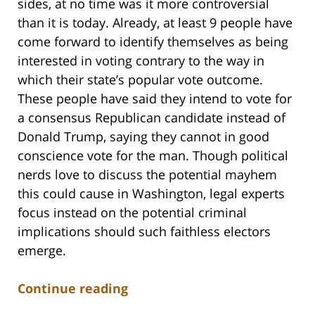
sides, at no time was it more controversial
than it is today. Already, at least 9 people have
come forward to identify themselves as being
interested in voting contrary to the way in
which their state’s popular vote outcome.
These people have said they intend to vote for
a consensus Republican candidate instead of
Donald Trump, saying they cannot in good
conscience vote for the man. Though political
nerds love to discuss the potential mayhem
this could cause in Washington, legal experts
focus instead on the potential criminal
implications should such faithless electors
emerge.
Continue reading