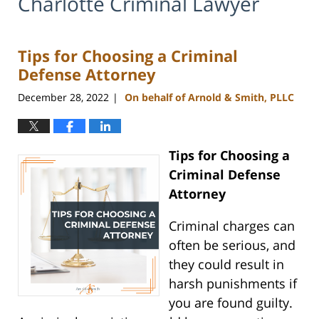
Charlotte Criminal Lawyer
Tips for Choosing a Criminal
Defense Attorney
December 28, 2022
On behalf of Arnold & Smith, PLLC
|
Tips for Choosing a
Criminal Defense
Attorney
Criminal charges can
often be serious, and
they could result in
harsh punishments if
you are found guilty.