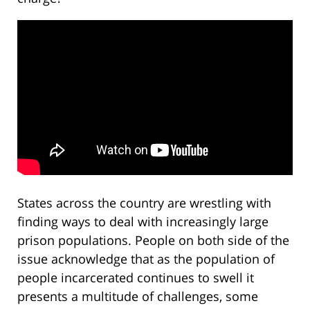
States across the country are wrestling with
finding ways to deal with increasingly large
prison populations. People on both side of the
issue acknowledge that as the population of
people incarcerated continues to swell it
presents a multitude of challenges, some