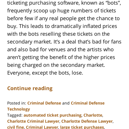
ticketing purchasing software, known as “bots”,
frequently scoop up huge numbers of tickets
before few if any real people get the chance to
buy. This leads to dramatically inflated prices
with the bots reselling these tickets on the
secondary market. It’s a deal that’s bad for fans
and also bad for venues and the artists who
aren’t getting the benefit of the higher prices
being charged on the secondary market.
Everyone, except the bots, lose.
Continue reading
Posted in:
Criminal Defense
and
Criminal Defense
Technology
Tagged:
automated ticket purchasing
,
Charlotte
,
Charlotte Criminal Lawyer
,
Charlotte Defense Lawyer
,
civil fine
,
Criminal Lawyer
,
large ticket purchases
,