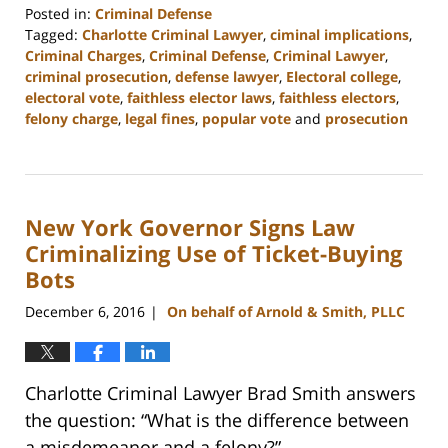
Posted in:
Criminal Defense
Tagged:
Charlotte Criminal Lawyer
,
ciminal implications
,
Criminal Charges
,
Criminal Defense
,
Criminal Lawyer
,
criminal prosecution
,
defense lawyer
,
Electoral college
,
electoral vote
,
faithless elector laws
,
faithless electors
,
felony charge
,
legal fines
,
popular vote
and
prosecution
Updated:
February
22,
2023
New York Governor Signs Law
11:52
am
Criminalizing Use of Ticket-Buying
Bots
December 6, 2016
On behalf of Arnold & Smith, PLLC
|
Charlotte Criminal Lawyer Brad Smith answers
the question: “What is the difference between
a misdemeanor and a felony?”