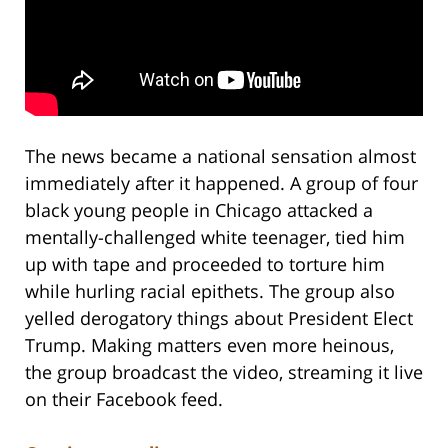
The news became a national sensation almost
immediately after it happened. A group of four
black young people in Chicago attacked a
mentally-challenged white teenager, tied him
up with tape and proceeded to torture him
while hurling racial epithets. The group also
yelled derogatory things about President Elect
Trump. Making matters even more heinous,
the group broadcast the video, streaming it live
on their Facebook feed.