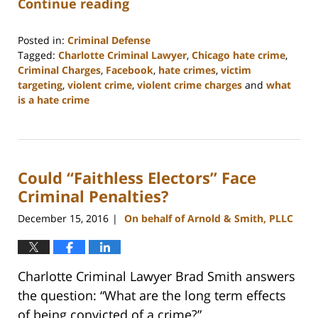
Continue reading
Posted in:
Criminal Defense
Tagged:
Charlotte Criminal Lawyer
,
Chicago hate crime
,
Criminal Charges
,
Facebook
,
hate crimes
,
victim
targeting
,
violent crime
,
violent crime charges
and
what
is a hate crime
Updated:
February
22,
2023
Could “Faithless Electors” Face
11:51
am
Criminal Penalties?
December 15, 2016
On behalf of Arnold & Smith, PLLC
|
Charlotte Criminal Lawyer Brad Smith answers
the question: “What are the long term effects
of being convicted of a crime?”