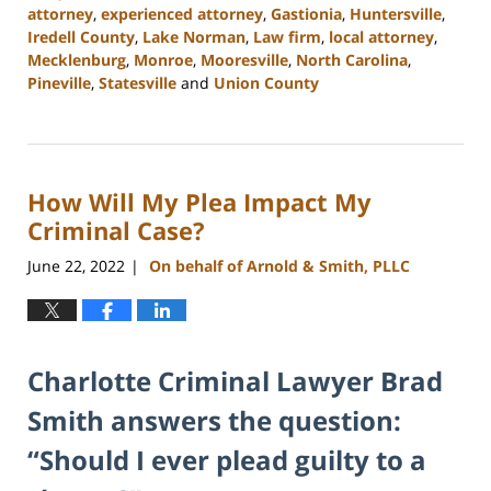
attorney
,
experienced attorney
,
Gastionia
,
Huntersville
,
Iredell County
,
Lake Norman
,
Law firm
,
local attorney
,
Mecklenburg
,
Monroe
,
Mooresville
,
North Carolina
,
Pineville
,
Statesville
and
Union County
Updated:
February
22,
2023
How Will My Plea Impact My
11:39
am
Criminal Case?
June 22, 2022
On behalf of Arnold & Smith, PLLC
|
Charlotte Criminal Lawyer Brad
Smith answers the question:
“Should I ever plead guilty to a