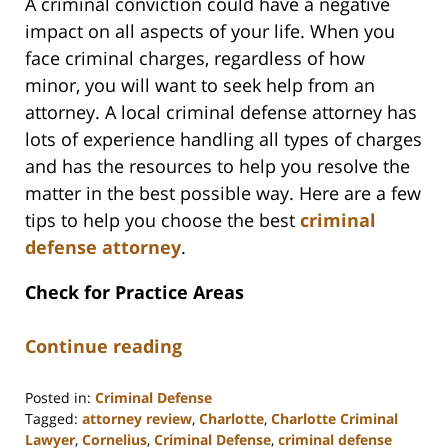
A criminal conviction could have a negative
impact on all aspects of your life. When you
face criminal charges, regardless of how
minor, you will want to seek help from an
attorney. A local criminal defense attorney has
lots of experience handling all types of charges
and has the resources to help you resolve the
matter in the best possible way. Here are a few
tips to help you choose the best
criminal
defense attorney
.
Check for Practice Areas
Continue reading
Posted in:
Criminal Defense
Tagged:
attorney review
,
Charlotte
,
Charlotte Criminal
Lawyer
,
Cornelius
,
Criminal Defense
,
criminal defense