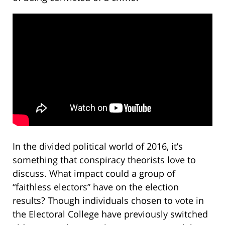
In the divided political world of 2016, it’s
something that conspiracy theorists love to
discuss. What impact could a group of
“faithless electors” have on the election
results? Though individuals chosen to vote in
the Electoral College have previously switched