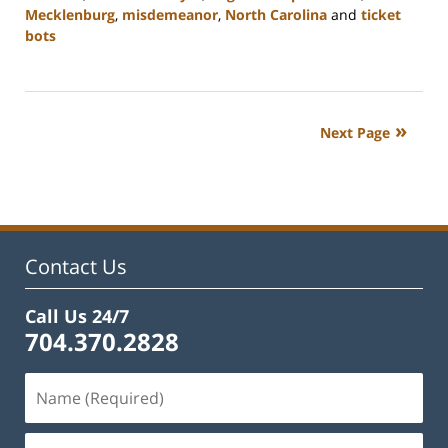
Mecklenburg
,
misdemeanor
,
North Carolina
and
ticket
bots
Updated:
February
22,
2023
Next Page
11:52
am
Contact Us
Call Us 24/7
704.370.2828