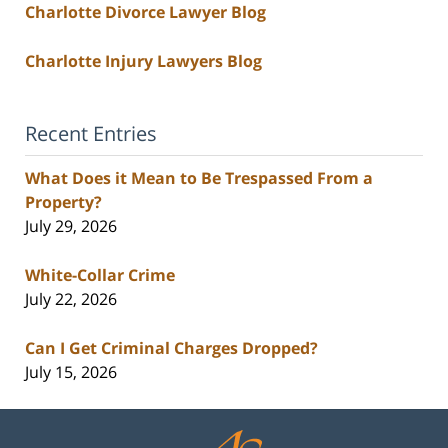
Charlotte Divorce Lawyer Blog
Charlotte Injury Lawyers Blog
Recent Entries
What Does it Mean to Be Trespassed From a
Property?
July 29, 2026
White-Collar Crime
July 22, 2026
Can I Get Criminal Charges Dropped?
July 15, 2026
Contact
Information