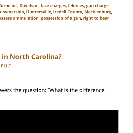
Cornelius
,
Davidson
,
face charges
,
felonies
,
gun charge
n ownership
,
Huntersville
,
Iredell County
,
Mecklenburg
,
ossess ammunition
,
possession of a gun
,
right to bear
in North Carolina?
, PLLC
wers the question: “What is the difference