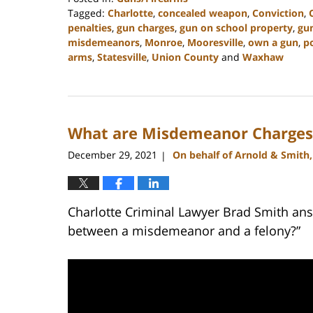
Tagged:
Charlotte
,
concealed weapon
,
Conviction
,
penalties
,
gun charges
,
gun on school property
,
gu
misdemeanors
,
Monroe
,
Mooresville
,
own a gun
,
p
arms
,
Statesville
,
Union County
and
Waxhaw
Updated:
February
22,
2023
What are Misdemeanor Charges 
11:40
am
December 29, 2021
On behalf of Arnold & Smith
|
Charlotte Criminal Lawyer Brad Smith ans
between a misdemeanor and a felony?”