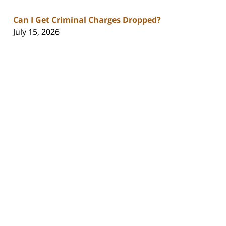
Can I Get Criminal Charges Dropped?
July 15, 2026