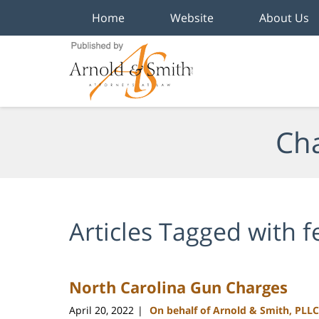
Home
Website
About Us
Navigation
Cha
Articles Tagged with
f
North Carolina Gun Charges
April 20, 2022
On behalf of Arnold & Smith, PLLC
|