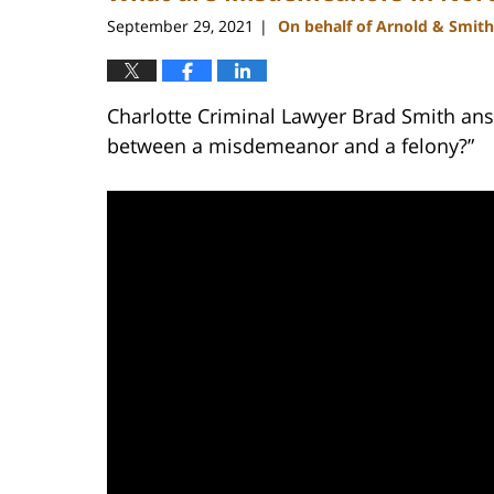
am
September 29, 2021
On behalf of Arnold & Smith
|
Charlotte Criminal Lawyer Brad Smith ans
between a misdemeanor and a felony?”