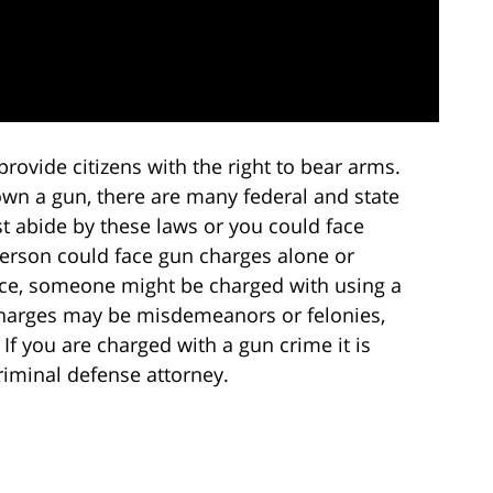
vide citizens with the right to bear arms.
own a gun, there are many federal and state
 abide by these laws or you could face
erson could face gun charges alone or
nce, someone might be charged with using a
harges may be misdemeanors or felonies,
If you are charged with a gun crime it is
riminal defense attorney.