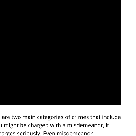
re are two main categories of crimes that include
 might be charged with a misdemeanor, it
harges seriously. Even misdemeanor