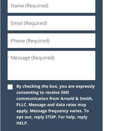
By checking the box, you are expressly
consenting to receive SMS
communication from Arnold & Smith,
PLLC. Message and data rates may
apply. Message frequency varies. To
opt out, reply STOP. For help, reply
HELP.