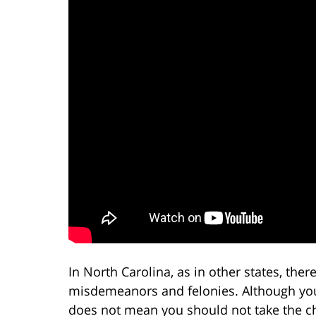
In North Carolina, as in other states, the
misdemeanors and felonies. Although you
does not mean you should not take the c