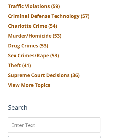
Traffic Violations
(59)
Criminal Defense Technology
(57)
Charlotte Crime
(54)
Murder/Homicide
(53)
Drug Crimes
(53)
Sex Crimes/Rape
(53)
Theft
(41)
Supreme Court Decisions
(36)
View More Topics
Search
Search