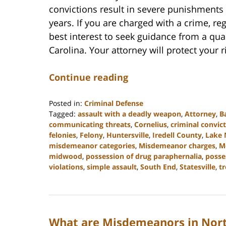
convictions result in severe punishments 
years. If you are charged with a crime, rega
best interest to seek guidance from a qua
Carolina. Your attorney will protect your 
Continue reading
Posted in:
Criminal Defense
Tagged:
assault with a deadly weapon
,
Attorney
,
B
communicating threats
,
Cornelius
,
criminal convic
felonies
,
Felony
,
Huntersville
,
Iredell County
,
Lake
misdemeanor categories
,
Misdemeanor charges
,
M
midwood
,
possession of drug paraphernalia
,
posse
violations
,
simple assault
,
South End
,
Statesville
,
t
Updated:
February
22,
2023
What are Misdemeanors in Nort
11:40