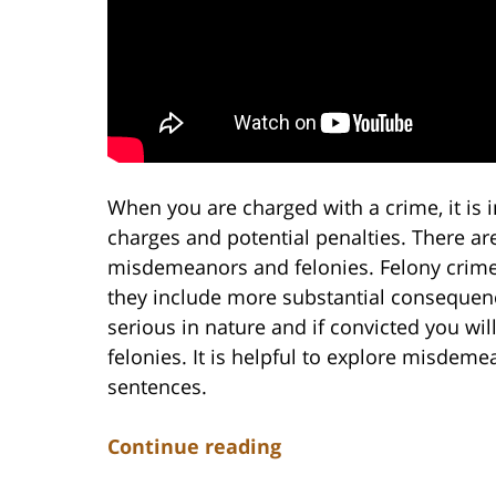
When you are charged with a crime, it is 
charges and potential penalties. There ar
misdemeanors and felonies. Felony crime
they include more substantial consequenc
serious in nature and if convicted you wil
felonies. It is helpful to explore misdem
sentences.
Continue reading