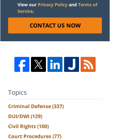
View our
Privacy Policy
and
Terms of
Service
.
CONTACT US NOW
Topics
Criminal Defense
(337)
DUI/DWI
(129)
Civil Rights
(100)
Court Procedures
(77)