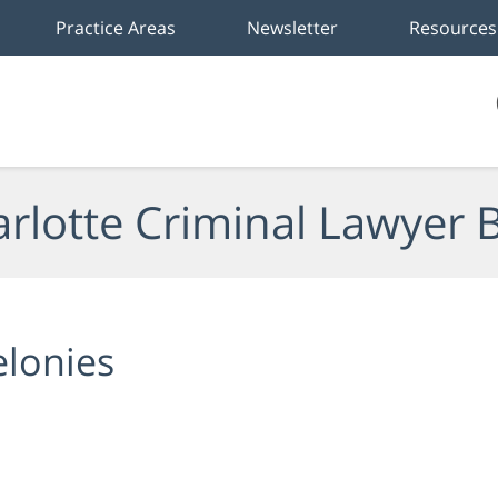
Practice Areas
Newsletter
Resources
rlotte Criminal Lawyer 
elonies