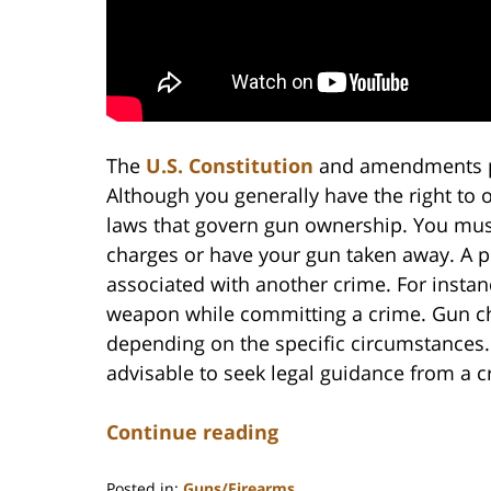
The
U.S. Constitution
and amendments pro
Although you generally have the right to 
laws that govern gun ownership. You must
charges or have your gun taken away. A p
associated with another crime. For insta
weapon while committing a crime. Gun c
depending on the specific circumstances. 
advisable to seek legal guidance from a c
Continue reading
Posted in:
Guns/Firearms