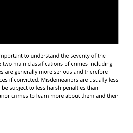
important to understand the severity of the
e two main classifications of crimes including
s are generally more serious and therefore
es if convicted. Misdemeanors are usually less
l be subject to less harsh penalties than
eanor crimes to learn more about them and their