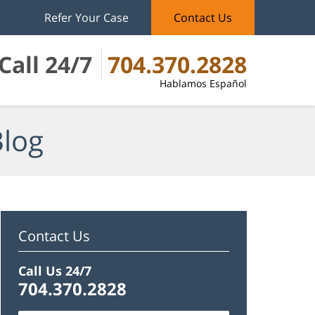
Refer Your Case
Contact Us
Call 24/7
704.370.2828
Hablamos Español
Blog
Contact Us
Call Us 24/7
704.370.2828