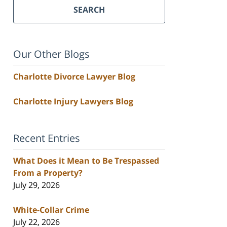
SEARCH
Our Other Blogs
Charlotte Divorce Lawyer Blog
Charlotte Injury Lawyers Blog
Recent Entries
What Does it Mean to Be Trespassed
From a Property?
July 29, 2026
White-Collar Crime
July 22, 2026