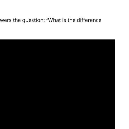
wers the question: “What is the difference