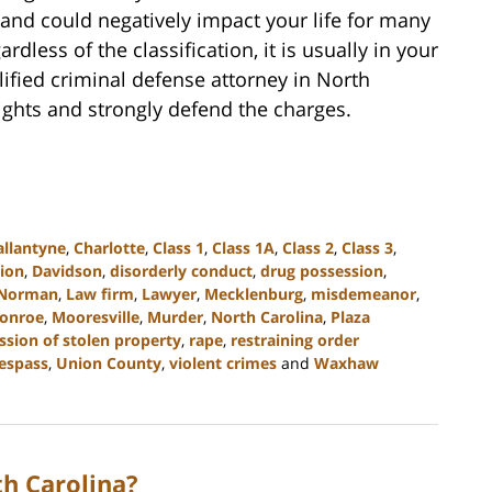
and could negatively impact your life for many
rdless of the classification, it is usually in your
lified criminal defense attorney in North
rights and strongly defend the charges.
allantyne
,
Charlotte
,
Class 1
,
Class 1A
,
Class 2
,
Class 3
,
tion
,
Davidson
,
disorderly conduct
,
drug possession
,
 Norman
,
Law firm
,
Lawyer
,
Mecklenburg
,
misdemeanor
,
onroe
,
Mooresville
,
Murder
,
North Carolina
,
Plaza
ssion of stolen property
,
rape
,
restraining order
respass
,
Union County
,
violent crimes
and
Waxhaw
h Carolina?