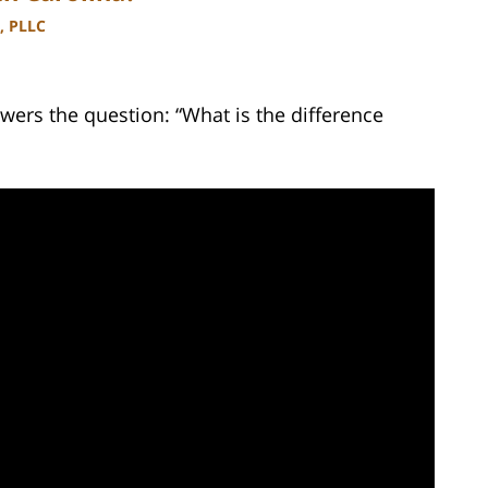
, PLLC
wers the question: “What is the difference