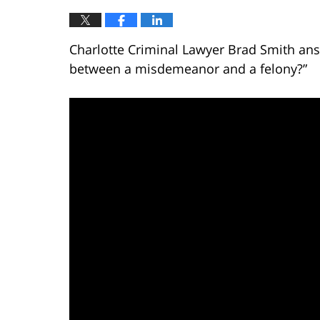
Charlotte Criminal Lawyer Brad Smith ans
between a misdemeanor and a felony?”