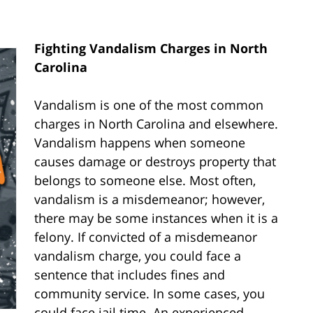
Fighting Vandalism Charges in North
Carolina
Vandalism is one of the most common
charges in North Carolina and elsewhere.
Vandalism happens when someone
causes damage or destroys property that
belongs to someone else. Most often,
vandalism is a misdemeanor; however,
there may be some instances when it is a
felony. If convicted of a misdemeanor
vandalism charge, you could face a
sentence that includes fines and
community service. In some cases, you
could face jail time. An experienced