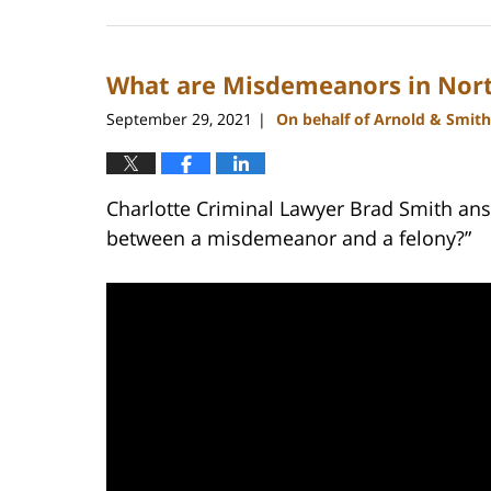
February
22,
2023
What are Misdemeanors in Nort
11:40
am
September 29, 2021
On behalf of Arnold & Smith
|
Charlotte Criminal Lawyer Brad Smith ans
between a misdemeanor and a felony?”