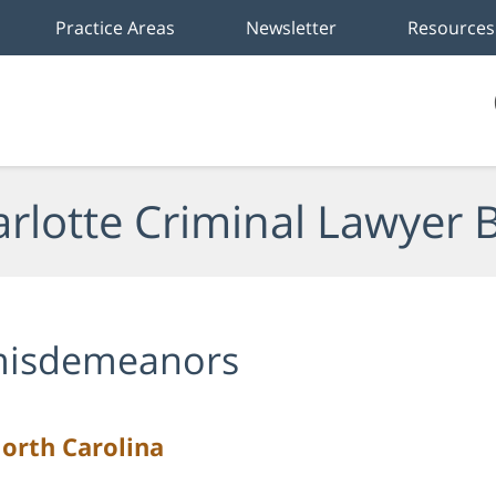
Practice Areas
Newsletter
Resources
rlotte Criminal Lawyer 
isdemeanors
North Carolina