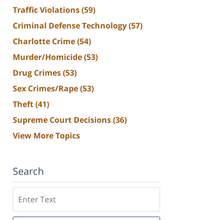
Traffic Violations
(59)
Criminal Defense Technology
(57)
Charlotte Crime
(54)
Murder/Homicide
(53)
Drug Crimes
(53)
Sex Crimes/Rape
(53)
Theft
(41)
Supreme Court Decisions
(36)
View More Topics
Search
Search