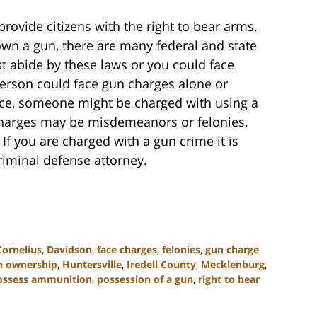
vide citizens with the right to bear arms.
own a gun, there are many federal and state
 abide by these laws or you could face
erson could face gun charges alone or
nce, someone might be charged with using a
harges may be misdemeanors or felonies,
If you are charged with a gun crime it is
riminal defense attorney.
Cornelius
,
Davidson
,
face charges
,
felonies
,
gun charge
n ownership
,
Huntersville
,
Iredell County
,
Mecklenburg
,
ossess ammunition
,
possession of a gun
,
right to bear