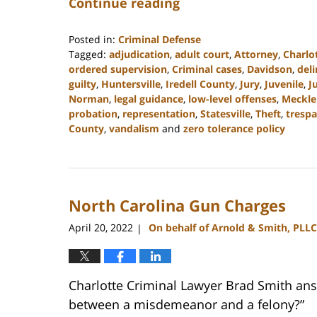
Continue reading
Posted in:
Criminal Defense
Tagged:
adjudication
,
adult court
,
Attorney
,
Charlo
ordered supervision
,
Criminal cases
,
Davidson
,
del
guilty
,
Huntersville
,
Iredell County
,
Jury
,
Juvenile
,
J
Norman
,
legal guidance
,
low-level offenses
,
Meckle
probation
,
representation
,
Statesville
,
Theft
,
trespa
County
,
vandalism
and
zero tolerance policy
Updated:
February
22,
2023
North Carolina Gun Charges
11:39
am
April 20, 2022
On behalf of Arnold & Smith, PLLC
|
Charlotte Criminal Lawyer Brad Smith ans
between a misdemeanor and a felony?”