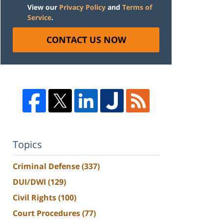
View our
Privacy Policy
and
Terms of
Service
.
CONTACT US NOW
Topics
Criminal Defense
(337)
DUI/DWI
(129)
Civil Rights
(100)
Court Procedures
(77)