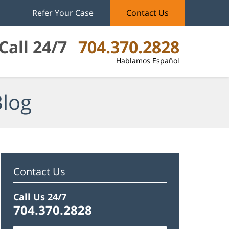
Refer Your Case
Contact Us
Call 24/7
704.370.2828
Hablamos Español
Blog
Contact Us
Call Us 24/7
704.370.2828