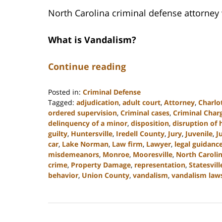
North Carolina criminal defense attorney
What is Vandalism?
Continue reading
Posted in:
Criminal Defense
Tagged:
adjudication
,
adult court
,
Attorney
,
Charlo
ordered supervision
,
Criminal cases
,
Criminal Char
delinquency of a minor
,
disposition
,
disruption of
guilty
,
Huntersville
,
Iredell County
,
Jury
,
Juvenile
,
J
car
,
Lake Norman
,
Law firm
,
Lawyer
,
legal guidanc
misdemeanors
,
Monroe
,
Mooresville
,
North Caroli
crime
,
Property Damage
,
representation
,
Statesvill
behavior
,
Union County
,
vandalism
,
vandalism law
Updated:
July
26,
2024