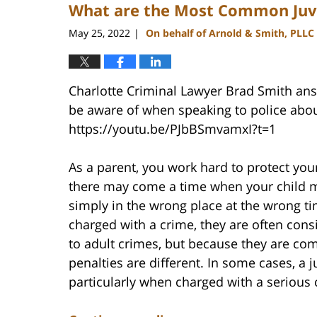
What are the Most Common Juv
3:47
pm
May 25, 2022
On behalf of Arnold & Smith, PLLC
|
Charlotte Criminal Lawyer Brad Smith answ
be aware of when speaking to police abou
https://youtu.be/PJbBSmvamxI?t=1
As a parent, you work hard to protect your
there may come a time when your child ma
simply in the wrong place at the wrong ti
charged with a crime, they are often cons
to adult crimes, but because they are c
penalties are different. In some cases, a 
particularly when charged with a serious 