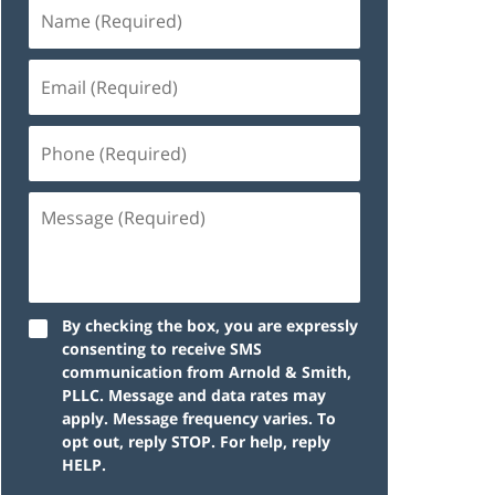
By checking the box, you are expressly
consenting to receive SMS
communication from Arnold & Smith,
PLLC. Message and data rates may
apply. Message frequency varies. To
opt out, reply STOP. For help, reply
HELP.