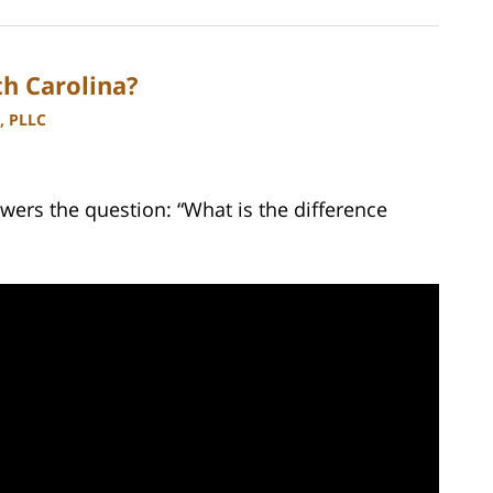
h Carolina?
, PLLC
wers the question: “What is the difference