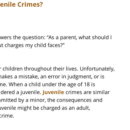
enile Crimes?
ers the question: “As a parent, what should I
t charges my child faces?”
 children throughout their lives. Unfortunately,
kes a mistake, an error in judgment, or is
me. When a child under the age of 18 is
idered a juvenile.
Juvenile
crimes are similar
ommitted by a minor, the consequences and
juvenile might be charged as an adult,
crime.