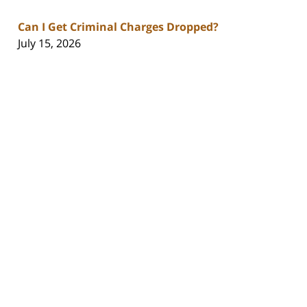
Can I Get Criminal Charges Dropped?
July 15, 2026