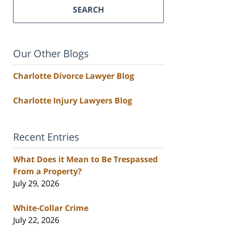
SEARCH
Our Other Blogs
Charlotte Divorce Lawyer Blog
Charlotte Injury Lawyers Blog
Recent Entries
What Does it Mean to Be Trespassed
From a Property?
July 29, 2026
White-Collar Crime
July 22, 2026