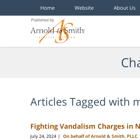
Home
Website
About Us
Navigation
Cha
Articles Tagged with
m
Fighting Vandalism Charges in 
July 24, 2024
On behalf of Arnold & Smith, PLLC
|