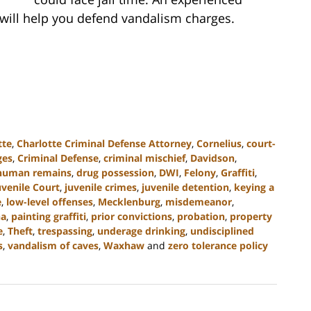
 will help you defend vandalism charges.
tte
,
Charlotte Criminal Defense Attorney
,
Cornelius
,
court-
ges
,
Criminal Defense
,
criminal mischief
,
Davidson
,
 human remains
,
drug possession
,
DWI
,
Felony
,
Graffiti
,
uvenile Court
,
juvenile crimes
,
juvenile detention
,
keying a
e
,
low-level offenses
,
Mecklenburg
,
misdemeanor
,
na
,
painting graffiti
,
prior convictions
,
probation
,
property
e
,
Theft
,
trespassing
,
underage drinking
,
undisciplined
s
,
vandalism of caves
,
Waxhaw
and
zero tolerance policy