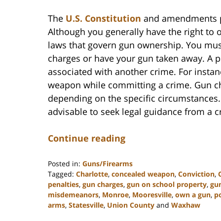
The
U.S. Constitution
and amendments pro
Although you generally have the right to 
laws that govern gun ownership. You must
charges or have your gun taken away. A p
associated with another crime. For insta
weapon while committing a crime. Gun c
depending on the specific circumstances. 
advisable to seek legal guidance from a c
Continue reading
Posted in:
Guns/Firearms
Tagged:
Charlotte
,
concealed weapon
,
Conviction
,
penalties
,
gun charges
,
gun on school property
,
gu
misdemeanors
,
Monroe
,
Mooresville
,
own a gun
,
p
arms
,
Statesville
,
Union County
and
Waxhaw
Updated: