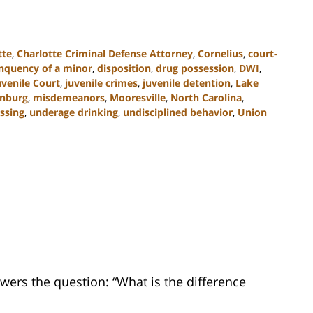
tte
,
Charlotte Criminal Defense Attorney
,
Cornelius
,
court-
inquency of a minor
,
disposition
,
drug possession
,
DWI
,
uvenile Court
,
juvenile crimes
,
juvenile detention
,
Lake
nburg
,
misdemeanors
,
Mooresville
,
North Carolina
,
ssing
,
underage drinking
,
undisciplined behavior
,
Union
wers the question: “What is the difference