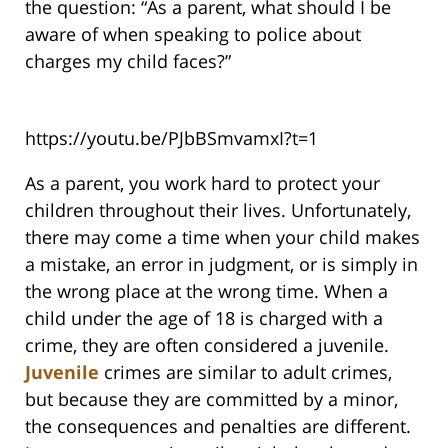
the question: “As a parent, what should I be
aware of when speaking to police about
charges my child faces?”
https://youtu.be/PJbBSmvamxI?t=1
As a parent, you work hard to protect your
children throughout their lives. Unfortunately,
there may come a time when your child makes
a mistake, an error in judgment, or is simply in
the wrong place at the wrong time. When a
child under the age of 18 is charged with a
crime, they are often considered a juvenile.
Juvenile
crimes are similar to adult crimes,
but because they are committed by a minor,
the consequences and penalties are different.