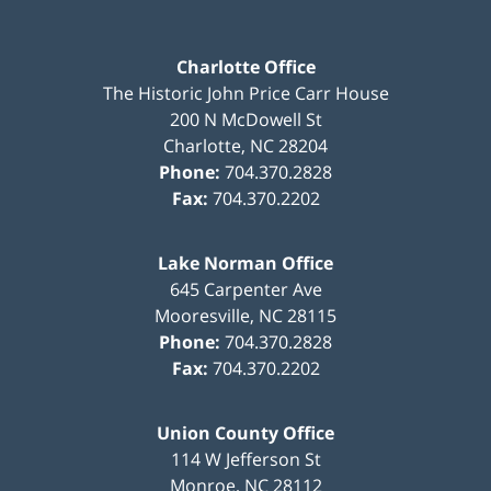
Charlotte Office
The Historic John Price Carr House
200 N McDowell St
Charlotte
,
NC
28204
Phone:
704.370.2828
Fax:
704.370.2202
Lake Norman Office
645 Carpenter Ave
Mooresville
,
NC
28115
Phone:
704.370.2828
Fax:
704.370.2202
Union County Office
114 W Jefferson St
Monroe
,
NC
28112