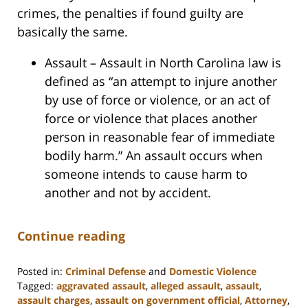
crimes, the penalties if found guilty are
basically the same.
Assault – Assault in North Carolina law is
defined as “an attempt to injure another
by use of force or violence, or an act of
force or violence that places another
person in reasonable fear of immediate
bodily harm.” An assault occurs when
someone intends to cause harm to
another and not by accident.
Continue reading
Posted in:
Criminal Defense
and
Domestic Violence
Tagged:
aggravated assault
,
alleged assault
,
assault
,
assault charges
,
assault on government official
,
Attorney
,