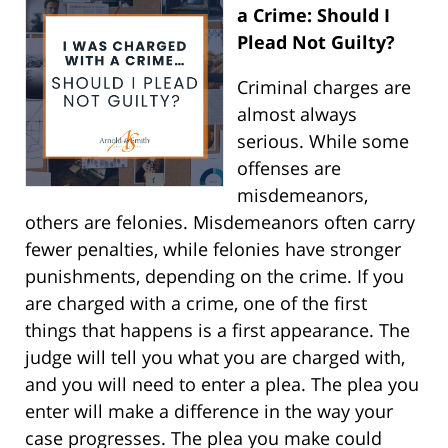
a Crime: Should I
Plead Not Guilty?
Criminal charges are
almost always
serious. While some
offenses are
misdemeanors,
others are felonies. Misdemeanors often carry
fewer penalties, while felonies have stronger
punishments, depending on the crime. If you
are charged with a crime, one of the first
things that happens is a first appearance. The
judge will tell you what you are charged with,
and you will need to enter a plea. The plea you
enter will make a difference in the way your
case progresses. The plea you make could