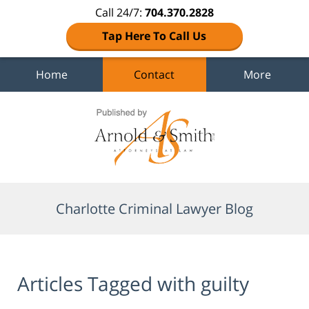
Call 24/7:
704.370.2828
Tap Here To Call Us
Home
Contact
More
Navigation
Charlotte Criminal Lawyer Blog
Articles Tagged with
guilty