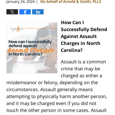
January 24, 2024
On behalf of Arnold & Smith, PLLC
|
How Can I
Successfully Defend
Against Assault
Charges in North
Carolina?
Assault is a common
crime that may be
charged as either a
misdemeanor or felony, depending on the
circumstances. Assault generally means
attempting to physically harm another person,
and it may be charged even if you did not
touch the other person in some cases. Assault