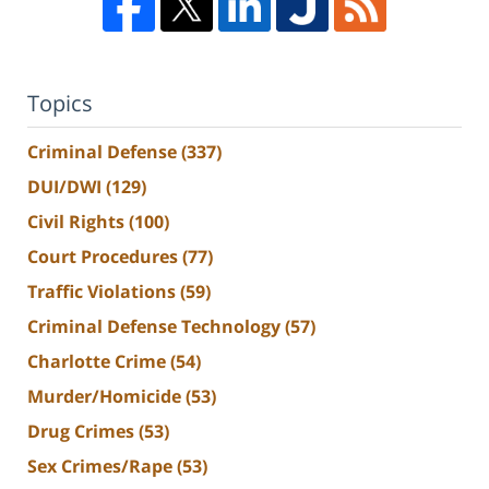
Topics
Criminal Defense
(337)
DUI/DWI
(129)
Civil Rights
(100)
Court Procedures
(77)
Traffic Violations
(59)
Criminal Defense Technology
(57)
Charlotte Crime
(54)
Murder/Homicide
(53)
Drug Crimes
(53)
Sex Crimes/Rape
(53)