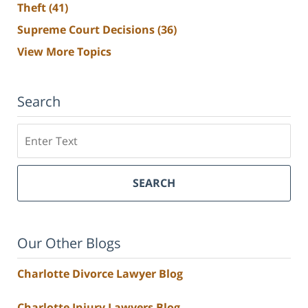
Theft
(41)
Supreme Court Decisions
(36)
View More Topics
Search
Search
SEARCH
Our Other Blogs
Charlotte Divorce Lawyer Blog
Charlotte Injury Lawyers Blog