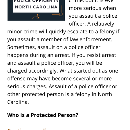
more serious when
you assault a police
officer. A relatively
minor crime will quickly escalate to a felony if
you assault a member of law enforcement.
Sometimes, assault on a police officer
happens during an arrest. If you resist arrest
and assault a police officer, you will be
charged accordingly. What started out as one
offense may have become several or more
serious charges. Assault of a police officer or
other protected person is a felony in North
Carolina.
Who is a Protected Person?