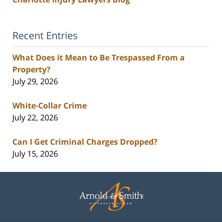
Recent Entries
What Does it Mean to Be Trespassed From a
Property?
July 29, 2026
White-Collar Crime
July 22, 2026
Can I Get Criminal Charges Dropped?
July 15, 2026
Contact
Information