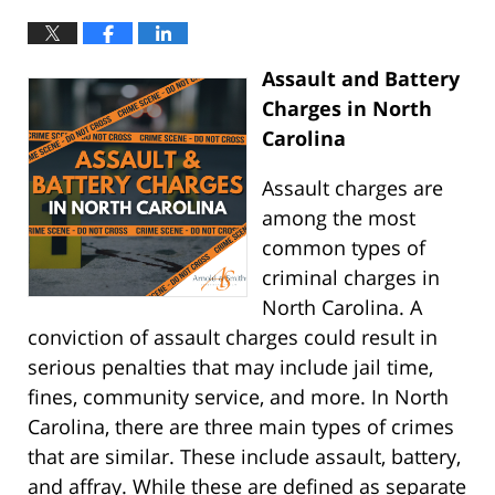
Assault and Battery
Charges in North
Carolina
Assault charges are
among the most
common types of
criminal charges in
North Carolina. A
conviction of assault charges could result in
serious penalties that may include jail time,
fines, community service, and more. In North
Carolina, there are three main types of crimes
that are similar. These include assault, battery,
and affray. While these are defined as separate