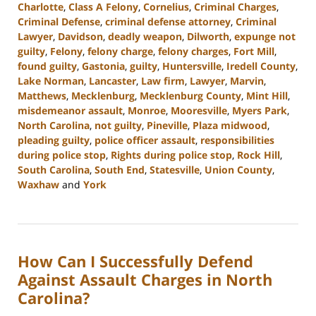
Charlotte
,
Class A Felony
,
Cornelius
,
Criminal Charges
,
Criminal Defense
,
criminal defense attorney
,
Criminal
Lawyer
,
Davidson
,
deadly weapon
,
Dilworth
,
expunge not
guilty
,
Felony
,
felony charge
,
felony charges
,
Fort Mill
,
found guilty
,
Gastonia
,
guilty
,
Huntersville
,
Iredell County
,
Lake Norman
,
Lancaster
,
Law firm
,
Lawyer
,
Marvin
,
Matthews
,
Mecklenburg
,
Mecklenburg County
,
Mint Hill
,
misdemeanor assault
,
Monroe
,
Mooresville
,
Myers Park
,
North Carolina
,
not guilty
,
Pineville
,
Plaza midwood
,
pleading guilty
,
police officer assault
,
responsibilities
during police stop
,
Rights during police stop
,
Rock Hill
,
South Carolina
,
South End
,
Statesville
,
Union County
,
Waxhaw
and
York
Updated:
July
23,
2024
How Can I Successfully Defend
12:51
pm
Against Assault Charges in North
Carolina?