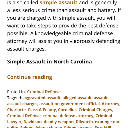
is also called
simple assault
and is generally
a less serious crime than assault and battery. If
you are charged with simple assault, you will
want to take steps to provide the best defense
possible. A knowledgeable criminal defense
attorney will assist you in vigorously defending
assault charges.
Simple Assault in North Carolina
Continue reading
Posted in:
Criminal Defense
Tagged:
aggravated assault
,
alleged assault
,
assault
,
assault charges
,
assault on government official
,
Attorney
,
Charlotte
,
Class A Felony
,
Cornelius
,
Criminal Charges
,
Criminal Defense
,
criminal defense attorney
,
Criminal
Lawyer
,
Davidson
,
deadly weapon
,
Dilworth
,
expunge not
guilty
,
Felony
,
felony charge
,
felony charges
,
Fort Mill
,