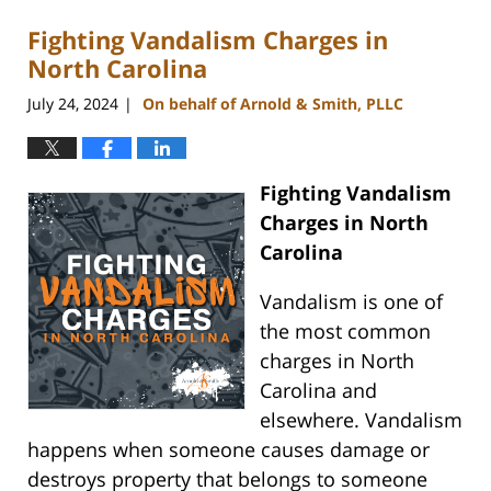
Fighting Vandalism Charges in
North Carolina
July 24, 2024
On behalf of Arnold & Smith, PLLC
|
Fighting Vandalism
Charges in North
Carolina
Vandalism is one of
the most common
charges in North
Carolina and
elsewhere. Vandalism
happens when someone causes damage or
destroys property that belongs to someone