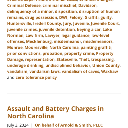
Criminal Defense
,
criminal mischief
,
Davidson
,
delinquency of a minor
,
disposition
,
disruption of human
remains
,
drug possession
,
DWI
,
Felony
,
Graffiti
,
guilty
,
Huntersville
,
Iredell County
,
Jury
,
Juvenile
,
Juvenile Court
,
juvenile crimes
,
juvenile detention
,
keying a car
,
Lake
Norman
,
Law firm
,
Lawyer
,
legal guidance
,
low-level
offenses
,
Mecklenburg
,
misdemeanor
,
misdemeanors
,
Monroe
,
Mooresville
,
North Carolina
,
painting graffiti
,
prior convictions
,
probation
,
property crime
,
Property
Damage
,
representation
,
Statesville
,
Theft
,
trespassing
,
underage drinking
,
undisciplined behavior
,
Union County
,
vandalism
,
vandalism laws
,
vandalism of caves
,
Waxhaw
and
zero tolerance policy
Updated:
July
26,
2024
Assault and Battery Charges in
3:47
pm
North Carolina
July 3, 2024
On behalf of Arnold & Smith, PLLC
|