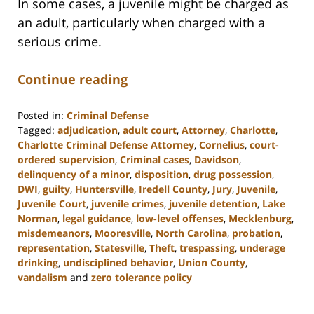
In some cases, a juvenile might be charged as
an adult, particularly when charged with a
serious crime.
Continue reading
Posted in:
Criminal Defense
Tagged:
adjudication
,
adult court
,
Attorney
,
Charlotte
,
Charlotte Criminal Defense Attorney
,
Cornelius
,
court-
ordered supervision
,
Criminal cases
,
Davidson
,
delinquency of a minor
,
disposition
,
drug possession
,
DWI
,
guilty
,
Huntersville
,
Iredell County
,
Jury
,
Juvenile
,
Juvenile Court
,
juvenile crimes
,
juvenile detention
,
Lake
Norman
,
legal guidance
,
low-level offenses
,
Mecklenburg
,
misdemeanors
,
Mooresville
,
North Carolina
,
probation
,
representation
,
Statesville
,
Theft
,
trespassing
,
underage
drinking
,
undisciplined behavior
,
Union County
,
vandalism
and
zero tolerance policy
Updated:
February