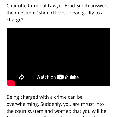
Charlotte Criminal Lawyer Brad Smith answers
the question: “Should I ever plead guilty to a
charge?”
Being charged with a crime can be
overwhelming. Suddenly, you are thrust into
the court system and worried that you will be