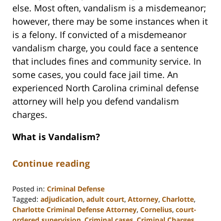
else. Most often, vandalism is a misdemeanor;
however, there may be some instances when it
is a felony. If convicted of a misdemeanor
vandalism charge, you could face a sentence
that includes fines and community service. In
some cases, you could face jail time. An
experienced North Carolina criminal defense
attorney will help you defend vandalism
charges.
What is Vandalism?
Continue reading
Posted in:
Criminal Defense
Tagged:
adjudication
,
adult court
,
Attorney
,
Charlotte
,
Charlotte Criminal Defense Attorney
,
Cornelius
,
court-
ordered supervision
,
Criminal cases
,
Criminal Charges
,