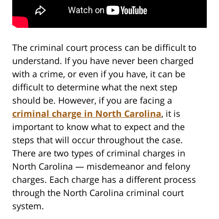
The criminal court process can be difficult to
understand. If you have never been charged
with a crime, or even if you have, it can be
difficult to determine what the next step
should be. However, if you are facing a
criminal charge in North Carolina
, it is
important to know what to expect and the
steps that will occur throughout the case.
There are two types of criminal charges in
North Carolina — misdemeanor and felony
charges. Each charge has a different process
through the North Carolina criminal court
system.