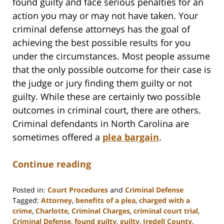
found guilty and face serious penalties for an
action you may or may not have taken. Your
criminal defense attorneys has the goal of
achieving the best possible results for you
under the circumstances. Most people assume
that the only possible outcome for their case is
the judge or jury finding them guilty or not
guilty. While these are certainly two possible
outcomes in criminal court, there are others.
Criminal defendants in North Carolina are
sometimes offered a
plea bargain
.
Continue reading
Posted in:
Court Procedures
and
Criminal Defense
Tagged:
Attorney
,
benefits of a plea
,
charged with a
crime
,
Charlotte
,
Criminal Charges
,
criminal court trial
,
Criminal Defense
,
found guilty
,
guilty
,
Iredell County
,