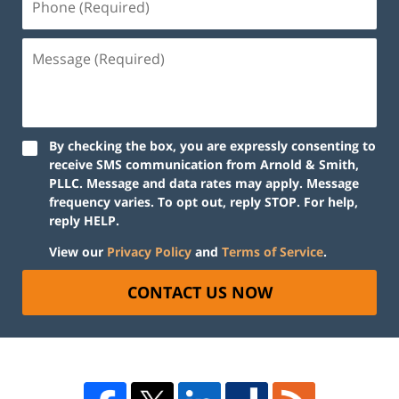
By checking the box, you are expressly consenting to
receive SMS communication from Arnold & Smith,
PLLC. Message and data rates may apply. Message
frequency varies. To opt out, reply STOP. For help,
reply HELP.
View our
Privacy Policy
and
Terms of Service
.
CONTACT US NOW