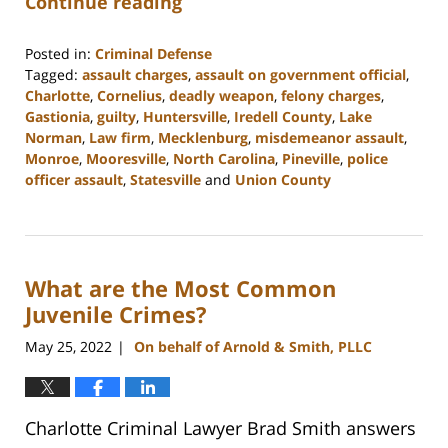
Continue reading
Posted in:
Criminal Defense
Tagged:
assault charges
,
assault on government official
,
Charlotte
,
Cornelius
,
deadly weapon
,
felony charges
,
Gastionia
,
guilty
,
Huntersville
,
Iredell County
,
Lake
Norman
,
Law firm
,
Mecklenburg
,
misdemeanor assault
,
Monroe
,
Mooresville
,
North Carolina
,
Pineville
,
police
officer assault
,
Statesville
and
Union County
Updated:
February
22,
2023
What are the Most Common
11:39
am
Juvenile Crimes?
May 25, 2022
On behalf of Arnold & Smith, PLLC
|
Charlotte Criminal Lawyer Brad Smith answers