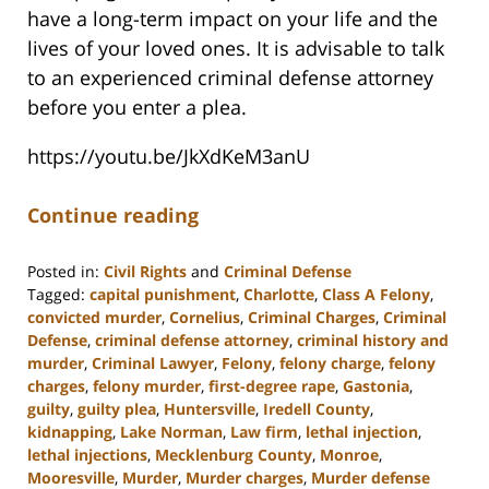
have a long-term impact on your life and the
lives of your loved ones. It is advisable to talk
to an experienced criminal defense attorney
before you enter a plea.
https://youtu.be/JkXdKeM3anU
Continue reading
Posted in:
Civil Rights
and
Criminal Defense
Tagged:
capital punishment
,
Charlotte
,
Class A Felony
,
convicted murder
,
Cornelius
,
Criminal Charges
,
Criminal
Defense
,
criminal defense attorney
,
criminal history and
murder
,
Criminal Lawyer
,
Felony
,
felony charge
,
felony
charges
,
felony murder
,
first-degree rape
,
Gastonia
,
guilty
,
guilty plea
,
Huntersville
,
Iredell County
,
kidnapping
,
Lake Norman
,
Law firm
,
lethal injection
,
lethal injections
,
Mecklenburg County
,
Monroe
,
Mooresville
,
Murder
,
Murder charges
,
Murder defense