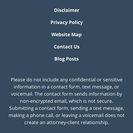
Disclaimer
Privacy Policy
Website Map
Contact Us
Blog Posts
Please do not include any confidential or sensitive
information in a contact form, text message, or
voicemail. The contact form sends information by
non-encrypted email, which is not secure.
Submitting a contact form, sending a text message,
making a phone call, or leaving a voicemail does not
create an attorney-client relationship.