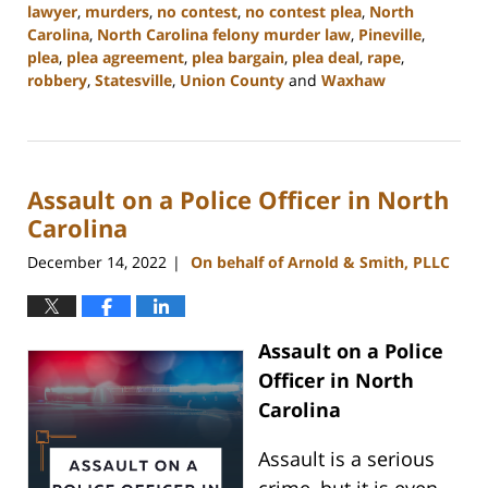
lawyer
,
murders
,
no contest
,
no contest plea
,
North
Carolina
,
North Carolina felony murder law
,
Pineville
,
plea
,
plea agreement
,
plea bargain
,
plea deal
,
rape
,
robbery
,
Statesville
,
Union County
and
Waxhaw
Updated:
May
4,
2023
Assault on a Police Officer in North
3:24
pm
Carolina
December 14, 2022
On behalf of Arnold & Smith, PLLC
|
Assault on a Police
Officer in North
Carolina
Assault is a serious
crime, but it is even