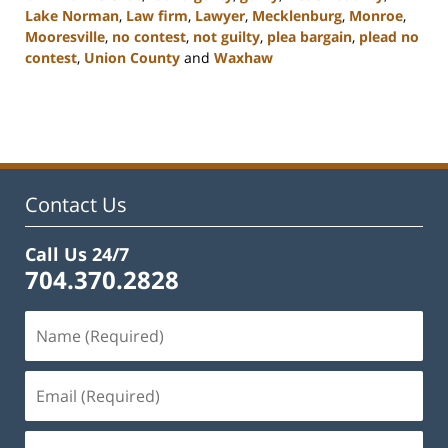
Lake Norman
,
Law firm
,
Lawyer
,
Mecklenburg
,
Monroe
,
Mooresville
,
no contest
,
not guilty
,
plea bargain
,
plead no
contest
,
Union County
and
Waxhaw
Updated:
February
22,
2023
11:48
am
Contact Us
Call Us 24/7
704.370.2828