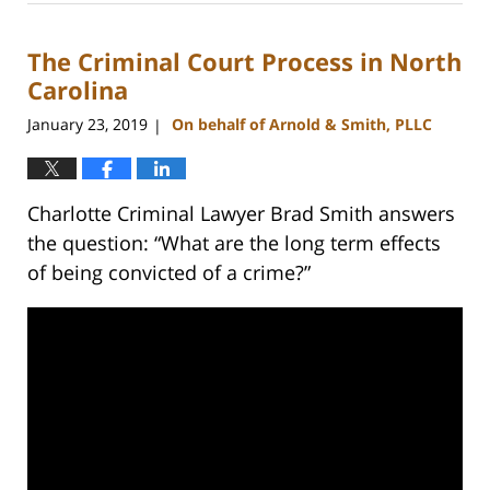
22,
2023
The Criminal Court Process in North
11:39
am
Carolina
January 23, 2019
On behalf of Arnold & Smith, PLLC
|
Charlotte Criminal Lawyer Brad Smith answers
the question: “What are the long term effects
of being convicted of a crime?”