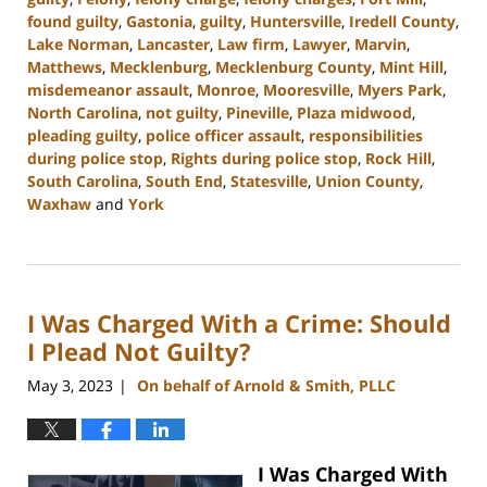
found guilty
,
Gastonia
,
guilty
,
Huntersville
,
Iredell County
,
Lake Norman
,
Lancaster
,
Law firm
,
Lawyer
,
Marvin
,
Matthews
,
Mecklenburg
,
Mecklenburg County
,
Mint Hill
,
misdemeanor assault
,
Monroe
,
Mooresville
,
Myers Park
,
North Carolina
,
not guilty
,
Pineville
,
Plaza midwood
,
pleading guilty
,
police officer assault
,
responsibilities
during police stop
,
Rights during police stop
,
Rock Hill
,
South Carolina
,
South End
,
Statesville
,
Union County
,
Waxhaw
and
York
Updated:
January
23,
2024
I Was Charged With a Crime: Should
9:29
am
I Plead Not Guilty?
May 3, 2023
On behalf of Arnold & Smith, PLLC
|
I Was Charged With