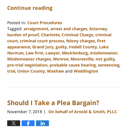
Continue reading
Posted in:
Court Procedures
Tagged:
arraignment
,
arrest and charges
,
Attorney
,
burden of proof
,
Charlotte
,
Criminal Charge
,
criminal
court
,
criminal court process
,
felony charges
,
first
appearance
,
Grand Jury
,
guilty
,
Iredell County
,
Lake
Norman
,
Law firm
,
Lawyer
,
Mecklenburg
,
misdemeanor
,
Misdemeanor charges
,
Monroe
,
Mooresville
,
not guilty
,
pre-trial negotiation
,
probable cause hearing
,
sentencing
,
trial
,
Union County
,
Waxhaw
and
Weddington
Updated:
February
22,
2023
Should I Take a Plea Bargain?
11:48
am
November 7, 2018
On behalf of Arnold & Smith, PLLC
|