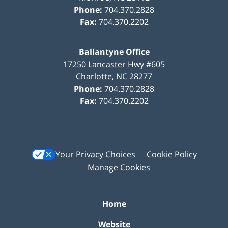
Phone:
704.370.2828
Fax:
704.370.2202
Ballantyne Office
17250 Lancaster Hwy #605
Charlotte
,
NC
28277
Phone:
704.370.2828
Fax:
704.370.2202
Your Privacy Choices
Cookie Policy
Manage Cookies
Home
Website