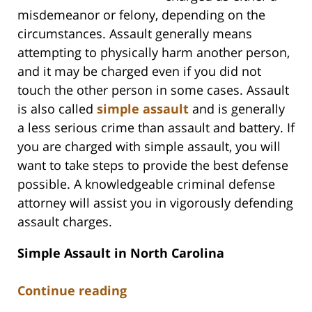
misdemeanor or felony, depending on the
circumstances. Assault generally means
attempting to physically harm another person,
and it may be charged even if you did not
touch the other person in some cases. Assault
is also called
simple assault
and is generally
a less serious crime than assault and battery. If
you are charged with simple assault, you will
want to take steps to provide the best defense
possible. A knowledgeable criminal defense
attorney will assist you in vigorously defending
assault charges.
Simple Assault in North Carolina
Continue reading