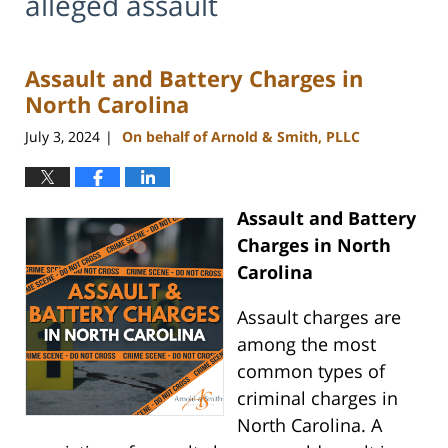
alleged assault
Assault and Battery Charges in
North Carolina
July 3, 2024
On behalf of Arnold & Smith, PLLC
|
Assault and Battery
Charges in North
Carolina
Assault charges are
among the most
common types of
criminal charges in
North Carolina. A