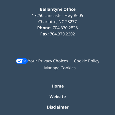
Ballantyne Office
17250 Lancaster Hwy #605
Charlotte
,
NC
28277
Phone:
704.370.2828
Fax:
704.370.2202
Your Privacy Choices
Cookie Policy
Manage Cookies
Home
Website
Disclaimer