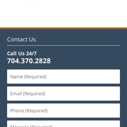
Updated:
February
22,
2023
11:45
am
Contact Us
Call Us 24/7
704.370.2828