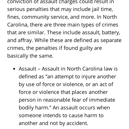
conviction of assault charges could result in
serious penalties that may include jail time,
fines, community service, and more. In North
Carolina, there are three main types of crimes
that are similar. These include assault, battery,
and affray. While these are defined as separate
crimes, the penalties if found guilty are
basically the same.
Assault – Assault in North Carolina law is
defined as “an attempt to injure another
by use of force or violence, or an act of
force or violence that places another
person in reasonable fear of immediate
bodily harm.” An assault occurs when
someone intends to cause harm to
another and not by accident.