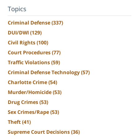
Topics
Criminal Defense
(337)
DUI/DWI
(129)
Civil Rights
(100)
Court Procedures
(77)
Traffic Violations
(59)
Criminal Defense Technology
(57)
Charlotte Crime
(54)
Murder/Homicide
(53)
Drug Crimes
(53)
Sex Crimes/Rape
(53)
Theft
(41)
Supreme Court Decisions
(36)