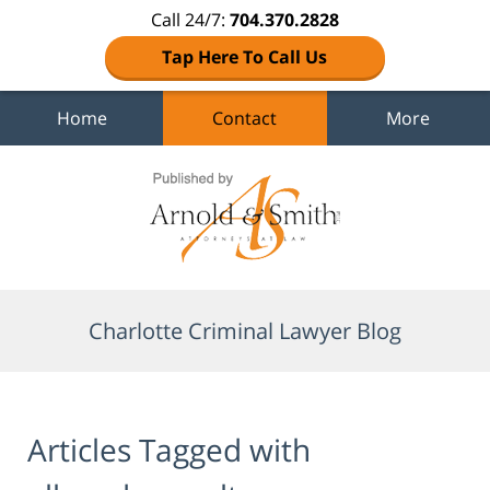
Call 24/7:
704.370.2828
Tap Here To Call Us
Home
Contact
More
Navigation
Charlotte Criminal Lawyer Blog
Articles Tagged with