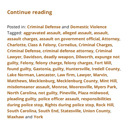
Continue reading
Posted in:
Criminal Defense
and
Domestic Violence
Tagged:
aggravated assault
,
alleged assault
,
assault
,
assault charges
,
assault on government official
,
Attorney
,
Charlotte
,
Class A Felony
,
Cornelius
,
Criminal Charges
,
Criminal Defense
,
criminal defense attorney
,
Criminal
Lawyer
,
Davidson
,
deadly weapon
,
Dilworth
,
expunge not
guilty
,
Felony
,
felony charge
,
felony charges
,
Fort Mill
,
found guilty
,
Gastonia
,
guilty
,
Huntersville
,
Iredell County
,
Lake Norman
,
Lancaster
,
Law firm
,
Lawyer
,
Marvin
,
Matthews
,
Mecklenburg
,
Mecklenburg County
,
Mint Hill
,
misdemeanor assault
,
Monroe
,
Mooresville
,
Myers Park
,
North Carolina
,
not guilty
,
Pineville
,
Plaza midwood
,
pleading guilty
,
police officer assault
,
responsibilities
during police stop
,
Rights during police stop
,
Rock Hill
,
South Carolina
,
South End
,
Statesville
,
Union County
,
Waxhaw
and
York
Updated: