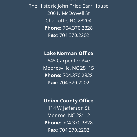
The Historic John Price Carr House
200 N McDowell St
Charlotte
,
NC
28204
Phone:
704.370.2828
Fax:
704.370.2202
Lake Norman Office
645 Carpenter Ave
Mooresville
,
NC
28115
Phone:
704.370.2828
Fax:
704.370.2202
Union County Office
114 W Jefferson St
Monroe
,
NC
28112
Phone:
704.370.2828
Fax:
704.370.2202