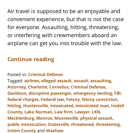
Air travel is supposed to be an enjoyable and
convenient experience, but that is not the case
for everyone. Assaulting, hitting, threatening,
or interfering with crewmembers aboard an
airplane can get you into trouble with the law.
Continue reading
Posted in:
Criminal Defense
Tagged:
airlines
,
alleged assault
,
assault
,
assaulting
,
Attorney
,
Charlotte
,
Cornelius
,
Criminal Defense
,
Davidson
,
disruptive passenger
,
emergency landing
,
FBI
,
federal charges
,
Federal law
,
Felony
,
felony conviction
,
hitting
,
Huntersville
,
intoxicated
,
intoxicated man
,
Iredell
County
,
Lake Norman
,
Law firm
,
Lawyer
,
LKN
,
Mecklenburg
,
Monroe
,
Mooresville
,
physical assault
,
public intoxication
,
Statesville
,
threatened
,
threatening
,
Union County
and
Waxhaw