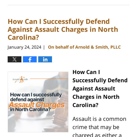
July
23,
2024
How Can I Successfully Defend
12:51
pm
Against Assault Charges in North
Carolina?
January 24, 2024
On behalf of Arnold & Smith, PLLC
|
How Can I
Successfully Defend
Against Assault
Charges in North
Carolina?
Assault is a common
crime that may be
charged as either a