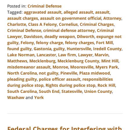
Posted in:
Criminal Defense
Tagged:
aggravated assault
,
alleged assault
,
assault
,
assault charges
,
assault on government official
,
Attorney
,
Charlotte
,
Class A Felony
,
Cornelius
,
Criminal Charges
,
Criminal Defense
,
criminal defense attorney
,
Criminal
Lawyer
,
Davidson
,
deadly weapon
,
Dilworth
,
expunge not
guilty
,
Felony
,
felony charge
,
felony charges
,
Fort Mill
,
found guilty
,
Gastonia
,
guilty
,
Huntersville
,
Iredell County
,
Lake Norman
,
Lancaster
,
Law firm
,
Lawyer
,
Marvin
,
Matthews
,
Mecklenburg
,
Mecklenburg County
,
Mint Hill
,
misdemeanor assault
,
Monroe
,
Mooresville
,
Myers Park
,
North Carolina
,
not guilty
,
Pineville
,
Plaza midwood
,
pleading guilty
,
police officer assault
,
responsibilities
during police stop
,
Rights during police stop
,
Rock Hill
,
South Carolina
,
South End
,
Statesville
,
Union County
,
Waxhaw
and
York
Updated:
January
23,
2024
Federal Charges for Interfering with
9:29