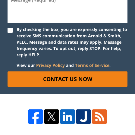
By checking the box, you are expressly consenting to
receive SMS communication from Arnold & Smith,
PLLC. Message and data rates may apply. Message
frequency varies. To opt out, reply STOP. For help,
reply HELP.
View our
Privacy Policy
and
Terms of Service
.
CONTACT US NOW