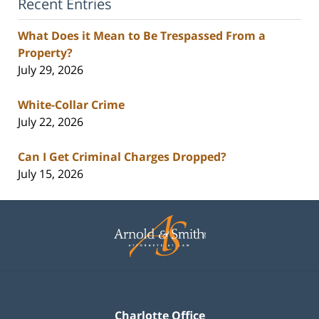
Recent Entries
What Does it Mean to Be Trespassed From a
Property?
July 29, 2026
White-Collar Crime
July 22, 2026
Can I Get Criminal Charges Dropped?
July 15, 2026
Contact
Information
Charlotte Office