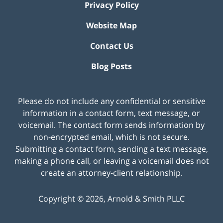
Privacy Policy
Website Map
Contact Us
Blog Posts
Please do not include any confidential or sensitive
information in a contact form, text message, or
voicemail. The contact form sends information by
non-encrypted email, which is not secure.
Submitting a contact form, sending a text message,
making a phone call, or leaving a voicemail does not
create an attorney-client relationship.
Copyright ©
2026
,
Arnold & Smith PLLC