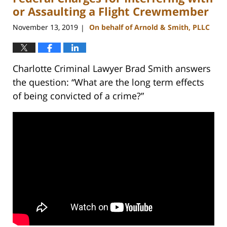
am
or Assaulting a Flight Crewmember
November 13, 2019
On behalf of Arnold & Smith, PLLC
|
Charlotte Criminal Lawyer Brad Smith answers
the question: “What are the long term effects
of being convicted of a crime?”