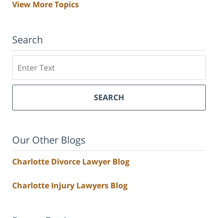
View More Topics
Search
Search
SEARCH
Our Other Blogs
Charlotte Divorce Lawyer Blog
Charlotte Injury Lawyers Blog